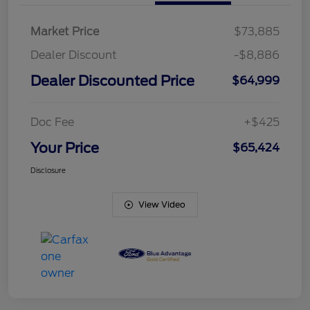
Market Price
$73,885
Dealer Discount
-$8,886
Dealer Discounted Price
$64,999
Doc Fee
+$425
Your Price
$65,424
Disclosure
View Video