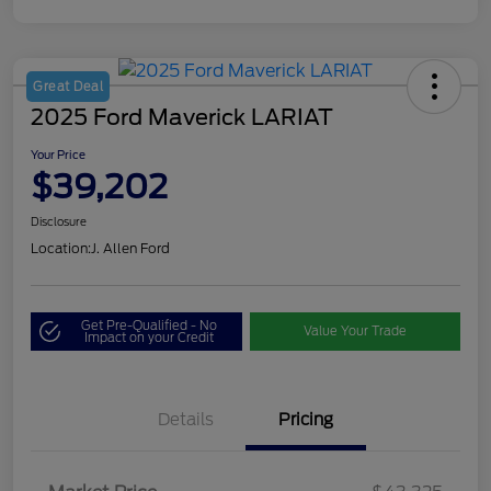
Great Deal
2025 Ford Maverick LARIAT
Your Price
$39,202
Disclosure
Location:
J. Allen Ford
Get Pre-Qualified - No
Value Your Trade
Impact on your Credit
Details
Pricing