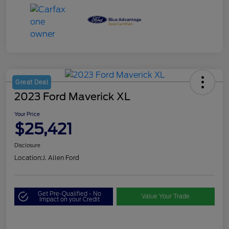
Great Deal
2023 Ford Maverick XL
Your Price
$25,421
Disclosure
Location:
J. Allen Ford
Get Pre-Qualified - No
Value Your Trade
Impact on your Credit