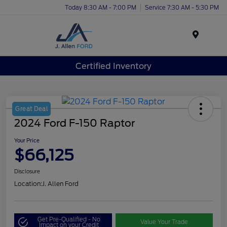
Today 8:30 AM - 7:00 PM
Service 7:30 AM - 5:30 PM
Menu
Certified Inventory
Great Deal
2024 Ford F-150 Raptor
Your Price
$66,125
Disclosure
Location:
J. Allen Ford
Get Pre-Qualified - No
Value Your Trade
Impact on your Credit