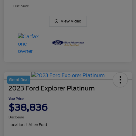
Disclosure
View Video
Great Deal
2023 Ford Explorer Platinum
Your Price
$38,836
Disclosure
Location:
J. Allen Ford