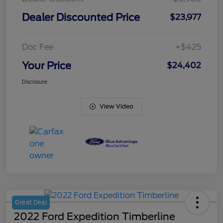
Dealer Discounted Price
$23,977
Doc Fee
+$425
Your Price
$24,402
Disclosure
View Video
Great Deal
2022 Ford Expedition Timberline