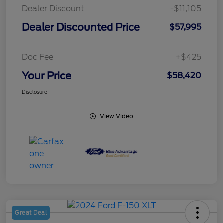
Dealer Discount
-$11,105
Dealer Discounted Price
$57,995
Doc Fee
+$425
Your Price
$58,420
Disclosure
View Video
Great Deal