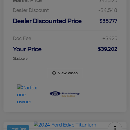
Market Price
$43,325
Dealer Discount
-$4,548
Dealer Discounted Price
$38,777
Doc Fee
+$425
Your Price
$39,202
Disclosure
View Video
Great Deal