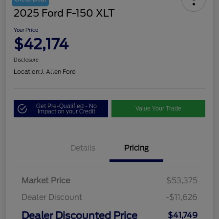
2025 Ford F-150 XLT
Your Price
$42,174
Disclosure
Location:
J. Allen Ford
Get Pre-Qualified - No
Value Your Trade
Impact on your Credit
Details
Pricing
Market Price
$53,375
Dealer Discount
-$11,626
Dealer Discounted Price
$41,749