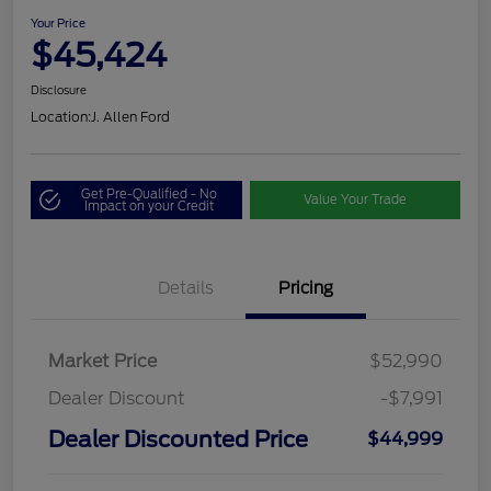
Your Price
$45,424
Disclosure
Location:
J. Allen Ford
Get Pre-Qualified - No
Value Your Trade
Impact on your Credit
Details
Pricing
Market Price
$52,990
Dealer Discount
-$7,991
Dealer Discounted Price
$44,999