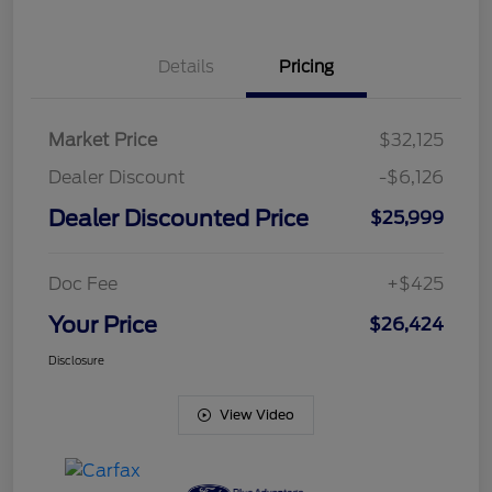
Details
Pricing
Market Price
$32,125
Dealer Discount
-$6,126
Dealer Discounted Price
$25,999
Doc Fee
+$425
Your Price
$26,424
Disclosure
View Video