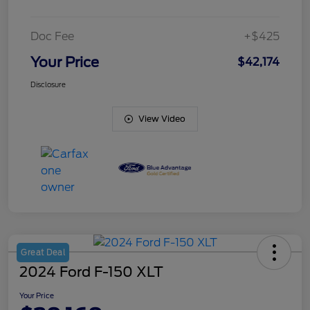
Doc Fee
+$425
Your Price
$42,174
Disclosure
View Video
Great Deal
2024 Ford F-150 XLT
Your Price