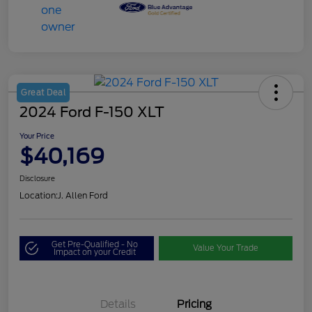
Great Deal
2024 Ford F-150 XLT
Your Price
$40,169
Disclosure
Location:
J. Allen Ford
Get Pre-Qualified - No
Value Your Trade
Impact on your Credit
Details
Pricing