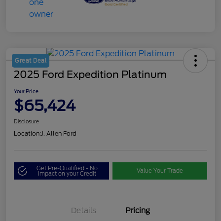
Great Deal
2025 Ford Expedition Platinum
Your Price
$65,424
Disclosure
Location:
J. Allen Ford
Get Pre-Qualified - No
Value Your Trade
Impact on your Credit
Details
Pricing