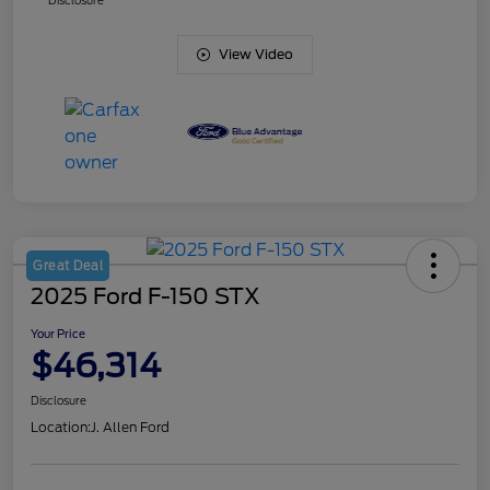
Disclosure
View Video
Great Deal
2025 Ford F-150 STX
Your Price
$46,314
Disclosure
Location:
J. Allen Ford