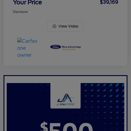
Your Price
$39,169
Disclosure
View Video