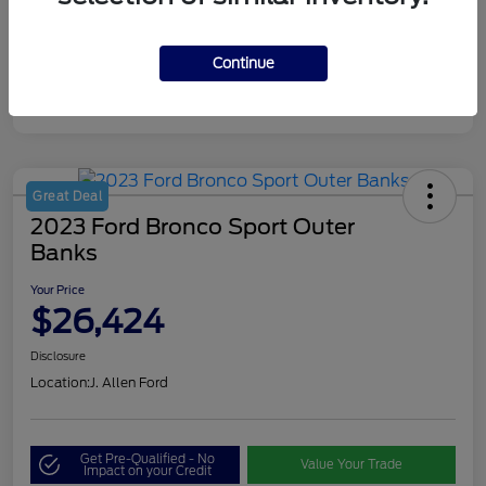
Continue
Great Deal
2023 Ford Bronco Sport Outer
Banks
Your Price
$26,424
Disclosure
Location:
J. Allen Ford
Get Pre-Qualified - No
Value Your Trade
Impact on your Credit