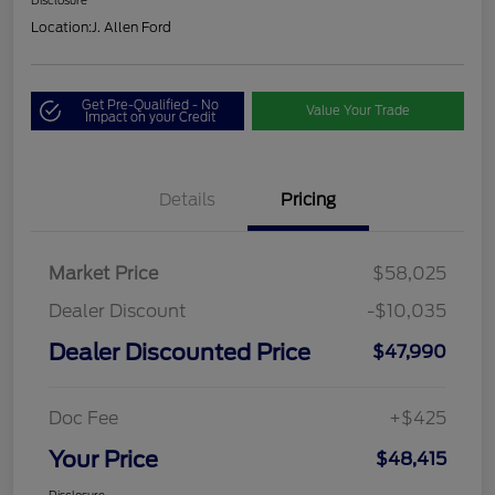
Disclosure
Location:
J. Allen Ford
Get Pre-Qualified - No
Value Your Trade
Impact on your Credit
Details
Pricing
Market Price
$58,025
Dealer Discount
-$10,035
Dealer Discounted Price
$47,990
Doc Fee
+$425
Your Price
$48,415