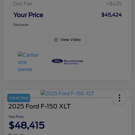
Doc Fee
+$425
Your Price
$45,424
Disclosure
View Video
Great Deal
2025 Ford F-150 XLT
Your Price
$48,415