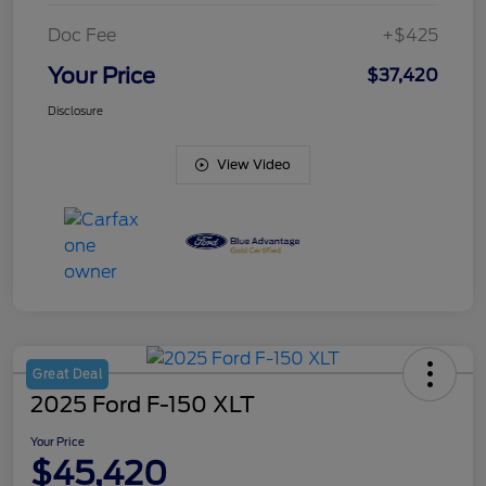
Doc Fee
+$425
Your Price
$37,420
Disclosure
View Video
Great Deal
2025 Ford F-150 XLT
Your Price
$45,420