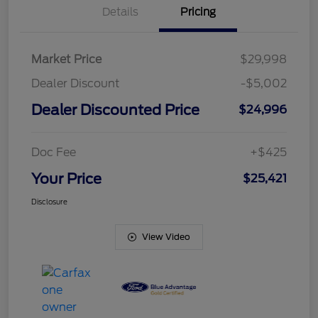
Details
Pricing
Market Price
$29,998
Dealer Discount
-$5,002
Dealer Discounted Price
$24,996
Doc Fee
+$425
Your Price
$25,421
Disclosure
View Video