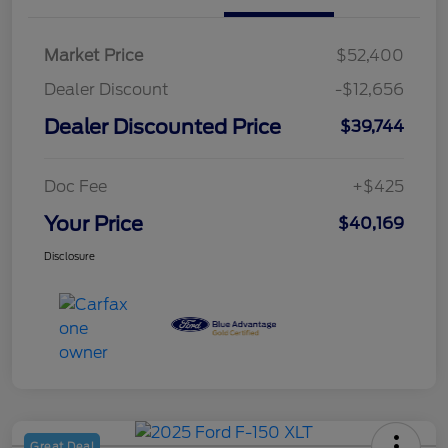
Market Price
$52,400
Dealer Discount
-$12,656
Dealer Discounted Price
$39,744
Doc Fee
+$425
Your Price
$40,169
Disclosure
Great Deal