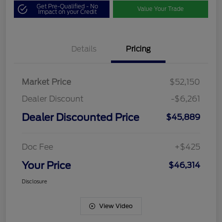
Get Pre-Qualified - No
Value Your Trade
Impact on your Credit
Details
Pricing
Market Price
$52,150
Dealer Discount
-$6,261
Dealer Discounted Price
$45,889
Doc Fee
+$425
Your Price
$46,314
Disclosure
View Video