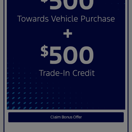
Claim Bonus Offer