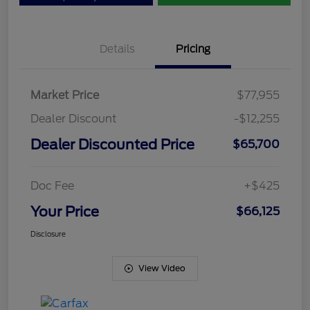
Details
Pricing
Market Price
$77,955
Dealer Discount
-$12,255
Dealer Discounted Price
$65,700
Doc Fee
+$425
Your Price
$66,125
Disclosure
View Video