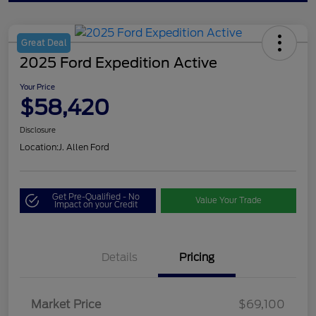
Great Deal
2025 Ford Expedition Active
Your Price
$58,420
Disclosure
Location:
J. Allen Ford
Get Pre-Qualified - No
Value Your Trade
Impact on your Credit
Details
Pricing
Market Price
$69,100