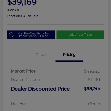
$39,169
Disclosure
Location:
J. Allen Ford
Get Pre-Qualified - No
Value Your Trade
Impact on your Credit
Details
Pricing
Market Price
$49,925
Dealer Discount
-$11,181
Dealer Discounted Price
$38,744
Doc Fee
+$425