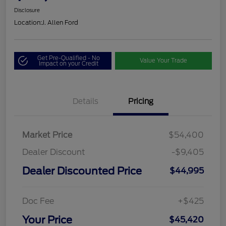
Disclosure
Location:
J. Allen Ford
Get Pre-Qualified - No
Value Your Trade
Impact on your Credit
Details
Pricing
Market Price
$54,400
Dealer Discount
-$9,405
Dealer Discounted Price
$44,995
Doc Fee
+$425
Your Price
$45,420