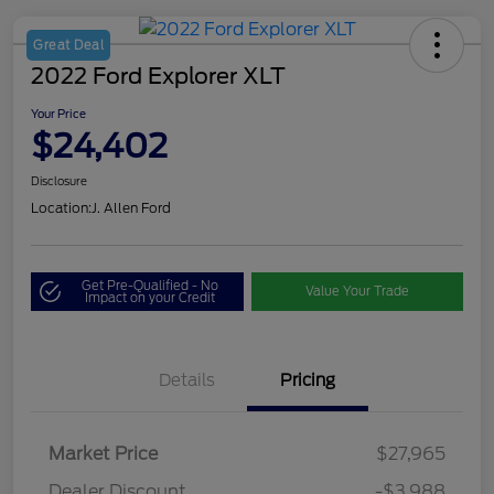
Great Deal
2022 Ford Explorer XLT
Your Price
$24,402
Disclosure
Location:
J. Allen Ford
Get Pre-Qualified - No
Value Your Trade
Impact on your Credit
Details
Pricing
Market Price
$27,965
Dealer Discount
-$3,988