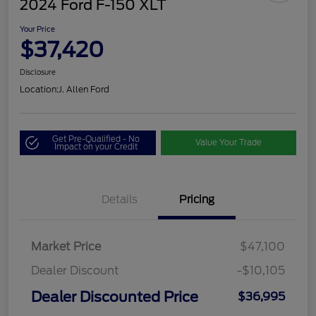
2024 Ford F-150 XLT
Your Price
$37,420
Disclosure
Location:
J. Allen Ford
Get Pre-Qualified - No
Value Your Trade
Impact on your Credit
Details
Pricing
Market Price
$47,100
Dealer Discount
-$10,105
Dealer Discounted Price
$36,995