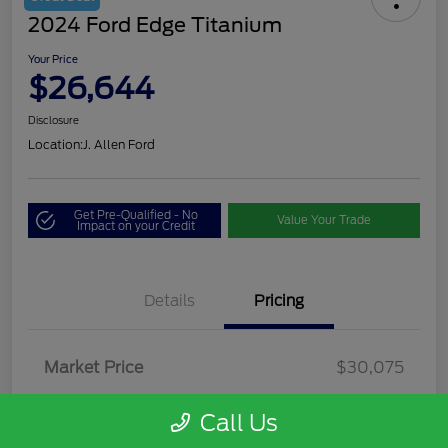
2024 Ford Edge Titanium
Your Price
$26,644
Disclosure
Location:
J. Allen Ford
Get Pre-Qualified - No
Value Your Trade
Impact on your Credit
Details
Pricing
Market Price
$30,075
Dealer Discount
-$3,856
Call Us
Dealer Discounted Price
$26,219