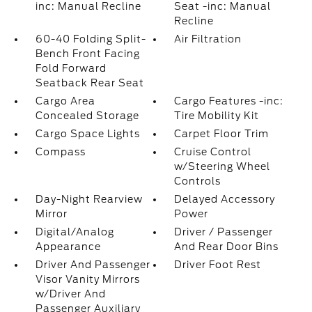
inc: Manual Recline
Seat -inc: Manual
Recline
60-40 Folding Split-
Air Filtration
Bench Front Facing
Fold Forward
Seatback Rear Seat
Cargo Area
Cargo Features -inc:
Concealed Storage
Tire Mobility Kit
Cargo Space Lights
Carpet Floor Trim
Compass
Cruise Control
w/Steering Wheel
Controls
Day-Night Rearview
Delayed Accessory
Mirror
Power
Digital/Analog
Driver / Passenger
Appearance
And Rear Door Bins
Driver And Passenger
Driver Foot Rest
Visor Vanity Mirrors
w/Driver And
Passenger Auxiliary