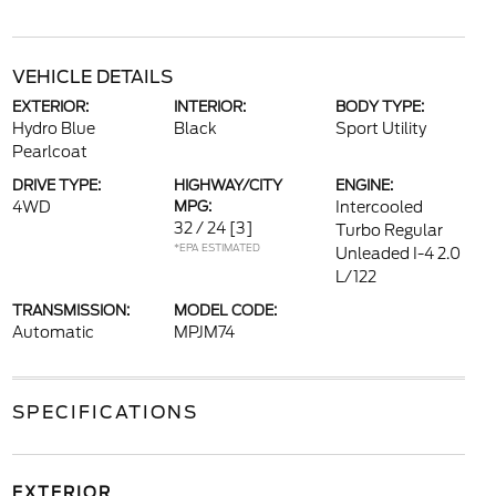
VEHICLE DETAILS
EXTERIOR:
INTERIOR:
BODY TYPE:
Hydro Blue
Black
Sport Utility
Pearlcoat
DRIVE TYPE:
HIGHWAY/CITY
ENGINE:
4WD
MPG:
Intercooled
32 / 24
[3]
Turbo Regular
*EPA ESTIMATED
Unleaded I-4 2.0
L/122
TRANSMISSION:
MODEL CODE:
Automatic
MPJM74
SPECIFICATIONS
EXTERIOR