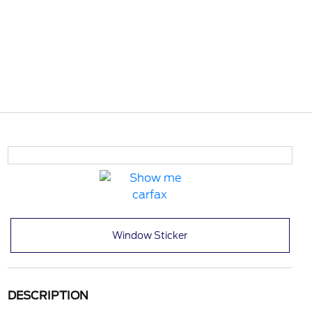
Window Sticker
DESCRIPTION