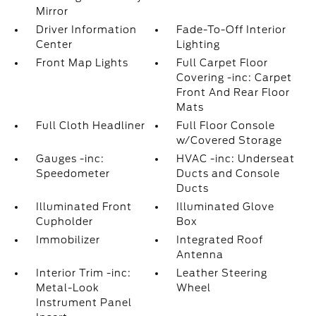
Mirror
Driver Information
Fade-To-Off Interior
Center
Lighting
Front Map Lights
Full Carpet Floor
Covering -inc: Carpet
Front And Rear Floor
Mats
Full Cloth Headliner
Full Floor Console
w/Covered Storage
Gauges -inc:
HVAC -inc: Underseat
Speedometer
Ducts and Console
Ducts
Illuminated Front
Illuminated Glove
Cupholder
Box
Immobilizer
Integrated Roof
Antenna
Interior Trim -inc:
Leather Steering
Metal-Look
Wheel
Instrument Panel