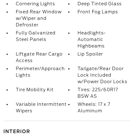
Cornering Lights
Deep Tinted Glass
Fixed Rear Window
Front Fog Lamps
w/Wiper and
Defroster
Fully Galvanized
Headlights-
Steel Panels
Automatic
Highbeams
Liftgate Rear Cargo
Lip Spoiler
Access
Perimeter/Approach
Tailgate/Rear Door
Lights
Lock Included
w/Power Door Locks
Tire Mobility Kit
Tires: 225/60R17
BSW AS
Variable Intermittent
Wheels: 17 x 7
Wipers
Aluminum
INTERIOR