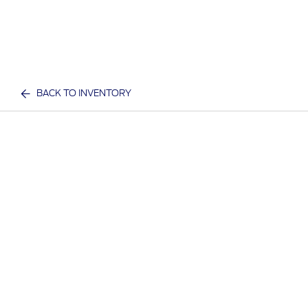
BACK TO INVENTORY