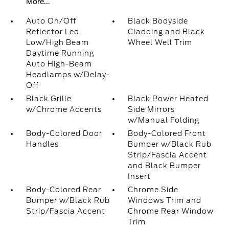
More...
Auto On/Off
Black Bodyside
Reflector Led
Cladding and Black
Low/High Beam
Wheel Well Trim
Daytime Running
Auto High-Beam
Headlamps w/Delay-
Off
Black Grille
Black Power Heated
w/Chrome Accents
Side Mirrors
w/Manual Folding
Body-Colored Door
Body-Colored Front
Handles
Bumper w/Black Rub
Strip/Fascia Accent
and Black Bumper
Insert
Body-Colored Rear
Chrome Side
Bumper w/Black Rub
Windows Trim and
Strip/Fascia Accent
Chrome Rear Window
Trim