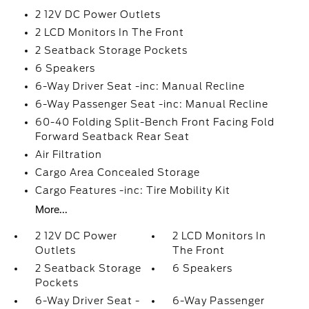
2 12V DC Power Outlets
2 LCD Monitors In The Front
2 Seatback Storage Pockets
6 Speakers
6-Way Driver Seat -inc: Manual Recline
6-Way Passenger Seat -inc: Manual Recline
60-40 Folding Split-Bench Front Facing Fold
Forward Seatback Rear Seat
Air Filtration
Cargo Area Concealed Storage
Cargo Features -inc: Tire Mobility Kit
More...
2 12V DC Power
2 LCD Monitors In
Outlets
The Front
2 Seatback Storage
6 Speakers
Pockets
6-Way Driver Seat -
6-Way Passenger