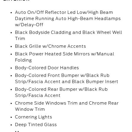
Auto On/Off Reflector Led Low/High Beam
Daytime Running Auto High-Beam Headlamps
w/Delay-Off
Black Bodyside Cladding and Black Wheel Well
Trim
Black Grille w/Chrome Accents
Black Power Heated Side Mirrors w/Manual
Folding
Body-Colored Door Handles
Body-Colored Front Bumper w/Black Rub
Strip/Fascia Accent and Black Bumper Insert
Body-Colored Rear Bumper w/Black Rub
Strip/Fascia Accent
Chrome Side Windows Trim and Chrome Rear
Window Trim
Cornering Lights
Deep Tinted Glass