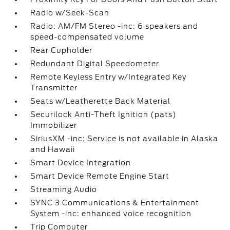
Radio w/Seek-Scan
Radio: AM/FM Stereo -inc: 6 speakers and
speed-compensated volume
Rear Cupholder
Redundant Digital Speedometer
Remote Keyless Entry w/Integrated Key
Transmitter
Seats w/Leatherette Back Material
Securilock Anti-Theft Ignition (pats)
Immobilizer
SiriusXM -inc: Service is not available in Alaska
and Hawaii
Smart Device Integration
Smart Device Remote Engine Start
Streaming Audio
SYNC 3 Communications & Entertainment
System -inc: enhanced voice recognition
Trip Computer