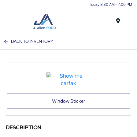
Today 8:30 AM - 7:00 PM
Menu
BACK TO INVENTORY
Window Sticker
DESCRIPTION