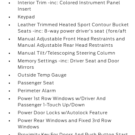
Interior Trim -inc: Colored Instrument Panel
Insert
Keypad
Leather Trimmed Heated Sport Contour Bucket
Seats -inc: 8-way power driver's seat (fore/aft
Manual Adjustable Front Head Restraints and
Manual Adjustable Rear Head Restraints
Manual Tilt/Telescoping Steering Column
Memory Settings -inc: Driver Seat and Door
Mirrors
Outside Temp Gauge
Passenger Seat
Perimeter Alarm
Power 1st Row Windows w/Driver And
Passenger 1-Touch Up/Down
Power Door Locks w/Autolock Feature
Power Rear Windows and Fixed 3rd Row
Windows
Proximity Key For Doors And Push Button Start