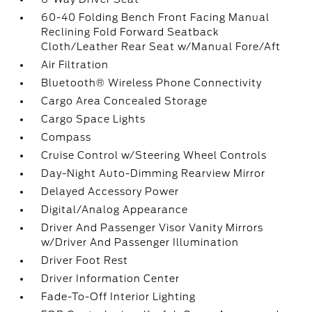
60-40 Folding Bench Front Facing Manual
Reclining Fold Forward Seatback
Cloth/Leather Rear Seat w/Manual Fore/Aft
Air Filtration
Bluetooth® Wireless Phone Connectivity
Cargo Area Concealed Storage
Cargo Space Lights
Compass
Cruise Control w/Steering Wheel Controls
Day-Night Auto-Dimming Rearview Mirror
Delayed Accessory Power
Digital/Analog Appearance
Driver And Passenger Visor Vanity Mirrors
w/Driver And Passenger Illumination
Driver Foot Rest
Driver Information Center
Fade-To-Off Interior Lighting