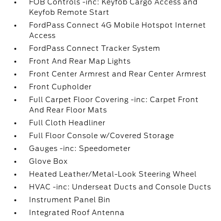
FOB Controls -inc: Keyfob Cargo Access and
Keyfob Remote Start
FordPass Connect 4G Mobile Hotspot Internet
Access
FordPass Connect Tracker System
Front And Rear Map Lights
Front Center Armrest and Rear Center Armrest
Front Cupholder
Full Carpet Floor Covering -inc: Carpet Front
And Rear Floor Mats
Full Cloth Headliner
Full Floor Console w/Covered Storage
Gauges -inc: Speedometer
Glove Box
Heated Leather/Metal-Look Steering Wheel
HVAC -inc: Underseat Ducts and Console Ducts
Instrument Panel Bin
Integrated Roof Antenna