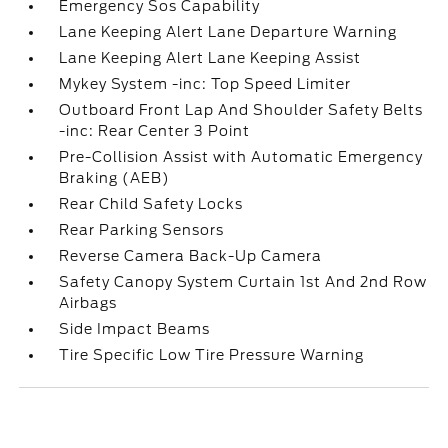
Emergency Sos Capability
Lane Keeping Alert Lane Departure Warning
Lane Keeping Alert Lane Keeping Assist
Mykey System -inc: Top Speed Limiter
Outboard Front Lap And Shoulder Safety Belts
-inc: Rear Center 3 Point
Pre-Collision Assist with Automatic Emergency
Braking (AEB)
Rear Child Safety Locks
Rear Parking Sensors
Reverse Camera Back-Up Camera
Safety Canopy System Curtain 1st And 2nd Row
Airbags
Side Impact Beams
Tire Specific Low Tire Pressure Warning