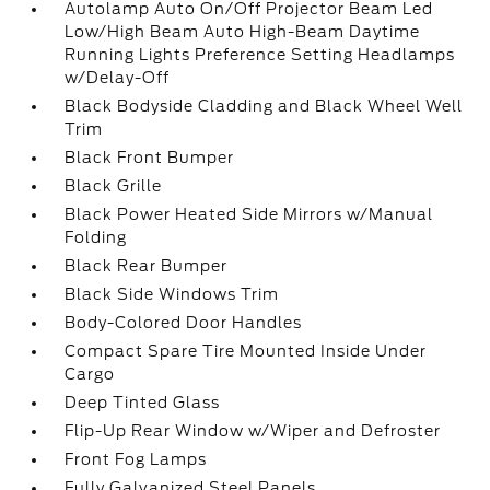
Autolamp Auto On/Off Projector Beam Led
Low/High Beam Auto High-Beam Daytime
Running Lights Preference Setting Headlamps
w/Delay-Off
Black Bodyside Cladding and Black Wheel Well
Trim
Black Front Bumper
Black Grille
Black Power Heated Side Mirrors w/Manual
Folding
Black Rear Bumper
Black Side Windows Trim
Body-Colored Door Handles
Compact Spare Tire Mounted Inside Under
Cargo
Deep Tinted Glass
Flip-Up Rear Window w/Wiper and Defroster
Front Fog Lamps
Fully Galvanized Steel Panels