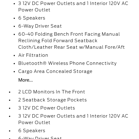
3 12V DC Power Outlets and 1 Interior 120V AC
Power Outlet
6 Speakers
6-Way Driver Seat
60-40 Folding Bench Front Facing Manual
Reclining Fold Forward Seatback
Cloth/Leather Rear Seat w/Manual Fore/Aft
Air Filtration
Bluetooth® Wireless Phone Connectivity
Cargo Area Concealed Storage
More...
2 LCD Monitors In The Front
2 Seatback Storage Pockets
3 12V DC Power Outlets
3 12V DC Power Outlets and 1 Interior 120V AC
Power Outlet
6 Speakers
6-Way Driver Seat