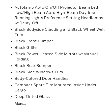
Autolamp Auto On/Off Projector Beam Led
Low/High Beam Auto High-Beam Daytime
Running Lights Preference Setting Headlamps
w/Delay-Off
Black Bodyside Cladding and Black Wheel Well
Trim
Black Front Bumper
Black Grille
Black Power Heated Side Mirrors w/Manual
Folding
Black Rear Bumper
Black Side Windows Trim
Body-Colored Door Handles
Compact Spare Tire Mounted Inside Under
Cargo
Deep Tinted Glass
More...