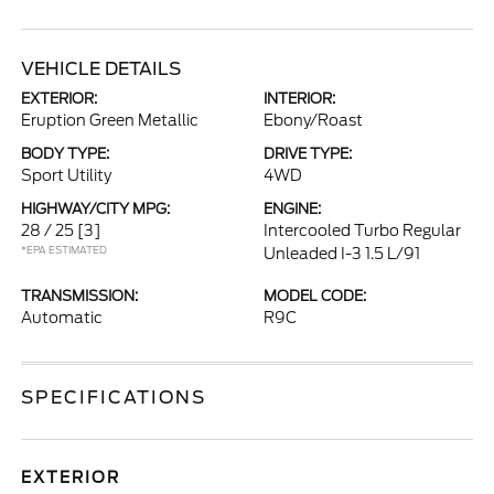
VEHICLE DETAILS
EXTERIOR:
INTERIOR:
Eruption Green Metallic
Ebony/Roast
BODY TYPE:
DRIVE TYPE:
Sport Utility
4WD
HIGHWAY/CITY MPG:
ENGINE:
28 / 25
[3]
Intercooled Turbo Regular
*EPA ESTIMATED
Unleaded I-3 1.5 L/91
TRANSMISSION:
MODEL CODE:
Automatic
R9C
SPECIFICATIONS
EXTERIOR