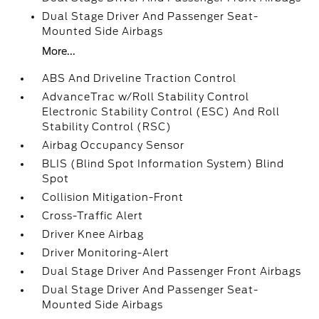
Dual Stage Driver And Passenger Seat-
Mounted Side Airbags
More...
ABS And Driveline Traction Control
AdvanceTrac w/Roll Stability Control
Electronic Stability Control (ESC) And Roll
Stability Control (RSC)
Airbag Occupancy Sensor
BLIS (Blind Spot Information System) Blind
Spot
Collision Mitigation-Front
Cross-Traffic Alert
Driver Knee Airbag
Driver Monitoring-Alert
Dual Stage Driver And Passenger Front Airbags
Dual Stage Driver And Passenger Seat-
Mounted Side Airbags