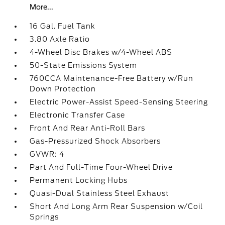
More...
16 Gal. Fuel Tank
3.80 Axle Ratio
4-Wheel Disc Brakes w/4-Wheel ABS
50-State Emissions System
760CCA Maintenance-Free Battery w/Run
Down Protection
Electric Power-Assist Speed-Sensing Steering
Electronic Transfer Case
Front And Rear Anti-Roll Bars
Gas-Pressurized Shock Absorbers
GVWR: 4
Part And Full-Time Four-Wheel Drive
Permanent Locking Hubs
Quasi-Dual Stainless Steel Exhaust
Short And Long Arm Rear Suspension w/Coil
Springs