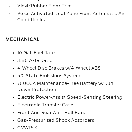
Vinyl/Rubber Floor Trim
Voice Activated Dual Zone Front Automatic Air
Conditioning
MECHANICAL
16 Gal. Fuel Tank
3.80 Axle Ratio
4-Wheel Disc Brakes w/4-Wheel ABS
50-State Emissions System
760CCA Maintenance-Free Battery w/Run
Down Protection
Electric Power-Assist Speed-Sensing Steering
Electronic Transfer Case
Front And Rear Anti-Roll Bars
Gas-Pressurized Shock Absorbers
GVWR: 4