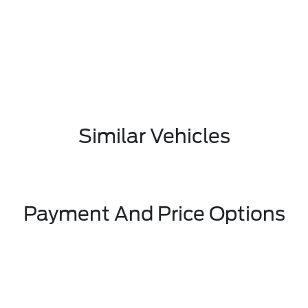
Similar Vehicles
Payment And Price Options