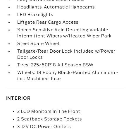
Headlights-Automatic Highbeams
LED Brakelights
Liftgate Rear Cargo Access
Speed Sensitive Rain Detecting Variable
Intermittent Wipers w/Heated Wiper Park
Steel Spare Wheel
Tailgate/Rear Door Lock Included w/Power
Door Locks
Tires: 225/60R18 All Season BSW
Wheels: 18 Ebony Black-Painted Aluminum -
inc: Machined-face
INTERIOR
2 LCD Monitors In The Front
2 Seatback Storage Pockets
3 12V DC Power Outlets