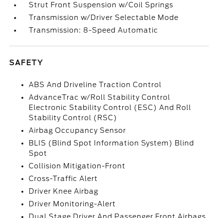
Strut Front Suspension w/Coil Springs
Transmission w/Driver Selectable Mode
Transmission: 8-Speed Automatic
SAFETY
ABS And Driveline Traction Control
AdvanceTrac w/Roll Stability Control
Electronic Stability Control (ESC) And Roll
Stability Control (RSC)
Airbag Occupancy Sensor
BLIS (Blind Spot Information System) Blind
Spot
Collision Mitigation-Front
Cross-Traffic Alert
Driver Knee Airbag
Driver Monitoring-Alert
Dual Stage Driver And Passenger Front Airbags