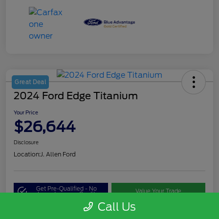
Great Deal
2024 Ford Edge Titanium
Your Price
$26,644
Disclosure
Location:
J. Allen Ford
Get Pre-Qualified - No
Value Your Trade
Impact on your Credit
Call Us