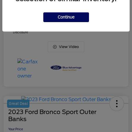
Doc Fee
+$425
Continue
Your Price
$38,836
Disclosure
View Video
Great Deal
2023 Ford Bronco Sport Outer
Banks
Your Price