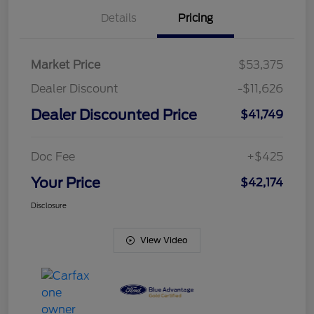
Details
Pricing
Market Price
$53,375
Dealer Discount
-$11,626
Dealer Discounted Price
$41,749
Doc Fee
+$425
Your Price
$42,174
Disclosure
View Video