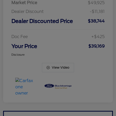
Market Price
$49,925
Dealer Discount
-$11,181
Dealer Discounted Price
$38,744
Doc Fee
+$425
Your Price
$39,169
Disclosure
View Video