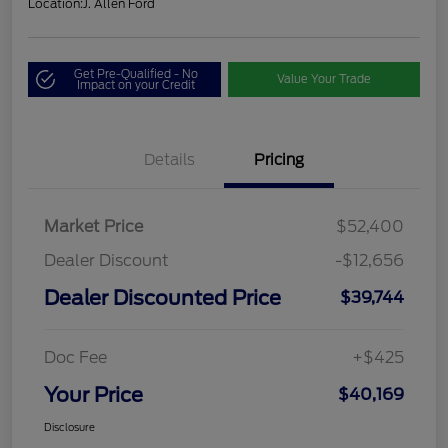
Location:
J. Allen Ford
Get Pre-Qualified - No
Value Your Trade
Impact on your Credit
Details
Pricing
Market Price
$52,400
Dealer Discount
-$12,656
Dealer Discounted Price
$39,744
Doc Fee
+$425
Your Price
$40,169
Disclosure