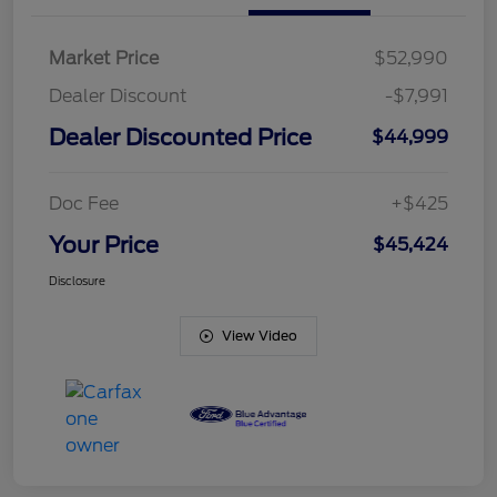
Market Price
$52,990
Dealer Discount
-$7,991
Dealer Discounted Price
$44,999
Doc Fee
+$425
Your Price
$45,424
Disclosure
View Video