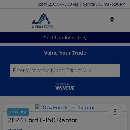
Today 8:30 AM - 7:00 PM
Service 7:30 AM - 5:30 PM
Menu
Certified Inventory
Value Your Trade
Great Deal
2024 Ford F-150 Raptor