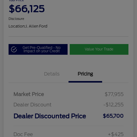
Your Price
$66,125
Disclosure
Location:
J. Allen Ford
Get Pre-Qualified - No
Value Your Trade
Impact on your Credit
Details
Pricing
Market Price
$77,955
Dealer Discount
-$12,255
Dealer Discounted Price
$65,700
Doc Fee
+$425