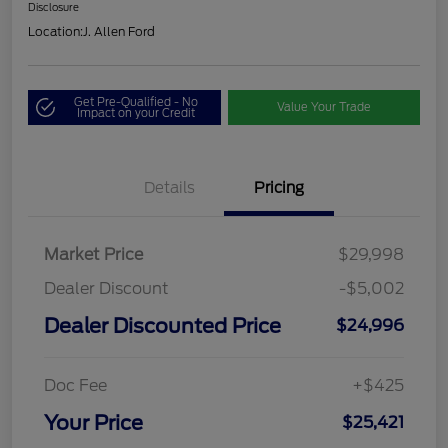
Disclosure
Location:
J. Allen Ford
Get Pre-Qualified - No
Value Your Trade
Impact on your Credit
Details
Pricing
Market Price
$29,998
Dealer Discount
-$5,002
Dealer Discounted Price
$24,996
Doc Fee
+$425
Your Price
$25,421