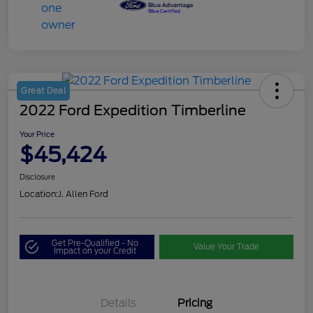
Great Deal
2022 Ford Expedition Timberline
Your Price
$45,424
Disclosure
Location:
J. Allen Ford
Get Pre-Qualified - No
Value Your Trade
Impact on your Credit
Details
Pricing