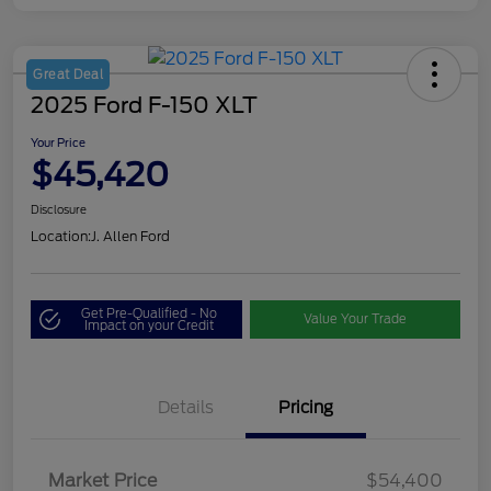
Great Deal
2025 Ford F-150 XLT
Your Price
$45,420
Disclosure
Location:
J. Allen Ford
Get Pre-Qualified - No
Value Your Trade
Impact on your Credit
Details
Pricing
Market Price
$54,400