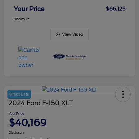
Your Price
$66,125
Disclosure
View Video
Great Deal
2024 Ford F-150 XLT
Your Price
$40,169
Disclosure