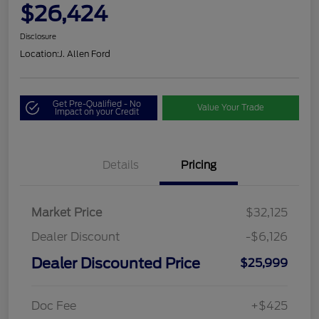
$26,424
Disclosure
Location:
J. Allen Ford
Get Pre-Qualified - No
Value Your Trade
Impact on your Credit
Details
Pricing
Market Price
$32,125
Dealer Discount
-$6,126
Dealer Discounted Price
$25,999
Doc Fee
+$425