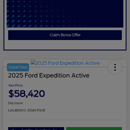
Claim Bonus Offer
Great Deal
2025 Ford Expedition Active
Your Price
$58,420
Disclosure
Location:
J. Allen Ford