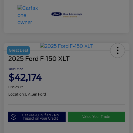
Great Deal
2025 Ford F-150 XLT
Your Price
$42,174
Disclosure
Location:
J. Allen Ford
Get Pre-Qualified - No
Value Your Trade
Impact on your Credit