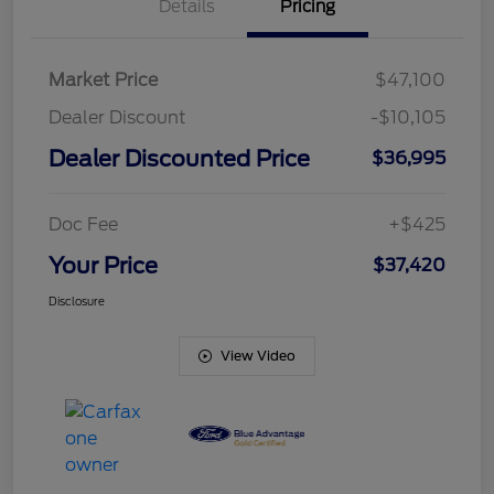
Details
Pricing
Market Price
$47,100
Dealer Discount
-$10,105
Dealer Discounted Price
$36,995
Doc Fee
+$425
Your Price
$37,420
Disclosure
View Video