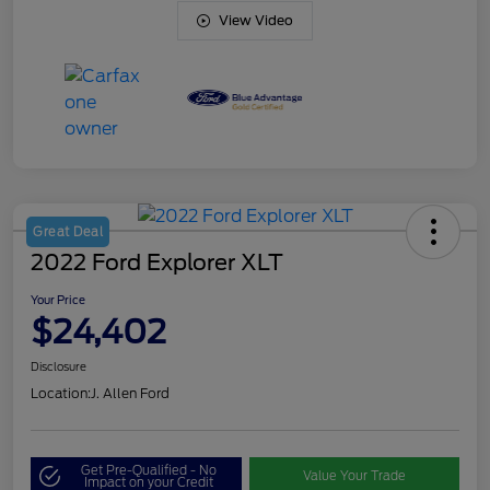
View Video
Great Deal
2022 Ford Explorer XLT
Your Price
$24,402
Disclosure
Location:
J. Allen Ford
Get Pre-Qualified - No
Value Your Trade
Impact on your Credit