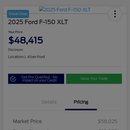
Great Deal
2025 Ford F-150 XLT
Your Price
$48,415
Disclosure
Location:
J. Allen Ford
Get Pre-Qualified - No
Value Your Trade
Impact on your Credit
Details
Pricing
Market Price
$58,025