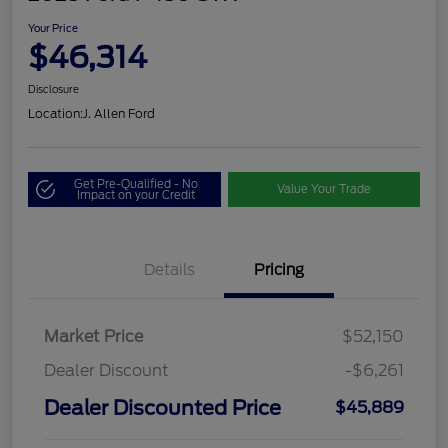
Your Price
$46,314
Disclosure
Location:
J. Allen Ford
Get Pre-Qualified - No
Value Your Trade
Impact on your Credit
Details
Pricing
Market Price
$52,150
Dealer Discount
-$6,261
Dealer Discounted Price
$45,889