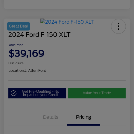
Great Deal
2024 Ford F-150 XLT
Your Price
$39,169
Disclosure
Location:
J. Allen Ford
Get Pre-Qualified - No
Value Your Trade
Impact on your Credit
Details
Pricing