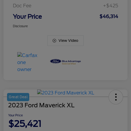
Doc Fee
+$425
Your Price
$46,314
Disclosure
View Video
Great Deal
2023 Ford Maverick XL
Your Price
$25,421