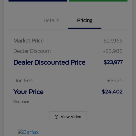
Details
Pricing
Market Price
$27,965
Dealer Discount
-$3,988
Dealer Discounted Price
$23,977
Doc Fee
+$425
Your Price
$24,402
Disclosure
View Video