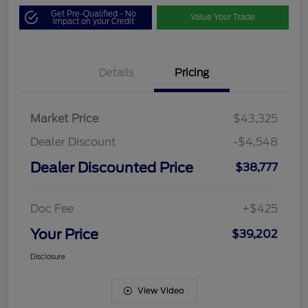
Get Pre-Qualified - No
Value Your Trade
Impact on your Credit
Details
Pricing
Market Price
$43,325
Dealer Discount
-$4,548
Dealer Discounted Price
$38,777
Doc Fee
+$425
Your Price
$39,202
Disclosure
View Video