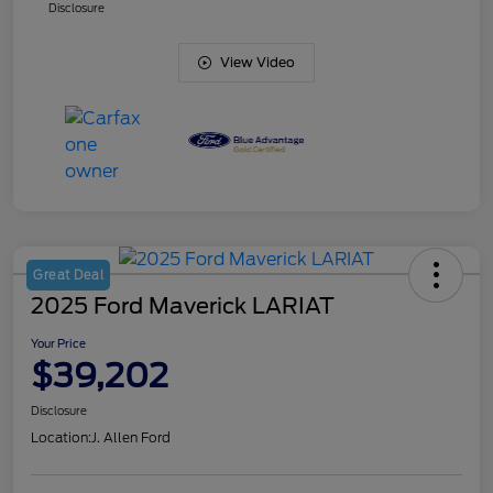
Disclosure
View Video
Great Deal
2025 Ford Maverick LARIAT
Your Price
$39,202
Disclosure
Location:
J. Allen Ford