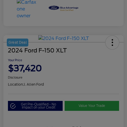
Great Deal
2024 Ford F-150 XLT
Your Price
$37,420
Disclosure
Location:
J. Allen Ford
Get Pre-Qualified - No
Value Your Trade
Impact on your Credit