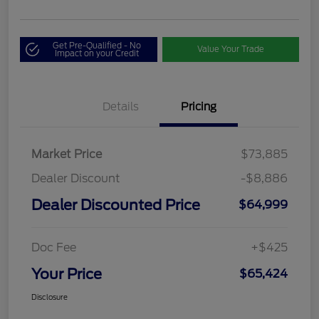
Get Pre-Qualified - No
Value Your Trade
Impact on your Credit
Details
Pricing
Market Price
$73,885
Dealer Discount
-$8,886
Dealer Discounted Price
$64,999
Doc Fee
+$425
Your Price
$65,424
Disclosure