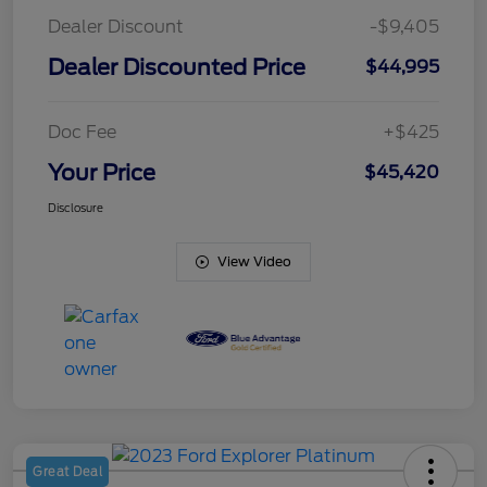
Dealer Discount
-$9,405
Dealer Discounted Price
$44,995
Doc Fee
+$425
Your Price
$45,420
Disclosure
View Video
Great Deal