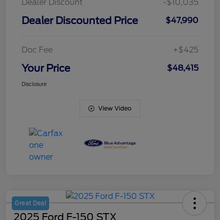
Dealer Discount
-$10,035
Dealer Discounted Price
$47,990
Doc Fee
+$425
Your Price
$48,415
Disclosure
View Video
Great Deal
2025 Ford F-150 STX