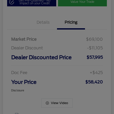
Get Pre-Qualified - No
Value Your Trade
Impact on your Credit
Details
Pricing
Market Price
$69,100
Dealer Discount
-$11,105
Dealer Discounted Price
$57,995
Doc Fee
+$425
Your Price
$58,420
Disclosure
View Video