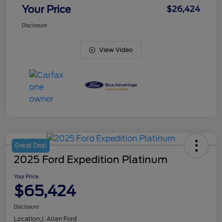
Your Price
$26,424
Disclosure
View Video
Great Deal
2025 Ford Expedition Platinum
Your Price
$65,424
Disclosure
Location:
J. Allen Ford