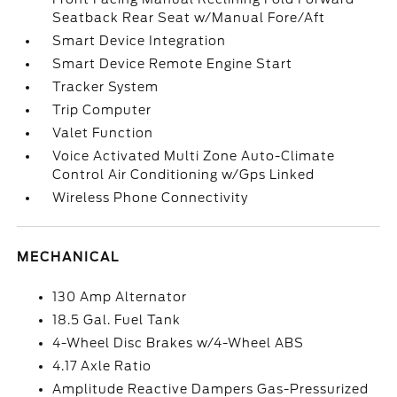
Seatback Rear Seat w/Manual Fore/Aft
Smart Device Integration
Smart Device Remote Engine Start
Tracker System
Trip Computer
Valet Function
Voice Activated Multi Zone Auto-Climate
Control Air Conditioning w/Gps Linked
Wireless Phone Connectivity
MECHANICAL
130 Amp Alternator
18.5 Gal. Fuel Tank
4-Wheel Disc Brakes w/4-Wheel ABS
4.17 Axle Ratio
Amplitude Reactive Dampers Gas-Pressurized