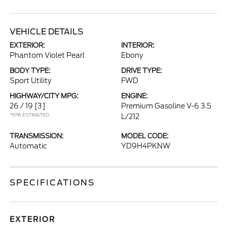
VEHICLE DETAILS
EXTERIOR:
INTERIOR:
Phantom Violet Pearl
Ebony
BODY TYPE:
DRIVE TYPE:
Sport Utility
FWD
HIGHWAY/CITY MPG:
ENGINE:
26 / 19
[3]
Premium Gasoline V-6 3.5
*EPA ESTIMATED
L/212
TRANSMISSION:
MODEL CODE:
Automatic
YD9H4PKNW
SPECIFICATIONS
EXTERIOR