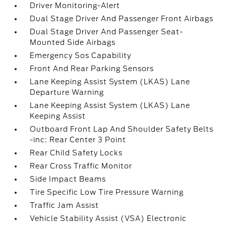
Driver Monitoring-Alert
Dual Stage Driver And Passenger Front Airbags
Dual Stage Driver And Passenger Seat-
Mounted Side Airbags
Emergency Sos Capability
Front And Rear Parking Sensors
Lane Keeping Assist System (LKAS) Lane
Departure Warning
Lane Keeping Assist System (LKAS) Lane
Keeping Assist
Outboard Front Lap And Shoulder Safety Belts
-inc: Rear Center 3 Point
Rear Child Safety Locks
Rear Cross Traffic Monitor
Side Impact Beams
Tire Specific Low Tire Pressure Warning
Traffic Jam Assist
Vehicle Stability Assist (VSA) Electronic