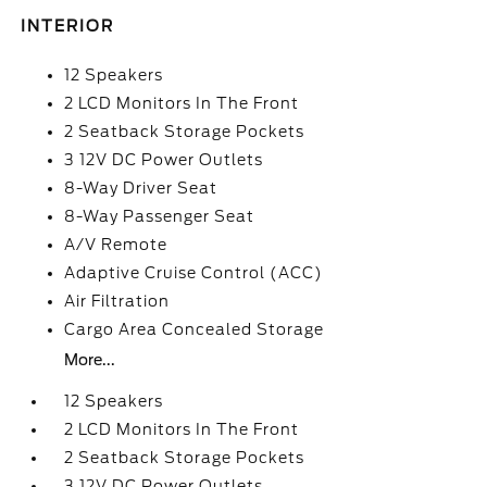
INTERIOR
12 Speakers
2 LCD Monitors In The Front
2 Seatback Storage Pockets
3 12V DC Power Outlets
8-Way Driver Seat
8-Way Passenger Seat
A/V Remote
Adaptive Cruise Control (ACC)
Air Filtration
Cargo Area Concealed Storage
More...
12 Speakers
2 LCD Monitors In The Front
2 Seatback Storage Pockets
3 12V DC Power Outlets