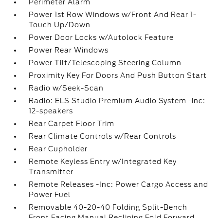
Perimeter Alarm
Power 1st Row Windows w/Front And Rear 1-
Touch Up/Down
Power Door Locks w/Autolock Feature
Power Rear Windows
Power Tilt/Telescoping Steering Column
Proximity Key For Doors And Push Button Start
Radio w/Seek-Scan
Radio: ELS Studio Premium Audio System -inc:
12-speakers
Rear Carpet Floor Trim
Rear Climate Controls w/Rear Controls
Rear Cupholder
Remote Keyless Entry w/Integrated Key
Transmitter
Remote Releases -Inc: Power Cargo Access and
Power Fuel
Removable 40-20-40 Folding Split-Bench
Front Facing Manual Reclining Fold Forward