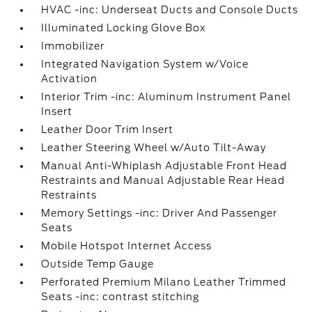
HVAC -inc: Underseat Ducts and Console Ducts
Illuminated Locking Glove Box
Immobilizer
Integrated Navigation System w/Voice
Activation
Interior Trim -inc: Aluminum Instrument Panel
Insert
Leather Door Trim Insert
Leather Steering Wheel w/Auto Tilt-Away
Manual Anti-Whiplash Adjustable Front Head
Restraints and Manual Adjustable Rear Head
Restraints
Memory Settings -inc: Driver And Passenger
Seats
Mobile Hotspot Internet Access
Outside Temp Gauge
Perforated Premium Milano Leather Trimmed
Seats -inc: contrast stitching