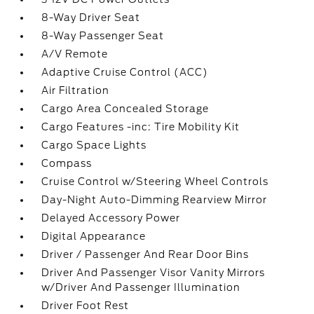
8-Way Driver Seat
8-Way Passenger Seat
A/V Remote
Adaptive Cruise Control (ACC)
Air Filtration
Cargo Area Concealed Storage
Cargo Features -inc: Tire Mobility Kit
Cargo Space Lights
Compass
Cruise Control w/Steering Wheel Controls
Day-Night Auto-Dimming Rearview Mirror
Delayed Accessory Power
Digital Appearance
Driver / Passenger And Rear Door Bins
Driver And Passenger Visor Vanity Mirrors
w/Driver And Passenger Illumination
Driver Foot Rest