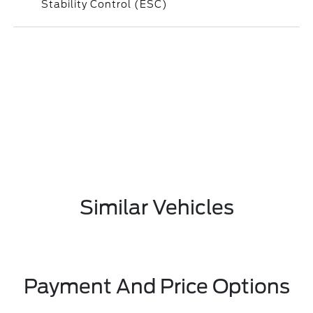
Stability Control (ESC)
Similar Vehicles
Payment And Price Options