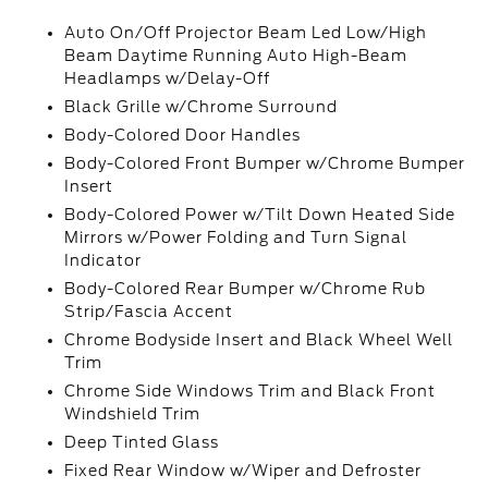
Auto On/Off Projector Beam Led Low/High
Beam Daytime Running Auto High-Beam
Headlamps w/Delay-Off
Black Grille w/Chrome Surround
Body-Colored Door Handles
Body-Colored Front Bumper w/Chrome Bumper
Insert
Body-Colored Power w/Tilt Down Heated Side
Mirrors w/Power Folding and Turn Signal
Indicator
Body-Colored Rear Bumper w/Chrome Rub
Strip/Fascia Accent
Chrome Bodyside Insert and Black Wheel Well
Trim
Chrome Side Windows Trim and Black Front
Windshield Trim
Deep Tinted Glass
Fixed Rear Window w/Wiper and Defroster