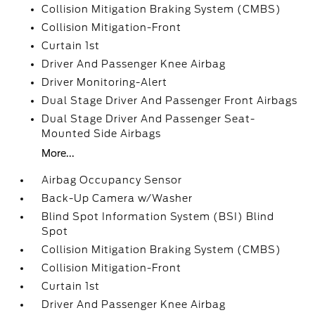
Collision Mitigation Braking System (CMBS)
Collision Mitigation-Front
Curtain 1st
Driver And Passenger Knee Airbag
Driver Monitoring-Alert
Dual Stage Driver And Passenger Front Airbags
Dual Stage Driver And Passenger Seat-
Mounted Side Airbags
More...
Airbag Occupancy Sensor
Back-Up Camera w/Washer
Blind Spot Information System (BSI) Blind
Spot
Collision Mitigation Braking System (CMBS)
Collision Mitigation-Front
Curtain 1st
Driver And Passenger Knee Airbag