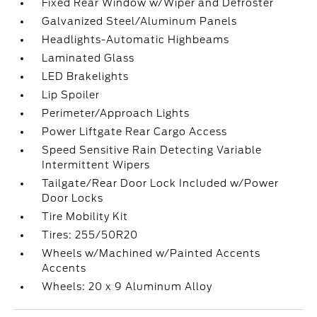
Fixed Rear Window w/Wiper and Defroster
Galvanized Steel/Aluminum Panels
Headlights-Automatic Highbeams
Laminated Glass
LED Brakelights
Lip Spoiler
Perimeter/Approach Lights
Power Liftgate Rear Cargo Access
Speed Sensitive Rain Detecting Variable
Intermittent Wipers
Tailgate/Rear Door Lock Included w/Power
Door Locks
Tire Mobility Kit
Tires: 255/50R20
Wheels w/Machined w/Painted Accents
Accents
Wheels: 20 x 9 Aluminum Alloy