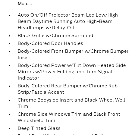
More...
Auto On/Off Projector Beam Led Low/High
Beam Daytime Running Auto High-Beam
Headlamps w/Delay-Off
Black Grille w/Chrome Surround
Body-Colored Door Handles
Body-Colored Front Bumper w/Chrome Bumper
Insert
Body-Colored Power w/Tilt Down Heated Side
Mirrors w/Power Folding and Turn Signal
Indicator
Body-Colored Rear Bumper w/Chrome Rub
Strip/Fascia Accent
Chrome Bodyside Insert and Black Wheel Well
Trim
Chrome Side Windows Trim and Black Front
Windshield Trim
Deep Tinted Glass