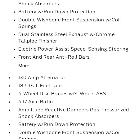
Shock Absorbers
Battery w/Run Down Protection
Double Wishbone Front Suspension w/Coil
Springs
Dual Stainless Steel Exhaust w/Chrome
Tailpipe Finisher
Electric Power-Assist Speed-Sensing Steering
Front And Rear Anti-Roll Bars
More...
130 Amp Alternator
18.5 Gal. Fuel Tank
4-Wheel Disc Brakes w/4-Wheel ABS
4.17 Axle Ratio
Amplitude Reactive Dampers Gas-Pressurized
Shock Absorbers
Battery w/Run Down Protection
Double Wishbone Front Suspension w/Coil