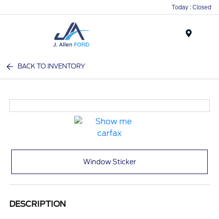
Today : Closed
Menu
BACK TO INVENTORY
Window Sticker
DESCRIPTION