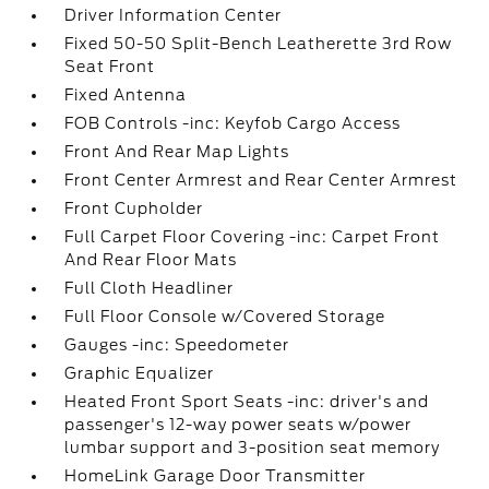
Driver Information Center
Fixed 50-50 Split-Bench Leatherette 3rd Row
Seat Front
Fixed Antenna
FOB Controls -inc: Keyfob Cargo Access
Front And Rear Map Lights
Front Center Armrest and Rear Center Armrest
Front Cupholder
Full Carpet Floor Covering -inc: Carpet Front
And Rear Floor Mats
Full Cloth Headliner
Full Floor Console w/Covered Storage
Gauges -inc: Speedometer
Graphic Equalizer
Heated Front Sport Seats -inc: driver's and
passenger's 12-way power seats w/power
lumbar support and 3-position seat memory
HomeLink Garage Door Transmitter