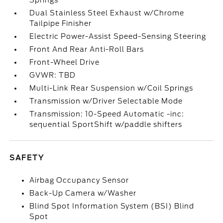
Springs
Dual Stainless Steel Exhaust w/Chrome
Tailpipe Finisher
Electric Power-Assist Speed-Sensing Steering
Front And Rear Anti-Roll Bars
Front-Wheel Drive
GVWR: TBD
Multi-Link Rear Suspension w/Coil Springs
Transmission w/Driver Selectable Mode
Transmission: 10-Speed Automatic -inc:
sequential SportShift w/paddle shifters
SAFETY
Airbag Occupancy Sensor
Back-Up Camera w/Washer
Blind Spot Information System (BSI) Blind
Spot