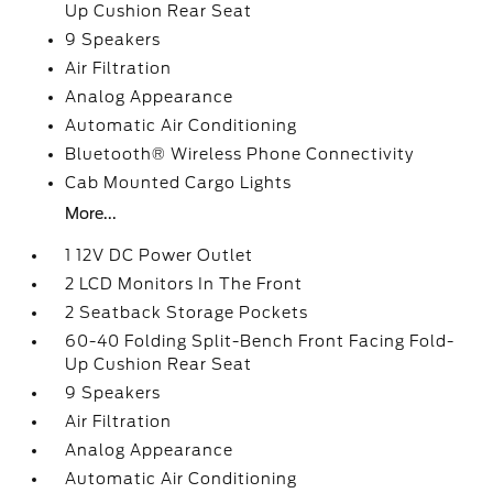
Up Cushion Rear Seat
9 Speakers
Air Filtration
Analog Appearance
Automatic Air Conditioning
Bluetooth® Wireless Phone Connectivity
Cab Mounted Cargo Lights
More...
1 12V DC Power Outlet
2 LCD Monitors In The Front
2 Seatback Storage Pockets
60-40 Folding Split-Bench Front Facing Fold-
Up Cushion Rear Seat
9 Speakers
Air Filtration
Analog Appearance
Automatic Air Conditioning