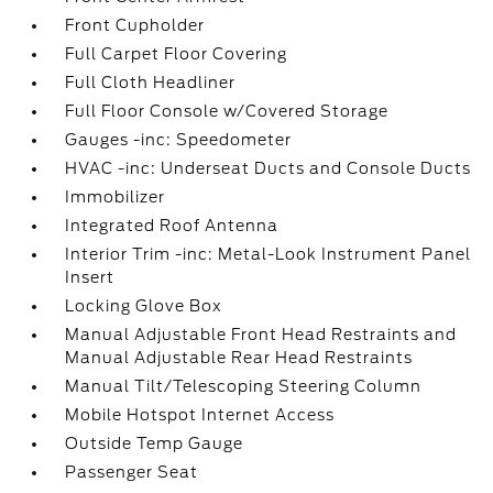
Front Cupholder
Full Carpet Floor Covering
Full Cloth Headliner
Full Floor Console w/Covered Storage
Gauges -inc: Speedometer
HVAC -inc: Underseat Ducts and Console Ducts
Immobilizer
Integrated Roof Antenna
Interior Trim -inc: Metal-Look Instrument Panel
Insert
Locking Glove Box
Manual Adjustable Front Head Restraints and
Manual Adjustable Rear Head Restraints
Manual Tilt/Telescoping Steering Column
Mobile Hotspot Internet Access
Outside Temp Gauge
Passenger Seat