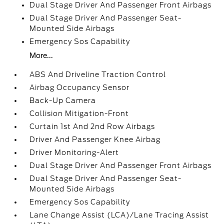
Dual Stage Driver And Passenger Front Airbags
Dual Stage Driver And Passenger Seat-
Mounted Side Airbags
Emergency Sos Capability
More...
ABS And Driveline Traction Control
Airbag Occupancy Sensor
Back-Up Camera
Collision Mitigation-Front
Curtain 1st And 2nd Row Airbags
Driver And Passenger Knee Airbag
Driver Monitoring-Alert
Dual Stage Driver And Passenger Front Airbags
Dual Stage Driver And Passenger Seat-
Mounted Side Airbags
Emergency Sos Capability
Lane Change Assist (LCA)/Lane Tracing Assist