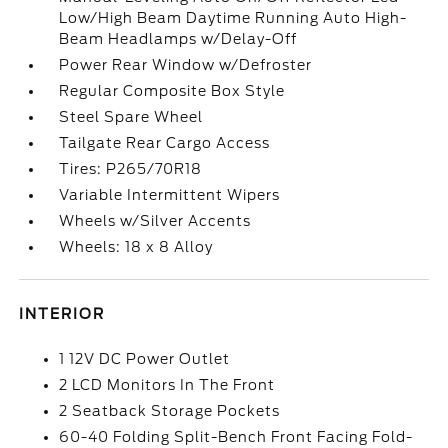
Low/High Beam Daytime Running Auto High-
Beam Headlamps w/Delay-Off
Power Rear Window w/Defroster
Regular Composite Box Style
Steel Spare Wheel
Tailgate Rear Cargo Access
Tires: P265/70R18
Variable Intermittent Wipers
Wheels w/Silver Accents
Wheels: 18 x 8 Alloy
INTERIOR
1 12V DC Power Outlet
2 LCD Monitors In The Front
2 Seatback Storage Pockets
60-40 Folding Split-Bench Front Facing Fold-