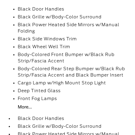
Black Door Handles
Black Grille w/Body-Color Surround
Black Power Heated Side Mirrors w/Manual
Folding
Black Side Windows Trim
Black Wheel Well Trim
Body-Colored Front Bumper w/Black Rub
Strip/Fascia Accent
Body-Colored Rear Step Bumper w/Black Rub
Strip/Fascia Accent and Black Bumper Insert
Cargo Lamp w/High Mount Stop Light
Deep Tinted Glass
Front Fog Lamps
More...
Black Door Handles
Black Grille w/Body-Color Surround
Black Power Heated Side Mirrors w/Manual