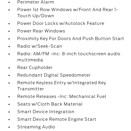
Perimeter Alarm
Power 1st Row Windows w/Front And Rear 1-
Touch Up/Down
Power Door Locks w/Autolock Feature
Power Rear Windows
Proximity Key For Doors And Push Button Start
Radio w/Seek-Scan
Radio: AM/FM -inc: 8-inch touchscreen audio
multimedia
Rear Cupholder
Redundant Digital Speedometer
Remote Keyless Entry w/Integrated Key
Transmitter
Remote Releases -Inc: Mechanical Fuel
Seats w/Cloth Back Material
Smart Device Integration
Smart Device Remote Engine Start
Streaming Audio