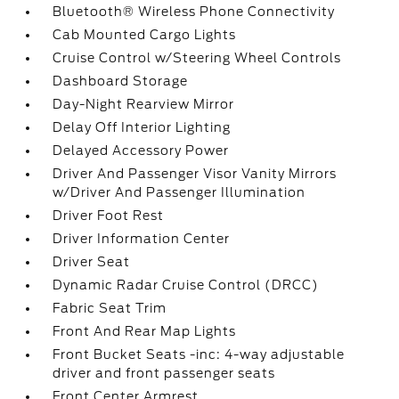
Bluetooth® Wireless Phone Connectivity
Cab Mounted Cargo Lights
Cruise Control w/Steering Wheel Controls
Dashboard Storage
Day-Night Rearview Mirror
Delay Off Interior Lighting
Delayed Accessory Power
Driver And Passenger Visor Vanity Mirrors
w/Driver And Passenger Illumination
Driver Foot Rest
Driver Information Center
Driver Seat
Dynamic Radar Cruise Control (DRCC)
Fabric Seat Trim
Front And Rear Map Lights
Front Bucket Seats -inc: 4-way adjustable
driver and front passenger seats
Front Center Armrest