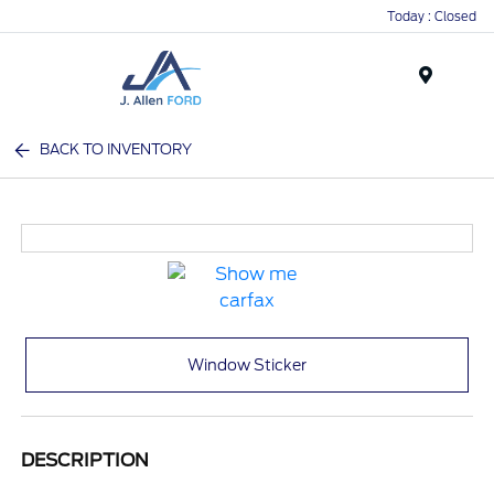
Today : Closed
Menu
BACK TO INVENTORY
Window Sticker
DESCRIPTION