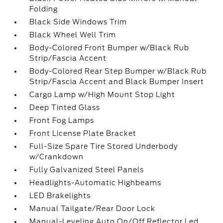
Folding
Black Side Windows Trim
Black Wheel Well Trim
Body-Colored Front Bumper w/Black Rub
Strip/Fascia Accent
Body-Colored Rear Step Bumper w/Black Rub
Strip/Fascia Accent and Black Bumper Insert
Cargo Lamp w/High Mount Stop Light
Deep Tinted Glass
Front Fog Lamps
Front License Plate Bracket
Full-Size Spare Tire Stored Underbody
w/Crankdown
Fully Galvanized Steel Panels
Headlights-Automatic Highbeams
LED Brakelights
Manual Tailgate/Rear Door Lock
Manual-Leveling Auto On/Off Reflector Led