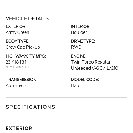
VEHICLE DETAILS
EXTERIOR:
INTERIOR:
Army Green
Boulder
BODY TYPE:
DRIVE TYPE:
Crew Cab Pickup
RWD
HIGHWAY/CITY MPG:
ENGINE:
23 / 18
[3]
Twin Turbo Regular
*EPA ESTIMATED
Unleaded V-6 3.4 L/210
TRANSMISSION:
MODEL CODE:
Automatic
8261
SPECIFICATIONS
EXTERIOR