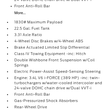
Front Anti-Roll Bar
More...
1830# Maximum Payload
22.5 Gal. Fuel Tank
3.31 Axle Ratio
4-Wheel Disc Brakes w/4-Wheel ABS
Brake Actuated Limited Slip Differential
Class IV Towing Equipment -inc: Hitch
Double Wishbone Front Suspension w/Coil
Springs
Electric Power-Assist Speed-Sensing Steering
Engine: 3.4L V6 i-FORCE (389 HP) -inc: twin-
turbochargers w/water-cooled intercooler and
24-valve DOHC chain drive w/Dual VVT-i
Front Anti-Roll Bar
Gas-Pressurized Shock Absorbers
Rear-Wheel Drive