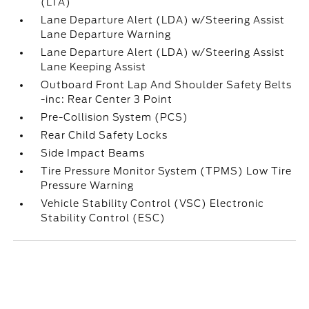
(LTA)
Lane Departure Alert (LDA) w/Steering Assist
Lane Departure Warning
Lane Departure Alert (LDA) w/Steering Assist
Lane Keeping Assist
Outboard Front Lap And Shoulder Safety Belts
-inc: Rear Center 3 Point
Pre-Collision System (PCS)
Rear Child Safety Locks
Side Impact Beams
Tire Pressure Monitor System (TPMS) Low Tire
Pressure Warning
Vehicle Stability Control (VSC) Electronic
Stability Control (ESC)