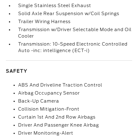
Single Stainless Steel Exhaust
Solid Axle Rear Suspension w/Coil Springs
Trailer Wiring Harness
Transmission w/Driver Selectable Mode and Oil
Cooler
Transmission: 10-Speed Electronic Controlled
Auto -inc: intelligence (ECT-i)
SAFETY
ABS And Driveline Traction Control
Airbag Occupancy Sensor
Back-Up Camera
Collision Mitigation-Front
Curtain 1st And 2nd Row Airbags
Driver And Passenger Knee Airbag
Driver Monitoring-Alert