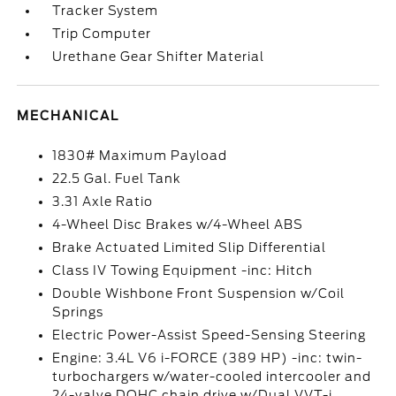
Tracker System
Trip Computer
Urethane Gear Shifter Material
MECHANICAL
1830# Maximum Payload
22.5 Gal. Fuel Tank
3.31 Axle Ratio
4-Wheel Disc Brakes w/4-Wheel ABS
Brake Actuated Limited Slip Differential
Class IV Towing Equipment -inc: Hitch
Double Wishbone Front Suspension w/Coil
Springs
Electric Power-Assist Speed-Sensing Steering
Engine: 3.4L V6 i-FORCE (389 HP) -inc: twin-
turbochargers w/water-cooled intercooler and
24-valve DOHC chain drive w/Dual VVT-i