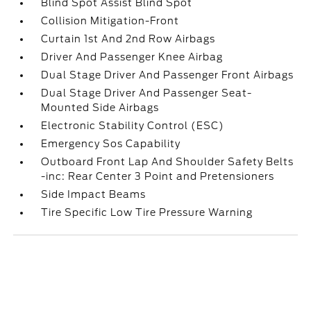
Blind Spot Assist Blind Spot
Collision Mitigation-Front
Curtain 1st And 2nd Row Airbags
Driver And Passenger Knee Airbag
Dual Stage Driver And Passenger Front Airbags
Dual Stage Driver And Passenger Seat-
Mounted Side Airbags
Electronic Stability Control (ESC)
Emergency Sos Capability
Outboard Front Lap And Shoulder Safety Belts
-inc: Rear Center 3 Point and Pretensioners
Side Impact Beams
Tire Specific Low Tire Pressure Warning