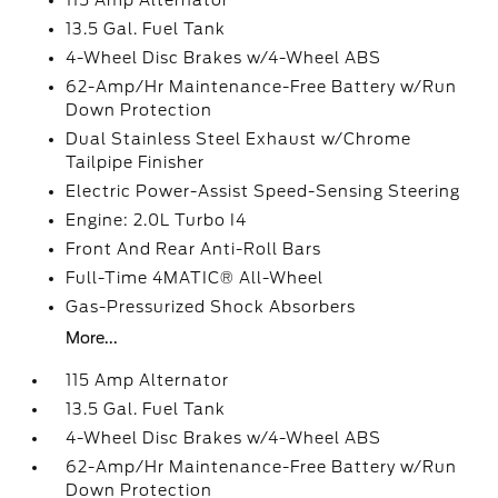
115 Amp Alternator
13.5 Gal. Fuel Tank
4-Wheel Disc Brakes w/4-Wheel ABS
62-Amp/Hr Maintenance-Free Battery w/Run
Down Protection
Dual Stainless Steel Exhaust w/Chrome
Tailpipe Finisher
Electric Power-Assist Speed-Sensing Steering
Engine: 2.0L Turbo I4
Front And Rear Anti-Roll Bars
Full-Time 4MATIC® All-Wheel
Gas-Pressurized Shock Absorbers
More...
115 Amp Alternator
13.5 Gal. Fuel Tank
4-Wheel Disc Brakes w/4-Wheel ABS
62-Amp/Hr Maintenance-Free Battery w/Run
Down Protection