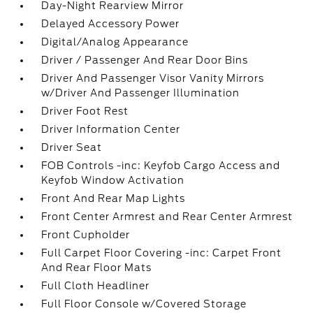
Day-Night Rearview Mirror
Delayed Accessory Power
Digital/Analog Appearance
Driver / Passenger And Rear Door Bins
Driver And Passenger Visor Vanity Mirrors
w/Driver And Passenger Illumination
Driver Foot Rest
Driver Information Center
Driver Seat
FOB Controls -inc: Keyfob Cargo Access and
Keyfob Window Activation
Front And Rear Map Lights
Front Center Armrest and Rear Center Armrest
Front Cupholder
Full Carpet Floor Covering -inc: Carpet Front
And Rear Floor Mats
Full Cloth Headliner
Full Floor Console w/Covered Storage