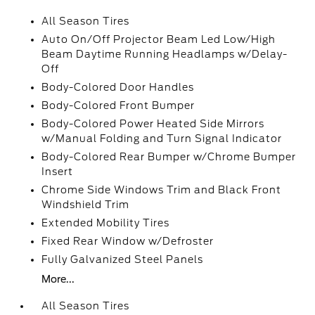
All Season Tires
Auto On/Off Projector Beam Led Low/High
Beam Daytime Running Headlamps w/Delay-
Off
Body-Colored Door Handles
Body-Colored Front Bumper
Body-Colored Power Heated Side Mirrors
w/Manual Folding and Turn Signal Indicator
Body-Colored Rear Bumper w/Chrome Bumper
Insert
Chrome Side Windows Trim and Black Front
Windshield Trim
Extended Mobility Tires
Fixed Rear Window w/Defroster
Fully Galvanized Steel Panels
More...
All Season Tires