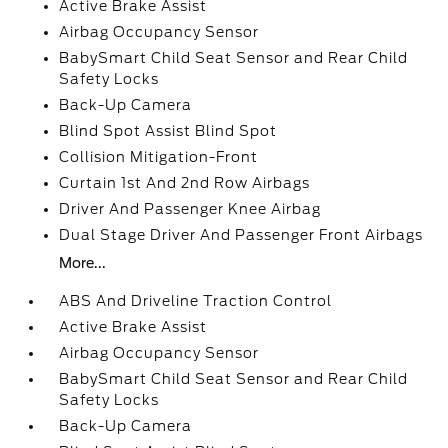
Active Brake Assist
Airbag Occupancy Sensor
BabySmart Child Seat Sensor and Rear Child
Safety Locks
Back-Up Camera
Blind Spot Assist Blind Spot
Collision Mitigation-Front
Curtain 1st And 2nd Row Airbags
Driver And Passenger Knee Airbag
Dual Stage Driver And Passenger Front Airbags
More...
ABS And Driveline Traction Control
Active Brake Assist
Airbag Occupancy Sensor
BabySmart Child Seat Sensor and Rear Child
Safety Locks
Back-Up Camera