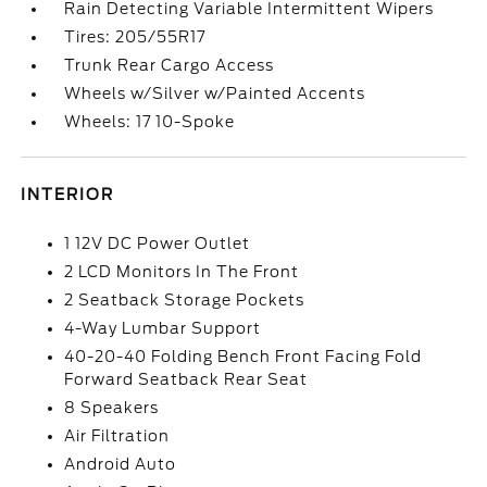
Rain Detecting Variable Intermittent Wipers
Tires: 205/55R17
Trunk Rear Cargo Access
Wheels w/Silver w/Painted Accents
Wheels: 17 10-Spoke
INTERIOR
1 12V DC Power Outlet
2 LCD Monitors In The Front
2 Seatback Storage Pockets
4-Way Lumbar Support
40-20-40 Folding Bench Front Facing Fold
Forward Seatback Rear Seat
8 Speakers
Air Filtration
Android Auto