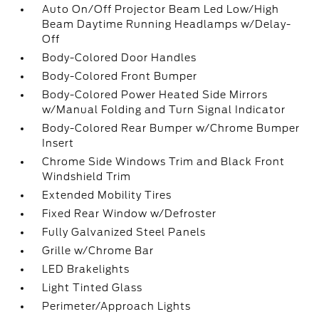
Auto On/Off Projector Beam Led Low/High
Beam Daytime Running Headlamps w/Delay-
Off
Body-Colored Door Handles
Body-Colored Front Bumper
Body-Colored Power Heated Side Mirrors
w/Manual Folding and Turn Signal Indicator
Body-Colored Rear Bumper w/Chrome Bumper
Insert
Chrome Side Windows Trim and Black Front
Windshield Trim
Extended Mobility Tires
Fixed Rear Window w/Defroster
Fully Galvanized Steel Panels
Grille w/Chrome Bar
LED Brakelights
Light Tinted Glass
Perimeter/Approach Lights