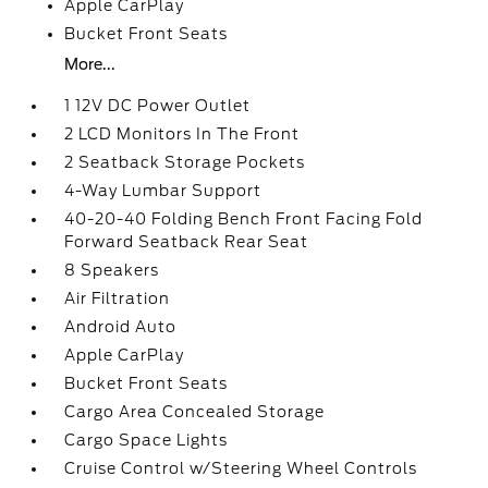
Apple CarPlay
Bucket Front Seats
More...
1 12V DC Power Outlet
2 LCD Monitors In The Front
2 Seatback Storage Pockets
4-Way Lumbar Support
40-20-40 Folding Bench Front Facing Fold
Forward Seatback Rear Seat
8 Speakers
Air Filtration
Android Auto
Apple CarPlay
Bucket Front Seats
Cargo Area Concealed Storage
Cargo Space Lights
Cruise Control w/Steering Wheel Controls