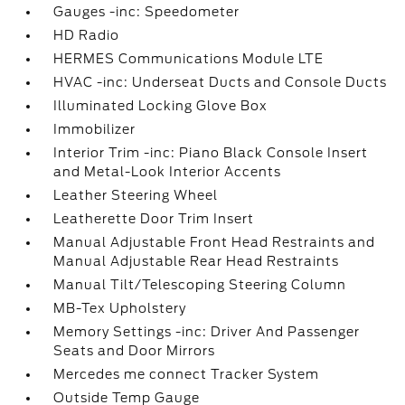
Gauges -inc: Speedometer
HD Radio
HERMES Communications Module LTE
HVAC -inc: Underseat Ducts and Console Ducts
Illuminated Locking Glove Box
Immobilizer
Interior Trim -inc: Piano Black Console Insert
and Metal-Look Interior Accents
Leather Steering Wheel
Leatherette Door Trim Insert
Manual Adjustable Front Head Restraints and
Manual Adjustable Rear Head Restraints
Manual Tilt/Telescoping Steering Column
MB-Tex Upholstery
Memory Settings -inc: Driver And Passenger
Seats and Door Mirrors
Mercedes me connect Tracker System
Outside Temp Gauge