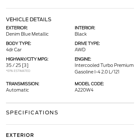
VEHICLE DETAILS
EXTERIOR:
INTERIOR:
Denim Blue Metallic
Black
BODY TYPE:
DRIVE TYPE:
4dr Car
AWD
HIGHWAY/CITY MPG:
ENGINE:
35 / 25
[3]
Intercooled Turbo Premium
*EPA ESTIMATED
Gasoline I-4 2.0 L/121
TRANSMISSION:
MODEL CODE:
Automatic
A220W4
SPECIFICATIONS
EXTERIOR