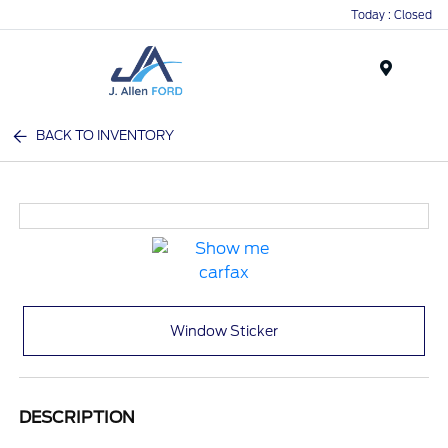
Today : Closed
Menu
BACK TO INVENTORY
Window Sticker
DESCRIPTION