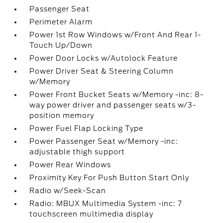
Passenger Seat
Perimeter Alarm
Power 1st Row Windows w/Front And Rear 1-
Touch Up/Down
Power Door Locks w/Autolock Feature
Power Driver Seat & Steering Column
w/Memory
Power Front Bucket Seats w/Memory -inc: 8-
way power driver and passenger seats w/3-
position memory
Power Fuel Flap Locking Type
Power Passenger Seat w/Memory -inc:
adjustable thigh support
Power Rear Windows
Proximity Key For Push Button Start Only
Radio w/Seek-Scan
Radio: MBUX Multimedia System -inc: 7
touchscreen multimedia display