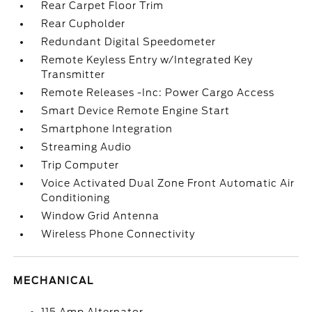
Rear Carpet Floor Trim
Rear Cupholder
Redundant Digital Speedometer
Remote Keyless Entry w/Integrated Key
Transmitter
Remote Releases -Inc: Power Cargo Access
Smart Device Remote Engine Start
Smartphone Integration
Streaming Audio
Trip Computer
Voice Activated Dual Zone Front Automatic Air
Conditioning
Window Grid Antenna
Wireless Phone Connectivity
MECHANICAL