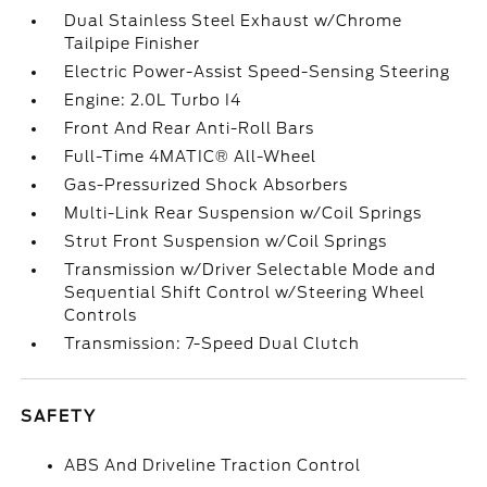
Dual Stainless Steel Exhaust w/Chrome
Tailpipe Finisher
Electric Power-Assist Speed-Sensing Steering
Engine: 2.0L Turbo I4
Front And Rear Anti-Roll Bars
Full-Time 4MATIC® All-Wheel
Gas-Pressurized Shock Absorbers
Multi-Link Rear Suspension w/Coil Springs
Strut Front Suspension w/Coil Springs
Transmission w/Driver Selectable Mode and
Sequential Shift Control w/Steering Wheel
Controls
Transmission: 7-Speed Dual Clutch
SAFETY
ABS And Driveline Traction Control