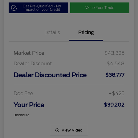
Get Pre-Qualified - No
Value Your Trade
Impact on your Credit
Details
Pricing
Market Price
$43,325
Dealer Discount
-$4,548
Dealer Discounted Price
$38,777
Doc Fee
+$425
Your Price
$39,202
Disclosure
View Video