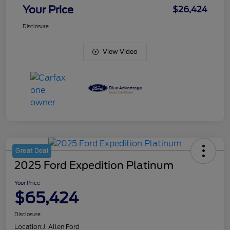
Your Price
$26,424
Disclosure
View Video
Great Deal
2025 Ford Expedition Platinum
Your Price
$65,424
Disclosure
Location:
J. Allen Ford