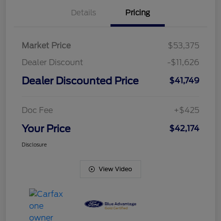
Details
Pricing
Market Price
$53,375
Dealer Discount
-$11,626
Dealer Discounted Price
$41,749
Doc Fee
+$425
Your Price
$42,174
Disclosure
View Video