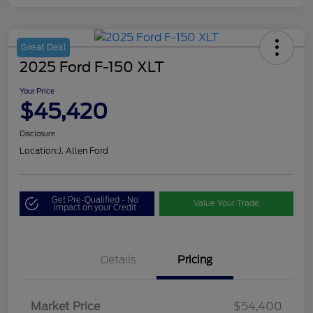
Great Deal
2025 Ford F-150 XLT
Your Price
$45,420
Disclosure
Location:
J. Allen Ford
Get Pre-Qualified - No
Value Your Trade
Impact on your Credit
Details
Pricing
Market Price
$54,400