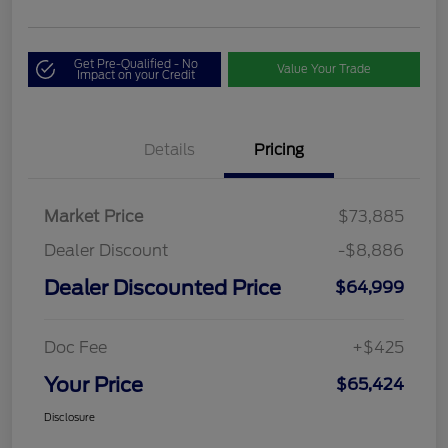
Get Pre-Qualified - No
Value Your Trade
Impact on your Credit
Details
Pricing
Market Price
$73,885
Dealer Discount
-$8,886
Dealer Discounted Price
$64,999
Doc Fee
+$425
Your Price
$65,424
Disclosure