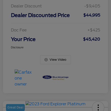
Dealer Discount
-$9,405
Dealer Discounted Price
$44,995
Doc Fee
+$425
Your Price
$45,420
Disclosure
View Video
Great Deal