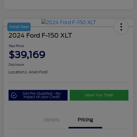
Great Deal
2024 Ford F-150 XLT
Your Price
$39,169
Disclosure
Location:
J. Allen Ford
Get Pre-Qualified - No
Value Your Trade
Impact on your Credit
Details
Pricing