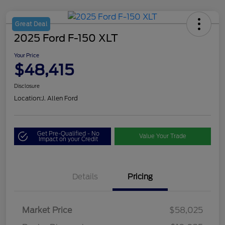
Great Deal
2025 Ford F-150 XLT
Your Price
$48,415
Disclosure
Location:
J. Allen Ford
Get Pre-Qualified - No
Value Your Trade
Impact on your Credit
Details
Pricing
Market Price
$58,025