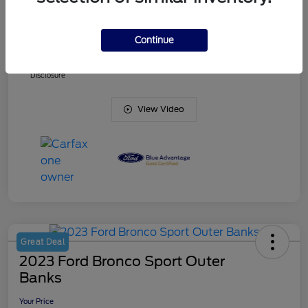
Doc Fee
+$425
Continue
Your Price
$38,836
Disclosure
View Video
Great Deal
2023 Ford Bronco Sport Outer
Banks
Your Price