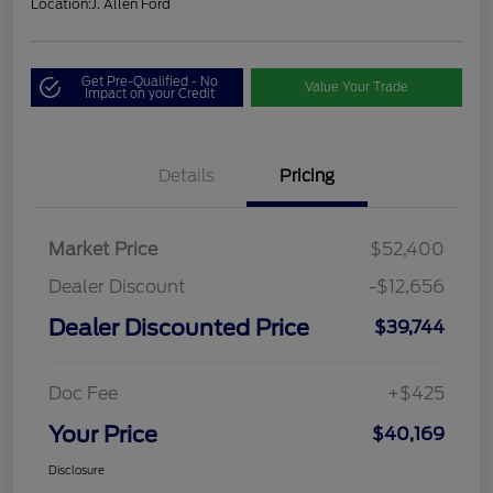
Location:
J. Allen Ford
Get Pre-Qualified - No
Value Your Trade
Impact on your Credit
Details
Pricing
Market Price
$52,400
Dealer Discount
-$12,656
Dealer Discounted Price
$39,744
Doc Fee
+$425
Your Price
$40,169
Disclosure