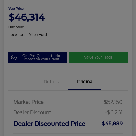
Your Price
$46,314
Disclosure
Location:
J. Allen Ford
Get Pre-Qualified - No
Value Your Trade
Impact on your Credit
Details
Pricing
Market Price
$52,150
Dealer Discount
-$6,261
Dealer Discounted Price
$45,889