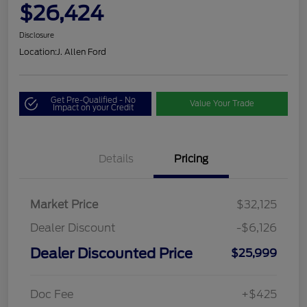
$26,424
Disclosure
Location:
J. Allen Ford
Get Pre-Qualified - No
Value Your Trade
Impact on your Credit
Details
Pricing
Market Price
$32,125
Dealer Discount
-$6,126
Dealer Discounted Price
$25,999
Doc Fee
+$425