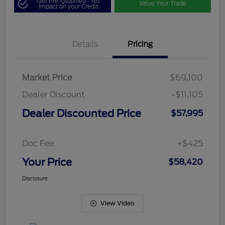
Get Pre-Qualified - No
Value Your Trade
Impact on your Credit
Details
Pricing
Market Price
$69,100
Dealer Discount
-$11,105
Dealer Discounted Price
$57,995
Doc Fee
+$425
Your Price
$58,420
Disclosure
View Video