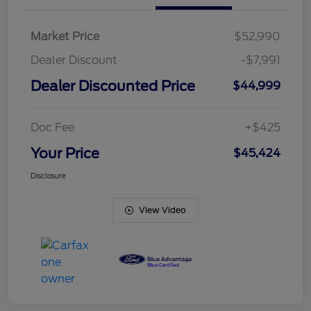
Market Price
$52,990
Dealer Discount
-$7,991
Dealer Discounted Price
$44,999
Doc Fee
+$425
Your Price
$45,424
Disclosure
View Video