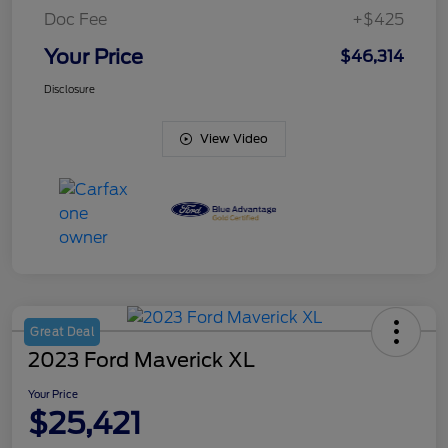
Doc Fee
+$425
Your Price
$46,314
Disclosure
View Video
Great Deal
2023 Ford Maverick XL
Your Price
$25,421