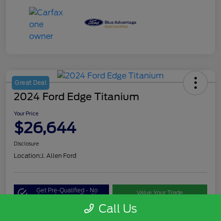
Great Deal
2024 Ford Edge Titanium
Your Price
$26,644
Disclosure
Location:
J. Allen Ford
Get Pre-Qualified - No
Value Your Trade
Impact on your Credit
Call Us