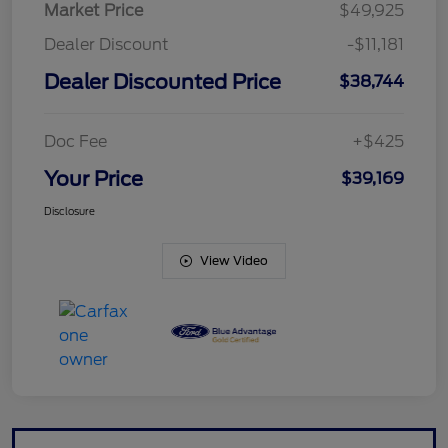
Market Price
$49,925
Dealer Discount
-$11,181
Dealer Discounted Price
$38,744
Doc Fee
+$425
Your Price
$39,169
Disclosure
View Video