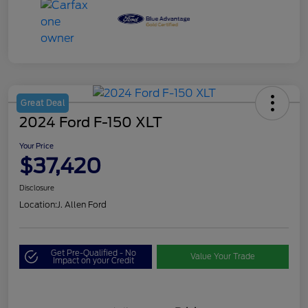
Great Deal
2024 Ford F-150 XLT
Your Price
$37,420
Disclosure
Location:
J. Allen Ford
Get Pre-Qualified - No
Value Your Trade
Impact on your Credit