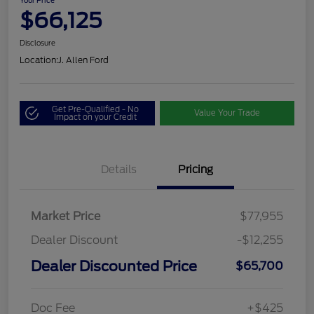
Your Price
$66,125
Disclosure
Location:
J. Allen Ford
Get Pre-Qualified - No
Value Your Trade
Impact on your Credit
Details
Pricing
Market Price
$77,955
Dealer Discount
-$12,255
Dealer Discounted Price
$65,700
Doc Fee
+$425