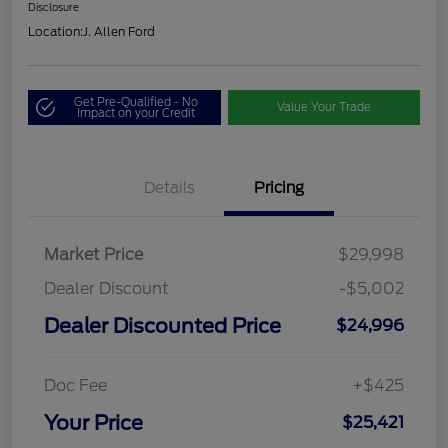
Disclosure
Location:
J. Allen Ford
Get Pre-Qualified - No
Value Your Trade
Impact on your Credit
Details
Pricing
Market Price
$29,998
Dealer Discount
-$5,002
Dealer Discounted Price
$24,996
Doc Fee
+$425
Your Price
$25,421