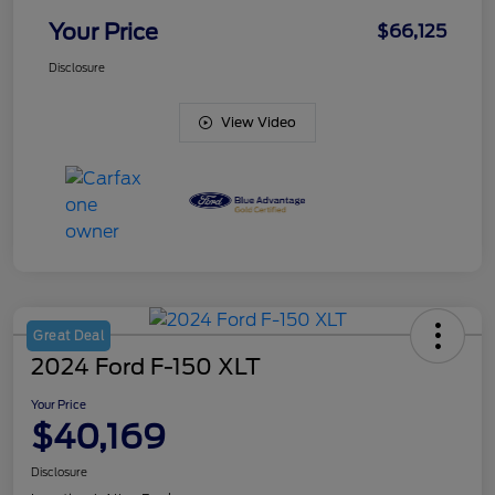
Your Price
$66,125
Disclosure
View Video
Great Deal
2024 Ford F-150 XLT
Your Price
$40,169
Disclosure