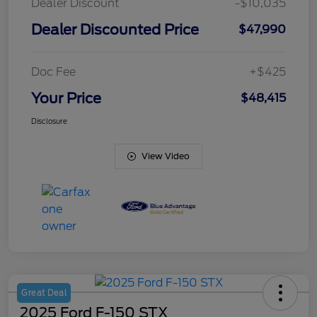
Dealer Discount
-$10,035
Dealer Discounted Price
$47,990
Doc Fee
+$425
Your Price
$48,415
Disclosure
View Video
Great Deal
2025 Ford F-150 STX