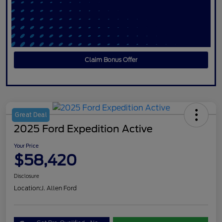
Claim Bonus Offer
Great Deal
2025 Ford Expedition Active
Your Price
$58,420
Disclosure
Location:
J. Allen Ford