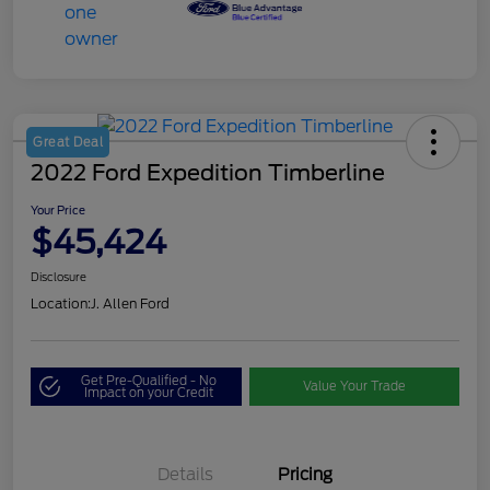
Great Deal
2022 Ford Expedition Timberline
Your Price
$45,424
Disclosure
Location:
J. Allen Ford
Get Pre-Qualified - No
Value Your Trade
Impact on your Credit
Details
Pricing