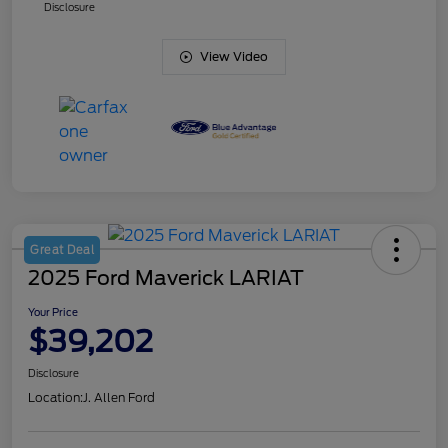
Disclosure
View Video
Great Deal
2025 Ford Maverick LARIAT
Your Price
$39,202
Disclosure
Location:
J. Allen Ford