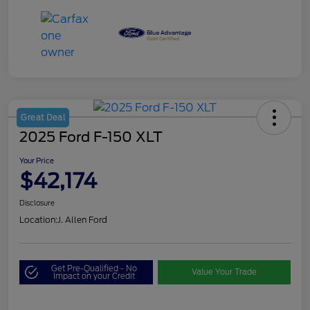
Great Deal
2025 Ford F-150 XLT
Your Price
$42,174
Disclosure
Location:
J. Allen Ford
Get Pre-Qualified - No
Value Your Trade
Impact on your Credit