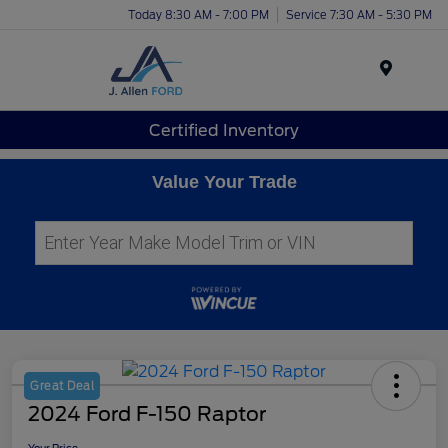
Today 8:30 AM - 7:00 PM
Service 7:30 AM - 5:30 PM
Menu
Certified Inventory
Value Your Trade
Great Deal
2024 Ford F-150 Raptor