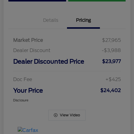
Details
Pricing
Market Price
$27,965
Dealer Discount
-$3,988
Dealer Discounted Price
$23,977
Doc Fee
+$425
Your Price
$24,402
Disclosure
View Video