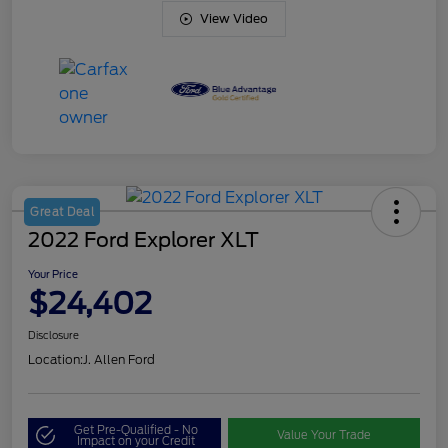
View Video
Great Deal
2022 Ford Explorer XLT
Your Price
$24,402
Disclosure
Location:
J. Allen Ford
Get Pre-Qualified - No
Value Your Trade
Impact on your Credit