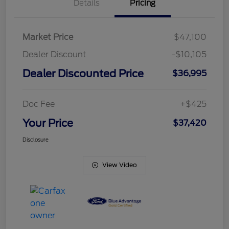
Details
Pricing
Market Price
$47,100
Dealer Discount
-$10,105
Dealer Discounted Price
$36,995
Doc Fee
+$425
Your Price
$37,420
Disclosure
View Video