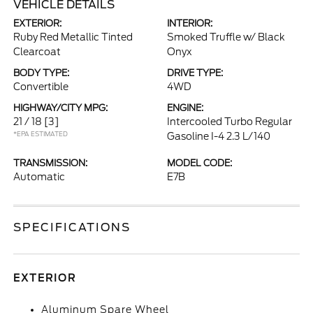
VEHICLE DETAILS
EXTERIOR:
INTERIOR:
Ruby Red Metallic Tinted
Smoked Truffle w/ Black
Clearcoat
Onyx
BODY TYPE:
DRIVE TYPE:
Convertible
4WD
HIGHWAY/CITY MPG:
ENGINE:
21 / 18
[3]
Intercooled Turbo Regular
*EPA ESTIMATED
Gasoline I-4 2.3 L/140
TRANSMISSION:
MODEL CODE:
Automatic
E7B
SPECIFICATIONS
EXTERIOR
Aluminum Spare Wheel