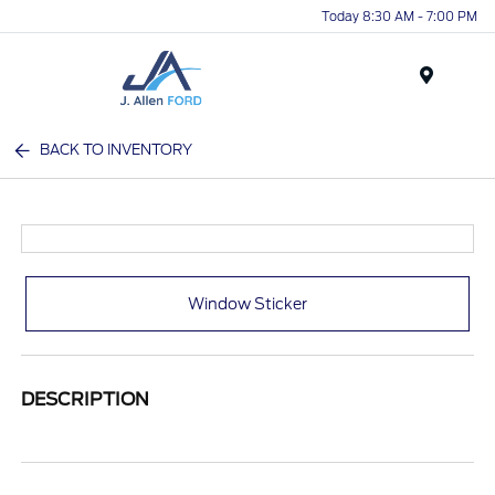
Today 8:30 AM - 7:00 PM
Menu
BACK TO INVENTORY
Window Sticker
DESCRIPTION