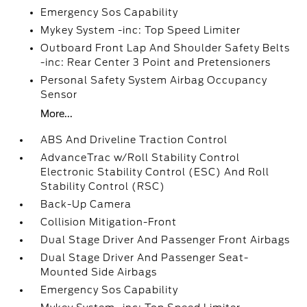
Emergency Sos Capability
Mykey System -inc: Top Speed Limiter
Outboard Front Lap And Shoulder Safety Belts
-inc: Rear Center 3 Point and Pretensioners
Personal Safety System Airbag Occupancy
Sensor
More...
ABS And Driveline Traction Control
AdvanceTrac w/Roll Stability Control
Electronic Stability Control (ESC) And Roll
Stability Control (RSC)
Back-Up Camera
Collision Mitigation-Front
Dual Stage Driver And Passenger Front Airbags
Dual Stage Driver And Passenger Seat-
Mounted Side Airbags
Emergency Sos Capability