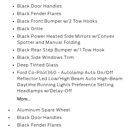
Black Door Handles
Black Fender Flares
Black Front Bumper w/2 Tow Hooks
Black Grille
Black Power Heated Side Mirrors w/Convex
Spotter and Manual Folding
Black Rear Step Bumper w/1 Tow Hook
Black Side Windows Trim
Deep Tinted Glass
Ford Co-Pilot360 - Autolamp Auto On/Off
Reflector Led Low/High Beam Auto High-Beam
Daytime Running Lights Preference Setting
Headlamps w/Delay-Off
More...
Aluminum Spare Wheel
Black Door Handles
Black Fender Flares