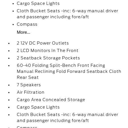
Cargo Space Lights
Cloth Bucket Seats -inc: 6-way manual driver
and passenger including fore/aft
Compass
More...
2 12V DC Power Outlets
2 LCD Monitors In The Front
2 Seatback Storage Pockets
60-40 Folding Split-Bench Front Facing
Manual Reclining Fold Forward Seatback Cloth
Rear Seat
7 Speakers
Air Filtration
Cargo Area Concealed Storage
Cargo Space Lights
Cloth Bucket Seats -inc: 6-way manual driver
and passenger including fore/aft