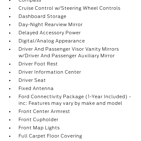
Compass
Cruise Control w/Steering Wheel Controls
Dashboard Storage
Day-Night Rearview Mirror
Delayed Accessory Power
Digital/Analog Appearance
Driver And Passenger Visor Vanity Mirrors
w/Driver And Passenger Auxiliary Mirror
Driver Foot Rest
Driver Information Center
Driver Seat
Fixed Antenna
Ford Connectivity Package (1-Year Included) -
inc: Features may vary by make and model
Front Center Armrest
Front Cupholder
Front Map Lights
Full Carpet Floor Covering