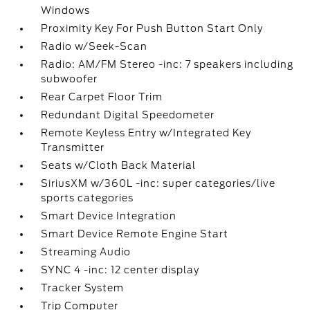
Windows
Proximity Key For Push Button Start Only
Radio w/Seek-Scan
Radio: AM/FM Stereo -inc: 7 speakers including
subwoofer
Rear Carpet Floor Trim
Redundant Digital Speedometer
Remote Keyless Entry w/Integrated Key
Transmitter
Seats w/Cloth Back Material
SiriusXM w/360L -inc: super categories/live
sports categories
Smart Device Integration
Smart Device Remote Engine Start
Streaming Audio
SYNC 4 -inc: 12 center display
Tracker System
Trip Computer