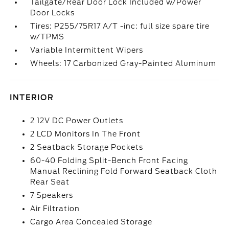
Tailgate/Rear Door Lock Included w/Power
Door Locks
Tires: P255/75R17 A/T -inc: full size spare tire
w/TPMS
Variable Intermittent Wipers
Wheels: 17 Carbonized Gray-Painted Aluminum
INTERIOR
2 12V DC Power Outlets
2 LCD Monitors In The Front
2 Seatback Storage Pockets
60-40 Folding Split-Bench Front Facing
Manual Reclining Fold Forward Seatback Cloth
Rear Seat
7 Speakers
Air Filtration
Cargo Area Concealed Storage