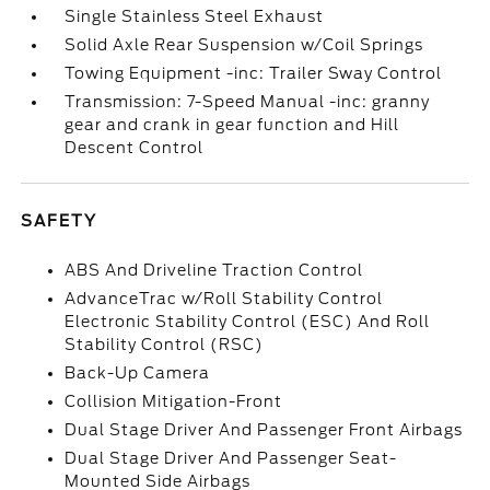
Single Stainless Steel Exhaust
Solid Axle Rear Suspension w/Coil Springs
Towing Equipment -inc: Trailer Sway Control
Transmission: 7-Speed Manual -inc: granny
gear and crank in gear function and Hill
Descent Control
SAFETY
ABS And Driveline Traction Control
AdvanceTrac w/Roll Stability Control
Electronic Stability Control (ESC) And Roll
Stability Control (RSC)
Back-Up Camera
Collision Mitigation-Front
Dual Stage Driver And Passenger Front Airbags
Dual Stage Driver And Passenger Seat-
Mounted Side Airbags