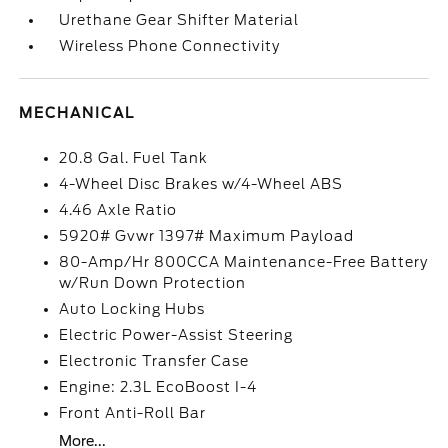
Urethane Gear Shifter Material
Wireless Phone Connectivity
MECHANICAL
20.8 Gal. Fuel Tank
4-Wheel Disc Brakes w/4-Wheel ABS
4.46 Axle Ratio
5920# Gvwr 1397# Maximum Payload
80-Amp/Hr 800CCA Maintenance-Free Battery
w/Run Down Protection
Auto Locking Hubs
Electric Power-Assist Steering
Electronic Transfer Case
Engine: 2.3L EcoBoost I-4
Front Anti-Roll Bar
More...