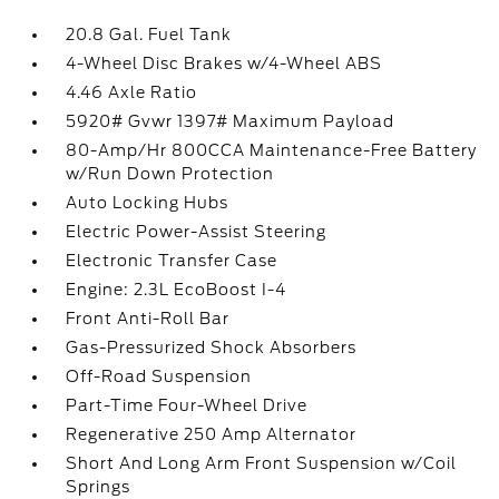
20.8 Gal. Fuel Tank
4-Wheel Disc Brakes w/4-Wheel ABS
4.46 Axle Ratio
5920# Gvwr 1397# Maximum Payload
80-Amp/Hr 800CCA Maintenance-Free Battery
w/Run Down Protection
Auto Locking Hubs
Electric Power-Assist Steering
Electronic Transfer Case
Engine: 2.3L EcoBoost I-4
Front Anti-Roll Bar
Gas-Pressurized Shock Absorbers
Off-Road Suspension
Part-Time Four-Wheel Drive
Regenerative 250 Amp Alternator
Short And Long Arm Front Suspension w/Coil
Springs