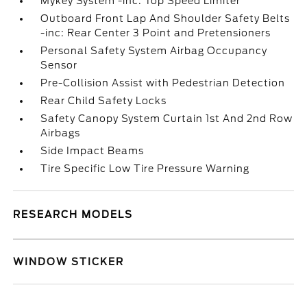
Mykey System -inc: Top Speed Limiter
Outboard Front Lap And Shoulder Safety Belts
-inc: Rear Center 3 Point and Pretensioners
Personal Safety System Airbag Occupancy
Sensor
Pre-Collision Assist with Pedestrian Detection
Rear Child Safety Locks
Safety Canopy System Curtain 1st And 2nd Row
Airbags
Side Impact Beams
Tire Specific Low Tire Pressure Warning
RESEARCH MODELS
WINDOW STICKER