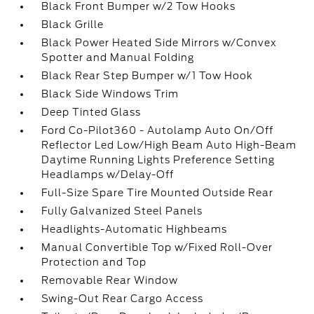
Black Front Bumper w/2 Tow Hooks
Black Grille
Black Power Heated Side Mirrors w/Convex
Spotter and Manual Folding
Black Rear Step Bumper w/1 Tow Hook
Black Side Windows Trim
Deep Tinted Glass
Ford Co-Pilot360 - Autolamp Auto On/Off
Reflector Led Low/High Beam Auto High-Beam
Daytime Running Lights Preference Setting
Headlamps w/Delay-Off
Full-Size Spare Tire Mounted Outside Rear
Fully Galvanized Steel Panels
Headlights-Automatic Highbeams
Manual Convertible Top w/Fixed Roll-Over
Protection and Top
Removable Rear Window
Swing-Out Rear Cargo Access