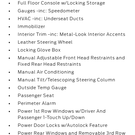
Full Floor Console w/Locking Storage
Gauges -inc: Speedometer
HVAC -inc: Underseat Ducts
Immobilizer
Interior Trim -inc: Metal-Look Interior Accents
Leather Steering Wheel
Locking Glove Box
Manual Adjustable Front Head Restraints and
Fixed Rear Head Restraints
Manual Air Conditioning
Manual Tilt/Telescoping Steering Column
Outside Temp Gauge
Passenger Seat
Perimeter Alarm
Power 1st Row Windows w/Driver And
Passenger 1-Touch Up/Down
Power Door Locks w/Autolock Feature
Power Rear Windows and Removable 3rd Row