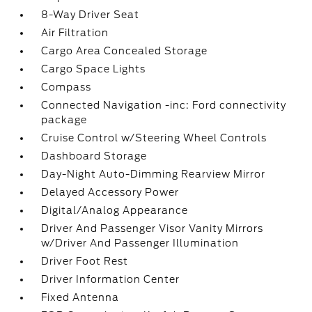
8-Way Driver Seat
Air Filtration
Cargo Area Concealed Storage
Cargo Space Lights
Compass
Connected Navigation -inc: Ford connectivity
package
Cruise Control w/Steering Wheel Controls
Dashboard Storage
Day-Night Auto-Dimming Rearview Mirror
Delayed Accessory Power
Digital/Analog Appearance
Driver And Passenger Visor Vanity Mirrors
w/Driver And Passenger Illumination
Driver Foot Rest
Driver Information Center
Fixed Antenna