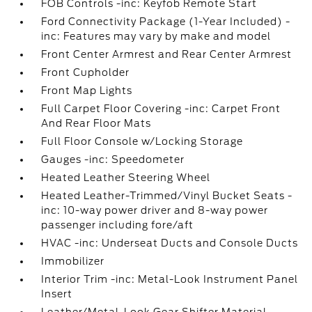
FOB Controls -inc: Keyfob Remote Start
Ford Connectivity Package (1-Year Included) -
inc: Features may vary by make and model
Front Center Armrest and Rear Center Armrest
Front Cupholder
Front Map Lights
Full Carpet Floor Covering -inc: Carpet Front
And Rear Floor Mats
Full Floor Console w/Locking Storage
Gauges -inc: Speedometer
Heated Leather Steering Wheel
Heated Leather-Trimmed/Vinyl Bucket Seats -
inc: 10-way power driver and 8-way power
passenger including fore/aft
HVAC -inc: Underseat Ducts and Console Ducts
Immobilizer
Interior Trim -inc: Metal-Look Instrument Panel
Insert