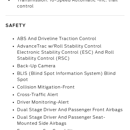
Transmission: 10-Speed Automatic -inc: trail
control
SAFETY
ABS And Driveline Traction Control
AdvanceTrac w/Roll Stability Control
Electronic Stability Control (ESC) And Roll
Stability Control (RSC)
Back-Up Camera
BLIS (Blind Spot Information System) Blind
Spot
Collision Mitigation-Front
Cross-Traffic Alert
Driver Monitoring-Alert
Dual Stage Driver And Passenger Front Airbags
Dual Stage Driver And Passenger Seat-
Mounted Side Airbags