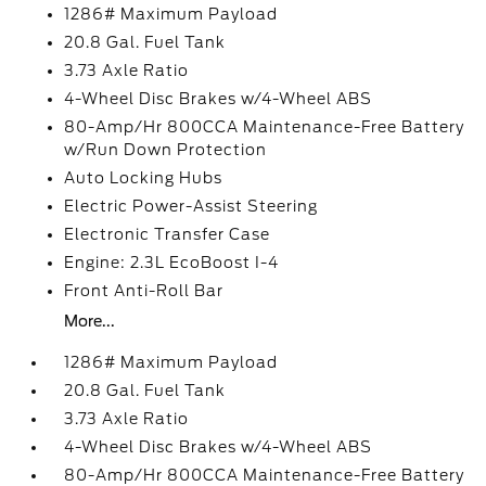
1286# Maximum Payload
20.8 Gal. Fuel Tank
3.73 Axle Ratio
4-Wheel Disc Brakes w/4-Wheel ABS
80-Amp/Hr 800CCA Maintenance-Free Battery
w/Run Down Protection
Auto Locking Hubs
Electric Power-Assist Steering
Electronic Transfer Case
Engine: 2.3L EcoBoost I-4
Front Anti-Roll Bar
More...
1286# Maximum Payload
20.8 Gal. Fuel Tank
3.73 Axle Ratio
4-Wheel Disc Brakes w/4-Wheel ABS
80-Amp/Hr 800CCA Maintenance-Free Battery