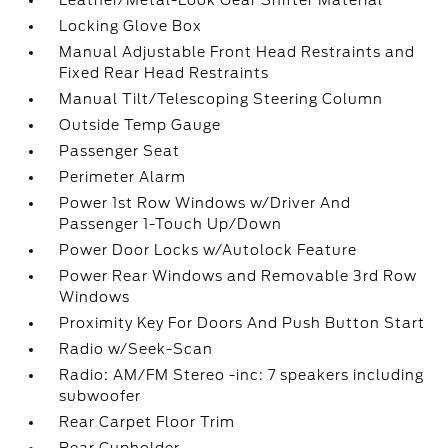
Leather/Metal-Look Gear Shifter Material
Locking Glove Box
Manual Adjustable Front Head Restraints and
Fixed Rear Head Restraints
Manual Tilt/Telescoping Steering Column
Outside Temp Gauge
Passenger Seat
Perimeter Alarm
Power 1st Row Windows w/Driver And
Passenger 1-Touch Up/Down
Power Door Locks w/Autolock Feature
Power Rear Windows and Removable 3rd Row
Windows
Proximity Key For Doors And Push Button Start
Radio w/Seek-Scan
Radio: AM/FM Stereo -inc: 7 speakers including
subwoofer
Rear Carpet Floor Trim