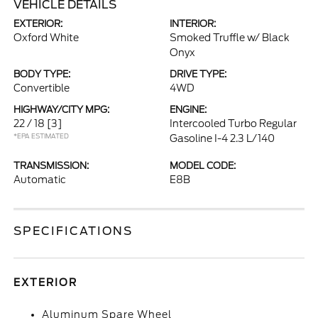
VEHICLE DETAILS
EXTERIOR:
INTERIOR:
Oxford White
Smoked Truffle w/ Black
Onyx
BODY TYPE:
DRIVE TYPE:
Convertible
4WD
HIGHWAY/CITY MPG:
ENGINE:
22 / 18
[3]
Intercooled Turbo Regular
*EPA ESTIMATED
Gasoline I-4 2.3 L/140
TRANSMISSION:
MODEL CODE:
Automatic
E8B
SPECIFICATIONS
EXTERIOR
Aluminum Spare Wheel