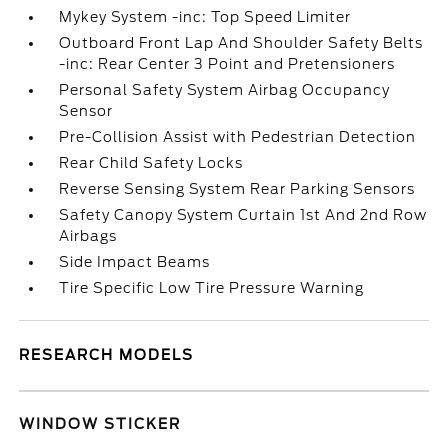
Mykey System -inc: Top Speed Limiter
Outboard Front Lap And Shoulder Safety Belts
-inc: Rear Center 3 Point and Pretensioners
Personal Safety System Airbag Occupancy
Sensor
Pre-Collision Assist with Pedestrian Detection
Rear Child Safety Locks
Reverse Sensing System Rear Parking Sensors
Safety Canopy System Curtain 1st And 2nd Row
Airbags
Side Impact Beams
Tire Specific Low Tire Pressure Warning
RESEARCH MODELS
WINDOW STICKER