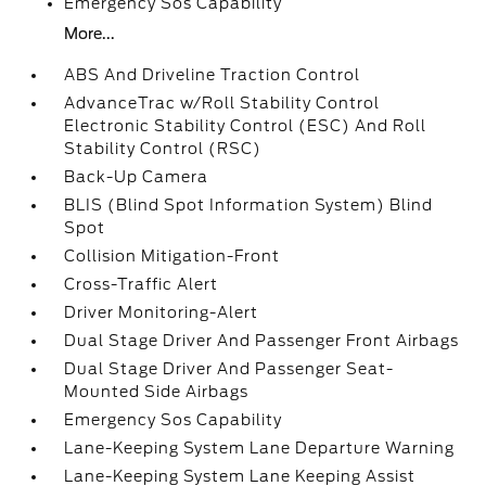
Emergency Sos Capability
More...
ABS And Driveline Traction Control
AdvanceTrac w/Roll Stability Control
Electronic Stability Control (ESC) And Roll
Stability Control (RSC)
Back-Up Camera
BLIS (Blind Spot Information System) Blind
Spot
Collision Mitigation-Front
Cross-Traffic Alert
Driver Monitoring-Alert
Dual Stage Driver And Passenger Front Airbags
Dual Stage Driver And Passenger Seat-
Mounted Side Airbags
Emergency Sos Capability
Lane-Keeping System Lane Departure Warning
Lane-Keeping System Lane Keeping Assist