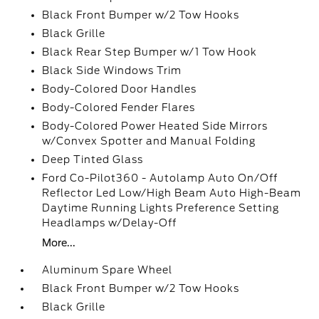
Black Front Bumper w/2 Tow Hooks
Black Grille
Black Rear Step Bumper w/1 Tow Hook
Black Side Windows Trim
Body-Colored Door Handles
Body-Colored Fender Flares
Body-Colored Power Heated Side Mirrors
w/Convex Spotter and Manual Folding
Deep Tinted Glass
Ford Co-Pilot360 - Autolamp Auto On/Off
Reflector Led Low/High Beam Auto High-Beam
Daytime Running Lights Preference Setting
Headlamps w/Delay-Off
More...
Aluminum Spare Wheel
Black Front Bumper w/2 Tow Hooks
Black Grille