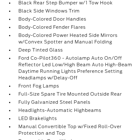
Black Rear Step Bumper w/1 Tow Hook
Black Side Windows Trim
Body-Colored Door Handles
Body-Colored Fender Flares
Body-Colored Power Heated Side Mirrors
w/Convex Spotter and Manual Folding
Deep Tinted Glass
Ford Co-Pilot360 - Autolamp Auto On/Off
Reflector Led Low/High Beam Auto High-Beam
Daytime Running Lights Preference Setting
Headlamps w/Delay-Off
Front Fog Lamps
Full-Size Spare Tire Mounted Outside Rear
Fully Galvanized Steel Panels
Headlights-Automatic Highbeams
LED Brakelights
Manual Convertible Top w/Fixed Roll-Over
Protection and Top