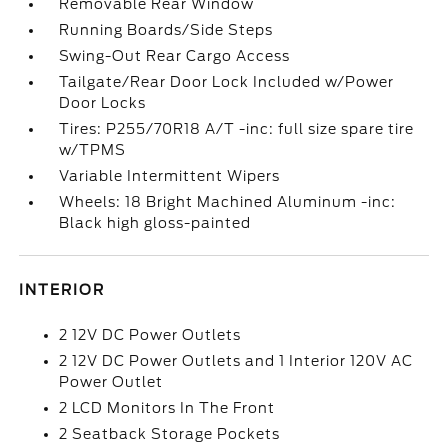
Removable Rear Window
Running Boards/Side Steps
Swing-Out Rear Cargo Access
Tailgate/Rear Door Lock Included w/Power
Door Locks
Tires: P255/70R18 A/T -inc: full size spare tire
w/TPMS
Variable Intermittent Wipers
Wheels: 18 Bright Machined Aluminum -inc:
Black high gloss-painted
INTERIOR
2 12V DC Power Outlets
2 12V DC Power Outlets and 1 Interior 120V AC
Power Outlet
2 LCD Monitors In The Front
2 Seatback Storage Pockets