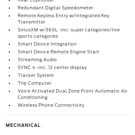
Rear Cupholder
Redundant Digital Speedometer
Remote Keyless Entry w/Integrated Key
Transmitter
SiriusXM w/360L -inc: super categories/live
sports categories
Smart Device Integration
Smart Device Remote Engine Start
Streaming Audio
SYNC 4 -inc: 12 center display
Tracker System
Trip Computer
Voice Activated Dual Zone Front Automatic Air
Conditioning
Wireless Phone Connectivity
MECHANICAL