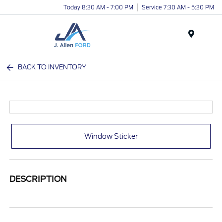
Today 8:30 AM - 7:00 PM
Service 7:30 AM - 5:30 PM
Menu
BACK TO INVENTORY
Window Sticker
DESCRIPTION