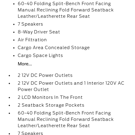
60-40 Folding Split-Bench Front Facing
Manual Reclining Fold Forward Seatback
Leather/Leatherette Rear Seat
7 Speakers
8-Way Driver Seat
Air Filtration
Cargo Area Concealed Storage
Cargo Space Lights
More...
2 12V DC Power Outlets
2 12V DC Power Outlets and 1 Interior 120V AC
Power Outlet
2 LCD Monitors In The Front
2 Seatback Storage Pockets
60-40 Folding Split-Bench Front Facing
Manual Reclining Fold Forward Seatback
Leather/Leatherette Rear Seat
7 Speakers