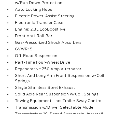
w/Run Down Protection
Auto Locking Hubs
Electric Power-Assist Steering
Electronic Transfer Case
Engine: 2.3L EcoBoost I-4
Front Anti-Roll Bar
Gas-Pressurized Shock Absorbers
GVWR: 5
Off-Road Suspension
Part-Time Four-Wheel Drive
Regenerative 250 Amp Alternator
Short And Long Arm Front Suspension w/Coil
Springs
Single Stainless Steel Exhaust
Solid Axle Rear Suspension w/Coil Springs
Towing Equipment -inc: Trailer Sway Control
Transmission w/Driver Selectable Mode