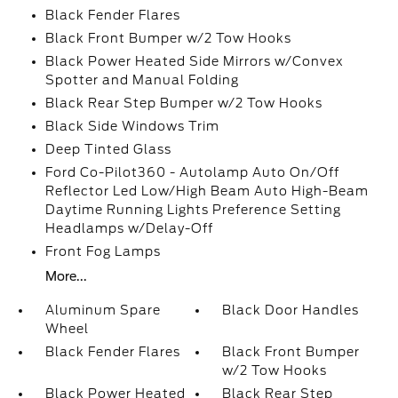
Black Fender Flares
Black Front Bumper w/2 Tow Hooks
Black Power Heated Side Mirrors w/Convex
Spotter and Manual Folding
Black Rear Step Bumper w/2 Tow Hooks
Black Side Windows Trim
Deep Tinted Glass
Ford Co-Pilot360 - Autolamp Auto On/Off
Reflector Led Low/High Beam Auto High-Beam
Daytime Running Lights Preference Setting
Headlamps w/Delay-Off
Front Fog Lamps
More...
Aluminum Spare
Black Door Handles
Wheel
Black Fender Flares
Black Front Bumper
w/2 Tow Hooks
Black Power Heated
Black Rear Step