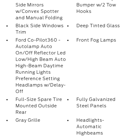
Side Mirrors
Bumper w/2 Tow
w/Convex Spotter
Hooks
and Manual Folding
Black Side Windows
Deep Tinted Glass
Trim
Ford Co-Pilot360 -
Front Fog Lamps
Autolamp Auto
On/Off Reflector Led
Low/High Beam Auto
High-Beam Daytime
Running Lights
Preference Setting
Headlamps w/Delay-
Off
Full-Size Spare Tire
Fully Galvanized
Mounted Outside
Steel Panels
Rear
Gray Grille
Headlights-
Automatic
Highbeams