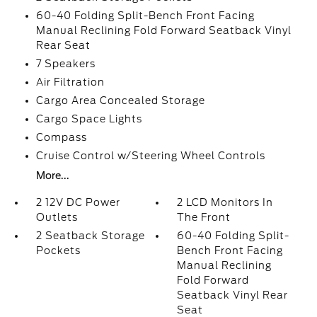
60-40 Folding Split-Bench Front Facing
Manual Reclining Fold Forward Seatback Vinyl
Rear Seat
7 Speakers
Air Filtration
Cargo Area Concealed Storage
Cargo Space Lights
Compass
Cruise Control w/Steering Wheel Controls
More...
2 12V DC Power
2 LCD Monitors In
Outlets
The Front
2 Seatback Storage
60-40 Folding Split-
Pockets
Bench Front Facing
Manual Reclining
Fold Forward
Seatback Vinyl Rear
Seat