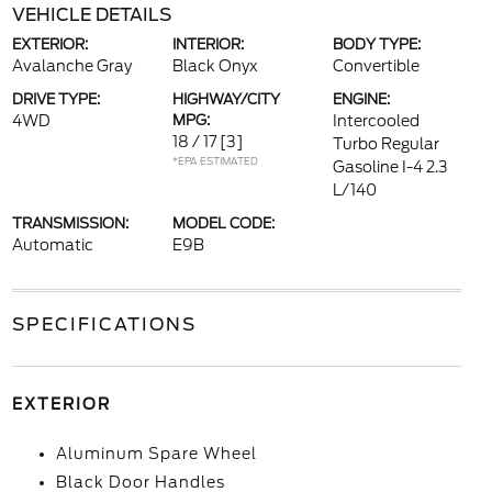
VEHICLE DETAILS
EXTERIOR:
INTERIOR:
BODY TYPE:
Avalanche Gray
Black Onyx
Convertible
DRIVE TYPE:
HIGHWAY/CITY
ENGINE:
4WD
MPG:
Intercooled
18 / 17
[3]
Turbo Regular
*EPA ESTIMATED
Gasoline I-4 2.3
L/140
TRANSMISSION:
MODEL CODE:
Automatic
E9B
SPECIFICATIONS
EXTERIOR
Aluminum Spare Wheel
Black Door Handles