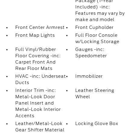
Package (1-Year
Included) -inc:
Features may vary by
make and model
Front Center Armrest
Front Cupholder
Front Map Lights
Full Floor Console
w/Locking Storage
Full Vinyl/Rubber
Gauges -inc:
Floor Covering -inc:
Speedometer
Carpet Front And
Rear Floor Mats
HVAC -inc: Underseat
Immobilizer
Ducts
Interior Trim -inc:
Leather Steering
Metal-Look Door
Wheel
Panel Insert and
Metal-Look Interior
Accents
Leather/Metal-Look
Locking Glove Box
Gear Shifter Material