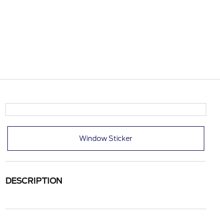
Window Sticker
DESCRIPTION