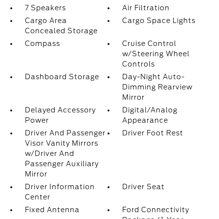
7 Speakers
Air Filtration
Cargo Area
Cargo Space Lights
Concealed Storage
Compass
Cruise Control
w/Steering Wheel
Controls
Dashboard Storage
Day-Night Auto-
Dimming Rearview
Mirror
Delayed Accessory
Digital/Analog
Power
Appearance
Driver And Passenger
Driver Foot Rest
Visor Vanity Mirrors
w/Driver And
Passenger Auxiliary
Mirror
Driver Information
Driver Seat
Center
Fixed Antenna
Ford Connectivity