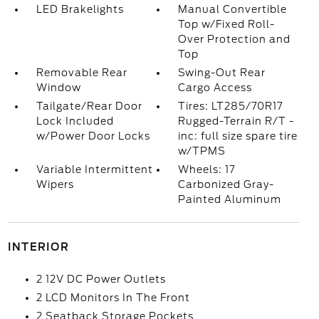
LED Brakelights
Manual Convertible
Top w/Fixed Roll-
Over Protection and
Top
Removable Rear
Swing-Out Rear
Window
Cargo Access
Tailgate/Rear Door
Tires: LT285/70R17
Lock Included
Rugged-Terrain R/T -
w/Power Door Locks
inc: full size spare tire
w/TPMS
Variable Intermittent
Wheels: 17
Wipers
Carbonized Gray-
Painted Aluminum
INTERIOR
2 12V DC Power Outlets
2 LCD Monitors In The Front
2 Seatback Storage Pockets