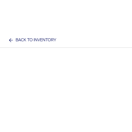
BACK TO INVENTORY