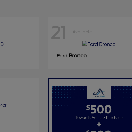
21
Available
Bronco
Ford