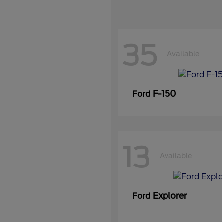
35
Available
F-150
Ford
13
Available
Explorer
Ford