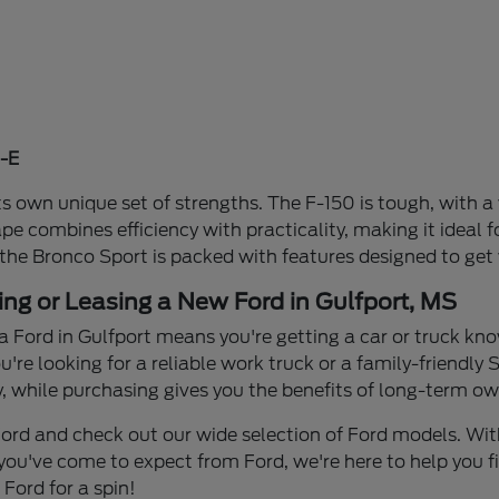
-E
s own unique set of strengths. The F-150 is tough, with a 
ape combines efficiency with practicality, making it idea
 the Bronco Sport is packed with features designed to get
ing or Leasing a New Ford in Gulfport, MS
a Ford in Gulfport means you're getting a car or truck know
re looking for a reliable work truck or a family-friendly S
y, while purchasing gives you the benefits of long-term own
n Ford and check out our wide selection of Ford models. W
you've come to expect from Ford, we're here to help you find
Ford for a spin!