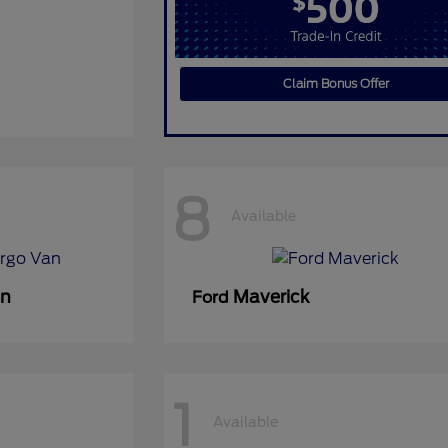
Claim Bonus Offer
8
Available
an
Maverick
Ford
1
Available