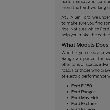
performance, and comfort.
From the hard-working tru
At J. Allen Ford, we under
to make sure you find so
ride. Not sure which Ford
help you make the perfec
What Models Does 
Whether you need a powerf
Ranger are perfect for he
offer tons of space, adva
road. For those who crave
of electric performance
Ford F-150
Ford Ranger
Ford Maverick
Ford Explorer
Ford Escape