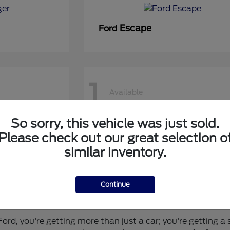
Escape
Ford
1
Available
So sorry, this vehicle was just sold.
50 DRW
Super Duty F-450 DRW
Ford
Please check out our great selection o
similar inventory.
Continue
 for You?
rd, you're getting more than just a car; you're getting a