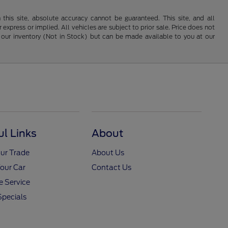
his site, absolute accuracy cannot be guaranteed. This site, and all
 express or implied. All vehicles are subject to prior sale. Price does not
 in our inventory (Not in Stock) but can be made available to you at our
ul Links
About
ur Trade
About Us
Your Car
Contact Us
 Service
Specials