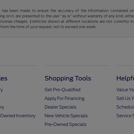
t has been made to ensure the accuracy of the information contained on t
g on it, are presented to the user "as is" without warranty of any kind, either
d license charges. ‡Vehicles shown at different locations are not currently
 from the time of your request, not to exceed one week.
les
Shopping Tools
Helpf
ry
Get Pre-Qualified
Value Yo
Apply For Financing
Sell Us 
ry
Dealer Specials
Schedule
e-Owned Inventory
New Vehicle Specials
Service 
Pre-Owned Specials