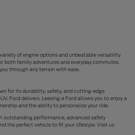
variety of engine options and unbeatable versatility
l for both family adventures and everyday commutes.
 you through any terrain with ease.
n for its durability, safety, and cutting-edge
UV, Ford delivers. Leasing a Ford allows you to enjoy a
ership and the ability to personalize your ride.
ith outstanding performance, advanced safety
 the perfect vehicle to fit your lifestyle. Visit us