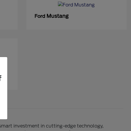
Mustang
Ford
f
 smart investment in cutting-edge technology,