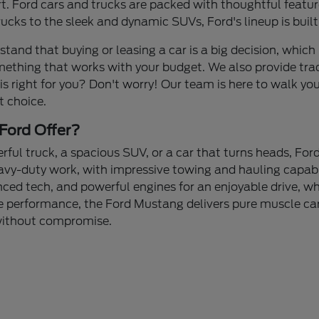
 Ford cars and trucks are packed with thoughtful feature
cks to the sleek and dynamic SUVs, Ford's lineup is built
stand that buying or leasing a car is a big decision, which 
mething that works with your budget. We also provide tra
 is right for you? Don't worry! Our team is here to walk yo
t choice.
Ford Offer?
ul truck, a spacious SUV, or a car that turns heads, Ford
avy-duty work, with impressive towing and hauling capabi
nced tech, and powerful engines for an enjoyable drive, whe
 performance, the Ford Mustang delivers pure muscle car 
 without compromise.