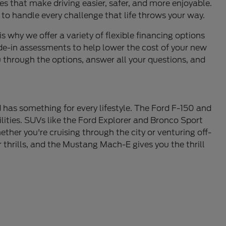
s that make driving easier, safer, and more enjoyable.
 to handle every challenge that life throws your way.
is why we offer a variety of flexible financing options
de-in assessments to help lower the cost of your new
u through the options, answer all your questions, and
 has something for every lifestyle. The Ford F-150 and
lities. SUVs like the Ford Explorer and Bronco Sport
ther you're cruising through the city or venturing off-
thrills, and the Mustang Mach-E gives you the thrill