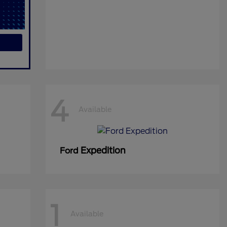
4
Available
Expedition
Ford
1
Available