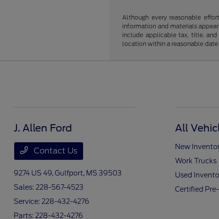
Although every reasonable effor
information and materials appearin
include applicable tax, title, an
location within a reasonable date
J. Allen Ford
All Vehic
New Invento
Contact Us
Work Trucks
9274 US 49,
Gulfport, MS 39503
Used Invento
Sales:
228-567-4523
Certified Pr
Service:
228-432-4276
Parts:
228-432-4276