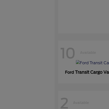
10
Available
Transit Cargo V
Ford
2
Available