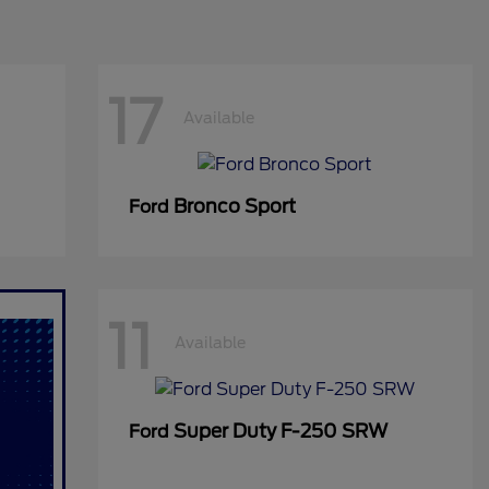
17
Available
Bronco Sport
Ford
11
Available
Super Duty F-250 SRW
Ford