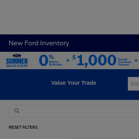
New Ford Inventory
Value Your Trade
RESET FILTERS