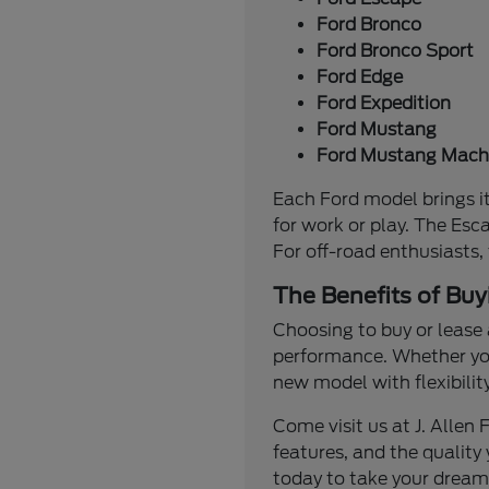
Ford Bronco
Ford Bronco Sport
Ford Edge
Ford Expedition
Ford Mustang
Ford Mustang Mach
Each Ford model brings it
for work or play. The Esc
For off-road enthusiasts,
The Benefits of Buy
Choosing to buy or lease 
performance. Whether you'
new model with flexibilit
Come visit us at J. Alle
features, and the quality 
today to take your dream 