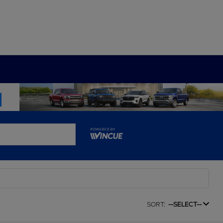
SORT:
--SELECT--