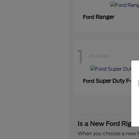
Ranger
Ford
1
Available
Super Duty F-3
Ford
Is a New Ford Right
When you choose a new Fo