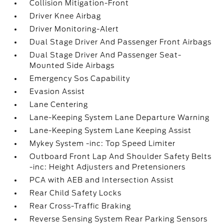
Collision Mitigation-Front
Driver Knee Airbag
Driver Monitoring-Alert
Dual Stage Driver And Passenger Front Airbags
Dual Stage Driver And Passenger Seat-
Mounted Side Airbags
Emergency Sos Capability
Evasion Assist
Lane Centering
Lane-Keeping System Lane Departure Warning
Lane-Keeping System Lane Keeping Assist
Mykey System -inc: Top Speed Limiter
Outboard Front Lap And Shoulder Safety Belts
-inc: Height Adjusters and Pretensioners
PCA with AEB and Intersection Assist
Rear Child Safety Locks
Rear Cross-Traffic Braking
Reverse Sensing System Rear Parking Sensors