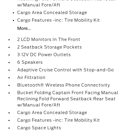
w/Manual Fore/Aft
Cargo Area Concealed Storage
Cargo Features -inc: Tire Mobility Kit
More...
2 LCD Monitors In The Front
2 Seatback Storage Pockets
3 12V DC Power Outlets
6 Speakers
Adaptive Cruise Control with Stop-and-Go
Air Filtration
Bluetooth® Wireless Phone Connectivity
Bucket Folding Captain Front Facing Manual
Reclining Fold Forward Seatback Rear Seat
w/Manual Fore/Aft
Cargo Area Concealed Storage
Cargo Features -inc: Tire Mobility Kit
Cargo Space Lights