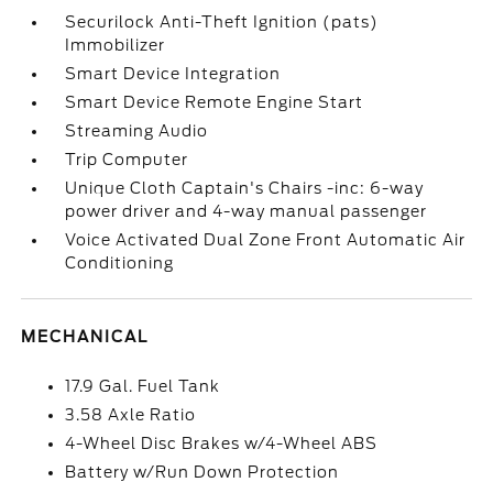
Securilock Anti-Theft Ignition (pats)
Immobilizer
Smart Device Integration
Smart Device Remote Engine Start
Streaming Audio
Trip Computer
Unique Cloth Captain's Chairs -inc: 6-way
power driver and 4-way manual passenger
Voice Activated Dual Zone Front Automatic Air
Conditioning
MECHANICAL
17.9 Gal. Fuel Tank
3.58 Axle Ratio
4-Wheel Disc Brakes w/4-Wheel ABS
Battery w/Run Down Protection