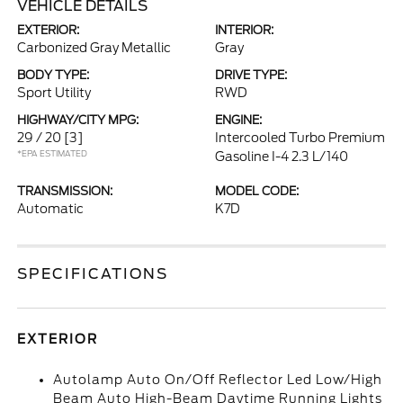
VEHICLE DETAILS
EXTERIOR:
INTERIOR:
Carbonized Gray Metallic
Gray
BODY TYPE:
DRIVE TYPE:
Sport Utility
RWD
HIGHWAY/CITY MPG:
ENGINE:
29 / 20
[3]
Intercooled Turbo Premium
*EPA ESTIMATED
Gasoline I-4 2.3 L/140
TRANSMISSION:
MODEL CODE:
Automatic
K7D
SPECIFICATIONS
EXTERIOR
Autolamp Auto On/Off Reflector Led Low/High
Beam Auto High-Beam Daytime Running Lights