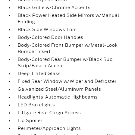
Black Grille w/Chrome Accents
Black Power Heated Side Mirrors w/Manual
Folding
Black Side Windows Trim
Body-Colored Door Handles
Body-Colored Front Bumper w/Metal-Look
Bumper Insert
Body-Colored Rear Bumper w/Black Rub
Strip/Fascia Accent
Deep Tinted Glass
Fixed Rear Window w/Wiper and Defroster
Galvanized Steel/Aluminum Panels
Headlights-Automatic Highbeams
LED Brakelights
Liftgate Rear Cargo Access
Lip Spoiler
Perimeter/Approach Lights