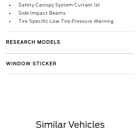
Safety Canopy System Curtain 1st
Side Impact Beams
Tire Specific Low Tire Pressure Warning
RESEARCH MODELS
WINDOW STICKER
Similar Vehicles