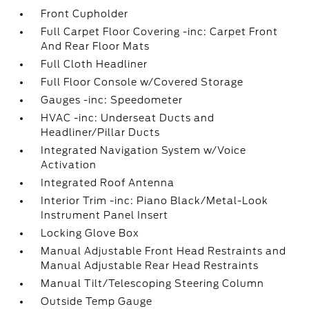
Front Cupholder
Full Carpet Floor Covering -inc: Carpet Front
And Rear Floor Mats
Full Cloth Headliner
Full Floor Console w/Covered Storage
Gauges -inc: Speedometer
HVAC -inc: Underseat Ducts and
Headliner/Pillar Ducts
Integrated Navigation System w/Voice
Activation
Integrated Roof Antenna
Interior Trim -inc: Piano Black/Metal-Look
Instrument Panel Insert
Locking Glove Box
Manual Adjustable Front Head Restraints and
Manual Adjustable Rear Head Restraints
Manual Tilt/Telescoping Steering Column
Outside Temp Gauge