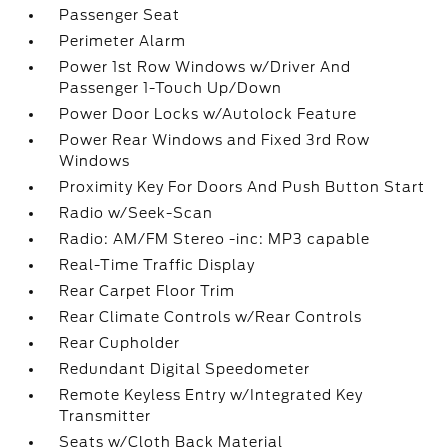
Passenger Seat
Perimeter Alarm
Power 1st Row Windows w/Driver And
Passenger 1-Touch Up/Down
Power Door Locks w/Autolock Feature
Power Rear Windows and Fixed 3rd Row
Windows
Proximity Key For Doors And Push Button Start
Radio w/Seek-Scan
Radio: AM/FM Stereo -inc: MP3 capable
Real-Time Traffic Display
Rear Carpet Floor Trim
Rear Climate Controls w/Rear Controls
Rear Cupholder
Redundant Digital Speedometer
Remote Keyless Entry w/Integrated Key
Transmitter
Seats w/Cloth Back Material