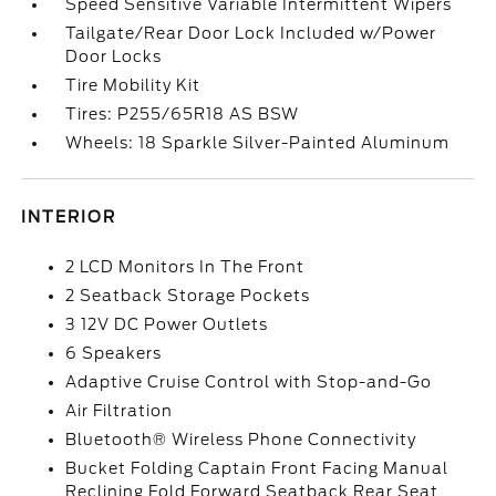
Speed Sensitive Variable Intermittent Wipers
Tailgate/Rear Door Lock Included w/Power
Door Locks
Tire Mobility Kit
Tires: P255/65R18 AS BSW
Wheels: 18 Sparkle Silver-Painted Aluminum
INTERIOR
2 LCD Monitors In The Front
2 Seatback Storage Pockets
3 12V DC Power Outlets
6 Speakers
Adaptive Cruise Control with Stop-and-Go
Air Filtration
Bluetooth® Wireless Phone Connectivity
Bucket Folding Captain Front Facing Manual
Reclining Fold Forward Seatback Rear Seat