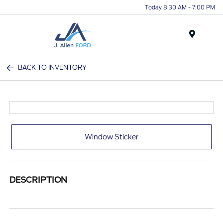
Today 8:30 AM - 7:00 PM
Menu
BACK TO INVENTORY
Window Sticker
DESCRIPTION