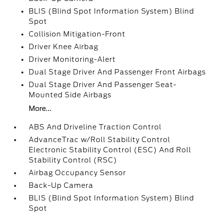
BLIS (Blind Spot Information System) Blind
Spot
Collision Mitigation-Front
Driver Knee Airbag
Driver Monitoring-Alert
Dual Stage Driver And Passenger Front Airbags
Dual Stage Driver And Passenger Seat-
Mounted Side Airbags
More...
ABS And Driveline Traction Control
AdvanceTrac w/Roll Stability Control
Electronic Stability Control (ESC) And Roll
Stability Control (RSC)
Airbag Occupancy Sensor
Back-Up Camera
BLIS (Blind Spot Information System) Blind
Spot