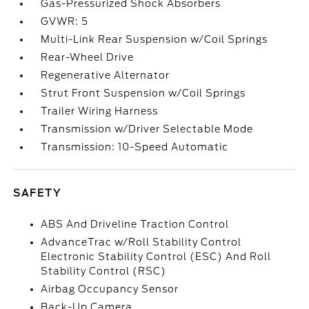
Gas-Pressurized Shock Absorbers
GVWR: 5
Multi-Link Rear Suspension w/Coil Springs
Rear-Wheel Drive
Regenerative Alternator
Strut Front Suspension w/Coil Springs
Trailer Wiring Harness
Transmission w/Driver Selectable Mode
Transmission: 10-Speed Automatic
SAFETY
ABS And Driveline Traction Control
AdvanceTrac w/Roll Stability Control
Electronic Stability Control (ESC) And Roll
Stability Control (RSC)
Airbag Occupancy Sensor
Back-Up Camera