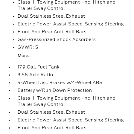
Class III Towing Equipment -inc: Hitch and
Trailer Sway Control
Dual Stainless Steel Exhaust
Electric Power-Assist Speed-Sensing Steering
Front And Rear Anti-Roll Bars
Gas-Pressurized Shock Absorbers
GVWR: 5
More...
17.9 Gal. Fuel Tank
3.58 Axle Ratio
4-Wheel Disc Brakes w/4-Wheel ABS
Battery w/Run Down Protection
Class III Towing Equipment -inc: Hitch and
Trailer Sway Control
Dual Stainless Steel Exhaust
Electric Power-Assist Speed-Sensing Steering
Front And Rear Anti-Roll Bars