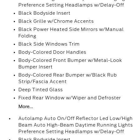
Preference Setting Headlamps w/Delay-Off
Black Bodyside Insert
Black Grille w/Chrome Accents
Black Power Heated Side Mirrors w/Manual
Folding
Black Side Windows Trim
Body-Colored Door Handles
Body-Colored Front Bumper w/Metal-Look
Bumper Insert
Body-Colored Rear Bumper w/Black Rub
Strip/Fascia Accent
Deep Tinted Glass
Fixed Rear Window w/Wiper and Defroster
More...
Autolamp Auto On/Off Reflector Led Low/High
Beam Auto High-Beam Daytime Running Lights
Preference Setting Headlamps w/Delay-Off
Black Bodyside Insert