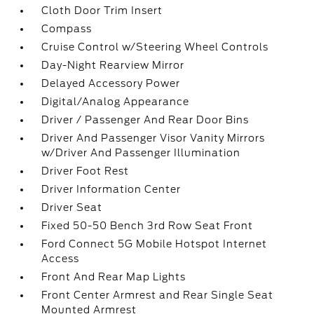
Cloth Door Trim Insert
Compass
Cruise Control w/Steering Wheel Controls
Day-Night Rearview Mirror
Delayed Accessory Power
Digital/Analog Appearance
Driver / Passenger And Rear Door Bins
Driver And Passenger Visor Vanity Mirrors
w/Driver And Passenger Illumination
Driver Foot Rest
Driver Information Center
Driver Seat
Fixed 50-50 Bench 3rd Row Seat Front
Ford Connect 5G Mobile Hotspot Internet
Access
Front And Rear Map Lights
Front Center Armrest and Rear Single Seat
Mounted Armrest