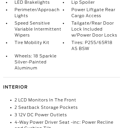
LED Brakelights
Lip Spoiler
Perimeter/Approach
Power Liftgate Rear
Lights
Cargo Access
Speed Sensitive
Tailgate/Rear Door
Variable Intermittent
Lock Included
Wipers
w/Power Door Locks
Tire Mobility Kit
Tires: P255/65R18
AS BSW
Wheels: 18 Sparkle
Silver-Painted
Aluminum
INTERIOR
2 LCD Monitors In The Front
2 Seatback Storage Pockets
3 12V DC Power Outlets
4-Way Power Driver Seat -inc: Power Recline