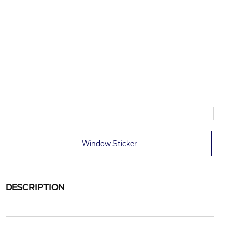
Window Sticker
DESCRIPTION