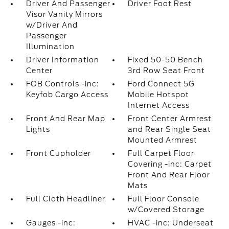
Driver And Passenger
Driver Foot Rest
Visor Vanity Mirrors
w/Driver And
Passenger
Illumination
Driver Information
Fixed 50-50 Bench
Center
3rd Row Seat Front
FOB Controls -inc:
Ford Connect 5G
Keyfob Cargo Access
Mobile Hotspot
Internet Access
Front And Rear Map
Front Center Armrest
Lights
and Rear Single Seat
Mounted Armrest
Front Cupholder
Full Carpet Floor
Covering -inc: Carpet
Front And Rear Floor
Mats
Full Cloth Headliner
Full Floor Console
w/Covered Storage
Gauges -inc:
HVAC -inc: Underseat