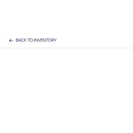
BACK TO INVENTORY