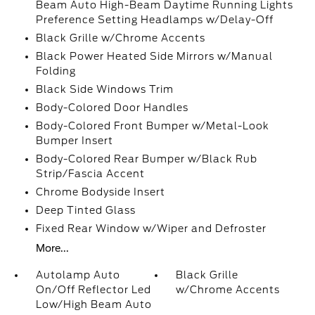
Beam Auto High-Beam Daytime Running Lights
Preference Setting Headlamps w/Delay-Off
Black Grille w/Chrome Accents
Black Power Heated Side Mirrors w/Manual
Folding
Black Side Windows Trim
Body-Colored Door Handles
Body-Colored Front Bumper w/Metal-Look
Bumper Insert
Body-Colored Rear Bumper w/Black Rub
Strip/Fascia Accent
Chrome Bodyside Insert
Deep Tinted Glass
Fixed Rear Window w/Wiper and Defroster
More...
Autolamp Auto
Black Grille
On/Off Reflector Led
w/Chrome Accents
Low/High Beam Auto