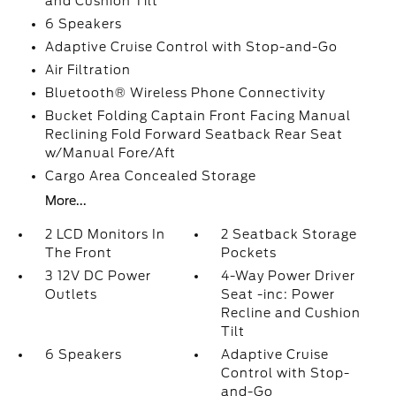
and Cushion Tilt
6 Speakers
Adaptive Cruise Control with Stop-and-Go
Air Filtration
Bluetooth® Wireless Phone Connectivity
Bucket Folding Captain Front Facing Manual
Reclining Fold Forward Seatback Rear Seat
w/Manual Fore/Aft
Cargo Area Concealed Storage
More...
2 LCD Monitors In
2 Seatback Storage
The Front
Pockets
3 12V DC Power
4-Way Power Driver
Outlets
Seat -inc: Power
Recline and Cushion
Tilt
6 Speakers
Adaptive Cruise
Control with Stop-
and-Go