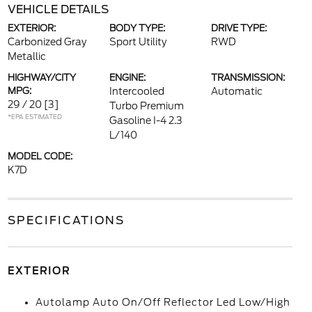
VEHICLE DETAILS
EXTERIOR:
BODY TYPE:
DRIVE TYPE:
Carbonized Gray
Sport Utility
RWD
Metallic
HIGHWAY/CITY
ENGINE:
TRANSMISSION:
MPG:
Intercooled
Automatic
29 / 20
[3]
Turbo Premium
*EPA ESTIMATED
Gasoline I-4 2.3
L/140
MODEL CODE:
K7D
SPECIFICATIONS
EXTERIOR
Autolamp Auto On/Off Reflector Led Low/High