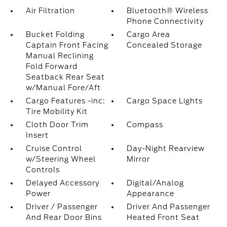
Air Filtration
Bluetooth® Wireless
Phone Connectivity
Bucket Folding
Cargo Area
Captain Front Facing
Concealed Storage
Manual Reclining
Fold Forward
Seatback Rear Seat
w/Manual Fore/Aft
Cargo Features -inc:
Cargo Space Lights
Tire Mobility Kit
Cloth Door Trim
Compass
Insert
Cruise Control
Day-Night Rearview
w/Steering Wheel
Mirror
Controls
Delayed Accessory
Digital/Analog
Power
Appearance
Driver / Passenger
Driver And Passenger
And Rear Door Bins
Heated Front Seat