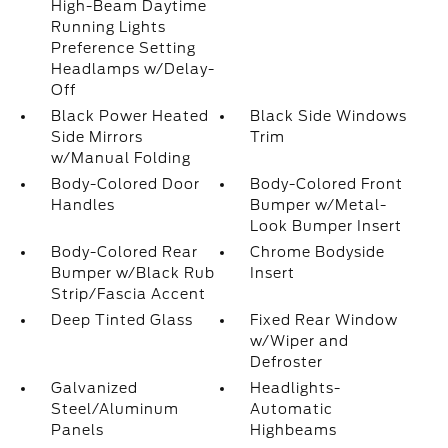
High-Beam Daytime
Running Lights
Preference Setting
Headlamps w/Delay-
Off
Black Power Heated
Black Side Windows
Side Mirrors
Trim
w/Manual Folding
Body-Colored Door
Body-Colored Front
Handles
Bumper w/Metal-
Look Bumper Insert
Body-Colored Rear
Chrome Bodyside
Bumper w/Black Rub
Insert
Strip/Fascia Accent
Deep Tinted Glass
Fixed Rear Window
w/Wiper and
Defroster
Galvanized
Headlights-
Steel/Aluminum
Automatic
Panels
Highbeams