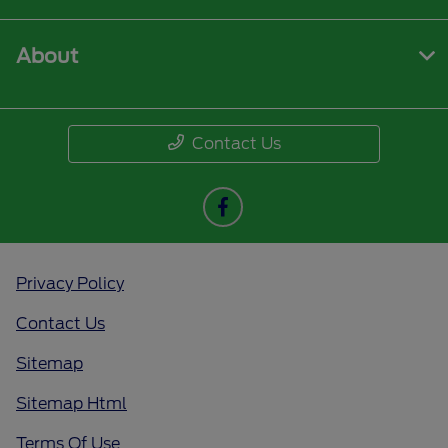
About
Contact Us
Privacy Policy
Contact Us
Sitemap
Sitemap Html
Terms Of Use