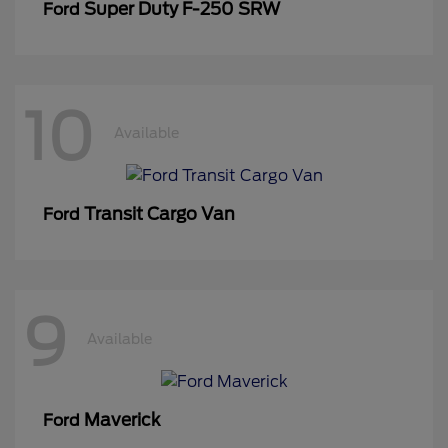
Super Duty F-250 SRW
Ford
10
Available
Transit Cargo Van
Ford
9
Available
Maverick
Ford