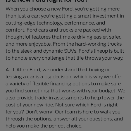
When you choose a new Ford, you're getting more
than just a car; you're getting a smart investment in
cutting-edge technology, performance, and
comfort. Ford cars and trucks are packed with
thoughtful features that make driving easier, safer,
and more enjoyable. From the hard-working trucks
to the sleek and dynamic SUVs, Ford's lineup is built
to handle every challenge that life throws your way.
At J. Allen Ford, we understand that buying or
leasing a car is a big decision, which is why we offer
a variety of flexible financing options to make sure
you find something that works with your budget. We
also provide trade-in assessments to help lower the
cost of your new ride. Not sure which Ford is right
for you? Don't worry! Our team is here to walk you
through the options, answer all your questions, and
help you make the perfect choice.