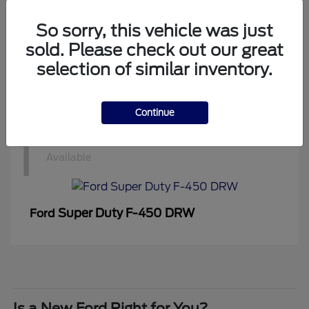
1
Available
So sorry, this vehicle was just
sold. Please check out our great
selection of similar inventory.
Super Duty F-350 DRW
Ford
Continue
1
Available
Super Duty F-450 DRW
Ford
Is a New Ford Right for You?