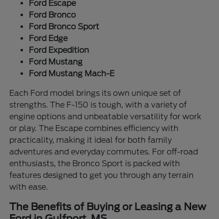
Ford Escape
Ford Bronco
Ford Bronco Sport
Ford Edge
Ford Expedition
Ford Mustang
Ford Mustang Mach-E
Each Ford model brings its own unique set of
strengths. The F-150 is tough, with a variety of
engine options and unbeatable versatility for work
or play. The Escape combines efficiency with
practicality, making it ideal for both family
adventures and everyday commutes. For off-road
enthusiasts, the Bronco Sport is packed with
features designed to get you through any terrain
with ease.
The Benefits of Buying or Leasing a New
Ford in Gulfport, MS