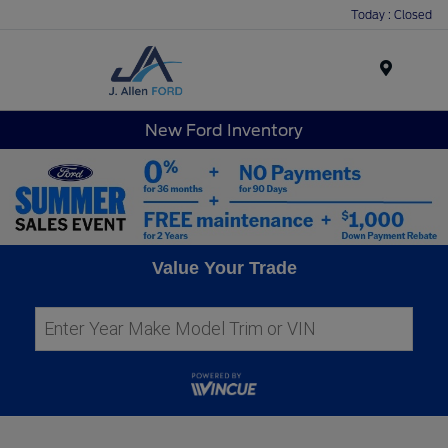
Today : Closed
Menu
New Ford Inventory
Value Your Trade