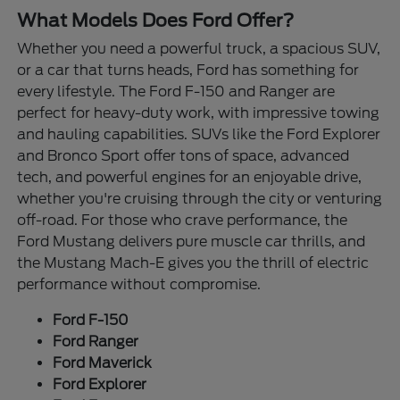
What Models Does Ford Offer?
Whether you need a powerful truck, a spacious SUV,
or a car that turns heads, Ford has something for
every lifestyle. The Ford F-150 and Ranger are
perfect for heavy-duty work, with impressive towing
and hauling capabilities. SUVs like the Ford Explorer
and Bronco Sport offer tons of space, advanced
tech, and powerful engines for an enjoyable drive,
whether you're cruising through the city or venturing
off-road. For those who crave performance, the
Ford Mustang delivers pure muscle car thrills, and
the Mustang Mach-E gives you the thrill of electric
performance without compromise.
Ford F-150
Ford Ranger
Ford Maverick
Ford Explorer