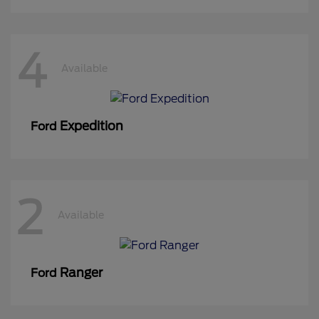
4
Available
Expedition
Ford
2
Available
Ranger
Ford