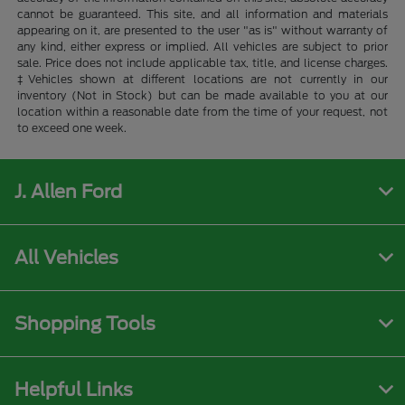
cannot be guaranteed. This site, and all information and materials
appearing on it, are presented to the user "as is" without warranty of
any kind, either express or implied. All vehicles are subject to prior
sale. Price does not include applicable tax, title, and license charges.
‡Vehicles shown at different locations are not currently in our
inventory (Not in Stock) but can be made available to you at our
location within a reasonable date from the time of your request, not
to exceed one week.
J. Allen Ford
All Vehicles
Shopping Tools
Helpful Links