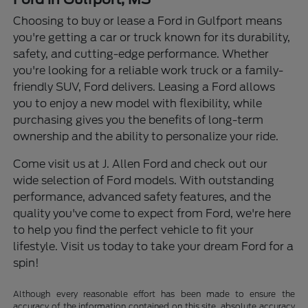
Choosing to buy or lease a Ford in Gulfport means
you're getting a car or truck known for its durability,
safety, and cutting-edge performance. Whether
you're looking for a reliable work truck or a family-
friendly SUV, Ford delivers. Leasing a Ford allows
you to enjoy a new model with flexibility, while
purchasing gives you the benefits of long-term
ownership and the ability to personalize your ride.
Come visit us at J. Allen Ford and check out our
wide selection of Ford models. With outstanding
performance, advanced safety features, and the
quality you've come to expect from Ford, we're here
to help you find the perfect vehicle to fit your
lifestyle. Visit us today to take your dream Ford for a
spin!
Although every reasonable effort has been made to ensure the
accuracy of the information contained on this site, absolute accuracy