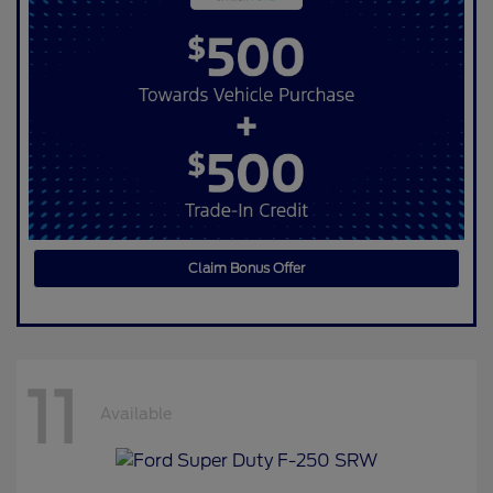
Claim Bonus Offer
11
Available