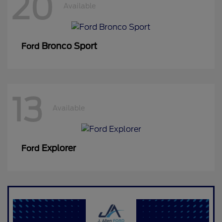
20
Available
Bronco Sport
Ford
13
Available
Explorer
Ford