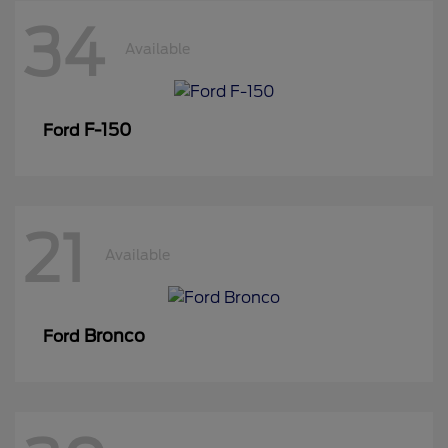
34
Available
F-150
Ford
21
Available
Bronco
Ford