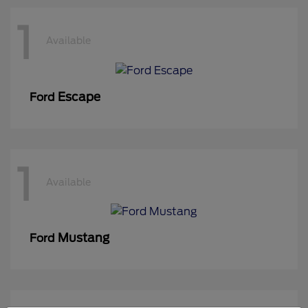
1
Available
Escape
Ford
1
Available
Mustang
Ford