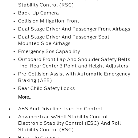
Stability Control (RSC)
Back-Up Camera
Collision Mitigation-Front
Dual Stage Driver And Passenger Front Airbags
Dual Stage Driver And Passenger Seat-
Mounted Side Airbags
Emergency Sos Capability
Outboard Front Lap And Shoulder Safety Belts
-inc: Rear Center 3 Point and Height Adjusters
Pre-Collision Assist with Automatic Emergency
Braking (AEB)
Rear Child Safety Locks
More...
ABS And Driveline Traction Control
AdvanceTrac w/Roll Stability Control
Electronic Stability Control (ESC) And Roll
Stability Control (RSC)
Back-Up Camera