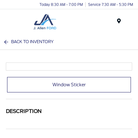
Today 8:30 AM - 7:00 PM
Service 7:30 AM - 5:30 PM
Menu
BACK TO INVENTORY
Window Sticker
DESCRIPTION