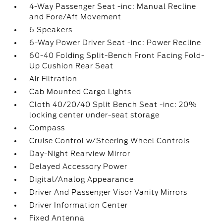
4-Way Passenger Seat -inc: Manual Recline
and Fore/Aft Movement
6 Speakers
6-Way Power Driver Seat -inc: Power Recline
60-40 Folding Split-Bench Front Facing Fold-
Up Cushion Rear Seat
Air Filtration
Cab Mounted Cargo Lights
Cloth 40/20/40 Split Bench Seat -inc: 20%
locking center under-seat storage
Compass
Cruise Control w/Steering Wheel Controls
Day-Night Rearview Mirror
Delayed Accessory Power
Digital/Analog Appearance
Driver And Passenger Visor Vanity Mirrors
Driver Information Center
Fixed Antenna