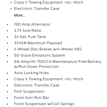
Class V Towing Equipment -inc: Hitch
Electronic Transfer Case
More...
190 Amp Alternator
3.73 Axle Ratio
34 Gal. Fuel Tank
3546# Maximum Payload
4-Wheel Disc Brakes w/4-Wheel ABS
50-State Emissions System
68-Amp/Hr 750CCA Maintenance-Free Battery
w/Run Down Protection
Auto Locking Hubs
Class V Towing Equipment -inc: Hitch
Electronic Transfer Case
Firm Suspension
Front Anti-Roll Bar
Front Suspension w/Coil Springs