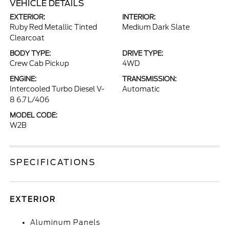
VEHICLE DETAILS
EXTERIOR:
INTERIOR:
Ruby Red Metallic Tinted
Medium Dark Slate
Clearcoat
BODY TYPE:
DRIVE TYPE:
Crew Cab Pickup
4WD
ENGINE:
TRANSMISSION:
Intercooled Turbo Diesel V-
Automatic
8 6.7 L/406
MODEL CODE:
W2B
SPECIFICATIONS
EXTERIOR
Aluminum Panels