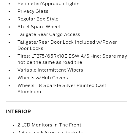
Perimeter/Approach Lights
Privacy Glass
Regular Box Style
Steel Spare Wheel
Tailgate Rear Cargo Access
Tailgate/Rear Door Lock Included w/Power
Door Locks
Tires: LT275/65Rx18E BSW A/S -inc: Spare may
not be the same as road tire
Variable Intermittent Wipers
Wheels w/Hub Covers
Wheels: 18 Sparkle Silver Painted Cast
Aluminum
INTERIOR
2 LCD Monitors In The Front
2 Seatback Storage Pockets