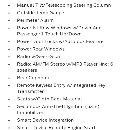
Manual Tilt/Telescoping Steering Column
Outside Temp Gauge
Perimeter Alarm
Power 1st Row Windows w/Driver And
Passenger 1-Touch Up/Down
Power Door Locks w/Autolock Feature
Power Rear Windows
Radio w/Seek-Scan
Radio: AM/FM Stereo w/MP3 Player -inc: 6
speakers
Rear Cupholder
Remote Keyless Entry w/Integrated Key
Transmitter
Seats w/Cloth Back Material
Securilock Anti-Theft Ignition (pats)
Immobilizer
Smart Device Integration
Smart Device Remote Engine Start