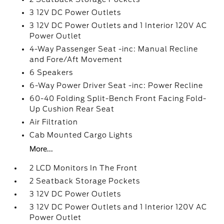
3 12V DC Power Outlets
3 12V DC Power Outlets and 1 Interior 120V AC
Power Outlet
4-Way Passenger Seat -inc: Manual Recline
and Fore/Aft Movement
6 Speakers
6-Way Power Driver Seat -inc: Power Recline
60-40 Folding Split-Bench Front Facing Fold-
Up Cushion Rear Seat
Air Filtration
Cab Mounted Cargo Lights
More...
2 LCD Monitors In The Front
2 Seatback Storage Pockets
3 12V DC Power Outlets
3 12V DC Power Outlets and 1 Interior 120V AC
Power Outlet