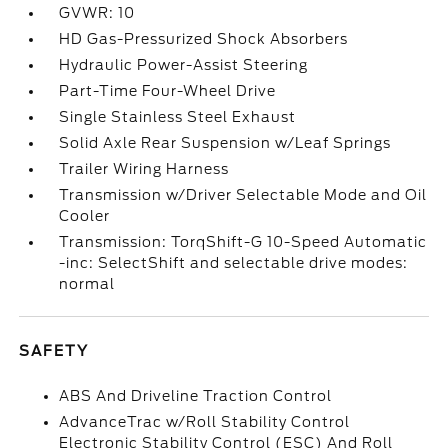
GVWR: 10
HD Gas-Pressurized Shock Absorbers
Hydraulic Power-Assist Steering
Part-Time Four-Wheel Drive
Single Stainless Steel Exhaust
Solid Axle Rear Suspension w/Leaf Springs
Trailer Wiring Harness
Transmission w/Driver Selectable Mode and Oil
Cooler
Transmission: TorqShift-G 10-Speed Automatic
-inc: SelectShift and selectable drive modes:
normal
SAFETY
ABS And Driveline Traction Control
AdvanceTrac w/Roll Stability Control
Electronic Stability Control (ESC) And Roll