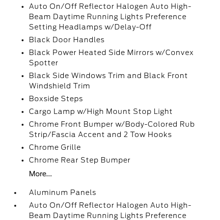
Auto On/Off Reflector Halogen Auto High-
Beam Daytime Running Lights Preference
Setting Headlamps w/Delay-Off
Black Door Handles
Black Power Heated Side Mirrors w/Convex
Spotter
Black Side Windows Trim and Black Front
Windshield Trim
Boxside Steps
Cargo Lamp w/High Mount Stop Light
Chrome Front Bumper w/Body-Colored Rub
Strip/Fascia Accent and 2 Tow Hooks
Chrome Grille
Chrome Rear Step Bumper
More...
Aluminum Panels
Auto On/Off Reflector Halogen Auto High-
Beam Daytime Running Lights Preference