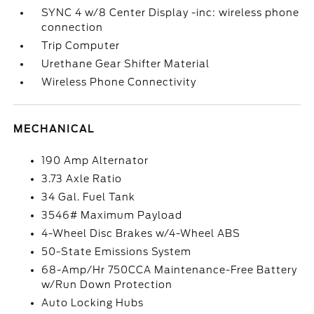
SYNC 4 w/8 Center Display -inc: wireless phone
connection
Trip Computer
Urethane Gear Shifter Material
Wireless Phone Connectivity
MECHANICAL
190 Amp Alternator
3.73 Axle Ratio
34 Gal. Fuel Tank
3546# Maximum Payload
4-Wheel Disc Brakes w/4-Wheel ABS
50-State Emissions System
68-Amp/Hr 750CCA Maintenance-Free Battery
w/Run Down Protection
Auto Locking Hubs