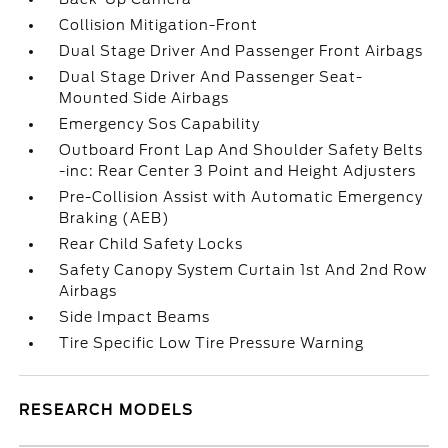
Collision Mitigation-Front
Dual Stage Driver And Passenger Front Airbags
Dual Stage Driver And Passenger Seat-
Mounted Side Airbags
Emergency Sos Capability
Outboard Front Lap And Shoulder Safety Belts
-inc: Rear Center 3 Point and Height Adjusters
Pre-Collision Assist with Automatic Emergency
Braking (AEB)
Rear Child Safety Locks
Safety Canopy System Curtain 1st And 2nd Row
Airbags
Side Impact Beams
Tire Specific Low Tire Pressure Warning
RESEARCH MODELS