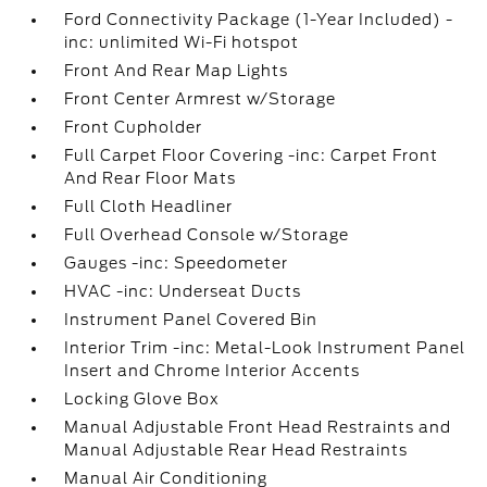
Ford Connectivity Package (1-Year Included) -
inc: unlimited Wi-Fi hotspot
Front And Rear Map Lights
Front Center Armrest w/Storage
Front Cupholder
Full Carpet Floor Covering -inc: Carpet Front
And Rear Floor Mats
Full Cloth Headliner
Full Overhead Console w/Storage
Gauges -inc: Speedometer
HVAC -inc: Underseat Ducts
Instrument Panel Covered Bin
Interior Trim -inc: Metal-Look Instrument Panel
Insert and Chrome Interior Accents
Locking Glove Box
Manual Adjustable Front Head Restraints and
Manual Adjustable Rear Head Restraints
Manual Air Conditioning