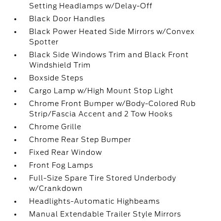
Setting Headlamps w/Delay-Off
Black Door Handles
Black Power Heated Side Mirrors w/Convex
Spotter
Black Side Windows Trim and Black Front
Windshield Trim
Boxside Steps
Cargo Lamp w/High Mount Stop Light
Chrome Front Bumper w/Body-Colored Rub
Strip/Fascia Accent and 2 Tow Hooks
Chrome Grille
Chrome Rear Step Bumper
Fixed Rear Window
Front Fog Lamps
Full-Size Spare Tire Stored Underbody
w/Crankdown
Headlights-Automatic Highbeams
Manual Extendable Trailer Style Mirrors