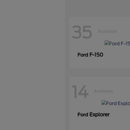
35
Available
F-150
Ford
14
Available
Explorer
Ford