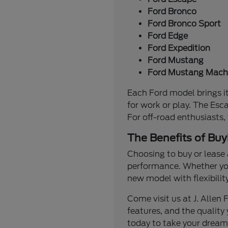
Ford Bronco
Ford Bronco Sport
Ford Edge
Ford Expedition
Ford Mustang
Ford Mustang Mach
Each Ford model brings it
for work or play. The Esc
For off-road enthusiasts,
The Benefits of Buy
Choosing to buy or lease 
performance. Whether you'
new model with flexibilit
Come visit us at J. Alle
features, and the quality 
today to take your dream 