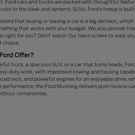
 Ford cars and trucks are packed with thoughtful feature
cks to the sleek and dynamic SUVs, Ford's lineup is built
stand that buying or leasing a car is a big decision, which 
mething that works with your budget. We also provide tra
 is right for you? Don't worry! Our team is here to walk yo
t choice.
Ford Offer?
ul truck, a spacious SUV, or a car that turns heads, Ford
avy-duty work, with impressive towing and hauling capabi
nced tech, and powerful engines for an enjoyable drive, whe
 performance, the Ford Mustang delivers pure muscle car 
 without compromise.