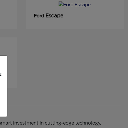
Escape
Ford
f
 smart investment in cutting-edge technology,