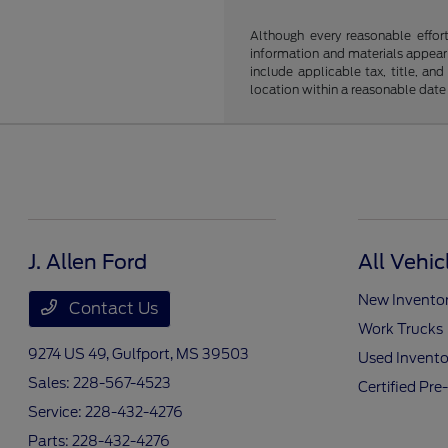
Although every reasonable effor
information and materials appearin
include applicable tax, title, an
location within a reasonable date
J. Allen Ford
All Vehic
New Invento
Contact Us
Work Trucks
9274 US 49,
Gulfport, MS 39503
Used Invento
Sales:
228-567-4523
Certified Pr
Service:
228-432-4276
Parts:
228-432-4276