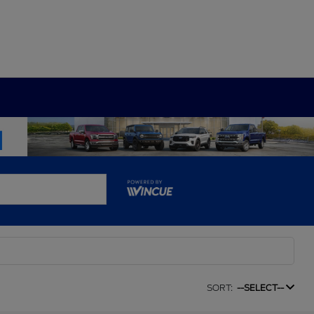
SORT:
--SELECT--