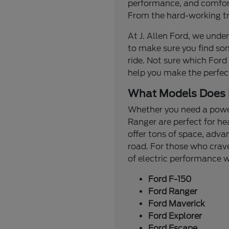
performance, and comfort.
From the hard-working tru
At J. Allen Ford, we under
to make sure you find so
ride. Not sure which Ford
help you make the perfec
What Models Does 
Whether you need a powerf
Ranger are perfect for he
offer tons of space, adva
road. For those who crave
of electric performance
Ford F-150
Ford Ranger
Ford Maverick
Ford Explorer
Ford Escape