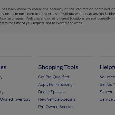
t has been made to ensure the accuracy of the information contained on t
g on it, are presented to the user "as is" without warranty of any kind, either
d license charges. ‡Vehicles shown at different locations are not currently
 from the time of your request, not to exceed one week.
les
Shopping Tools
Helpf
ry
Get Pre-Qualified
Value Yo
Apply For Financing
Sell Us 
ry
Dealer Specials
Schedule
e-Owned Inventory
New Vehicle Specials
Service 
Pre-Owned Specials