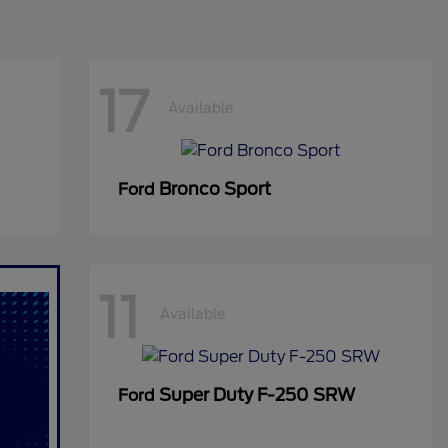
17
Available
Bronco Sport
Ford
11
Available
Super Duty F-250 SRW
Ford