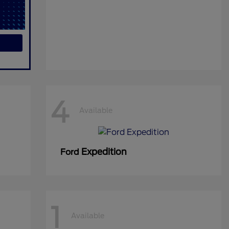
4
Available
Expedition
Ford
1
Available