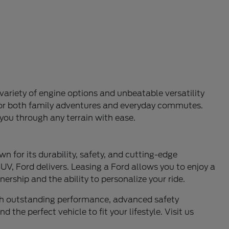
variety of engine options and unbeatable versatility
l for both family adventures and everyday commutes.
 you through any terrain with ease.
n for its durability, safety, and cutting-edge
UV, Ford delivers. Leasing a Ford allows you to enjoy a
ership and the ability to personalize your ride.
ith outstanding performance, advanced safety
 the perfect vehicle to fit your lifestyle. Visit us