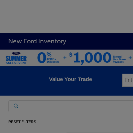
New Ford Inventory
Value Your Trade
RESET FILTERS