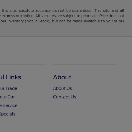
his site, absolute accuracy cannot be guaranteed. This site, and all
 express or implied. All vehicles are subject to prior sale. Price does not
 in our inventory (Not in Stock) but can be made available to you at our
ul Links
About
ur Trade
About Us
Your Car
Contact Us
 Service
Specials