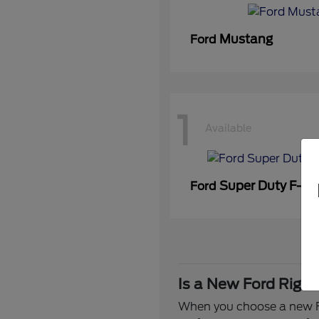
Mustang
Ford
1
Available
Super Duty F-3
Ford
Is a New Ford Right
When you choose a new Fo