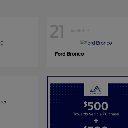
21
Available
Bronco
Ford