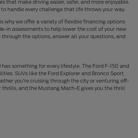
s that make driving easier, safer, and more enjoyable.
 to handle every challenge that life throws your way.
is why we offer a variety of flexible financing options
de-in assessments to help lower the cost of your new
u through the options, answer all your questions, and
 has something for every lifestyle. The Ford F-150 and
lities. SUVs like the Ford Explorer and Bronco Sport
ther you're cruising through the city or venturing off-
thrills, and the Mustang Mach-E gives you the thrill