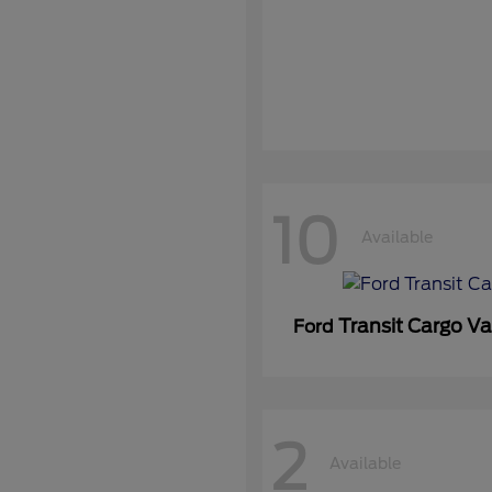
10
Available
Transit Cargo V
Ford
2
Available