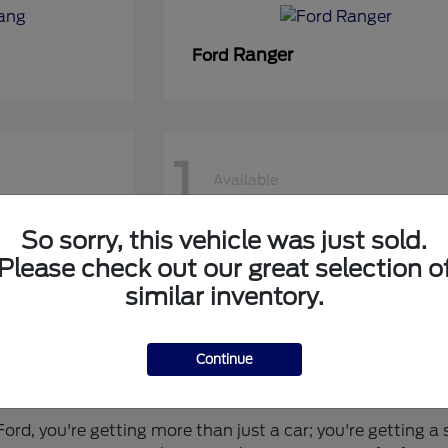
Ranger
Ford
1
Available
So sorry, this vehicle was just sold.
50 DRW
Super Duty F-450 DRW
Ford
Please check out our great selection o
similar inventory.
Continue
 for You?
rd, you're getting more than just a car; you're getting a