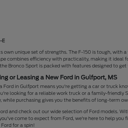
-E
s own unique set of strengths. The F-150 is tough, with a 
ape combines efficiency with practicality, making it idea
 the Bronco Sport is packed with features designed to get
ing or Leasing a New Ford in Gulfport, MS
a Ford in Gulfport means you're getting a car or truck know
re looking for a reliable work truck or a family-friendly S
y, while purchasing gives you the benefits of long-term own
n Ford and check out our wide selection of Ford models. W
you've come to expect from Ford, we're here to help you find
Ford for a spin!