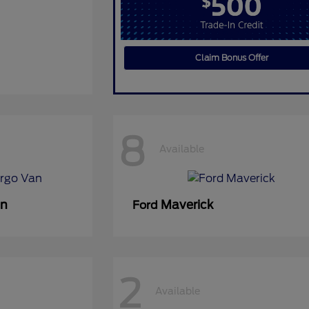
Claim Bonus Offer
8
Available
an
Maverick
Ford
2
Available