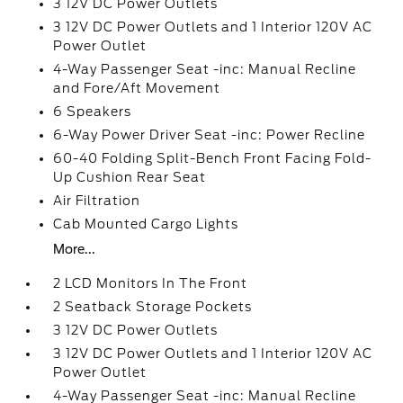
3 12V DC Power Outlets
3 12V DC Power Outlets and 1 Interior 120V AC
Power Outlet
4-Way Passenger Seat -inc: Manual Recline
and Fore/Aft Movement
6 Speakers
6-Way Power Driver Seat -inc: Power Recline
60-40 Folding Split-Bench Front Facing Fold-
Up Cushion Rear Seat
Air Filtration
Cab Mounted Cargo Lights
More...
2 LCD Monitors In The Front
2 Seatback Storage Pockets
3 12V DC Power Outlets
3 12V DC Power Outlets and 1 Interior 120V AC
Power Outlet
4-Way Passenger Seat -inc: Manual Recline