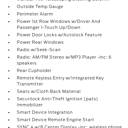
Outside Temp Gauge
Perimeter Alarm
Power 1st Row Windows w/Driver And
Passenger 1-Touch Up/Down
Power Door Locks w/Autolock Feature
Power Rear Windows
Radio w/Seek-Scan
Radio: AM/FM Stereo w/MP3 Player -inc: 6
speakers
Rear Cupholder
Remote Keyless Entry w/Integrated Key
Transmitter
Seats w/Cloth Back Material
Securilock Anti-Theft Ignition (pats)
Immobilizer
Smart Device Integration
Smart Device Remote Engine Start
SYNC 4 w/8 Center Display -inc: wireless phone