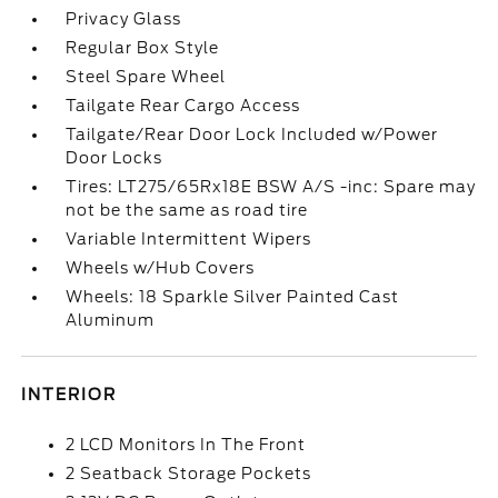
Privacy Glass
Regular Box Style
Steel Spare Wheel
Tailgate Rear Cargo Access
Tailgate/Rear Door Lock Included w/Power
Door Locks
Tires: LT275/65Rx18E BSW A/S -inc: Spare may
not be the same as road tire
Variable Intermittent Wipers
Wheels w/Hub Covers
Wheels: 18 Sparkle Silver Painted Cast
Aluminum
INTERIOR
2 LCD Monitors In The Front
2 Seatback Storage Pockets