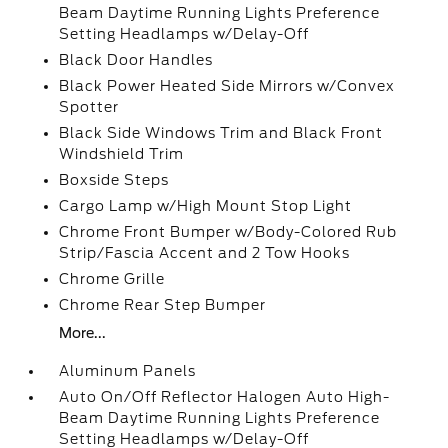
Beam Daytime Running Lights Preference
Setting Headlamps w/Delay-Off
Black Door Handles
Black Power Heated Side Mirrors w/Convex
Spotter
Black Side Windows Trim and Black Front
Windshield Trim
Boxside Steps
Cargo Lamp w/High Mount Stop Light
Chrome Front Bumper w/Body-Colored Rub
Strip/Fascia Accent and 2 Tow Hooks
Chrome Grille
Chrome Rear Step Bumper
More...
Aluminum Panels
Auto On/Off Reflector Halogen Auto High-
Beam Daytime Running Lights Preference
Setting Headlamps w/Delay-Off