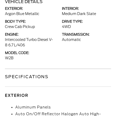
VEHICLE DETAILS
EXTERIOR:
INTERIOR:
Argon Blue Metallic
Medium Dark Slate
BODY TYPE:
DRIVE TYPE:
Crew Cab Pickup
4WD
ENGINE:
TRANSMISSION:
Intercooled Turbo Diesel V-
Automatic
8 6.7 L/406
MODEL CODE:
W2B
SPECIFICATIONS
EXTERIOR
Aluminum Panels
Auto On/Off Reflector Halogen Auto High-