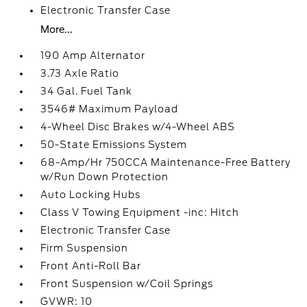
Electronic Transfer Case
More...
190 Amp Alternator
3.73 Axle Ratio
34 Gal. Fuel Tank
3546# Maximum Payload
4-Wheel Disc Brakes w/4-Wheel ABS
50-State Emissions System
68-Amp/Hr 750CCA Maintenance-Free Battery
w/Run Down Protection
Auto Locking Hubs
Class V Towing Equipment -inc: Hitch
Electronic Transfer Case
Firm Suspension
Front Anti-Roll Bar
Front Suspension w/Coil Springs
GVWR: 10