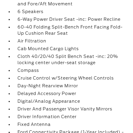
and Fore/Aft Movement
6 Speakers
6-Way Power Driver Seat -inc: Power Recline
60-40 Folding Split-Bench Front Facing Fold-
Up Cushion Rear Seat
Air Filtration
Cab Mounted Cargo Lights
Cloth 40/20/40 Split Bench Seat -inc: 20%
locking center under-seat storage
Compass
Cruise Control w/Steering Wheel Controls
Day-Night Rearview Mirror
Delayed Accessory Power
Digital/Analog Appearance
Driver And Passenger Visor Vanity Mirrors
Driver Information Center
Fixed Antenna
Ford Connectivity Package (1-Year Included) -