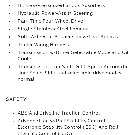
HD Gas-Pressurized Shock Absorbers
Hydraulic Power-Assist Steering
Part-Time Four-Wheel Drive
Single Stainless Steel Exhaust
Solid Axle Rear Suspension w/Leaf Springs
Trailer Wiring Harness
Transmission w/Driver Selectable Mode and Oil
Cooler
Transmission: TorqShift-G 10-Speed Automatic
-inc: SelectShift and selectable drive modes:
normal
SAFETY
ABS And Driveline Traction Control
AdvanceTrac w/Roll Stability Control
Electronic Stability Control (ESC) And Roll
Stability Control (RSC)