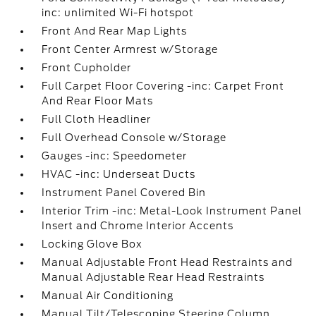
inc: unlimited Wi-Fi hotspot
Front And Rear Map Lights
Front Center Armrest w/Storage
Front Cupholder
Full Carpet Floor Covering -inc: Carpet Front
And Rear Floor Mats
Full Cloth Headliner
Full Overhead Console w/Storage
Gauges -inc: Speedometer
HVAC -inc: Underseat Ducts
Instrument Panel Covered Bin
Interior Trim -inc: Metal-Look Instrument Panel
Insert and Chrome Interior Accents
Locking Glove Box
Manual Adjustable Front Head Restraints and
Manual Adjustable Rear Head Restraints
Manual Air Conditioning
Manual Tilt/Telescoping Steering Column