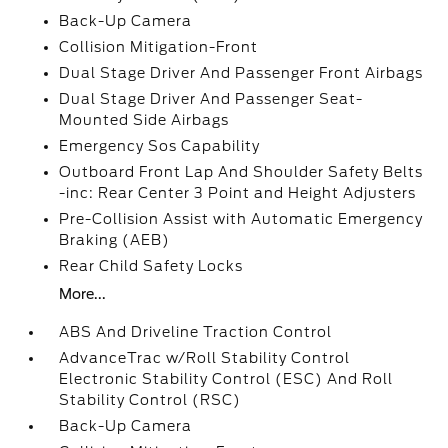
Back-Up Camera
Collision Mitigation-Front
Dual Stage Driver And Passenger Front Airbags
Dual Stage Driver And Passenger Seat-
Mounted Side Airbags
Emergency Sos Capability
Outboard Front Lap And Shoulder Safety Belts
-inc: Rear Center 3 Point and Height Adjusters
Pre-Collision Assist with Automatic Emergency
Braking (AEB)
Rear Child Safety Locks
More...
ABS And Driveline Traction Control
AdvanceTrac w/Roll Stability Control
Electronic Stability Control (ESC) And Roll
Stability Control (RSC)
Back-Up Camera