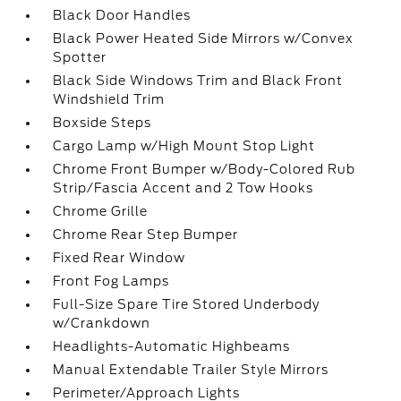
Black Door Handles
Black Power Heated Side Mirrors w/Convex
Spotter
Black Side Windows Trim and Black Front
Windshield Trim
Boxside Steps
Cargo Lamp w/High Mount Stop Light
Chrome Front Bumper w/Body-Colored Rub
Strip/Fascia Accent and 2 Tow Hooks
Chrome Grille
Chrome Rear Step Bumper
Fixed Rear Window
Front Fog Lamps
Full-Size Spare Tire Stored Underbody
w/Crankdown
Headlights-Automatic Highbeams
Manual Extendable Trailer Style Mirrors
Perimeter/Approach Lights