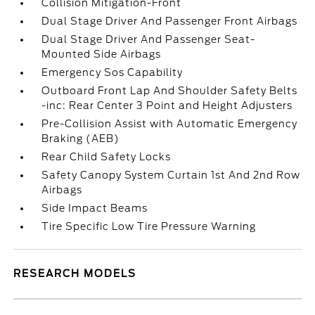
Collision Mitigation-Front
Dual Stage Driver And Passenger Front Airbags
Dual Stage Driver And Passenger Seat-
Mounted Side Airbags
Emergency Sos Capability
Outboard Front Lap And Shoulder Safety Belts
-inc: Rear Center 3 Point and Height Adjusters
Pre-Collision Assist with Automatic Emergency
Braking (AEB)
Rear Child Safety Locks
Safety Canopy System Curtain 1st And 2nd Row
Airbags
Side Impact Beams
Tire Specific Low Tire Pressure Warning
RESEARCH MODELS