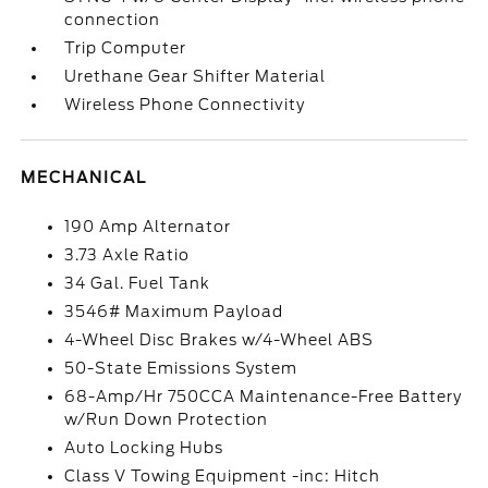
connection
Trip Computer
Urethane Gear Shifter Material
Wireless Phone Connectivity
MECHANICAL
190 Amp Alternator
3.73 Axle Ratio
34 Gal. Fuel Tank
3546# Maximum Payload
4-Wheel Disc Brakes w/4-Wheel ABS
50-State Emissions System
68-Amp/Hr 750CCA Maintenance-Free Battery
w/Run Down Protection
Auto Locking Hubs
Class V Towing Equipment -inc: Hitch