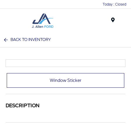
Today : Closed
Menu
BACK TO INVENTORY
Window Sticker
DESCRIPTION