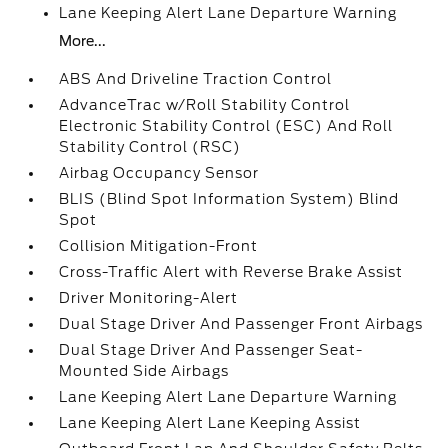
Lane Keeping Alert Lane Departure Warning
More...
ABS And Driveline Traction Control
AdvanceTrac w/Roll Stability Control
Electronic Stability Control (ESC) And Roll
Stability Control (RSC)
Airbag Occupancy Sensor
BLIS (Blind Spot Information System) Blind
Spot
Collision Mitigation-Front
Cross-Traffic Alert with Reverse Brake Assist
Driver Monitoring-Alert
Dual Stage Driver And Passenger Front Airbags
Dual Stage Driver And Passenger Seat-
Mounted Side Airbags
Lane Keeping Alert Lane Departure Warning
Lane Keeping Alert Lane Keeping Assist