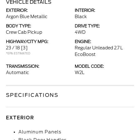
VEHICLE DETAILS
EXTERIOR:
INTERIOR:
Argon Blue Metallic
Black
BODY TYPE:
DRIVE TYPE:
Crew Cab Pickup
4WD
HIGHWAY/CITY MPG:
ENGINE:
23 / 18
[3]
Regular Unleaded 2.7 L
*EPA ESTIMATED
EcoBoost
TRANSMISSION:
MODEL CODE:
Automatic
W2L
SPECIFICATIONS
EXTERIOR
Aluminum Panels