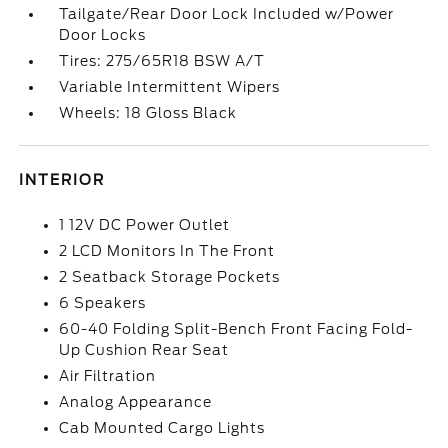
Tailgate/Rear Door Lock Included w/Power
Door Locks
Tires: 275/65R18 BSW A/T
Variable Intermittent Wipers
Wheels: 18 Gloss Black
INTERIOR
1 12V DC Power Outlet
2 LCD Monitors In The Front
2 Seatback Storage Pockets
6 Speakers
60-40 Folding Split-Bench Front Facing Fold-
Up Cushion Rear Seat
Air Filtration
Analog Appearance
Cab Mounted Cargo Lights