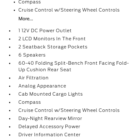
Compass
Cruise Control w/Steering Wheel Controls
More...
1 12V DC Power Outlet
2 LCD Monitors In The Front
2 Seatback Storage Pockets
6 Speakers
60-40 Folding Split-Bench Front Facing Fold-
Up Cushion Rear Seat
Air Filtration
Analog Appearance
Cab Mounted Cargo Lights
Compass
Cruise Control w/Steering Wheel Controls
Day-Night Rearview Mirror
Delayed Accessory Power
Driver Information Center