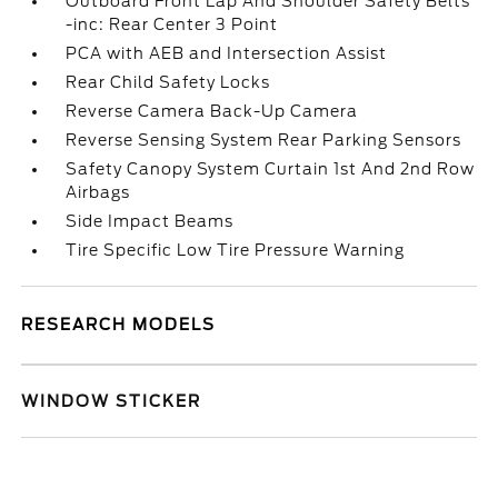
Outboard Front Lap And Shoulder Safety Belts
-inc: Rear Center 3 Point
PCA with AEB and Intersection Assist
Rear Child Safety Locks
Reverse Camera Back-Up Camera
Reverse Sensing System Rear Parking Sensors
Safety Canopy System Curtain 1st And 2nd Row
Airbags
Side Impact Beams
Tire Specific Low Tire Pressure Warning
RESEARCH MODELS
WINDOW STICKER