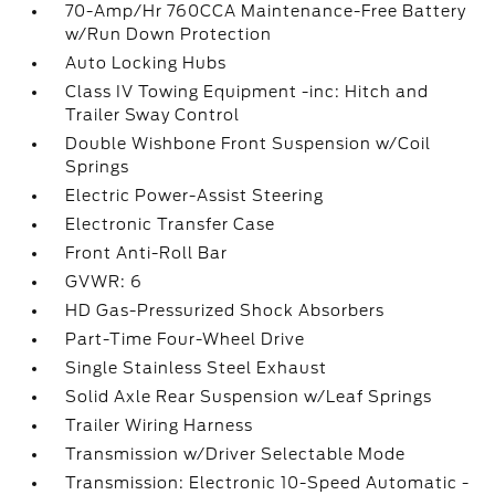
70-Amp/Hr 760CCA Maintenance-Free Battery
w/Run Down Protection
Auto Locking Hubs
Class IV Towing Equipment -inc: Hitch and
Trailer Sway Control
Double Wishbone Front Suspension w/Coil
Springs
Electric Power-Assist Steering
Electronic Transfer Case
Front Anti-Roll Bar
GVWR: 6
HD Gas-Pressurized Shock Absorbers
Part-Time Four-Wheel Drive
Single Stainless Steel Exhaust
Solid Axle Rear Suspension w/Leaf Springs
Trailer Wiring Harness
Transmission w/Driver Selectable Mode
Transmission: Electronic 10-Speed Automatic -