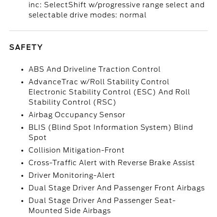
inc: SelectShift w/progressive range select and
selectable drive modes: normal
SAFETY
ABS And Driveline Traction Control
AdvanceTrac w/Roll Stability Control
Electronic Stability Control (ESC) And Roll
Stability Control (RSC)
Airbag Occupancy Sensor
BLIS (Blind Spot Information System) Blind
Spot
Collision Mitigation-Front
Cross-Traffic Alert with Reverse Brake Assist
Driver Monitoring-Alert
Dual Stage Driver And Passenger Front Airbags
Dual Stage Driver And Passenger Seat-
Mounted Side Airbags