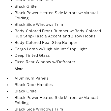
Black Door Handles
Black Grille
Black Power Heated Side Mirrors w/Manual
Folding
Black Side Windows Trim
Body-Colored Front Bumper w/Body-Colored
Rub Strip/Fascia Accent and 2 Tow Hooks
Body-Colored Rear Step Bumper
Cargo Lamp w/High Mount Stop Light
Deep Tinted Glass
Fixed Rear Window w/Defroster
More...
Aluminum Panels
Black Door Handles
Black Grille
Black Power Heated Side Mirrors w/Manual
Folding
Black Side Windows Trim