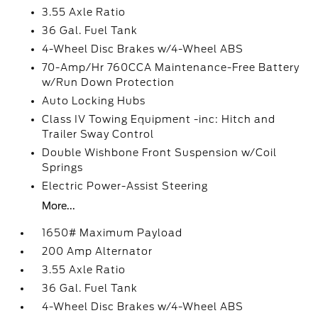
3.55 Axle Ratio
36 Gal. Fuel Tank
4-Wheel Disc Brakes w/4-Wheel ABS
70-Amp/Hr 760CCA Maintenance-Free Battery
w/Run Down Protection
Auto Locking Hubs
Class IV Towing Equipment -inc: Hitch and
Trailer Sway Control
Double Wishbone Front Suspension w/Coil
Springs
Electric Power-Assist Steering
More...
1650# Maximum Payload
200 Amp Alternator
3.55 Axle Ratio
36 Gal. Fuel Tank
4-Wheel Disc Brakes w/4-Wheel ABS