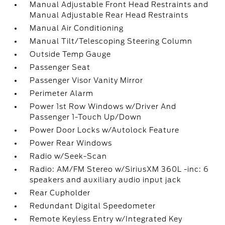
Manual Adjustable Front Head Restraints and
Manual Adjustable Rear Head Restraints
Manual Air Conditioning
Manual Tilt/Telescoping Steering Column
Outside Temp Gauge
Passenger Seat
Passenger Visor Vanity Mirror
Perimeter Alarm
Power 1st Row Windows w/Driver And
Passenger 1-Touch Up/Down
Power Door Locks w/Autolock Feature
Power Rear Windows
Radio w/Seek-Scan
Radio: AM/FM Stereo w/SiriusXM 360L -inc: 6
speakers and auxiliary audio input jack
Rear Cupholder
Redundant Digital Speedometer
Remote Keyless Entry w/Integrated Key