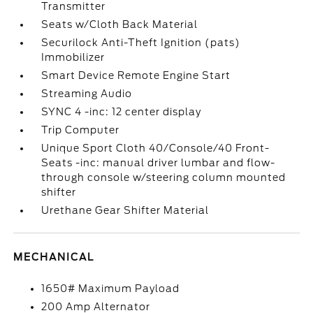
Transmitter
Seats w/Cloth Back Material
Securilock Anti-Theft Ignition (pats)
Immobilizer
Smart Device Remote Engine Start
Streaming Audio
SYNC 4 -inc: 12 center display
Trip Computer
Unique Sport Cloth 40/Console/40 Front-
Seats -inc: manual driver lumbar and flow-
through console w/steering column mounted
shifter
Urethane Gear Shifter Material
MECHANICAL
1650# Maximum Payload
200 Amp Alternator