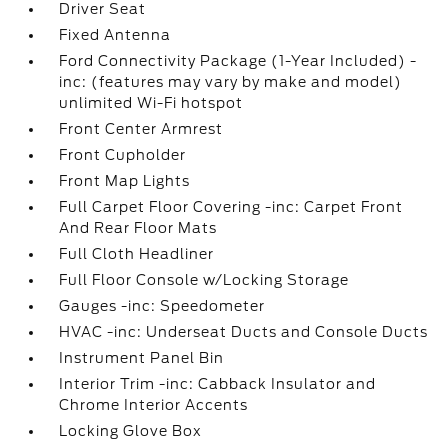
Driver Seat
Fixed Antenna
Ford Connectivity Package (1-Year Included) -
inc: (features may vary by make and model)
unlimited Wi-Fi hotspot
Front Center Armrest
Front Cupholder
Front Map Lights
Full Carpet Floor Covering -inc: Carpet Front
And Rear Floor Mats
Full Cloth Headliner
Full Floor Console w/Locking Storage
Gauges -inc: Speedometer
HVAC -inc: Underseat Ducts and Console Ducts
Instrument Panel Bin
Interior Trim -inc: Cabback Insulator and
Chrome Interior Accents
Locking Glove Box