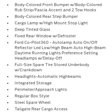
Body-Colored Front Bumper w/Body-Colored
Rub Strip/Fascia Accent and 2 Tow Hooks
Body-Colored Rear Step Bumper
Cargo Lamp w/High Mount Stop Light
Deep Tinted Glass
Fixed Rear Window w/Defroster
Ford Co-Pilot360 - Autolamp Auto On/Off
Reflector Led Low/High Beam Auto High-Beam
Daytime Running Lights Preference Setting
Headlamps w/Delay-Off
Full-Size Spare Tire Stored Underbody
w/Crankdown
Headlights-Automatic Highbeams
Integrated Storage
Perimeter/Approach Lights
Regular Box Style
Steel Spare Wheel
Tailgate Rear Cargo Access