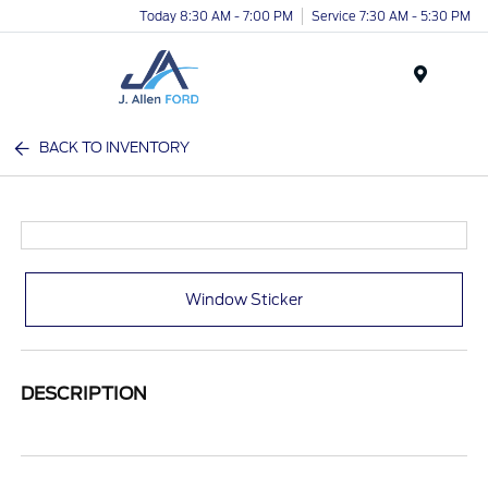
Today 8:30 AM - 7:00 PM
Service 7:30 AM - 5:30 PM
Menu
BACK TO INVENTORY
Window Sticker
DESCRIPTION