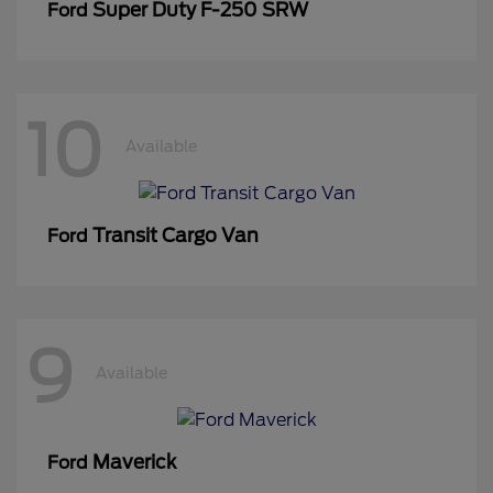
Super Duty F-250 SRW
Ford
10
Available
Transit Cargo Van
Ford
9
Available
Maverick
Ford