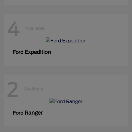
4
Available
Expedition
Ford
2
Available
Ranger
Ford