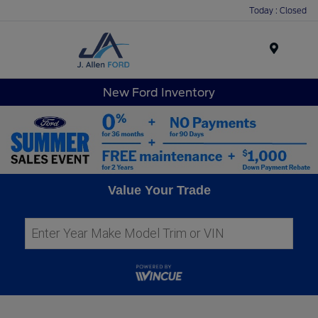
Today : Closed
Menu
New Ford Inventory
Value Your Trade