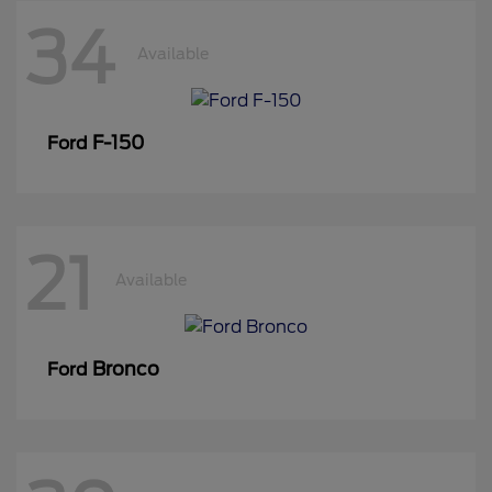
34
Available
F-150
Ford
21
Available
Bronco
Ford