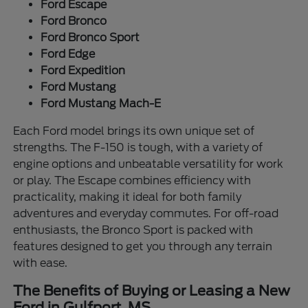
Ford Escape
Ford Bronco
Ford Bronco Sport
Ford Edge
Ford Expedition
Ford Mustang
Ford Mustang Mach-E
Each Ford model brings its own unique set of
strengths. The F-150 is tough, with a variety of
engine options and unbeatable versatility for work
or play. The Escape combines efficiency with
practicality, making it ideal for both family
adventures and everyday commutes. For off-road
enthusiasts, the Bronco Sport is packed with
features designed to get you through any terrain
with ease.
The Benefits of Buying or Leasing a New
Ford in Gulfport, MS