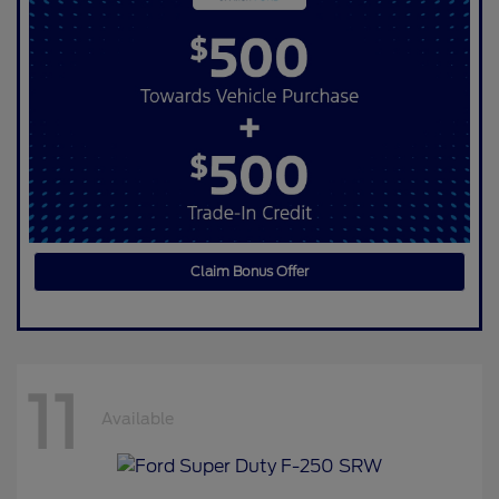
Claim Bonus Offer
11
Available