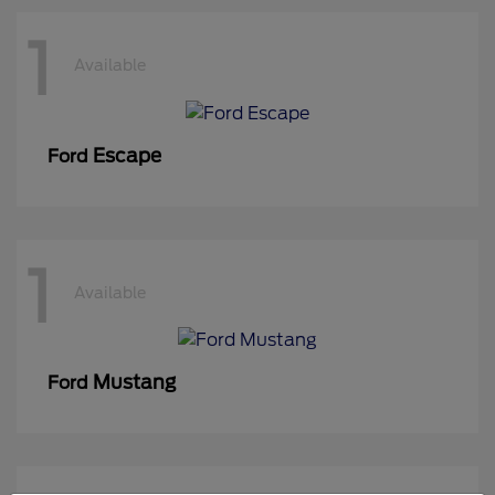
1
Available
Escape
Ford
1
Available
Mustang
Ford