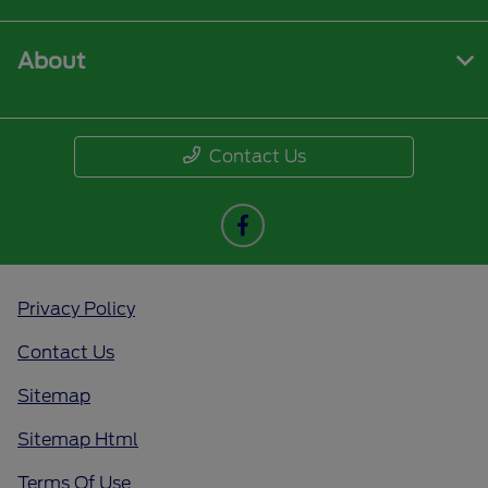
About
Contact Us
Privacy Policy
Contact Us
Sitemap
Sitemap Html
Terms Of Use