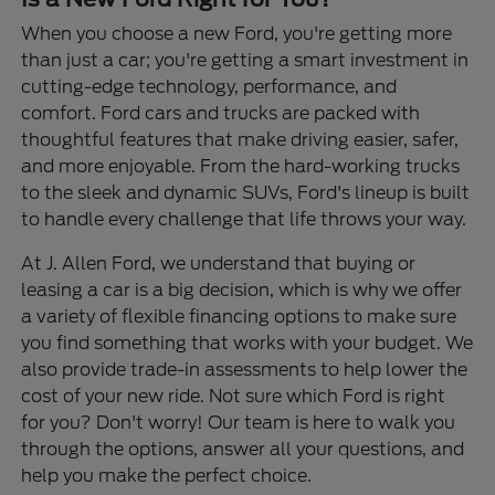
When you choose a new Ford, you're getting more
than just a car; you're getting a smart investment in
cutting-edge technology, performance, and
comfort. Ford cars and trucks are packed with
thoughtful features that make driving easier, safer,
and more enjoyable. From the hard-working trucks
to the sleek and dynamic SUVs, Ford's lineup is built
to handle every challenge that life throws your way.
At J. Allen Ford, we understand that buying or
leasing a car is a big decision, which is why we offer
a variety of flexible financing options to make sure
you find something that works with your budget. We
also provide trade-in assessments to help lower the
cost of your new ride. Not sure which Ford is right
for you? Don't worry! Our team is here to walk you
through the options, answer all your questions, and
help you make the perfect choice.