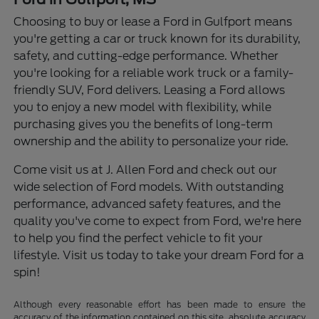
Choosing to buy or lease a Ford in Gulfport means
you're getting a car or truck known for its durability,
safety, and cutting-edge performance. Whether
you're looking for a reliable work truck or a family-
friendly SUV, Ford delivers. Leasing a Ford allows
you to enjoy a new model with flexibility, while
purchasing gives you the benefits of long-term
ownership and the ability to personalize your ride.
Come visit us at J. Allen Ford and check out our
wide selection of Ford models. With outstanding
performance, advanced safety features, and the
quality you've come to expect from Ford, we're here
to help you find the perfect vehicle to fit your
lifestyle. Visit us today to take your dream Ford for a
spin!
Although every reasonable effort has been made to ensure the
accuracy of the information contained on this site, absolute accuracy