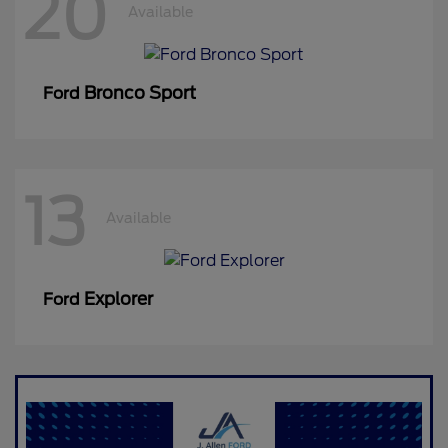
20
Available
Bronco Sport
Ford
13
Available
Explorer
Ford