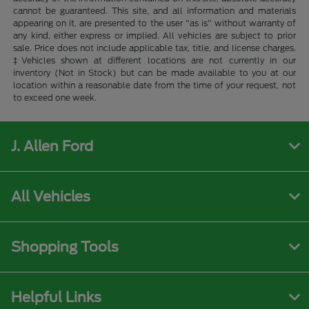
cannot be guaranteed. This site, and all information and materials
appearing on it, are presented to the user "as is" without warranty of
any kind, either express or implied. All vehicles are subject to prior
sale. Price does not include applicable tax, title, and license charges.
‡Vehicles shown at different locations are not currently in our
inventory (Not in Stock) but can be made available to you at our
location within a reasonable date from the time of your request, not
to exceed one week.
J. Allen Ford
All Vehicles
Shopping Tools
Helpful Links