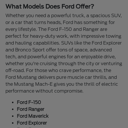
What Models Does Ford Offer?
Whether you need a powerful truck, a spacious SUV,
or a car that turns heads, Ford has something for
every lifestyle. The Ford F-150 and Ranger are
perfect for heavy-duty work, with impressive towing
and hauling capabilities. SUVs like the Ford Explorer
and Bronco Sport offer tons of space, advanced
tech, and powerful engines for an enjoyable drive,
whether you're cruising through the city or venturing
off-road. For those who crave performance, the
Ford Mustang delivers pure muscle car thrills, and
the Mustang Mach-E gives you the thrill of electric
performance without compromise.
Ford F-150
Ford Ranger
Ford Maverick
Ford Explorer