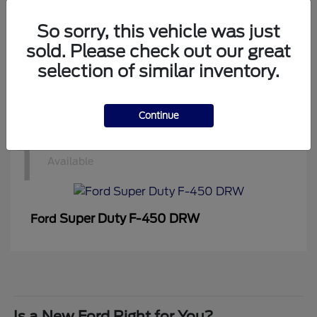
1
Available
So sorry, this vehicle was just
sold. Please check out our great
selection of similar inventory.
Super Duty F-350 DRW
Ford
Continue
1
Available
Super Duty F-450 DRW
Ford
Is a New Ford Right for You?