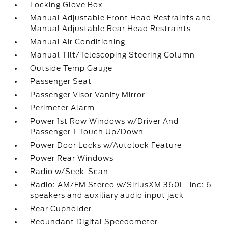
Locking Glove Box
Manual Adjustable Front Head Restraints and
Manual Adjustable Rear Head Restraints
Manual Air Conditioning
Manual Tilt/Telescoping Steering Column
Outside Temp Gauge
Passenger Seat
Passenger Visor Vanity Mirror
Perimeter Alarm
Power 1st Row Windows w/Driver And
Passenger 1-Touch Up/Down
Power Door Locks w/Autolock Feature
Power Rear Windows
Radio w/Seek-Scan
Radio: AM/FM Stereo w/SiriusXM 360L -inc: 6
speakers and auxiliary audio input jack
Rear Cupholder
Redundant Digital Speedometer