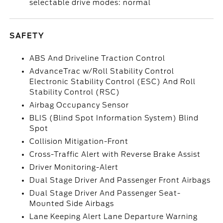
selectable drive modes: normal
SAFETY
ABS And Driveline Traction Control
AdvanceTrac w/Roll Stability Control
Electronic Stability Control (ESC) And Roll
Stability Control (RSC)
Airbag Occupancy Sensor
BLIS (Blind Spot Information System) Blind
Spot
Collision Mitigation-Front
Cross-Traffic Alert with Reverse Brake Assist
Driver Monitoring-Alert
Dual Stage Driver And Passenger Front Airbags
Dual Stage Driver And Passenger Seat-
Mounted Side Airbags
Lane Keeping Alert Lane Departure Warning