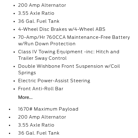
200 Amp Alternator
3.55 Axle Ratio
36 Gal. Fuel Tank
4-Wheel Disc Brakes w/4-Wheel ABS
70-Amp/Hr 760CCA Maintenance-Free Battery
w/Run Down Protection
Class IV Towing Equipment -inc: Hitch and
Trailer Sway Control
Double Wishbone Front Suspension w/Coil
Springs
Electric Power-Assist Steering
Front Anti-Roll Bar
More...
1670# Maximum Payload
200 Amp Alternator
3.55 Axle Ratio
36 Gal. Fuel Tank