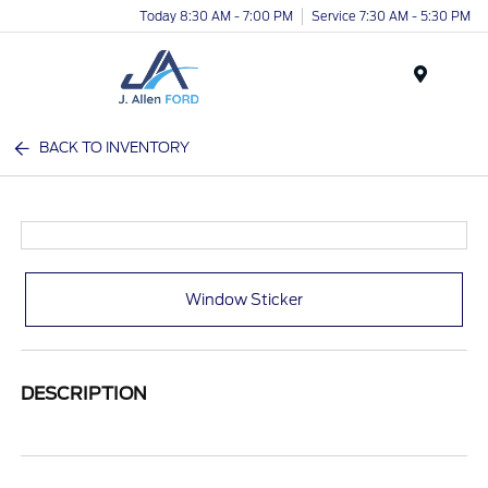
Today 8:30 AM - 7:00 PM
Service 7:30 AM - 5:30 PM
Menu
BACK TO INVENTORY
Window Sticker
DESCRIPTION