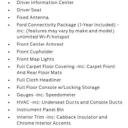
Driver Information Center
Driver Seat
Fixed Antenna
Ford Connectivity Package (1-Year Included) -
inc: (features may vary by make and model)
unlimited Wi-Fi hotspot
Front Center Armrest
Front Cupholder
Front Map Lights
Full Carpet Floor Covering -inc: Carpet Front
And Rear Floor Mats
Full Cloth Headliner
Full Floor Console w/Locking Storage
Gauges -inc: Speedometer
HVAC -inc: Underseat Ducts and Console Ducts
Instrument Panel Bin
Interior Trim -inc: Cabback Insulator and
Chrome Interior Accents