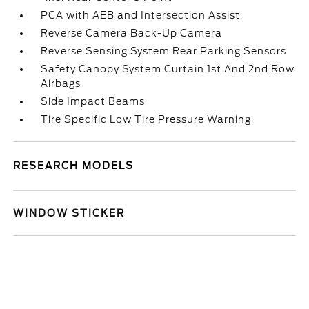
PCA with AEB and Intersection Assist
Reverse Camera Back-Up Camera
Reverse Sensing System Rear Parking Sensors
Safety Canopy System Curtain 1st And 2nd Row
Airbags
Side Impact Beams
Tire Specific Low Tire Pressure Warning
RESEARCH MODELS
WINDOW STICKER