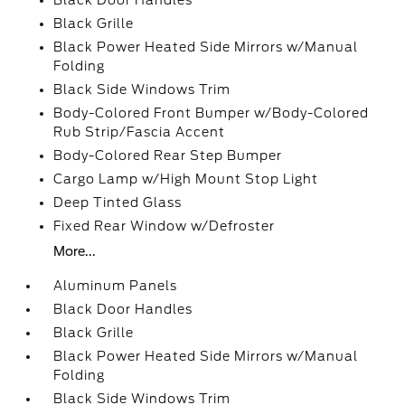
Black Door Handles
Black Grille
Black Power Heated Side Mirrors w/Manual
Folding
Black Side Windows Trim
Body-Colored Front Bumper w/Body-Colored
Rub Strip/Fascia Accent
Body-Colored Rear Step Bumper
Cargo Lamp w/High Mount Stop Light
Deep Tinted Glass
Fixed Rear Window w/Defroster
More...
Aluminum Panels
Black Door Handles
Black Grille
Black Power Heated Side Mirrors w/Manual
Folding
Black Side Windows Trim