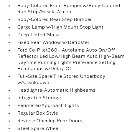
Body-Colored Front Bumper w/Body-Colored
Rub Strip/Fascia Accent
Body-Colored Rear Step Bumper
Cargo Lamp w/High Mount Stop Light
Deep Tinted Glass
Fixed Rear Window w/Defroster
Ford Co-Pilot360 - Autolamp Auto On/Off
Reflector Led Low/High Beam Auto High-Beam
Daytime Running Lights Preference Setting
Headlamps w/Delay-Off
Full-Size Spare Tire Stored Underbody
w/Crankdown
Headlights-Automatic Highbeams
Integrated Storage
Perimeter/Approach Lights
Regular Box Style
Reverse Opening Rear Doors
Steel Spare Wheel