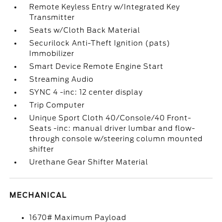
Remote Keyless Entry w/Integrated Key
Transmitter
Seats w/Cloth Back Material
Securilock Anti-Theft Ignition (pats)
Immobilizer
Smart Device Remote Engine Start
Streaming Audio
SYNC 4 -inc: 12 center display
Trip Computer
Unique Sport Cloth 40/Console/40 Front-
Seats -inc: manual driver lumbar and flow-
through console w/steering column mounted
shifter
Urethane Gear Shifter Material
MECHANICAL
1670# Maximum Payload