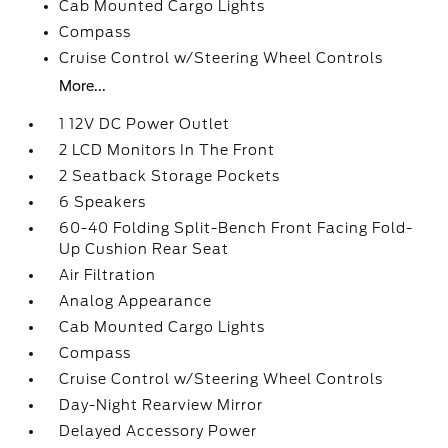
Cab Mounted Cargo Lights
Compass
Cruise Control w/Steering Wheel Controls
More...
1 12V DC Power Outlet
2 LCD Monitors In The Front
2 Seatback Storage Pockets
6 Speakers
60-40 Folding Split-Bench Front Facing Fold-
Up Cushion Rear Seat
Air Filtration
Analog Appearance
Cab Mounted Cargo Lights
Compass
Cruise Control w/Steering Wheel Controls
Day-Night Rearview Mirror
Delayed Accessory Power