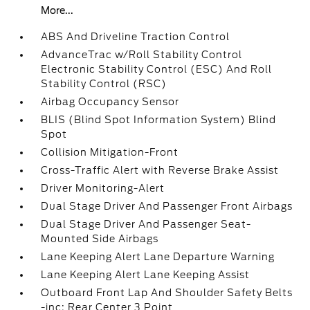
More...
ABS And Driveline Traction Control
AdvanceTrac w/Roll Stability Control
Electronic Stability Control (ESC) And Roll
Stability Control (RSC)
Airbag Occupancy Sensor
BLIS (Blind Spot Information System) Blind
Spot
Collision Mitigation-Front
Cross-Traffic Alert with Reverse Brake Assist
Driver Monitoring-Alert
Dual Stage Driver And Passenger Front Airbags
Dual Stage Driver And Passenger Seat-
Mounted Side Airbags
Lane Keeping Alert Lane Departure Warning
Lane Keeping Alert Lane Keeping Assist
Outboard Front Lap And Shoulder Safety Belts
-inc: Rear Center 3 Point