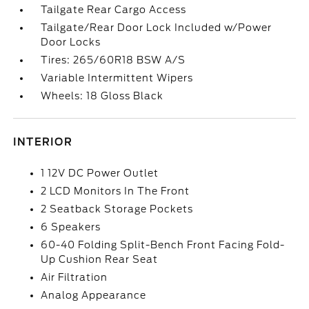
Tailgate Rear Cargo Access
Tailgate/Rear Door Lock Included w/Power
Door Locks
Tires: 265/60R18 BSW A/S
Variable Intermittent Wipers
Wheels: 18 Gloss Black
INTERIOR
1 12V DC Power Outlet
2 LCD Monitors In The Front
2 Seatback Storage Pockets
6 Speakers
60-40 Folding Split-Bench Front Facing Fold-
Up Cushion Rear Seat
Air Filtration
Analog Appearance