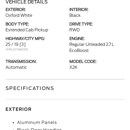
VEHICLE DETAILS
EXTERIOR:
INTERIOR:
Oxford White
Black
BODY TYPE:
DRIVE TYPE:
Extended Cab Pickup
RWD
HIGHWAY/CITY MPG:
ENGINE:
25 / 19
[3]
Regular Unleaded 2.7 L
*EPA ESTIMATED
EcoBoost
TRANSMISSION:
MODEL CODE:
Automatic
X2K
SPECIFICATIONS
EXTERIOR
Aluminum Panels