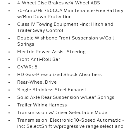
4-Wheel Disc Brakes w/4-Wheel ABS
70-Amp/Hr 760CCA Maintenance-Free Battery
w/Run Down Protection
Class IV Towing Equipment -inc: Hitch and
Trailer Sway Control
Double Wishbone Front Suspension w/Coil
Springs
Electric Power-Assist Steering
Front Anti-Roll Bar
GVWR: 6
HD Gas-Pressurized Shock Absorbers
Rear-Wheel Drive
Single Stainless Steel Exhaust
Solid Axle Rear Suspension w/Leaf Springs
Trailer Wiring Harness
Transmission w/Driver Selectable Mode
Transmission: Electronic 10-Speed Automatic -
inc: SelectShift w/progressive range select and