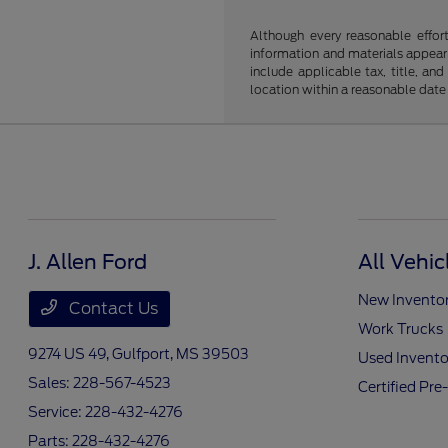
Although every reasonable effor
information and materials appearin
include applicable tax, title, an
location within a reasonable date
J. Allen Ford
All Vehic
New Invento
Contact Us
Work Trucks
9274 US 49,
Gulfport, MS 39503
Used Invento
Sales:
228-567-4523
Certified Pr
Service:
228-432-4276
Parts:
228-432-4276