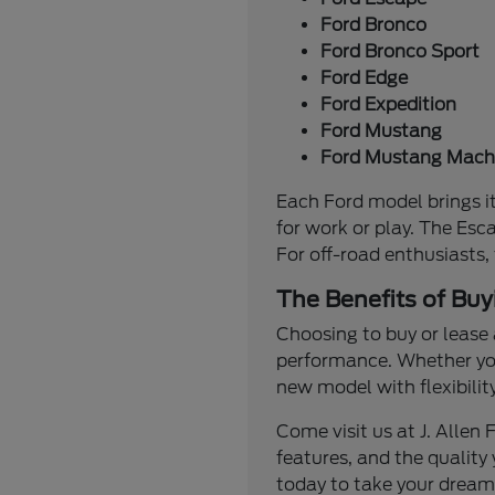
Ford Bronco
Ford Bronco Sport
Ford Edge
Ford Expedition
Ford Mustang
Ford Mustang Mach
Each Ford model brings it
for work or play. The Esc
For off-road enthusiasts,
The Benefits of Buy
Choosing to buy or lease 
performance. Whether you'
new model with flexibilit
Come visit us at J. Alle
features, and the quality 
today to take your dream 