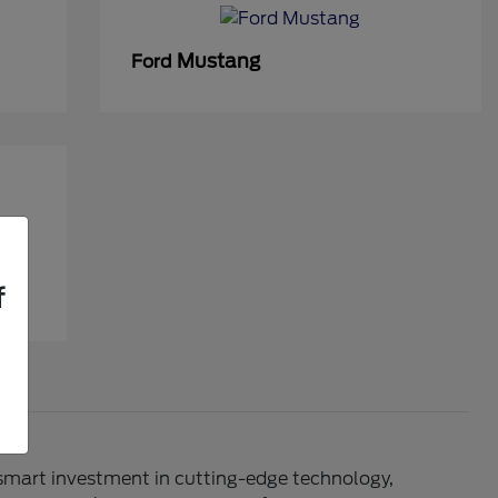
Mustang
Ford
f
 smart investment in cutting-edge technology,