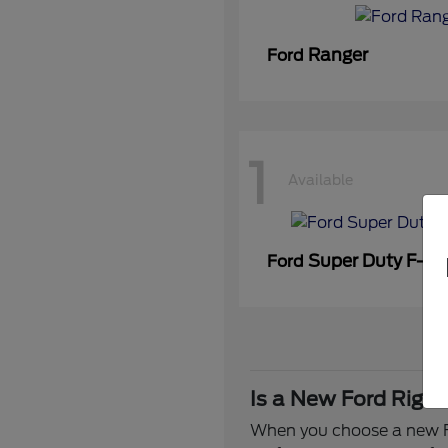
Ranger
Ford
1
Available
Super Duty F-3
Ford
Is a New Ford Right
When you choose a new Fo