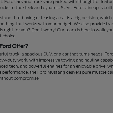
 Ford cars and trucks are packed with thoughtful feature
cks to the sleek and dynamic SUVs, Ford's lineup is built
stand that buying or leasing a car is a big decision, which 
mething that works with your budget. We also provide tra
 is right for you? Don't worry! Our team is here to walk yo
t choice.
Ford Offer?
ul truck, a spacious SUV, or a car that turns heads, Ford
avy-duty work, with impressive towing and hauling capabi
nced tech, and powerful engines for an enjoyable drive, whe
 performance, the Ford Mustang delivers pure muscle car 
 without compromise.