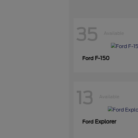
35
Available
F-150
Ford
13
Available
Explorer
Ford