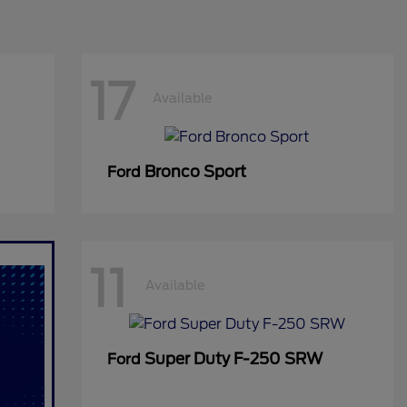
17
Available
Bronco Sport
Ford
11
Available
Super Duty F-250 SRW
Ford