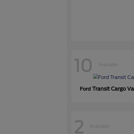
10
Available
Transit Cargo V
Ford
2
Available