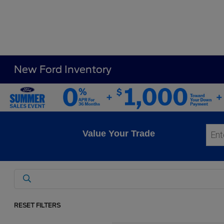
New Ford Inventory
Value Your Trade
RESET FILTERS