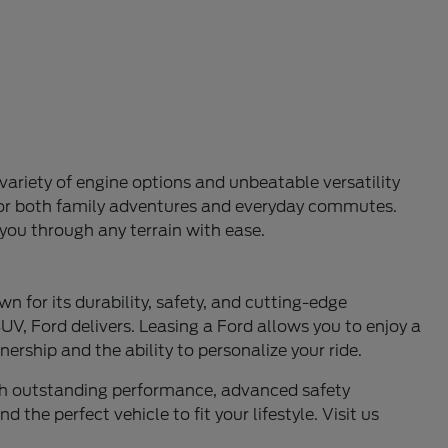
variety of engine options and unbeatable versatility
l for both family adventures and everyday commutes.
 you through any terrain with ease.
n for its durability, safety, and cutting-edge
UV, Ford delivers. Leasing a Ford allows you to enjoy a
ership and the ability to personalize your ride.
ith outstanding performance, advanced safety
 the perfect vehicle to fit your lifestyle. Visit us