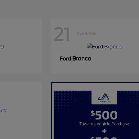
21
Available
Bronco
Ford