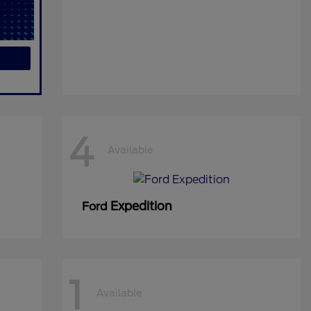
4
Available
Expedition
Ford
1
Available