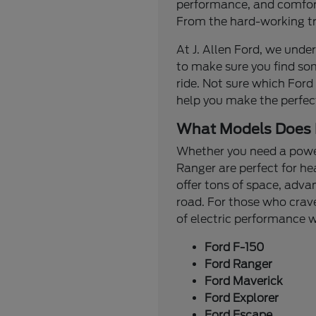
performance, and comfort.
From the hard-working tru
At J. Allen Ford, we under
to make sure you find so
ride. Not sure which Ford
help you make the perfec
What Models Does 
Whether you need a powerf
Ranger are perfect for he
offer tons of space, adva
road. For those who crave
of electric performance
Ford F-150
Ford Ranger
Ford Maverick
Ford Explorer
Ford Escape