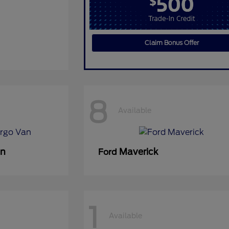
Claim Bonus Offer
8
Available
an
Maverick
Ford
1
Available