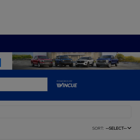
SORT:
--SELECT--