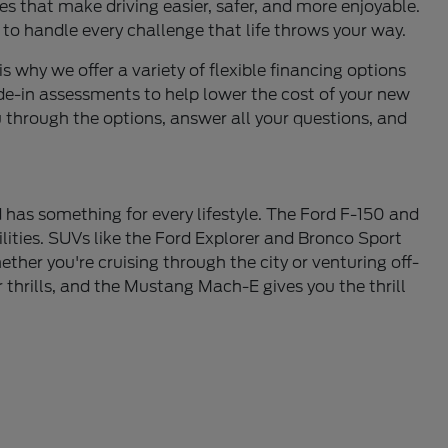
s that make driving easier, safer, and more enjoyable.
 to handle every challenge that life throws your way.
is why we offer a variety of flexible financing options
de-in assessments to help lower the cost of your new
u through the options, answer all your questions, and
 has something for every lifestyle. The Ford F-150 and
lities. SUVs like the Ford Explorer and Bronco Sport
ther you're cruising through the city or venturing off-
thrills, and the Mustang Mach-E gives you the thrill