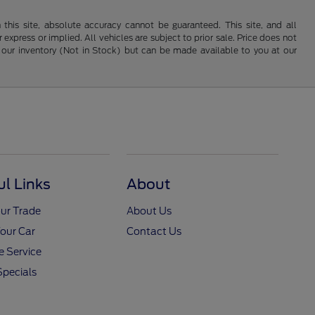
his site, absolute accuracy cannot be guaranteed. This site, and all
 express or implied. All vehicles are subject to prior sale. Price does not
 in our inventory (Not in Stock) but can be made available to you at our
ul Links
About
ur Trade
About Us
Your Car
Contact Us
 Service
Specials