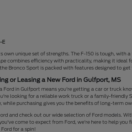
-E
s own unique set of strengths. The F-150 is tough, with a 
ape combines efficiency with practicality, making it idea
 the Bronco Sport is packed with features designed to get
ing or Leasing a New Ford in Gulfport, MS
a Ford in Gulfport means you're getting a car or truck know
re looking for a reliable work truck or a family-friendly S
y, while purchasing gives you the benefits of long-term own
n Ford and check out our wide selection of Ford models. W
you've come to expect from Ford, we're here to help you find
Ford for a spin!