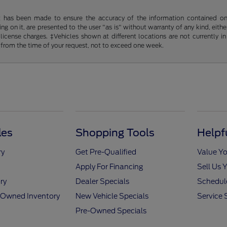
t has been made to ensure the accuracy of the information contained on t
g on it, are presented to the user "as is" without warranty of any kind, either
d license charges. ‡Vehicles shown at different locations are not currently
 from the time of your request, not to exceed one week.
les
Shopping Tools
Helpf
ry
Get Pre-Qualified
Value Yo
Apply For Financing
Sell Us 
ry
Dealer Specials
Schedule
e-Owned Inventory
New Vehicle Specials
Service 
Pre-Owned Specials