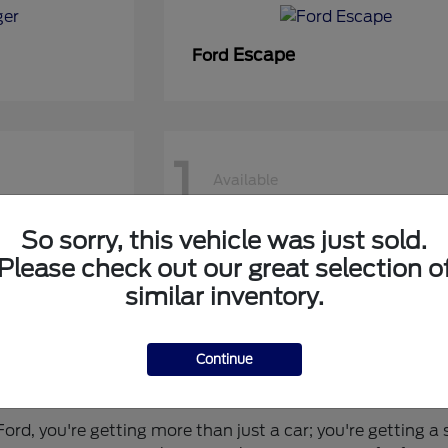
Escape
Ford
1
Available
So sorry, this vehicle was just sold.
50 DRW
Super Duty F-450 DRW
Ford
Please check out our great selection o
similar inventory.
Continue
 for You?
rd, you're getting more than just a car; you're getting a