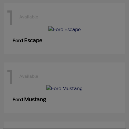
1
Available
Escape
Ford
1
Available
Mustang
Ford