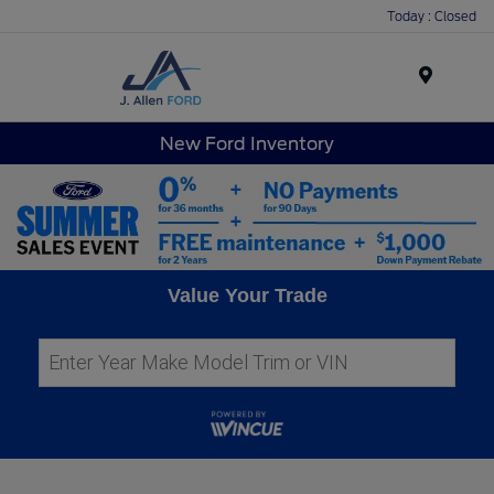
Today : Closed
Menu
New Ford Inventory
Value Your Trade