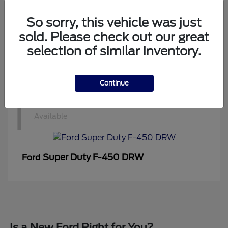
1
Available
So sorry, this vehicle was just
sold. Please check out our great
selection of similar inventory.
Super Duty F-350 DRW
Ford
Continue
1
Available
Super Duty F-450 DRW
Ford
Is a New Ford Right for You?