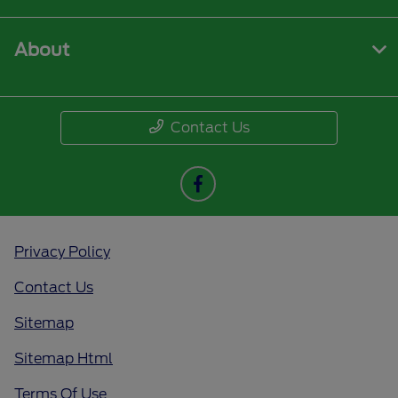
About
Contact Us
Privacy Policy
Contact Us
Sitemap
Sitemap Html
Terms Of Use