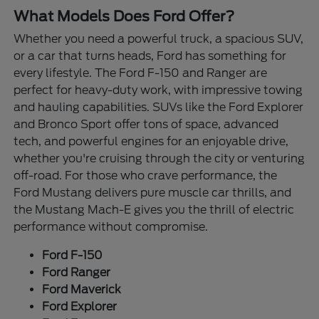
What Models Does Ford Offer?
Whether you need a powerful truck, a spacious SUV,
or a car that turns heads, Ford has something for
every lifestyle. The Ford F-150 and Ranger are
perfect for heavy-duty work, with impressive towing
and hauling capabilities. SUVs like the Ford Explorer
and Bronco Sport offer tons of space, advanced
tech, and powerful engines for an enjoyable drive,
whether you're cruising through the city or venturing
off-road. For those who crave performance, the
Ford Mustang delivers pure muscle car thrills, and
the Mustang Mach-E gives you the thrill of electric
performance without compromise.
Ford F-150
Ford Ranger
Ford Maverick
Ford Explorer