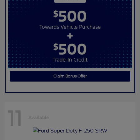
Claim Bonus Offer
11
Available