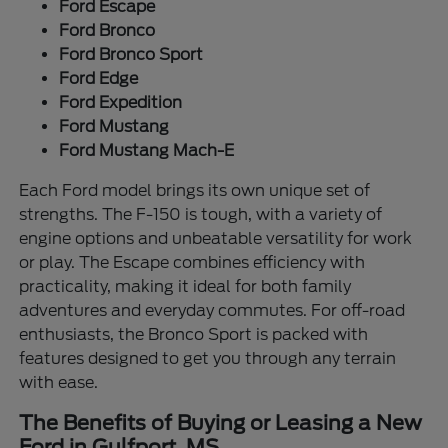
Ford Escape
Ford Bronco
Ford Bronco Sport
Ford Edge
Ford Expedition
Ford Mustang
Ford Mustang Mach-E
Each Ford model brings its own unique set of
strengths. The F-150 is tough, with a variety of
engine options and unbeatable versatility for work
or play. The Escape combines efficiency with
practicality, making it ideal for both family
adventures and everyday commutes. For off-road
enthusiasts, the Bronco Sport is packed with
features designed to get you through any terrain
with ease.
The Benefits of Buying or Leasing a New
Ford in Gulfport, MS