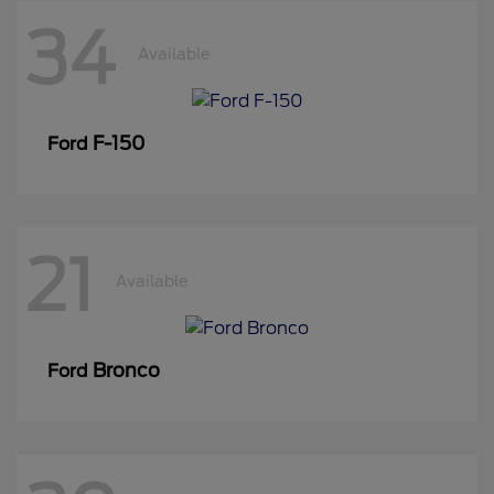
34
Available
F-150
Ford
21
Available
Bronco
Ford