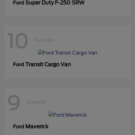
Super Duty F-250 SRW
Ford
10
Available
Transit Cargo Van
Ford
9
Available
Maverick
Ford