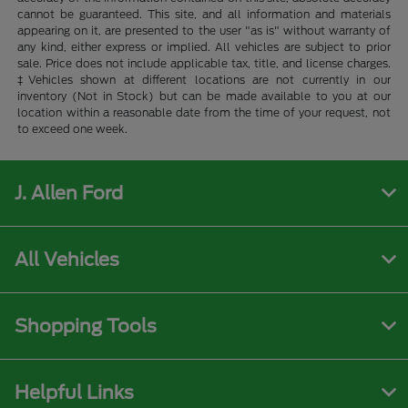
cannot be guaranteed. This site, and all information and materials
appearing on it, are presented to the user "as is" without warranty of
any kind, either express or implied. All vehicles are subject to prior
sale. Price does not include applicable tax, title, and license charges.
‡Vehicles shown at different locations are not currently in our
inventory (Not in Stock) but can be made available to you at our
location within a reasonable date from the time of your request, not
to exceed one week.
J. Allen Ford
All Vehicles
Shopping Tools
Helpful Links