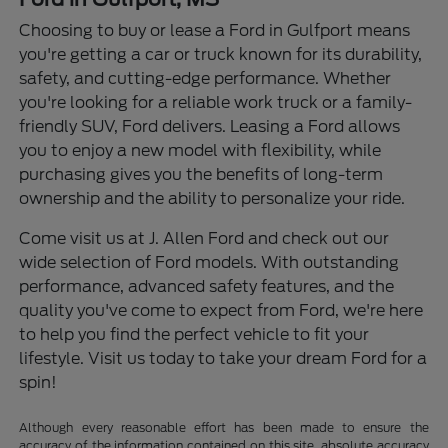
Choosing to buy or lease a Ford in Gulfport means
you're getting a car or truck known for its durability,
safety, and cutting-edge performance. Whether
you're looking for a reliable work truck or a family-
friendly SUV, Ford delivers. Leasing a Ford allows
you to enjoy a new model with flexibility, while
purchasing gives you the benefits of long-term
ownership and the ability to personalize your ride.
Come visit us at J. Allen Ford and check out our
wide selection of Ford models. With outstanding
performance, advanced safety features, and the
quality you've come to expect from Ford, we're here
to help you find the perfect vehicle to fit your
lifestyle. Visit us today to take your dream Ford for a
spin!
Although every reasonable effort has been made to ensure the
accuracy of the information contained on this site, absolute accuracy