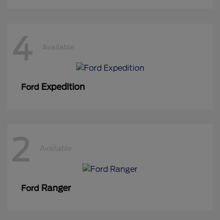
4
Available
Expedition
Ford
2
Available
Ranger
Ford