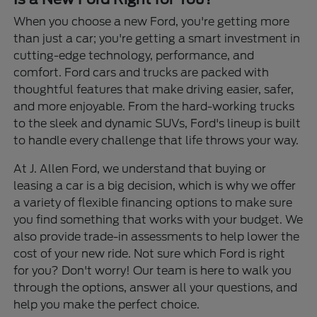
When you choose a new Ford, you're getting more
than just a car; you're getting a smart investment in
cutting-edge technology, performance, and
comfort. Ford cars and trucks are packed with
thoughtful features that make driving easier, safer,
and more enjoyable. From the hard-working trucks
to the sleek and dynamic SUVs, Ford's lineup is built
to handle every challenge that life throws your way.
At J. Allen Ford, we understand that buying or
leasing a car is a big decision, which is why we offer
a variety of flexible financing options to make sure
you find something that works with your budget. We
also provide trade-in assessments to help lower the
cost of your new ride. Not sure which Ford is right
for you? Don't worry! Our team is here to walk you
through the options, answer all your questions, and
help you make the perfect choice.