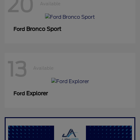
20
Available
Bronco Sport
Ford
13
Available
Explorer
Ford