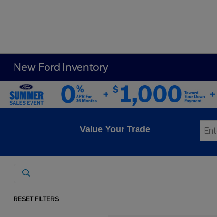
New Ford Inventory
Value Your Trade
RESET FILTERS