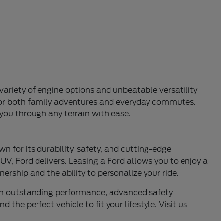
variety of engine options and unbeatable versatility
l for both family adventures and everyday commutes.
 you through any terrain with ease.
n for its durability, safety, and cutting-edge
UV, Ford delivers. Leasing a Ford allows you to enjoy a
ership and the ability to personalize your ride.
ith outstanding performance, advanced safety
 the perfect vehicle to fit your lifestyle. Visit us