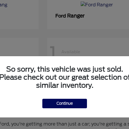
Ranger
Ford
1
Available
So sorry, this vehicle was just sold.
50 DRW
Super Duty F-450 DRW
Ford
Please check out our great selection o
similar inventory.
Continue
 for You?
rd, you're getting more than just a car; you're getting a