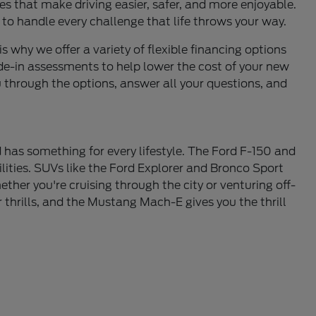
s that make driving easier, safer, and more enjoyable.
 to handle every challenge that life throws your way.
is why we offer a variety of flexible financing options
de-in assessments to help lower the cost of your new
u through the options, answer all your questions, and
 has something for every lifestyle. The Ford F-150 and
lities. SUVs like the Ford Explorer and Bronco Sport
ther you're cruising through the city or venturing off-
thrills, and the Mustang Mach-E gives you the thrill