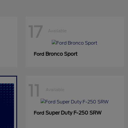
17
Available
Bronco Sport
Ford
11
Available
Super Duty F-250 SRW
Ford