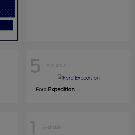
5
Available
Expedition
Ford
1
Available