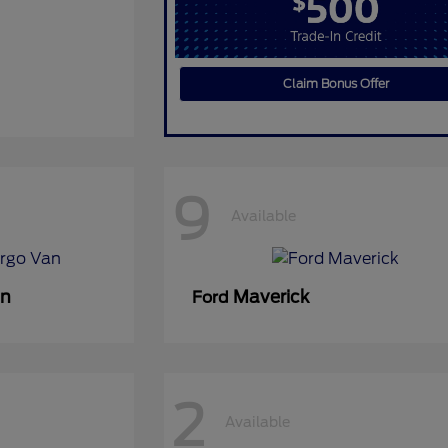
Claim Bonus Offer
9
Available
an
Maverick
Ford
2
Available