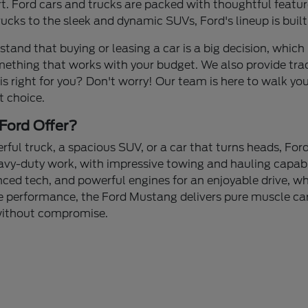
 Ford cars and trucks are packed with thoughtful feature
cks to the sleek and dynamic SUVs, Ford's lineup is built
stand that buying or leasing a car is a big decision, which 
mething that works with your budget. We also provide tra
 is right for you? Don't worry! Our team is here to walk yo
t choice.
Ford Offer?
ul truck, a spacious SUV, or a car that turns heads, Ford
avy-duty work, with impressive towing and hauling capabi
nced tech, and powerful engines for an enjoyable drive, whe
 performance, the Ford Mustang delivers pure muscle car 
 without compromise.