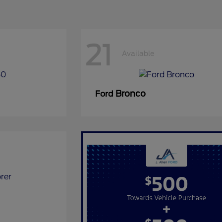
21
Available
Bronco
Ford