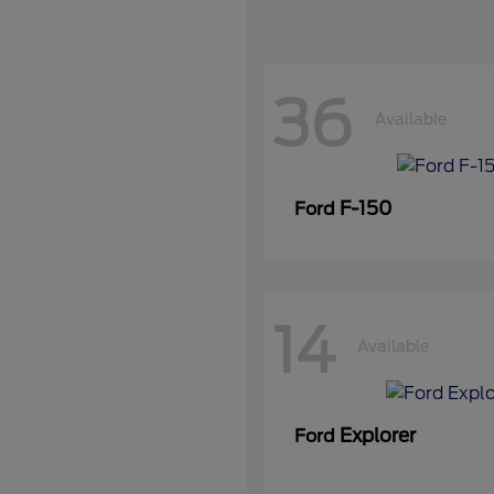
36
Available
F-150
Ford
14
Available
Explorer
Ford