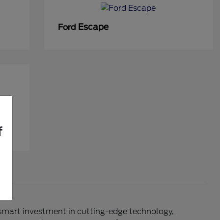
Escape
Ford
f
 smart investment in cutting-edge technology,