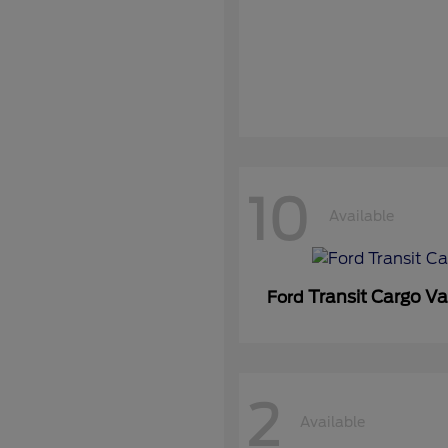
10
Available
Transit Cargo V
Ford
2
Available