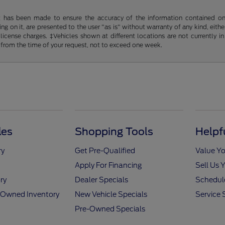
t has been made to ensure the accuracy of the information contained on t
g on it, are presented to the user "as is" without warranty of any kind, either
d license charges. ‡Vehicles shown at different locations are not currently
 from the time of your request, not to exceed one week.
les
Shopping Tools
Helpf
ry
Get Pre-Qualified
Value Yo
Apply For Financing
Sell Us 
ry
Dealer Specials
Schedule
e-Owned Inventory
New Vehicle Specials
Service 
Pre-Owned Specials