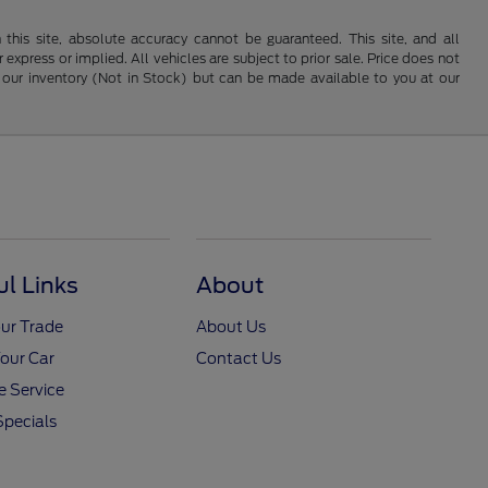
his site, absolute accuracy cannot be guaranteed. This site, and all
 express or implied. All vehicles are subject to prior sale. Price does not
 in our inventory (Not in Stock) but can be made available to you at our
ul Links
About
ur Trade
About Us
Your Car
Contact Us
 Service
Specials