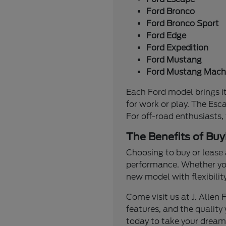
Ford Bronco
Ford Bronco Sport
Ford Edge
Ford Expedition
Ford Mustang
Ford Mustang Mach
Each Ford model brings it
for work or play. The Esc
For off-road enthusiasts,
The Benefits of Buy
Choosing to buy or lease 
performance. Whether you'
new model with flexibilit
Come visit us at J. Alle
features, and the quality 
today to take your dream 