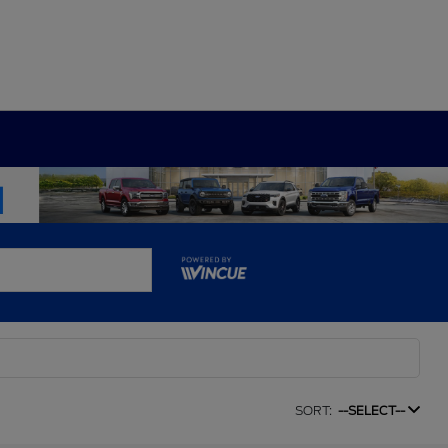
SORT:
--SELECT--