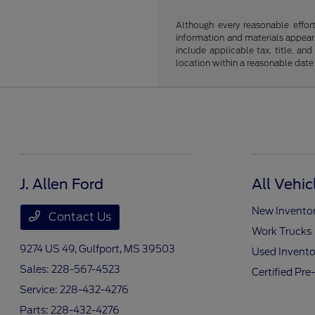
Although every reasonable effor
information and materials appearin
include applicable tax, title, an
location within a reasonable date
J. Allen Ford
All Vehic
New Invento
Contact Us
Work Trucks
9274 US 49,
Gulfport, MS 39503
Used Invento
Sales:
228-567-4523
Certified Pr
Service:
228-432-4276
Parts:
228-432-4276