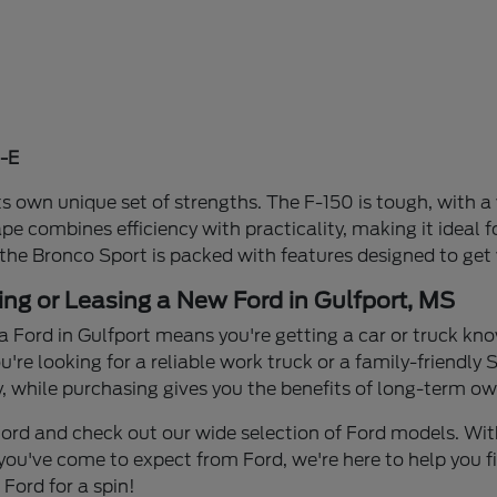
-E
s own unique set of strengths. The F-150 is tough, with a 
ape combines efficiency with practicality, making it idea
 the Bronco Sport is packed with features designed to get
ing or Leasing a New Ford in Gulfport, MS
a Ford in Gulfport means you're getting a car or truck know
re looking for a reliable work truck or a family-friendly S
y, while purchasing gives you the benefits of long-term own
n Ford and check out our wide selection of Ford models. W
you've come to expect from Ford, we're here to help you find
Ford for a spin!