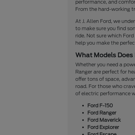
performance, and comfort.
From the hard-working tru
At J. Allen Ford, we under
to make sure you find so
ride. Not sure which Ford
help you make the perfec
What Models Does 
Whether you need a powerf
Ranger are perfect for he
offer tons of space, adva
road. For those who crave
of electric performance
Ford F-150
Ford Ranger
Ford Maverick
Ford Explorer
Ford Escape