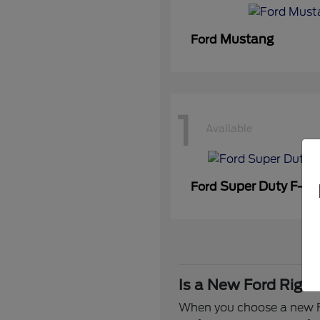
Mustang
Ford
1
Available
Super Duty F-3
Ford
Is a New Ford Right
When you choose a new Fo