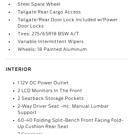
Steel Spare Wheel
Tailgate Rear Cargo Access
Tailgate/Rear Door Lock Included w/Power
Door Locks
Tires: 275/65R18 BSW A/T
Variable Intermittent Wipers
Wheels: 18 Painted Aluminum
INTERIOR
1 12V DC Power Outlet
2 LCD Monitors In The Front
2 Seatback Storage Pockets
2-Way Driver Seat -inc: Manual Lumbar
Support
60-40 Folding Split-Bench Front Facing Fold-
Up Cushion Rear Seat