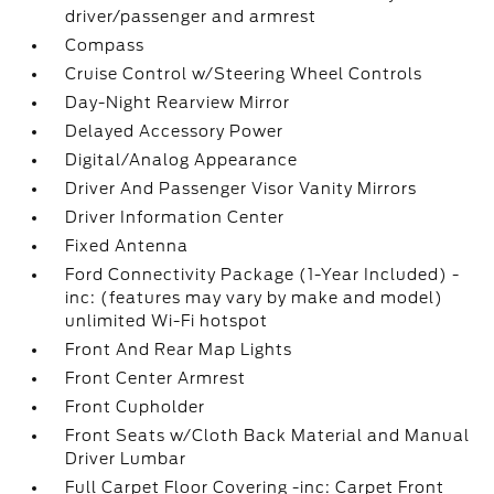
driver/passenger and armrest
Compass
Cruise Control w/Steering Wheel Controls
Day-Night Rearview Mirror
Delayed Accessory Power
Digital/Analog Appearance
Driver And Passenger Visor Vanity Mirrors
Driver Information Center
Fixed Antenna
Ford Connectivity Package (1-Year Included) -
inc: (features may vary by make and model)
unlimited Wi-Fi hotspot
Front And Rear Map Lights
Front Center Armrest
Front Cupholder
Front Seats w/Cloth Back Material and Manual
Driver Lumbar
Full Carpet Floor Covering -inc: Carpet Front