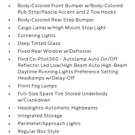
Body-Colored Front Bumper w/Body-Colored
Rub Strip/Fascia Accent and 2 Tow Hooks
Body-Colored Rear Step Bumper
Cargo Lamp w/High Mount Stop Light
Cornering Lights
Deep Tinted Glass
Fixed Rear Window w/Defroster
Ford Co-Pilot360 - Autolamp Auto On/Off
Reflector Led Low/High Beam Auto High-Beam
Daytime Running Lights Preference Setting
Headlamps w/Delay-Off
Front Fog Lamps
Full-Size Spare Tire Stored Underbody
w/Crankdown
Headlights-Automatic Highbeams
Integrated Storage
Perimeter/Approach Lights
Regular Box Style