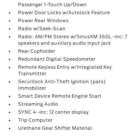
Passenger 1-Touch Up/Down
Power Door Locks w/Autolock Feature
Power Rear Windows
Radio w/Seek-Scan
Radio: AM/FM Stereo w/SiriusXM 360L -inc: 7
speakers and auxiliary audio input jack
Rear Cupholder
Redundant Digital Speedometer
Remote Keyless Entry w/Integrated Key
Transmitter
Securilock Anti-Theft Ignition (pats)
Immobilizer
Smart Device Remote Engine Start
Streaming Audio
SYNC 4 -inc: 12 center display
Trip Computer
Urethane Gear Shifter Material