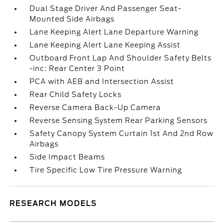
Dual Stage Driver And Passenger Seat-
Mounted Side Airbags
Lane Keeping Alert Lane Departure Warning
Lane Keeping Alert Lane Keeping Assist
Outboard Front Lap And Shoulder Safety Belts
-inc: Rear Center 3 Point
PCA with AEB and Intersection Assist
Rear Child Safety Locks
Reverse Camera Back-Up Camera
Reverse Sensing System Rear Parking Sensors
Safety Canopy System Curtain 1st And 2nd Row
Airbags
Side Impact Beams
Tire Specific Low Tire Pressure Warning
RESEARCH MODELS