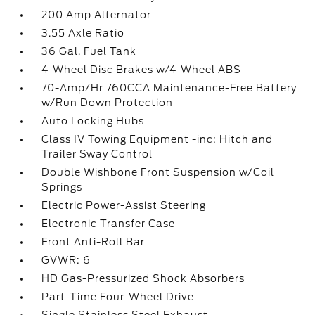
200 Amp Alternator
3.55 Axle Ratio
36 Gal. Fuel Tank
4-Wheel Disc Brakes w/4-Wheel ABS
70-Amp/Hr 760CCA Maintenance-Free Battery
w/Run Down Protection
Auto Locking Hubs
Class IV Towing Equipment -inc: Hitch and
Trailer Sway Control
Double Wishbone Front Suspension w/Coil
Springs
Electric Power-Assist Steering
Electronic Transfer Case
Front Anti-Roll Bar
GVWR: 6
HD Gas-Pressurized Shock Absorbers
Part-Time Four-Wheel Drive