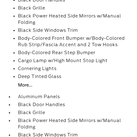
Black Door Handles
Black Grille
Black Power Heated Side Mirrors w/Manual
Folding
Black Side Windows Trim
Body-Colored Front Bumper w/Body-Colored
Rub Strip/Fascia Accent and 2 Tow Hooks
Body-Colored Rear Step Bumper
Cargo Lamp w/High Mount Stop Light
Cornering Lights
Deep Tinted Glass
More...
Aluminum Panels
Black Door Handles
Black Grille
Black Power Heated Side Mirrors w/Manual
Folding
Black Side Windows Trim