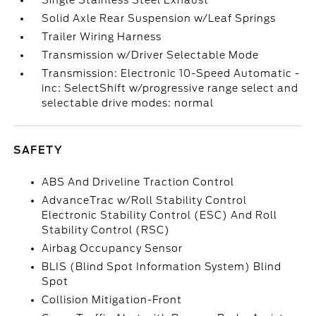
Single Stainless Steel Exhaust
Solid Axle Rear Suspension w/Leaf Springs
Trailer Wiring Harness
Transmission w/Driver Selectable Mode
Transmission: Electronic 10-Speed Automatic -
inc: SelectShift w/progressive range select and
selectable drive modes: normal
SAFETY
ABS And Driveline Traction Control
AdvanceTrac w/Roll Stability Control
Electronic Stability Control (ESC) And Roll
Stability Control (RSC)
Airbag Occupancy Sensor
BLIS (Blind Spot Information System) Blind
Spot
Collision Mitigation-Front