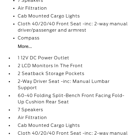
7 Speakers
Air Filtration
Cab Mounted Cargo Lights
Cloth 40/20/40 Front Seat -inc: 2-way manual
driver/passenger and armrest
Compass
More...
1 12V DC Power Outlet
2 LCD Monitors In The Front
2 Seatback Storage Pockets
2-Way Driver Seat -inc: Manual Lumbar
Support
60-40 Folding Split-Bench Front Facing Fold-
Up Cushion Rear Seat
7 Speakers
Air Filtration
Cab Mounted Cargo Lights
Cloth 40/20/40 Front Seat -inc: 2-way manual