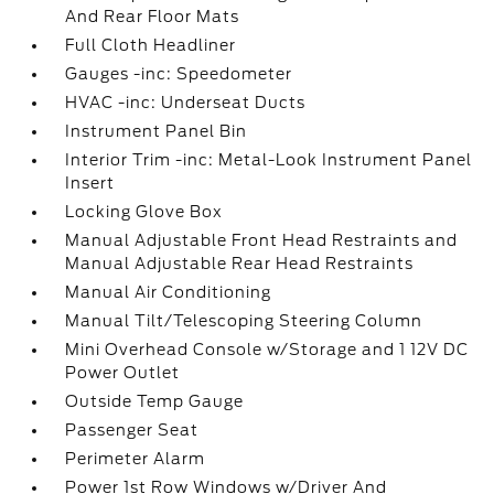
And Rear Floor Mats
Full Cloth Headliner
Gauges -inc: Speedometer
HVAC -inc: Underseat Ducts
Instrument Panel Bin
Interior Trim -inc: Metal-Look Instrument Panel
Insert
Locking Glove Box
Manual Adjustable Front Head Restraints and
Manual Adjustable Rear Head Restraints
Manual Air Conditioning
Manual Tilt/Telescoping Steering Column
Mini Overhead Console w/Storage and 1 12V DC
Power Outlet
Outside Temp Gauge
Passenger Seat
Perimeter Alarm
Power 1st Row Windows w/Driver And