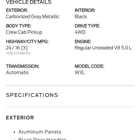
VEHICLE DETAILS
EXTERIOR:
INTERIOR:
Carbonized Gray Metallic
Black
BODY TYPE:
DRIVE TYPE:
Crew Cab Pickup
4WD
HIGHWAY/CITY MPG:
ENGINE:
24 / 16
[3]
Regular Unleaded V8 5.0 L
*EPA ESTIMATED
TRANSMISSION:
MODEL CODE:
Automatic
W3L
SPECIFICATIONS
EXTERIOR
Aluminum Panels