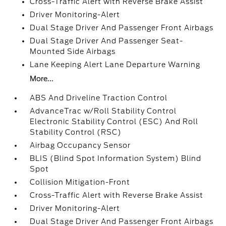
Cross-Traffic Alert with Reverse Brake Assist
Driver Monitoring-Alert
Dual Stage Driver And Passenger Front Airbags
Dual Stage Driver And Passenger Seat-
Mounted Side Airbags
Lane Keeping Alert Lane Departure Warning
More...
ABS And Driveline Traction Control
AdvanceTrac w/Roll Stability Control
Electronic Stability Control (ESC) And Roll
Stability Control (RSC)
Airbag Occupancy Sensor
BLIS (Blind Spot Information System) Blind
Spot
Collision Mitigation-Front
Cross-Traffic Alert with Reverse Brake Assist
Driver Monitoring-Alert
Dual Stage Driver And Passenger Front Airbags