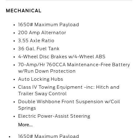
MECHANICAL
1650# Maximum Payload
200 Amp Alternator
3.55 Axle Ratio
36 Gal. Fuel Tank
4-Wheel Disc Brakes w/4-Wheel ABS
70-Amp/Hr 760CCA Maintenance-Free Battery
w/Run Down Protection
Auto Locking Hubs
Class IV Towing Equipment -inc: Hitch and
Trailer Sway Control
Double Wishbone Front Suspension w/Coil
Springs
Electric Power-Assist Steering
More...
1650# Maximum Payload