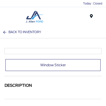
Today : Closed
Menu
BACK TO INVENTORY
Window Sticker
DESCRIPTION