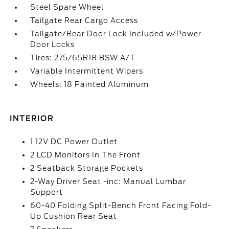
Steel Spare Wheel
Tailgate Rear Cargo Access
Tailgate/Rear Door Lock Included w/Power
Door Locks
Tires: 275/65R18 BSW A/T
Variable Intermittent Wipers
Wheels: 18 Painted Aluminum
INTERIOR
1 12V DC Power Outlet
2 LCD Monitors In The Front
2 Seatback Storage Pockets
2-Way Driver Seat -inc: Manual Lumbar
Support
60-40 Folding Split-Bench Front Facing Fold-
Up Cushion Rear Seat