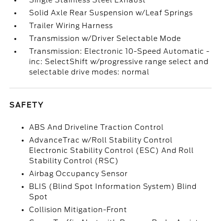
Single Stainless Steel Exhaust
Solid Axle Rear Suspension w/Leaf Springs
Trailer Wiring Harness
Transmission w/Driver Selectable Mode
Transmission: Electronic 10-Speed Automatic -
inc: SelectShift w/progressive range select and
selectable drive modes: normal
SAFETY
ABS And Driveline Traction Control
AdvanceTrac w/Roll Stability Control
Electronic Stability Control (ESC) And Roll
Stability Control (RSC)
Airbag Occupancy Sensor
BLIS (Blind Spot Information System) Blind
Spot
Collision Mitigation-Front