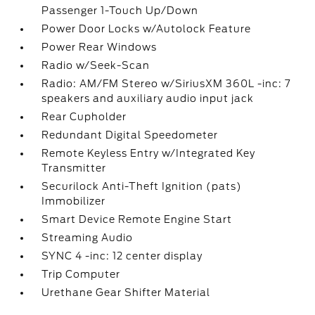
Passenger 1-Touch Up/Down
Power Door Locks w/Autolock Feature
Power Rear Windows
Radio w/Seek-Scan
Radio: AM/FM Stereo w/SiriusXM 360L -inc: 7
speakers and auxiliary audio input jack
Rear Cupholder
Redundant Digital Speedometer
Remote Keyless Entry w/Integrated Key
Transmitter
Securilock Anti-Theft Ignition (pats)
Immobilizer
Smart Device Remote Engine Start
Streaming Audio
SYNC 4 -inc: 12 center display
Trip Computer
Urethane Gear Shifter Material