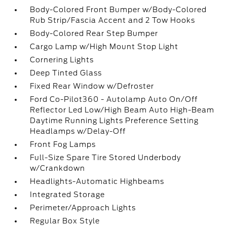
Body-Colored Front Bumper w/Body-Colored
Rub Strip/Fascia Accent and 2 Tow Hooks
Body-Colored Rear Step Bumper
Cargo Lamp w/High Mount Stop Light
Cornering Lights
Deep Tinted Glass
Fixed Rear Window w/Defroster
Ford Co-Pilot360 - Autolamp Auto On/Off
Reflector Led Low/High Beam Auto High-Beam
Daytime Running Lights Preference Setting
Headlamps w/Delay-Off
Front Fog Lamps
Full-Size Spare Tire Stored Underbody
w/Crankdown
Headlights-Automatic Highbeams
Integrated Storage
Perimeter/Approach Lights
Regular Box Style