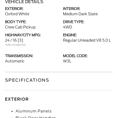
VEHICLE DETAILS
EXTERIOR:
INTERIOR:
Oxford White
Medium Dark Slate
BODY TYPE:
DRIVE TYPE:
Crew Cab Pickup
4WD
HIGHWAY/CITY MPG:
ENGINE:
24 / 16
[3]
Regular Unleaded V8 5.0 L
*EPA ESTIMATED
TRANSMISSION:
MODEL CODE:
Automatic
W3L
SPECIFICATIONS
EXTERIOR
Aluminum Panels