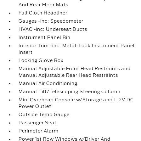
And Rear Floor Mats
Full Cloth Headliner
Gauges -inc: Speedometer
HVAC -inc: Underseat Ducts
Instrument Panel Bin
Interior Trim -inc: Metal-Look Instrument Panel
Insert
Locking Glove Box
Manual Adjustable Front Head Restraints and
Manual Adjustable Rear Head Restraints
Manual Air Conditioning
Manual Tilt/Telescoping Steering Column
Mini Overhead Console w/Storage and 1 12V DC
Power Outlet
Outside Temp Gauge
Passenger Seat
Perimeter Alarm
Power 1st Row Windows w/Driver And