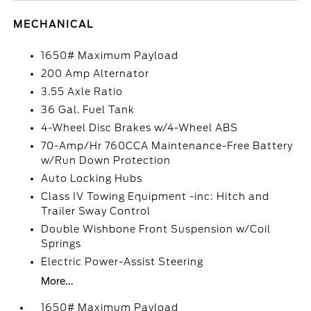
MECHANICAL
1650# Maximum Payload
200 Amp Alternator
3.55 Axle Ratio
36 Gal. Fuel Tank
4-Wheel Disc Brakes w/4-Wheel ABS
70-Amp/Hr 760CCA Maintenance-Free Battery
w/Run Down Protection
Auto Locking Hubs
Class IV Towing Equipment -inc: Hitch and
Trailer Sway Control
Double Wishbone Front Suspension w/Coil
Springs
Electric Power-Assist Steering
More...
1650# Maximum Payload