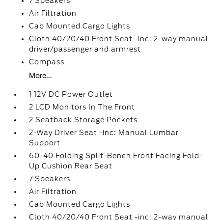
7 Speakers
Air Filtration
Cab Mounted Cargo Lights
Cloth 40/20/40 Front Seat -inc: 2-way manual
driver/passenger and armrest
Compass
More...
1 12V DC Power Outlet
2 LCD Monitors In The Front
2 Seatback Storage Pockets
2-Way Driver Seat -inc: Manual Lumbar
Support
60-40 Folding Split-Bench Front Facing Fold-
Up Cushion Rear Seat
7 Speakers
Air Filtration
Cab Mounted Cargo Lights
Cloth 40/20/40 Front Seat -inc: 2-way manual