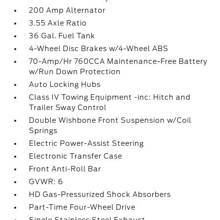
200 Amp Alternator
3.55 Axle Ratio
36 Gal. Fuel Tank
4-Wheel Disc Brakes w/4-Wheel ABS
70-Amp/Hr 760CCA Maintenance-Free Battery
w/Run Down Protection
Auto Locking Hubs
Class IV Towing Equipment -inc: Hitch and
Trailer Sway Control
Double Wishbone Front Suspension w/Coil
Springs
Electric Power-Assist Steering
Electronic Transfer Case
Front Anti-Roll Bar
GVWR: 6
HD Gas-Pressurized Shock Absorbers
Part-Time Four-Wheel Drive