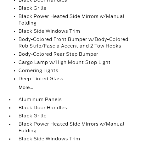
Black Door Handles
Black Grille
Black Power Heated Side Mirrors w/Manual
Folding
Black Side Windows Trim
Body-Colored Front Bumper w/Body-Colored
Rub Strip/Fascia Accent and 2 Tow Hooks
Body-Colored Rear Step Bumper
Cargo Lamp w/High Mount Stop Light
Cornering Lights
Deep Tinted Glass
More...
Aluminum Panels
Black Door Handles
Black Grille
Black Power Heated Side Mirrors w/Manual
Folding
Black Side Windows Trim