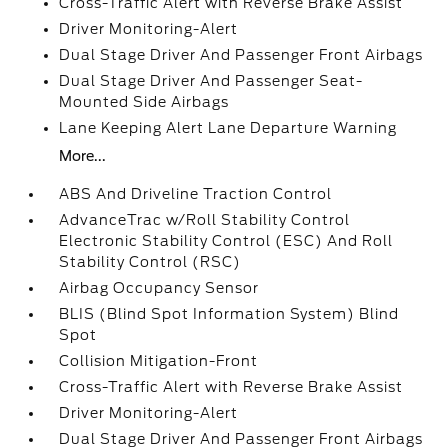
Cross-Traffic Alert with Reverse Brake Assist
Driver Monitoring-Alert
Dual Stage Driver And Passenger Front Airbags
Dual Stage Driver And Passenger Seat-
Mounted Side Airbags
Lane Keeping Alert Lane Departure Warning
More...
ABS And Driveline Traction Control
AdvanceTrac w/Roll Stability Control
Electronic Stability Control (ESC) And Roll
Stability Control (RSC)
Airbag Occupancy Sensor
BLIS (Blind Spot Information System) Blind
Spot
Collision Mitigation-Front
Cross-Traffic Alert with Reverse Brake Assist
Driver Monitoring-Alert
Dual Stage Driver And Passenger Front Airbags