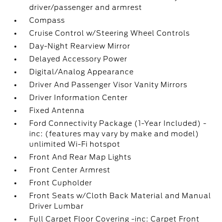
driver/passenger and armrest
Compass
Cruise Control w/Steering Wheel Controls
Day-Night Rearview Mirror
Delayed Accessory Power
Digital/Analog Appearance
Driver And Passenger Visor Vanity Mirrors
Driver Information Center
Fixed Antenna
Ford Connectivity Package (1-Year Included) -
inc: (features may vary by make and model)
unlimited Wi-Fi hotspot
Front And Rear Map Lights
Front Center Armrest
Front Cupholder
Front Seats w/Cloth Back Material and Manual
Driver Lumbar
Full Carpet Floor Covering -inc: Carpet Front