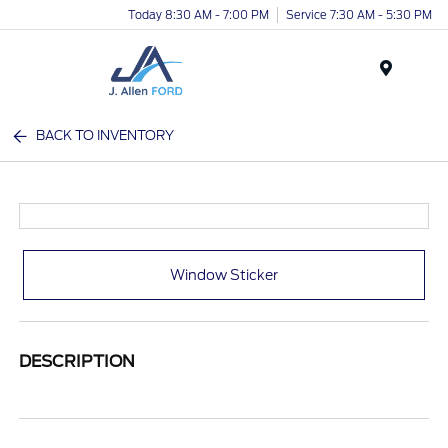
Today 8:30 AM - 7:00 PM
Service 7:30 AM - 5:30 PM
Menu
BACK TO INVENTORY
Window Sticker
DESCRIPTION