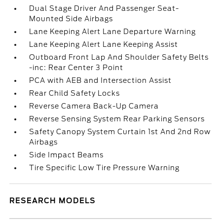
Dual Stage Driver And Passenger Seat-
Mounted Side Airbags
Lane Keeping Alert Lane Departure Warning
Lane Keeping Alert Lane Keeping Assist
Outboard Front Lap And Shoulder Safety Belts
-inc: Rear Center 3 Point
PCA with AEB and Intersection Assist
Rear Child Safety Locks
Reverse Camera Back-Up Camera
Reverse Sensing System Rear Parking Sensors
Safety Canopy System Curtain 1st And 2nd Row
Airbags
Side Impact Beams
Tire Specific Low Tire Pressure Warning
RESEARCH MODELS