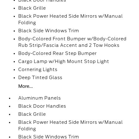
Black Door Handles
Black Grille
Black Power Heated Side Mirrors w/Manual
Folding
Black Side Windows Trim
Body-Colored Front Bumper w/Body-Colored
Rub Strip/Fascia Accent and 2 Tow Hooks
Body-Colored Rear Step Bumper
Cargo Lamp w/High Mount Stop Light
Cornering Lights
Deep Tinted Glass
More...
Aluminum Panels
Black Door Handles
Black Grille
Black Power Heated Side Mirrors w/Manual
Folding
Black Side Windows Trim