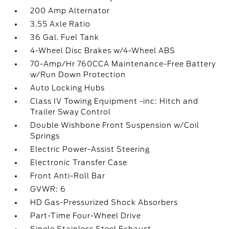
200 Amp Alternator
3.55 Axle Ratio
36 Gal. Fuel Tank
4-Wheel Disc Brakes w/4-Wheel ABS
70-Amp/Hr 760CCA Maintenance-Free Battery
w/Run Down Protection
Auto Locking Hubs
Class IV Towing Equipment -inc: Hitch and
Trailer Sway Control
Double Wishbone Front Suspension w/Coil
Springs
Electric Power-Assist Steering
Electronic Transfer Case
Front Anti-Roll Bar
GVWR: 6
HD Gas-Pressurized Shock Absorbers
Part-Time Four-Wheel Drive