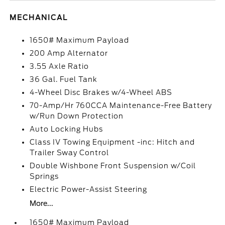
MECHANICAL
1650# Maximum Payload
200 Amp Alternator
3.55 Axle Ratio
36 Gal. Fuel Tank
4-Wheel Disc Brakes w/4-Wheel ABS
70-Amp/Hr 760CCA Maintenance-Free Battery
w/Run Down Protection
Auto Locking Hubs
Class IV Towing Equipment -inc: Hitch and
Trailer Sway Control
Double Wishbone Front Suspension w/Coil
Springs
Electric Power-Assist Steering
More...
1650# Maximum Payload