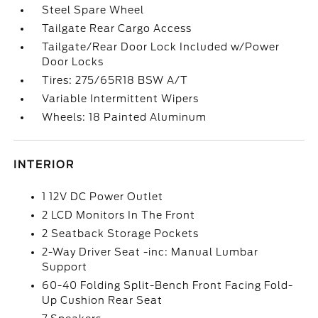
Steel Spare Wheel
Tailgate Rear Cargo Access
Tailgate/Rear Door Lock Included w/Power
Door Locks
Tires: 275/65R18 BSW A/T
Variable Intermittent Wipers
Wheels: 18 Painted Aluminum
INTERIOR
1 12V DC Power Outlet
2 LCD Monitors In The Front
2 Seatback Storage Pockets
2-Way Driver Seat -inc: Manual Lumbar
Support
60-40 Folding Split-Bench Front Facing Fold-
Up Cushion Rear Seat