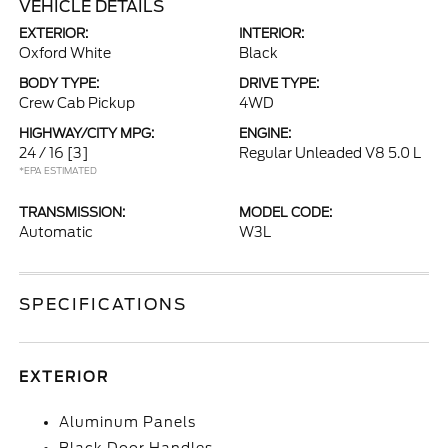
VEHICLE DETAILS
EXTERIOR:
INTERIOR:
Oxford White
Black
BODY TYPE:
DRIVE TYPE:
Crew Cab Pickup
4WD
HIGHWAY/CITY MPG:
ENGINE:
24 / 16
[3]
Regular Unleaded V8 5.0 L
*EPA ESTIMATED
TRANSMISSION:
MODEL CODE:
Automatic
W3L
SPECIFICATIONS
EXTERIOR
Aluminum Panels