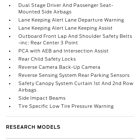
Dual Stage Driver And Passenger Seat-
Mounted Side Airbags
Lane Keeping Alert Lane Departure Warning
Lane Keeping Alert Lane Keeping Assist
Outboard Front Lap And Shoulder Safety Belts
-inc: Rear Center 3 Point
PCA with AEB and Intersection Assist
Rear Child Safety Locks
Reverse Camera Back-Up Camera
Reverse Sensing System Rear Parking Sensors
Safety Canopy System Curtain 1st And 2nd Row
Airbags
Side Impact Beams
Tire Specific Low Tire Pressure Warning
RESEARCH MODELS