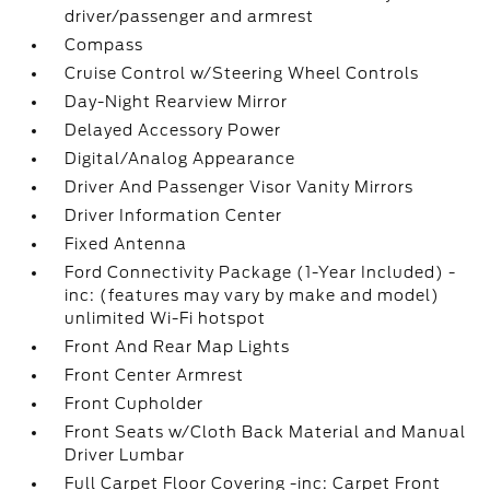
driver/passenger and armrest
Compass
Cruise Control w/Steering Wheel Controls
Day-Night Rearview Mirror
Delayed Accessory Power
Digital/Analog Appearance
Driver And Passenger Visor Vanity Mirrors
Driver Information Center
Fixed Antenna
Ford Connectivity Package (1-Year Included) -
inc: (features may vary by make and model)
unlimited Wi-Fi hotspot
Front And Rear Map Lights
Front Center Armrest
Front Cupholder
Front Seats w/Cloth Back Material and Manual
Driver Lumbar
Full Carpet Floor Covering -inc: Carpet Front