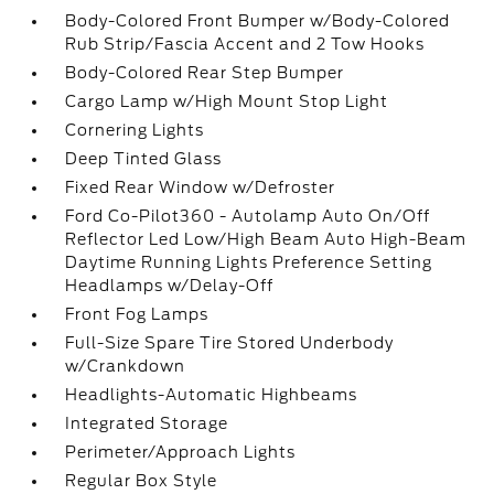
Body-Colored Front Bumper w/Body-Colored
Rub Strip/Fascia Accent and 2 Tow Hooks
Body-Colored Rear Step Bumper
Cargo Lamp w/High Mount Stop Light
Cornering Lights
Deep Tinted Glass
Fixed Rear Window w/Defroster
Ford Co-Pilot360 - Autolamp Auto On/Off
Reflector Led Low/High Beam Auto High-Beam
Daytime Running Lights Preference Setting
Headlamps w/Delay-Off
Front Fog Lamps
Full-Size Spare Tire Stored Underbody
w/Crankdown
Headlights-Automatic Highbeams
Integrated Storage
Perimeter/Approach Lights
Regular Box Style