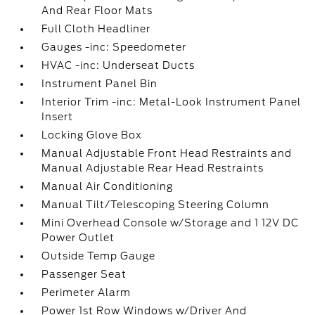
And Rear Floor Mats
Full Cloth Headliner
Gauges -inc: Speedometer
HVAC -inc: Underseat Ducts
Instrument Panel Bin
Interior Trim -inc: Metal-Look Instrument Panel
Insert
Locking Glove Box
Manual Adjustable Front Head Restraints and
Manual Adjustable Rear Head Restraints
Manual Air Conditioning
Manual Tilt/Telescoping Steering Column
Mini Overhead Console w/Storage and 1 12V DC
Power Outlet
Outside Temp Gauge
Passenger Seat
Perimeter Alarm
Power 1st Row Windows w/Driver And