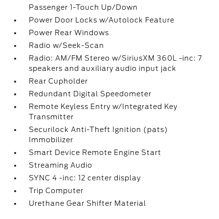
Passenger 1-Touch Up/Down
Power Door Locks w/Autolock Feature
Power Rear Windows
Radio w/Seek-Scan
Radio: AM/FM Stereo w/SiriusXM 360L -inc: 7
speakers and auxiliary audio input jack
Rear Cupholder
Redundant Digital Speedometer
Remote Keyless Entry w/Integrated Key
Transmitter
Securilock Anti-Theft Ignition (pats)
Immobilizer
Smart Device Remote Engine Start
Streaming Audio
SYNC 4 -inc: 12 center display
Trip Computer
Urethane Gear Shifter Material