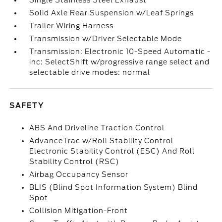
Single Stainless Steel Exhaust
Solid Axle Rear Suspension w/Leaf Springs
Trailer Wiring Harness
Transmission w/Driver Selectable Mode
Transmission: Electronic 10-Speed Automatic -
inc: SelectShift w/progressive range select and
selectable drive modes: normal
SAFETY
ABS And Driveline Traction Control
AdvanceTrac w/Roll Stability Control
Electronic Stability Control (ESC) And Roll
Stability Control (RSC)
Airbag Occupancy Sensor
BLIS (Blind Spot Information System) Blind
Spot
Collision Mitigation-Front