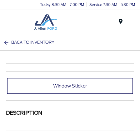
Today 8:30 AM - 7:00 PM
Service 7:30 AM - 5:30 PM
Menu
BACK TO INVENTORY
Window Sticker
DESCRIPTION