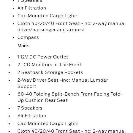
7 Speakers
Air Filtration
Cab Mounted Cargo Lights
Cloth 40/20/40 Front Seat -inc: 2-way manual
driver/passenger and armrest
Compass
More...
1 12V DC Power Outlet
2 LCD Monitors In The Front
2 Seatback Storage Pockets
2-Way Driver Seat -inc: Manual Lumbar
Support
60-40 Folding Split-Bench Front Facing Fold-
Up Cushion Rear Seat
7 Speakers
Air Filtration
Cab Mounted Cargo Lights
Cloth 40/20/40 Front Seat -inc: 2-way manual