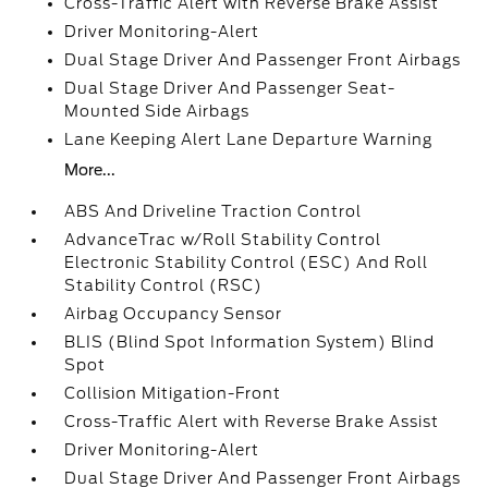
Cross-Traffic Alert with Reverse Brake Assist
Driver Monitoring-Alert
Dual Stage Driver And Passenger Front Airbags
Dual Stage Driver And Passenger Seat-
Mounted Side Airbags
Lane Keeping Alert Lane Departure Warning
More...
ABS And Driveline Traction Control
AdvanceTrac w/Roll Stability Control
Electronic Stability Control (ESC) And Roll
Stability Control (RSC)
Airbag Occupancy Sensor
BLIS (Blind Spot Information System) Blind
Spot
Collision Mitigation-Front
Cross-Traffic Alert with Reverse Brake Assist
Driver Monitoring-Alert
Dual Stage Driver And Passenger Front Airbags