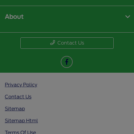
About
Contact Us
Privacy Policy
Contact Us
Sitemap
Sitemap Html
Terms Of Use