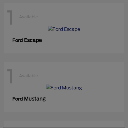
1
Available
Escape
Ford
1
Available
Mustang
Ford