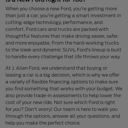
When you choose a new Ford, you're getting more
than just a car; you're getting a smart investment in
cutting-edge technology, performance, and
comfort. Ford cars and trucks are packed with
thoughtful features that make driving easier, safer,
and more enjoyable. From the hard-working trucks
to the sleek and dynamic SUVs, Ford's lineup is built
to handle every challenge that life throws your way.
At J. Allen Ford, we understand that buying or
leasing a car is a big decision, which is why we offer
a variety of flexible financing options to make sure
you find something that works with your budget. We
also provide trade-in assessments to help lower the
cost of your new ride. Not sure which Ford is right
for you? Don't worry! Our team is here to walk you
through the options, answer all your questions, and
help you make the perfect choice.