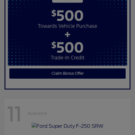
Claim Bonus Offer
11
Available