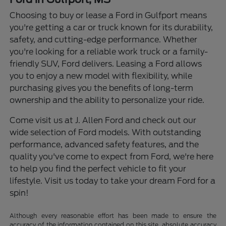
Choosing to buy or lease a Ford in Gulfport means
you're getting a car or truck known for its durability,
safety, and cutting-edge performance. Whether
you're looking for a reliable work truck or a family-
friendly SUV, Ford delivers. Leasing a Ford allows
you to enjoy a new model with flexibility, while
purchasing gives you the benefits of long-term
ownership and the ability to personalize your ride.
Come visit us at J. Allen Ford and check out our
wide selection of Ford models. With outstanding
performance, advanced safety features, and the
quality you've come to expect from Ford, we're here
to help you find the perfect vehicle to fit your
lifestyle. Visit us today to take your dream Ford for a
spin!
Although every reasonable effort has been made to ensure the
accuracy of the information contained on this site, absolute accuracy