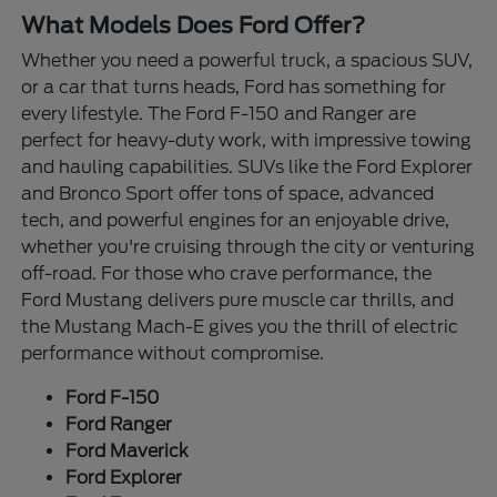
What Models Does Ford Offer?
Whether you need a powerful truck, a spacious SUV,
or a car that turns heads, Ford has something for
every lifestyle. The Ford F-150 and Ranger are
perfect for heavy-duty work, with impressive towing
and hauling capabilities. SUVs like the Ford Explorer
and Bronco Sport offer tons of space, advanced
tech, and powerful engines for an enjoyable drive,
whether you're cruising through the city or venturing
off-road. For those who crave performance, the
Ford Mustang delivers pure muscle car thrills, and
the Mustang Mach-E gives you the thrill of electric
performance without compromise.
Ford F-150
Ford Ranger
Ford Maverick
Ford Explorer