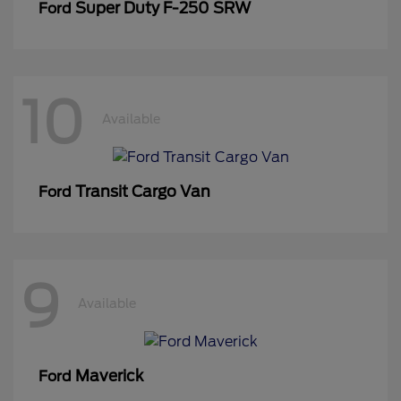
Super Duty F-250 SRW
Ford
10
Available
Transit Cargo Van
Ford
9
Available
Maverick
Ford