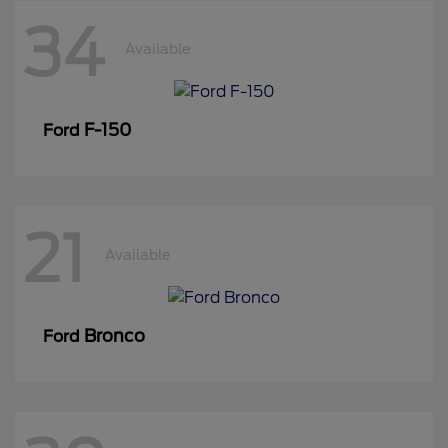
34
Available
F-150
Ford
21
Available
Bronco
Ford