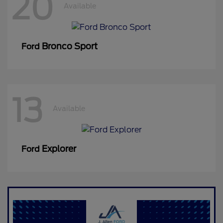
20
Available
Bronco Sport
Ford
13
Available
Explorer
Ford