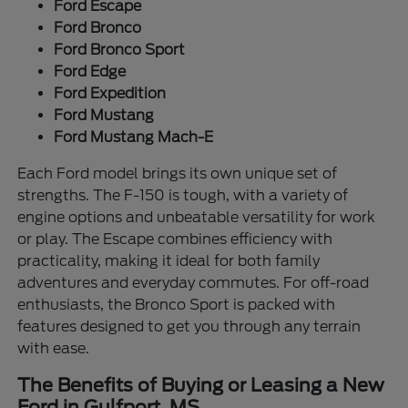
Ford Escape
Ford Bronco
Ford Bronco Sport
Ford Edge
Ford Expedition
Ford Mustang
Ford Mustang Mach-E
Each Ford model brings its own unique set of
strengths. The F-150 is tough, with a variety of
engine options and unbeatable versatility for work
or play. The Escape combines efficiency with
practicality, making it ideal for both family
adventures and everyday commutes. For off-road
enthusiasts, the Bronco Sport is packed with
features designed to get you through any terrain
with ease.
The Benefits of Buying or Leasing a New
Ford in Gulfport, MS