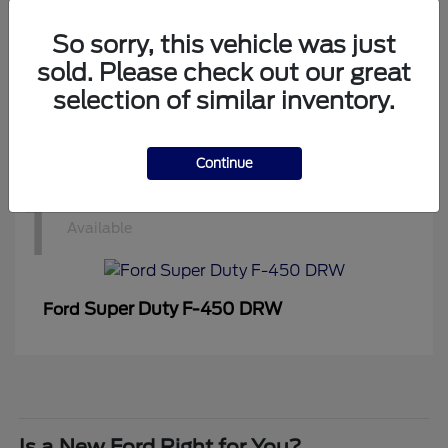
1
Available
So sorry, this vehicle was just
sold. Please check out our great
selection of similar inventory.
Super Duty F-350 DRW
Ford
Continue
1
Available
Super Duty F-450 DRW
Ford
Is a New Ford Right for You?