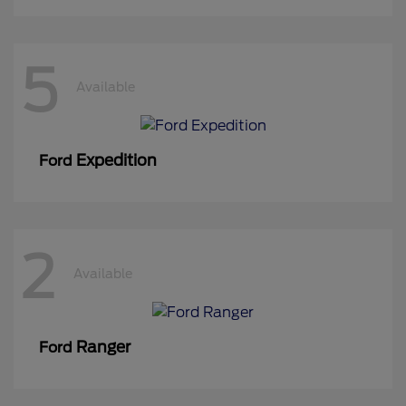
5
Available
Expedition
Ford
2
Available
Ranger
Ford