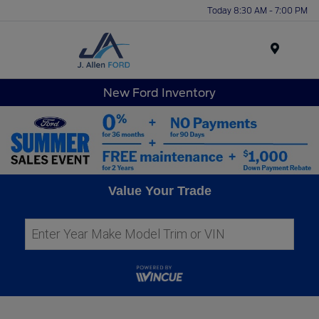
Today 8:30 AM - 7:00 PM
Menu
New Ford Inventory
Value Your Trade