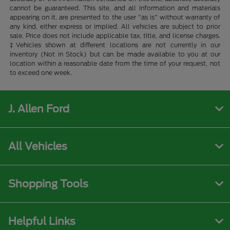
cannot be guaranteed. This site, and all information and materials
appearing on it, are presented to the user "as is" without warranty of
any kind, either express or implied. All vehicles are subject to prior
sale. Price does not include applicable tax, title, and license charges.
‡Vehicles shown at different locations are not currently in our
inventory (Not in Stock) but can be made available to you at our
location within a reasonable date from the time of your request, not
to exceed one week.
J. Allen Ford
All Vehicles
Shopping Tools
Helpful Links