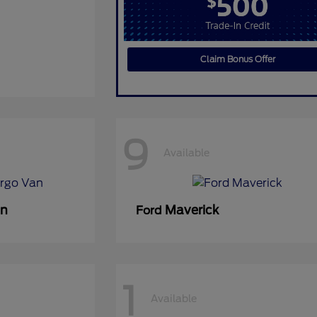
Claim Bonus Offer
9
Available
an
Maverick
Ford
1
Available