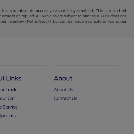
his site, absolute accuracy cannot be guaranteed. This site, and all
 express or implied. All vehicles are subject to prior sale. Price does not
 in our inventory (Not in Stock) but can be made available to you at our
ul Links
About
ur Trade
About Us
Your Car
Contact Us
 Service
Specials