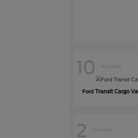
10
Available
Transit Cargo V
Ford
2
Available