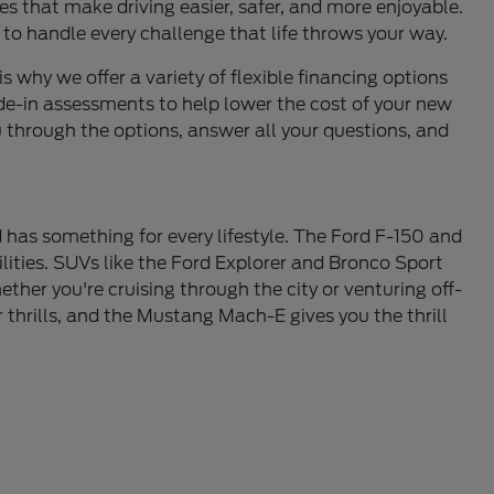
s that make driving easier, safer, and more enjoyable.
 to handle every challenge that life throws your way.
is why we offer a variety of flexible financing options
de-in assessments to help lower the cost of your new
u through the options, answer all your questions, and
 has something for every lifestyle. The Ford F-150 and
lities. SUVs like the Ford Explorer and Bronco Sport
ther you're cruising through the city or venturing off-
thrills, and the Mustang Mach-E gives you the thrill