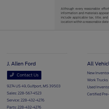
Although every reasonable effor
information and materials appearin
include applicable tax, title, an
location within a reasonable date
J. Allen Ford
All Vehic
New Invento
Contact Us
Work Trucks
9274 US 49,
Gulfport, MS 39503
Used Invento
Sales:
228-567-4523
Certified Pr
Service:
228-432-4276
Parts:
228-432-4276