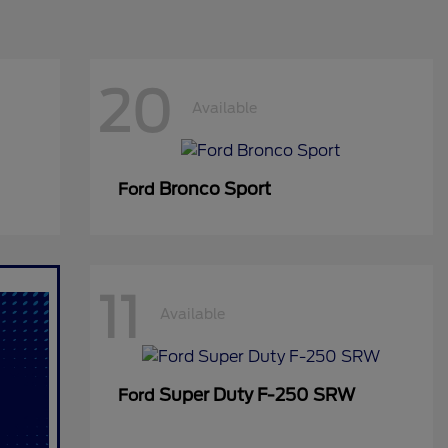
20
Available
Bronco Sport
Ford
11
Available
Super Duty F-250 SRW
Ford