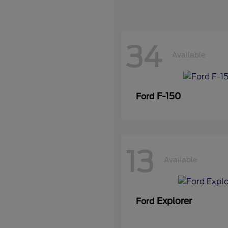
34
Available
F-150
Ford
13
Available
Explorer
Ford