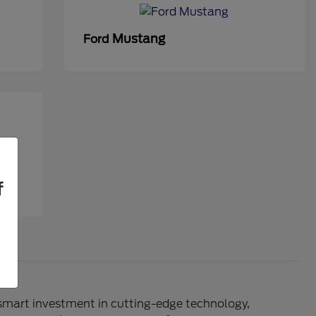
Mustang
Ford
f
 smart investment in cutting-edge technology,