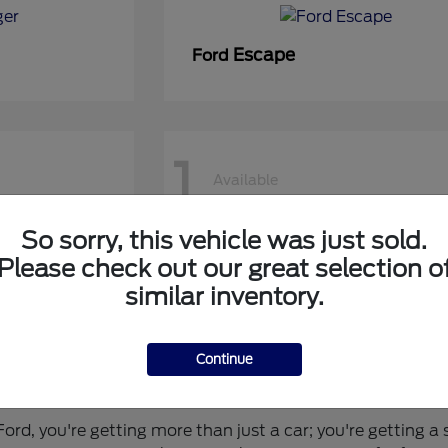
Escape
Ford
1
Available
So sorry, this vehicle was just sold.
50 DRW
Super Duty F-450 DRW
Ford
Please check out our great selection o
similar inventory.
Continue
 for You?
rd, you're getting more than just a car; you're getting a