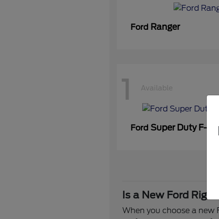
Ranger
Ford
1
Available
Super Duty F-3
Ford
Is a New Ford Right
When you choose a new Fo