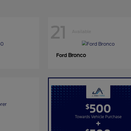
21
Available
Bronco
Ford