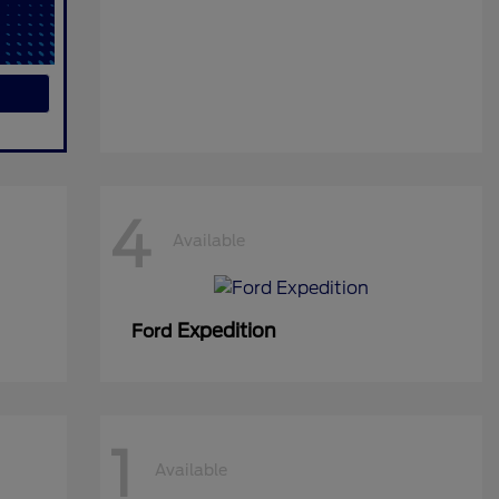
4
Available
Expedition
Ford
1
Available