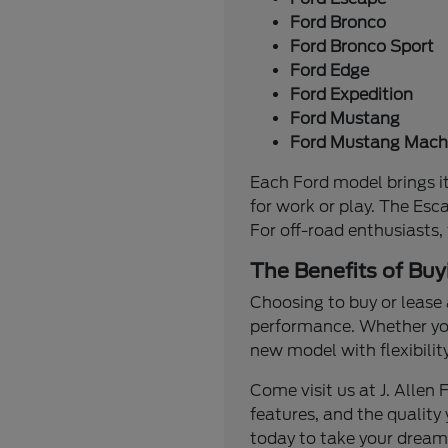
Ford Bronco
Ford Bronco Sport
Ford Edge
Ford Expedition
Ford Mustang
Ford Mustang Mach
Each Ford model brings it
for work or play. The Esc
For off-road enthusiasts,
The Benefits of Buy
Choosing to buy or lease 
performance. Whether you'
new model with flexibilit
Come visit us at J. Alle
features, and the quality 
today to take your dream 