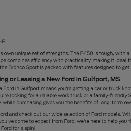
-E
s own unique set of strengths. The F-150 is tough, with a 
ape combines efficiency with practicality, making it idea
 the Bronco Sport is packed with features designed to get
ing or Leasing a New Ford in Gulfport, MS
a Ford in Gulfport means you're getting a car or truck know
re looking for a reliable work truck or a family-friendly S
y, while purchasing gives you the benefits of long-term own
n Ford and check out our wide selection of Ford models. W
you've come to expect from Ford, we're here to help you find
Ford for a spin!