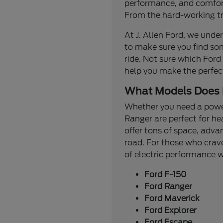
performance, and comfort.
From the hard-working tru
At J. Allen Ford, we under
to make sure you find so
ride. Not sure which Ford
help you make the perfec
What Models Does 
Whether you need a powerf
Ranger are perfect for he
offer tons of space, adva
road. For those who crave
of electric performance
Ford F-150
Ford Ranger
Ford Maverick
Ford Explorer
Ford Escape