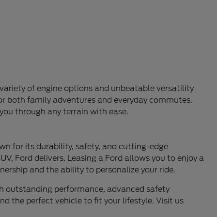
variety of engine options and unbeatable versatility
l for both family adventures and everyday commutes.
 you through any terrain with ease.
n for its durability, safety, and cutting-edge
UV, Ford delivers. Leasing a Ford allows you to enjoy a
ership and the ability to personalize your ride.
ith outstanding performance, advanced safety
 the perfect vehicle to fit your lifestyle. Visit us