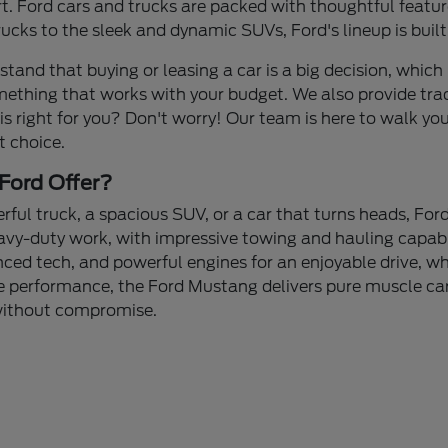
 Ford cars and trucks are packed with thoughtful feature
cks to the sleek and dynamic SUVs, Ford's lineup is built
stand that buying or leasing a car is a big decision, which 
mething that works with your budget. We also provide tra
 is right for you? Don't worry! Our team is here to walk yo
t choice.
Ford Offer?
ul truck, a spacious SUV, or a car that turns heads, Ford
avy-duty work, with impressive towing and hauling capabi
nced tech, and powerful engines for an enjoyable drive, whe
 performance, the Ford Mustang delivers pure muscle car 
 without compromise.