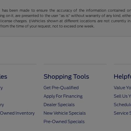
t has been made to ensure the accuracy of the information contained on t
g on it, are presented to the user "as is" without warranty of any kind, either
d license charges. ‡Vehicles shown at different locations are not currently
 from the time of your request, not to exceed one week.
les
Shopping Tools
Helpf
ry
Get Pre-Qualified
Value Yo
Apply For Financing
Sell Us 
ry
Dealer Specials
Schedule
e-Owned Inventory
New Vehicle Specials
Service 
Pre-Owned Specials