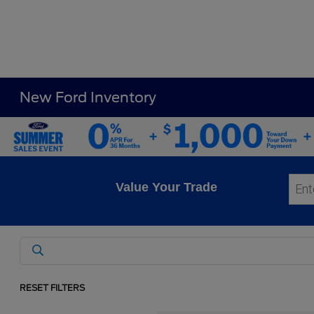
New Ford Inventory
Value Your Trade
RESET FILTERS