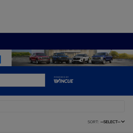
SORT:
--SELECT--