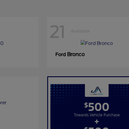
21
Available
Bronco
Ford