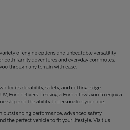
variety of engine options and unbeatable versatility
l for both family adventures and everyday commutes.
 you through any terrain with ease.
n for its durability, safety, and cutting-edge
UV, Ford delivers. Leasing a Ford allows you to enjoy a
ership and the ability to personalize your ride.
ith outstanding performance, advanced safety
 the perfect vehicle to fit your lifestyle. Visit us