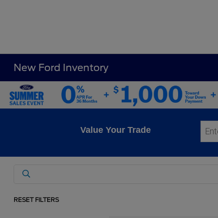
New Ford Inventory
Value Your Trade
RESET FILTERS