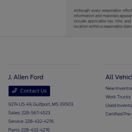
Although every reasonable effor
information and materials appearin
include applicable tax, title, an
location within a reasonable date
J. Allen Ford
All Vehic
New Invento
Contact Us
Work Trucks
9274 US 49,
Gulfport, MS 39503
Used Invento
Sales:
228-567-4523
Certified Pr
Service:
228-432-4276
Parts:
228-432-4276