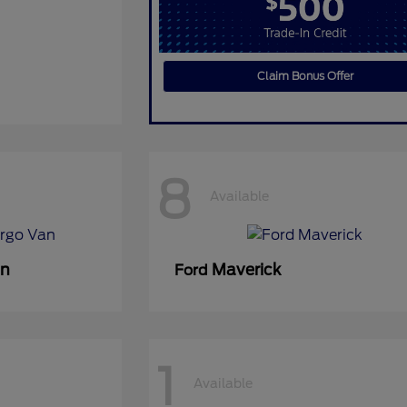
Claim Bonus Offer
8
Available
an
Maverick
Ford
1
Available