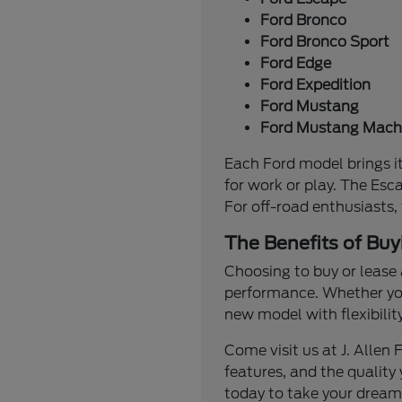
Ford Bronco
Ford Bronco Sport
Ford Edge
Ford Expedition
Ford Mustang
Ford Mustang Mach
Each Ford model brings it
for work or play. The Esc
For off-road enthusiasts,
The Benefits of Buy
Choosing to buy or lease 
performance. Whether you'
new model with flexibilit
Come visit us at J. Alle
features, and the quality 
today to take your dream 