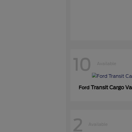
10
Available
Transit Cargo V
Ford
2
Available