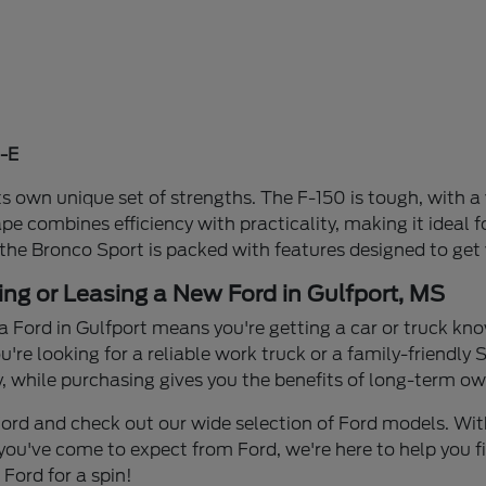
-E
s own unique set of strengths. The F-150 is tough, with a 
ape combines efficiency with practicality, making it idea
 the Bronco Sport is packed with features designed to get
ing or Leasing a New Ford in Gulfport, MS
a Ford in Gulfport means you're getting a car or truck know
re looking for a reliable work truck or a family-friendly S
y, while purchasing gives you the benefits of long-term own
n Ford and check out our wide selection of Ford models. W
you've come to expect from Ford, we're here to help you find
Ford for a spin!