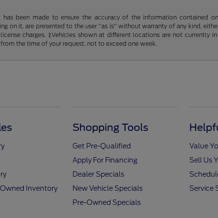
t has been made to ensure the accuracy of the information contained on t
g on it, are presented to the user "as is" without warranty of any kind, either
d license charges. ‡Vehicles shown at different locations are not currently
 from the time of your request, not to exceed one week.
les
Shopping Tools
Helpf
ry
Get Pre-Qualified
Value Yo
Apply For Financing
Sell Us 
ry
Dealer Specials
Schedule
e-Owned Inventory
New Vehicle Specials
Service 
Pre-Owned Specials