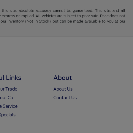
his site, absolute accuracy cannot be guaranteed. This site, and all
 express or implied. All vehicles are subject to prior sale. Price does not
 in our inventory (Not in Stock) but can be made available to you at our
ul Links
About
ur Trade
About Us
Your Car
Contact Us
 Service
Specials