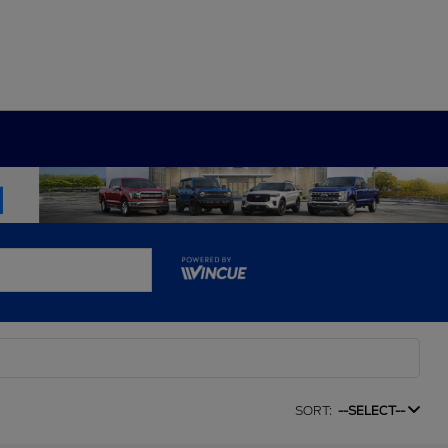
SORT:
--SELECT--