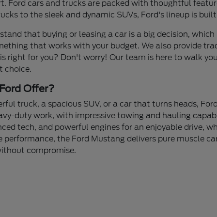
 Ford cars and trucks are packed with thoughtful feature
cks to the sleek and dynamic SUVs, Ford's lineup is built
stand that buying or leasing a car is a big decision, which 
mething that works with your budget. We also provide tra
 is right for you? Don't worry! Our team is here to walk yo
t choice.
Ford Offer?
ul truck, a spacious SUV, or a car that turns heads, Ford
avy-duty work, with impressive towing and hauling capabi
nced tech, and powerful engines for an enjoyable drive, whe
 performance, the Ford Mustang delivers pure muscle car 
 without compromise.