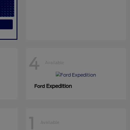
4
Available
Expedition
Ford
1
Available