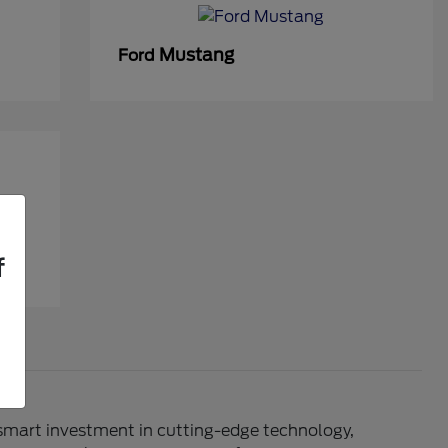
Mustang
Ford
f
 smart investment in cutting-edge technology,