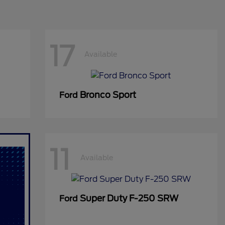
17
Available
Bronco Sport
Ford
11
Available
Super Duty F-250 SRW
Ford