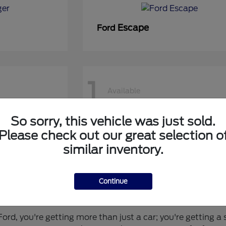
Escape
Ford
1
Available
So sorry, this vehicle was just sold.
50 DRW
Super Duty F-450 DRW
Ford
Please check out our great selection o
similar inventory.
Continue
 for You?
rd, you're getting more than just a car; you're getting a