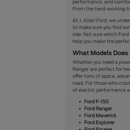
performance, and comfort.
From the hard-working tru
At J. Allen Ford, we under
to make sure you find so
ride. Not sure which Ford
help you make the perfec
What Models Does 
Whether you need a powerf
Ranger are perfect for he
offer tons of space, adva
road. For those who crave
of electric performance
Ford F-150
Ford Ranger
Ford Maverick
Ford Explorer
Ford Escape