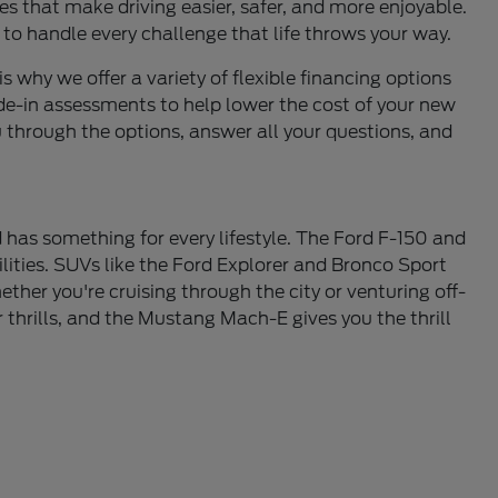
s that make driving easier, safer, and more enjoyable.
 to handle every challenge that life throws your way.
is why we offer a variety of flexible financing options
de-in assessments to help lower the cost of your new
u through the options, answer all your questions, and
 has something for every lifestyle. The Ford F-150 and
lities. SUVs like the Ford Explorer and Bronco Sport
ther you're cruising through the city or venturing off-
thrills, and the Mustang Mach-E gives you the thrill