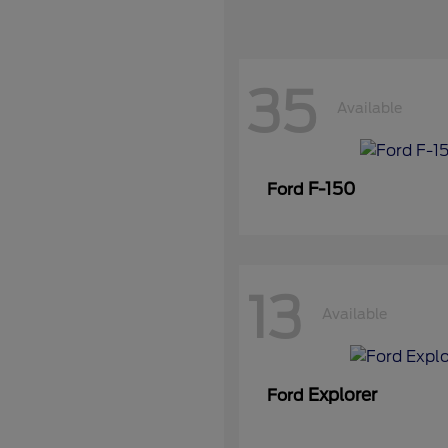
35
Available
F-150
Ford
13
Available
Explorer
Ford