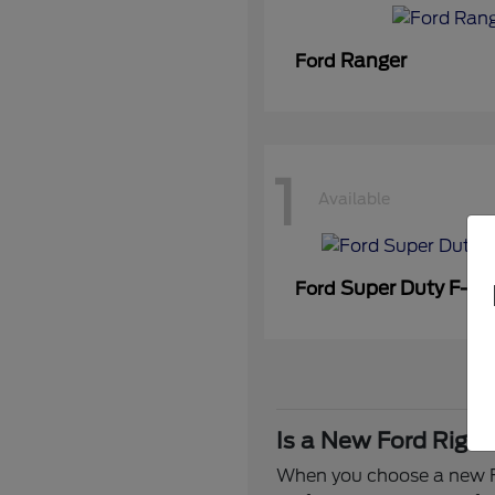
Ranger
Ford
1
Available
Super Duty F-3
Ford
Is a New Ford Right
When you choose a new Fo