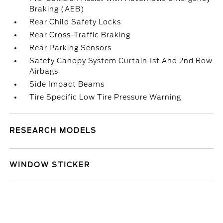
Braking (AEB)
Rear Child Safety Locks
Rear Cross-Traffic Braking
Rear Parking Sensors
Safety Canopy System Curtain 1st And 2nd Row
Airbags
Side Impact Beams
Tire Specific Low Tire Pressure Warning
RESEARCH MODELS
WINDOW STICKER