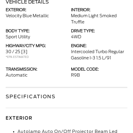
VEHICLE DETAILS
EXTERIOR:
INTERIOR:
Velocity Blue Metallic
Medium Light Smoked
Truffle
BODY TYPE:
DRIVE TYPE:
Sport Utility
4WD
HIGHWAY/CITY MPG:
ENGINE:
30 / 25
[3]
Intercooled Turbo Regular
*EPA ESTIMATED
Gasoline I-3 1.5 L/91
TRANSMISSION:
MODEL CODE:
Automatic
R9B
SPECIFICATIONS
EXTERIOR
Autolamp Auto On/Off Projector Beam Led