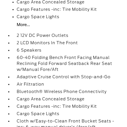
Cargo Area Concealed Storage
Cargo Features -inc: Tire Mobility Kit
Cargo Space Lights
More...
2 12V DC Power Outlets
2 LCD Monitors In The Front
6 Speakers
60-40 Folding Bench Front Facing Manual
Reclining Fold Forward Seatback Rear Seat
w/Manual Fore/Aft
Adaptive Cruise Control with Stop-and-Go
Air Filtration
Bluetooth® Wireless Phone Connectivity
Cargo Area Concealed Storage
Cargo Features -inc: Tire Mobility Kit
Cargo Space Lights
Cloth w/Easy-to-Clean Front Bucket Seats -