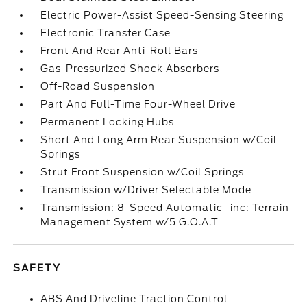
Electric Power-Assist Speed-Sensing Steering
Electronic Transfer Case
Front And Rear Anti-Roll Bars
Gas-Pressurized Shock Absorbers
Off-Road Suspension
Part And Full-Time Four-Wheel Drive
Permanent Locking Hubs
Short And Long Arm Rear Suspension w/Coil
Springs
Strut Front Suspension w/Coil Springs
Transmission w/Driver Selectable Mode
Transmission: 8-Speed Automatic -inc: Terrain
Management System w/5 G.O.A.T
SAFETY
ABS And Driveline Traction Control