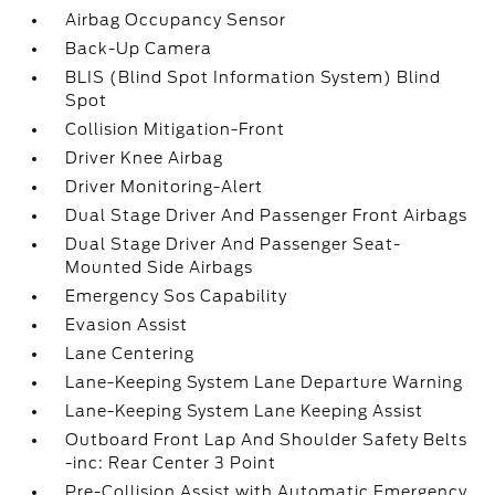
Airbag Occupancy Sensor
Back-Up Camera
BLIS (Blind Spot Information System) Blind
Spot
Collision Mitigation-Front
Driver Knee Airbag
Driver Monitoring-Alert
Dual Stage Driver And Passenger Front Airbags
Dual Stage Driver And Passenger Seat-
Mounted Side Airbags
Emergency Sos Capability
Evasion Assist
Lane Centering
Lane-Keeping System Lane Departure Warning
Lane-Keeping System Lane Keeping Assist
Outboard Front Lap And Shoulder Safety Belts
-inc: Rear Center 3 Point
Pre-Collision Assist with Automatic Emergency