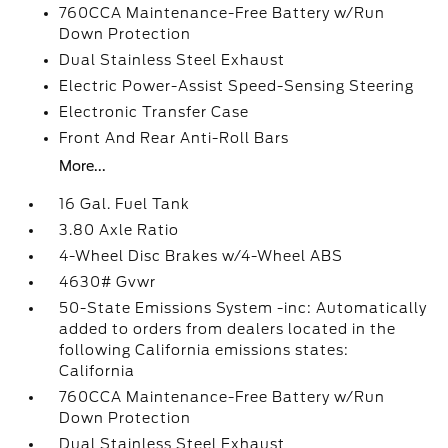
760CCA Maintenance-Free Battery w/Run
Down Protection
Dual Stainless Steel Exhaust
Electric Power-Assist Speed-Sensing Steering
Electronic Transfer Case
Front And Rear Anti-Roll Bars
More...
16 Gal. Fuel Tank
3.80 Axle Ratio
4-Wheel Disc Brakes w/4-Wheel ABS
4630# Gvwr
50-State Emissions System -inc: Automatically
added to orders from dealers located in the
following California emissions states:
California
760CCA Maintenance-Free Battery w/Run
Down Protection
Dual Stainless Steel Exhaust