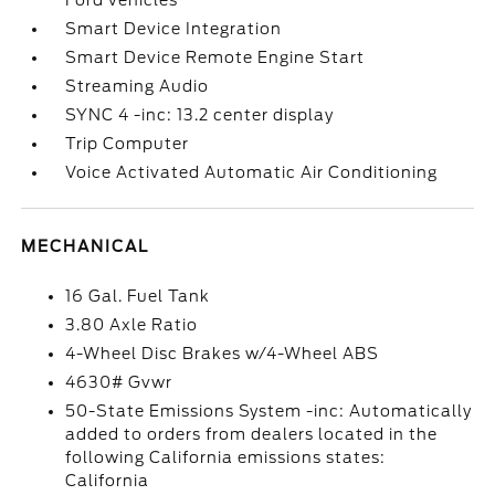
Ford vehicles
Smart Device Integration
Smart Device Remote Engine Start
Streaming Audio
SYNC 4 -inc: 13.2 center display
Trip Computer
Voice Activated Automatic Air Conditioning
MECHANICAL
16 Gal. Fuel Tank
3.80 Axle Ratio
4-Wheel Disc Brakes w/4-Wheel ABS
4630# Gvwr
50-State Emissions System -inc: Automatically
added to orders from dealers located in the
following California emissions states:
California