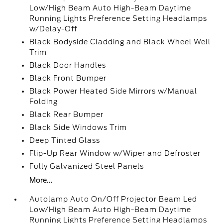
Low/High Beam Auto High-Beam Daytime
Running Lights Preference Setting Headlamps
w/Delay-Off
Black Bodyside Cladding and Black Wheel Well
Trim
Black Door Handles
Black Front Bumper
Black Power Heated Side Mirrors w/Manual
Folding
Black Rear Bumper
Black Side Windows Trim
Deep Tinted Glass
Flip-Up Rear Window w/Wiper and Defroster
Fully Galvanized Steel Panels
More...
Autolamp Auto On/Off Projector Beam Led
Low/High Beam Auto High-Beam Daytime
Running Lights Preference Setting Headlamps