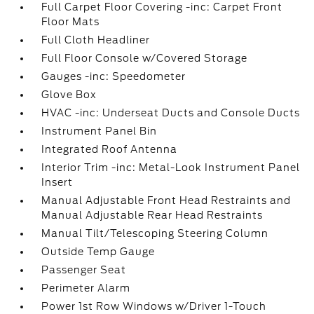
Full Carpet Floor Covering -inc: Carpet Front
Floor Mats
Full Cloth Headliner
Full Floor Console w/Covered Storage
Gauges -inc: Speedometer
Glove Box
HVAC -inc: Underseat Ducts and Console Ducts
Instrument Panel Bin
Integrated Roof Antenna
Interior Trim -inc: Metal-Look Instrument Panel
Insert
Manual Adjustable Front Head Restraints and
Manual Adjustable Rear Head Restraints
Manual Tilt/Telescoping Steering Column
Outside Temp Gauge
Passenger Seat
Perimeter Alarm
Power 1st Row Windows w/Driver 1-Touch