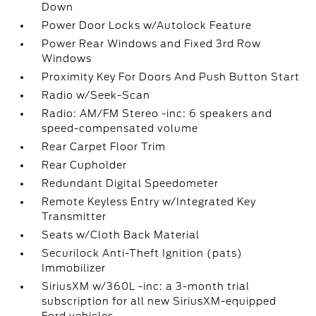
Down
Power Door Locks w/Autolock Feature
Power Rear Windows and Fixed 3rd Row
Windows
Proximity Key For Doors And Push Button Start
Radio w/Seek-Scan
Radio: AM/FM Stereo -inc: 6 speakers and
speed-compensated volume
Rear Carpet Floor Trim
Rear Cupholder
Redundant Digital Speedometer
Remote Keyless Entry w/Integrated Key
Transmitter
Seats w/Cloth Back Material
Securilock Anti-Theft Ignition (pats)
Immobilizer
SiriusXM w/360L -inc: a 3-month trial
subscription for all new SiriusXM-equipped