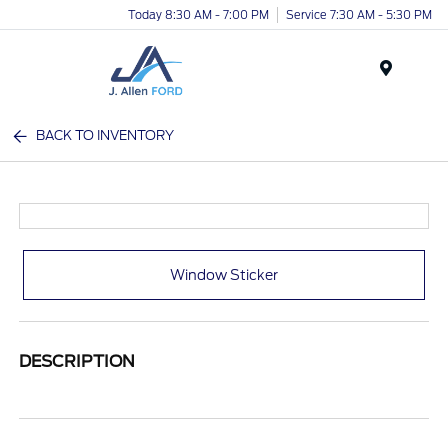
Today 8:30 AM - 7:00 PM
Service 7:30 AM - 5:30 PM
Menu
BACK TO INVENTORY
Window Sticker
DESCRIPTION