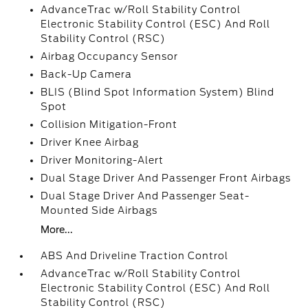
AdvanceTrac w/Roll Stability Control
Electronic Stability Control (ESC) And Roll
Stability Control (RSC)
Airbag Occupancy Sensor
Back-Up Camera
BLIS (Blind Spot Information System) Blind
Spot
Collision Mitigation-Front
Driver Knee Airbag
Driver Monitoring-Alert
Dual Stage Driver And Passenger Front Airbags
Dual Stage Driver And Passenger Seat-
Mounted Side Airbags
More...
ABS And Driveline Traction Control
AdvanceTrac w/Roll Stability Control
Electronic Stability Control (ESC) And Roll
Stability Control (RSC)