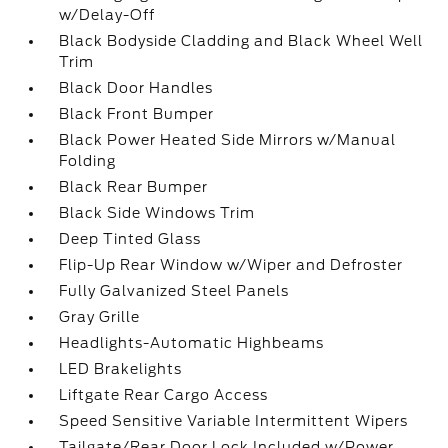
w/Delay-Off
Black Bodyside Cladding and Black Wheel Well
Trim
Black Door Handles
Black Front Bumper
Black Power Heated Side Mirrors w/Manual
Folding
Black Rear Bumper
Black Side Windows Trim
Deep Tinted Glass
Flip-Up Rear Window w/Wiper and Defroster
Fully Galvanized Steel Panels
Gray Grille
Headlights-Automatic Highbeams
LED Brakelights
Liftgate Rear Cargo Access
Speed Sensitive Variable Intermittent Wipers
Tailgate/Rear Door Lock Included w/Power