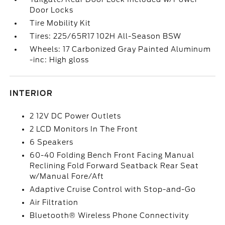
Door Locks
Tire Mobility Kit
Tires: 225/65R17 102H All-Season BSW
Wheels: 17 Carbonized Gray Painted Aluminum
-inc: High gloss
INTERIOR
2 12V DC Power Outlets
2 LCD Monitors In The Front
6 Speakers
60-40 Folding Bench Front Facing Manual
Reclining Fold Forward Seatback Rear Seat
w/Manual Fore/Aft
Adaptive Cruise Control with Stop-and-Go
Air Filtration
Bluetooth® Wireless Phone Connectivity