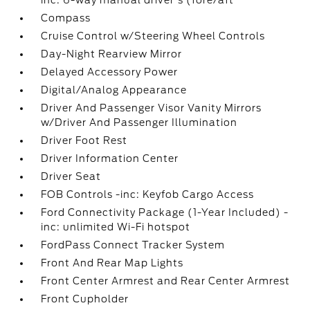
inc: 6-way manual driver's (fore/aft
Compass
Cruise Control w/Steering Wheel Controls
Day-Night Rearview Mirror
Delayed Accessory Power
Digital/Analog Appearance
Driver And Passenger Visor Vanity Mirrors
w/Driver And Passenger Illumination
Driver Foot Rest
Driver Information Center
Driver Seat
FOB Controls -inc: Keyfob Cargo Access
Ford Connectivity Package (1-Year Included) -
inc: unlimited Wi-Fi hotspot
FordPass Connect Tracker System
Front And Rear Map Lights
Front Center Armrest and Rear Center Armrest
Front Cupholder