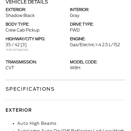
VEHICLE DETAILS
EXTERIOR:
INTERIOR:
Shadow Black
Gray
BODY TYPE:
DRIVE TYPE:
Crew Cab Pickup
FWD
HIGHWAY/CITY MPG:
ENGINE:
35 / 42
[3]
Gas/Electric I-4 2.5 L/152
*EPA ESTIMATED
TRANSMISSION:
MODEL CODE:
CVT
W8H
SPECIFICATIONS
EXTERIOR
Auto High Beams