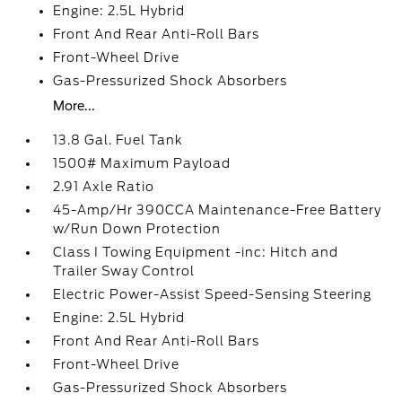
Engine: 2.5L Hybrid
Front And Rear Anti-Roll Bars
Front-Wheel Drive
Gas-Pressurized Shock Absorbers
More...
13.8 Gal. Fuel Tank
1500# Maximum Payload
2.91 Axle Ratio
45-Amp/Hr 390CCA Maintenance-Free Battery
w/Run Down Protection
Class I Towing Equipment -inc: Hitch and
Trailer Sway Control
Electric Power-Assist Speed-Sensing Steering
Engine: 2.5L Hybrid
Front And Rear Anti-Roll Bars
Front-Wheel Drive
Gas-Pressurized Shock Absorbers