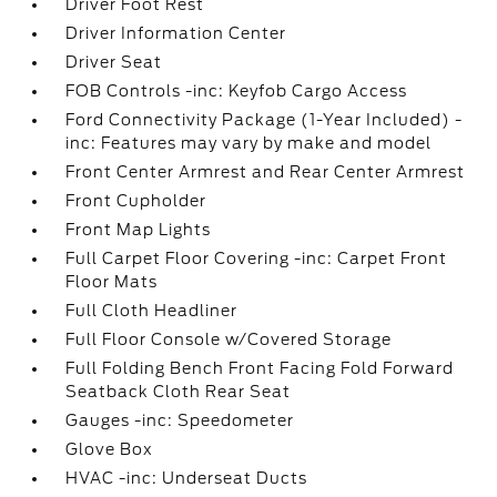
Driver Foot Rest
Driver Information Center
Driver Seat
FOB Controls -inc: Keyfob Cargo Access
Ford Connectivity Package (1-Year Included) -
inc: Features may vary by make and model
Front Center Armrest and Rear Center Armrest
Front Cupholder
Front Map Lights
Full Carpet Floor Covering -inc: Carpet Front
Floor Mats
Full Cloth Headliner
Full Floor Console w/Covered Storage
Full Folding Bench Front Facing Fold Forward
Seatback Cloth Rear Seat
Gauges -inc: Speedometer
Glove Box
HVAC -inc: Underseat Ducts