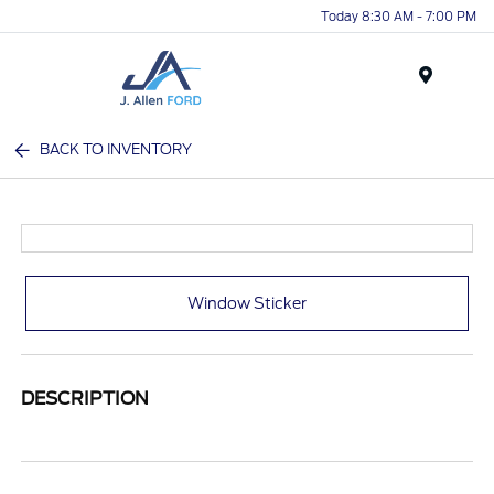
Today 8:30 AM - 7:00 PM
Menu
BACK TO INVENTORY
Window Sticker
DESCRIPTION