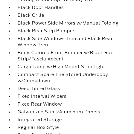
Black Door Handles
Black Grille
Black Power Side Mirrors w/Manual Folding
Black Rear Step Bumper
Black Side Windows Trim and Black Rear
Window Trim
Body-Colored Front Bumper w/Black Rub
Strip/Fascia Accent
Cargo Lamp w/High Mount Stop Light
Compact Spare Tire Stored Underbody
w/Crankdown
Deep Tinted Glass
Fixed Interval Wipers
Fixed Rear Window
Galvanized Steel/Aluminum Panels
Integrated Storage
Regular Box Style