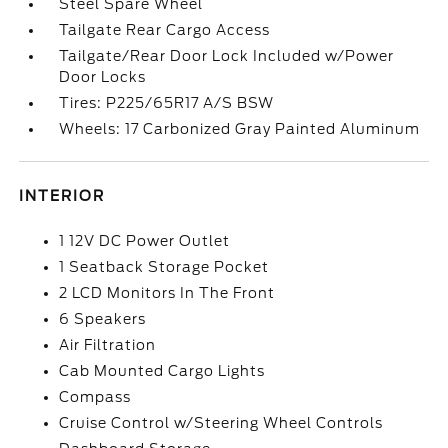
Steel Spare Wheel
Tailgate Rear Cargo Access
Tailgate/Rear Door Lock Included w/Power
Door Locks
Tires: P225/65R17 A/S BSW
Wheels: 17 Carbonized Gray Painted Aluminum
INTERIOR
1 12V DC Power Outlet
1 Seatback Storage Pocket
2 LCD Monitors In The Front
6 Speakers
Air Filtration
Cab Mounted Cargo Lights
Compass
Cruise Control w/Steering Wheel Controls