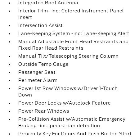
Integrated Roof Antenna
Interior Trim -inc: Colored Instrument Panel
Insert
Intersection Assist
Lane-Keeping System -inc: Lane-Keeping Alert
Manual Adjustable Front Head Restraints and
Fixed Rear Head Restraints
Manual Tilt/Telescoping Steering Column
Outside Temp Gauge
Passenger Seat
Perimeter Alarm
Power 1st Row Windows w/Driver 1-Touch
Down
Power Door Locks w/Autolock Feature
Power Rear Windows
Pre-Collision Assist w/Automatic Emergency
Braking -inc: pedestrian detection
Proximity Key For Doors And Push Button Start