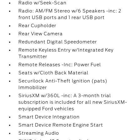
Radio w/Seek-Scan
Radio: AM/FM Stereo w/6 Speakers -inc: 2
front USB ports and 1 rear USB port
Rear Cupholder
Rear View Camera
Redundant Digital Speedometer
Remote Keyless Entry w/Integrated Key
Transmitter
Remote Releases -Inc: Power Fuel
Seats w/Cloth Back Material
Securilock Anti-Theft Ignition (pats)
Immobilizer
SiriusXM w/360L -inc: A 3-month trial
subscription is included for all new SiriusXM-
equipped Ford vehicles
Smart Device Integration
Smart Device Remote Engine Start
Streaming Audio