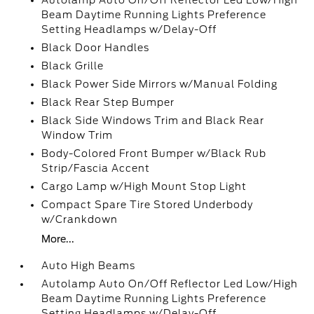
Autolamp Auto On/Off Reflector Led Low/High
Beam Daytime Running Lights Preference
Setting Headlamps w/Delay-Off
Black Door Handles
Black Grille
Black Power Side Mirrors w/Manual Folding
Black Rear Step Bumper
Black Side Windows Trim and Black Rear
Window Trim
Body-Colored Front Bumper w/Black Rub
Strip/Fascia Accent
Cargo Lamp w/High Mount Stop Light
Compact Spare Tire Stored Underbody
w/Crankdown
More...
Auto High Beams
Autolamp Auto On/Off Reflector Led Low/High
Beam Daytime Running Lights Preference
Setting Headlamps w/Delay-Off