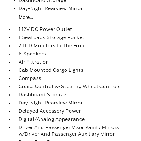
Dashboard Storage
Day-Night Rearview Mirror
More...
1 12V DC Power Outlet
1 Seatback Storage Pocket
2 LCD Monitors In The Front
6 Speakers
Air Filtration
Cab Mounted Cargo Lights
Compass
Cruise Control w/Steering Wheel Controls
Dashboard Storage
Day-Night Rearview Mirror
Delayed Accessory Power
Digital/Analog Appearance
Driver And Passenger Visor Vanity Mirrors
w/Driver And Passenger Auxiliary Mirror