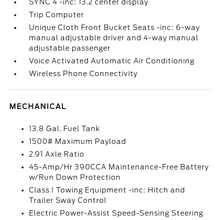
SYNC 4 -inc: 13.2 center display
Trip Computer
Unique Cloth Front Bucket Seats -inc: 6-way
manual adjustable driver and 4-way manual
adjustable passenger
Voice Activated Automatic Air Conditioning
Wireless Phone Connectivity
MECHANICAL
13.8 Gal. Fuel Tank
1500# Maximum Payload
2.91 Axle Ratio
45-Amp/Hr 390CCA Maintenance-Free Battery
w/Run Down Protection
Class I Towing Equipment -inc: Hitch and
Trailer Sway Control
Electric Power-Assist Speed-Sensing Steering