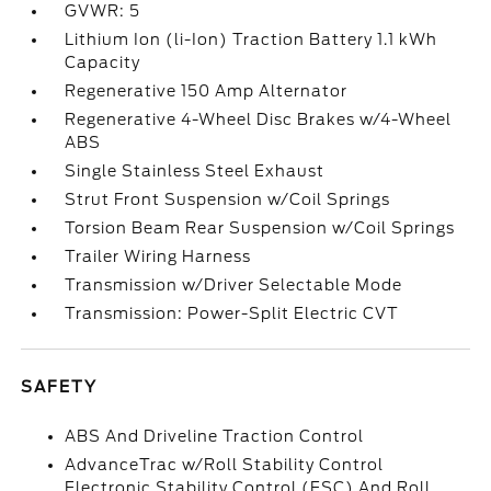
GVWR: 5
Lithium Ion (li-Ion) Traction Battery 1.1 kWh
Capacity
Regenerative 150 Amp Alternator
Regenerative 4-Wheel Disc Brakes w/4-Wheel
ABS
Single Stainless Steel Exhaust
Strut Front Suspension w/Coil Springs
Torsion Beam Rear Suspension w/Coil Springs
Trailer Wiring Harness
Transmission w/Driver Selectable Mode
Transmission: Power-Split Electric CVT
SAFETY
ABS And Driveline Traction Control
AdvanceTrac w/Roll Stability Control
Electronic Stability Control (ESC) And Roll