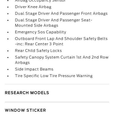
Airbag Occupancy Sensor
Driver Knee Airbag
Dual Stage Driver And Passenger Front Airbags
Dual Stage Driver And Passenger Seat-
Mounted Side Airbags
Emergency Sos Capability
Outboard Front Lap And Shoulder Safety Belts
-inc: Rear Center 3 Point
Rear Child Safety Locks
Safety Canopy System Curtain 1st And 2nd Row
Airbags
Side Impact Beams
Tire Specific Low Tire Pressure Warning
RESEARCH MODELS
WINDOW STICKER