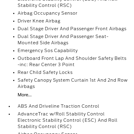
Stability Control (RSC)
Airbag Occupancy Sensor
Driver Knee Airbag
Dual Stage Driver And Passenger Front Airbags
Dual Stage Driver And Passenger Seat-
Mounted Side Airbags
Emergency Sos Capability
Outboard Front Lap And Shoulder Safety Belts
-inc: Rear Center 3 Point
Rear Child Safety Locks
Safety Canopy System Curtain 1st And 2nd Row
Airbags
More...
ABS And Driveline Traction Control
AdvanceTrac w/Roll Stability Control
Electronic Stability Control (ESC) And Roll
Stability Control (RSC)