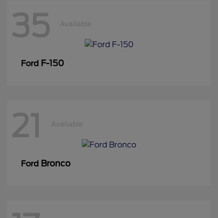
35
Available
F-150
Ford
21
Available
Bronco
Ford