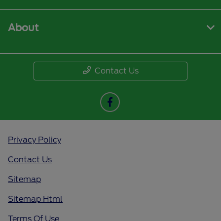
About
Contact Us
Privacy Policy
Contact Us
Sitemap
Sitemap Html
Terms Of Use