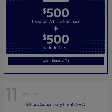
Claim Bonus Offer
11
Available