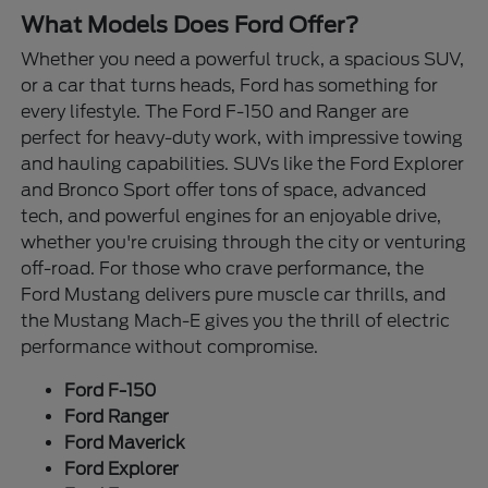
What Models Does Ford Offer?
Whether you need a powerful truck, a spacious SUV,
or a car that turns heads, Ford has something for
every lifestyle. The Ford F-150 and Ranger are
perfect for heavy-duty work, with impressive towing
and hauling capabilities. SUVs like the Ford Explorer
and Bronco Sport offer tons of space, advanced
tech, and powerful engines for an enjoyable drive,
whether you're cruising through the city or venturing
off-road. For those who crave performance, the
Ford Mustang delivers pure muscle car thrills, and
the Mustang Mach-E gives you the thrill of electric
performance without compromise.
Ford F-150
Ford Ranger
Ford Maverick
Ford Explorer