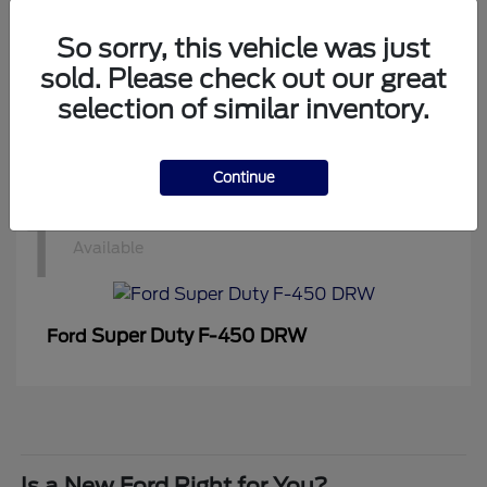
1
Available
So sorry, this vehicle was just
sold. Please check out our great
selection of similar inventory.
Super Duty F-350 DRW
Ford
Continue
1
Available
Super Duty F-450 DRW
Ford
Is a New Ford Right for You?