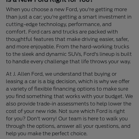
When you choose a new Ford, you're getting more
than just a car; you're getting a smart investment in
cutting-edge technology, performance, and
comfort. Ford cars and trucks are packed with
thoughtful features that make driving easier, safer,
and more enjoyable. From the hard-working trucks
to the sleek and dynamic SUVs, Ford's lineup is built
to handle every challenge that life throws your way.
At J. Allen Ford, we understand that buying or
leasing a car is a big decision, which is why we offer
a variety of flexible financing options to make sure
you find something that works with your budget. We
also provide trade-in assessments to help lower the
cost of your new ride. Not sure which Ford is right
for you? Don't worry! Our team is here to walk you
through the options, answer all your questions, and
help you make the perfect choice.