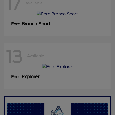
17
Available
Bronco Sport
Ford
13
Available
Explorer
Ford