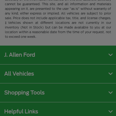
cannot be guaranteed. This site, and all information and materials
appearing on it, are presented to the user "as is" without warranty of
any kind, either express or implied. All vehicles are subject to prior
sale. Price does not include applicable tax, title, and license charges.
‡Vehicles shown at different locations are not currently in our
inventory (Not in Stock) but can be made available to you at our
location within a reasonable date from the time of your request, not
to exceed one week.
J. Allen Ford
All Vehicles
Shopping Tools
Helpful Links