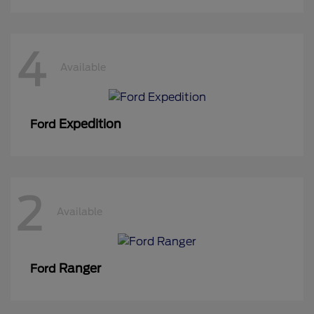
4
Available
Expedition
Ford
2
Available
Ranger
Ford