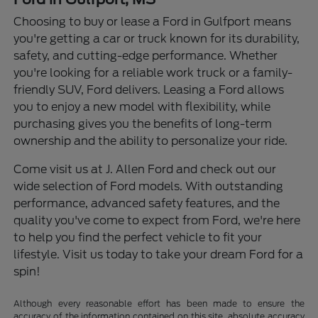
Choosing to buy or lease a Ford in Gulfport means
you're getting a car or truck known for its durability,
safety, and cutting-edge performance. Whether
you're looking for a reliable work truck or a family-
friendly SUV, Ford delivers. Leasing a Ford allows
you to enjoy a new model with flexibility, while
purchasing gives you the benefits of long-term
ownership and the ability to personalize your ride.
Come visit us at J. Allen Ford and check out our
wide selection of Ford models. With outstanding
performance, advanced safety features, and the
quality you've come to expect from Ford, we're here
to help you find the perfect vehicle to fit your
lifestyle. Visit us today to take your dream Ford for a
spin!
Although every reasonable effort has been made to ensure the
accuracy of the information contained on this site, absolute accuracy