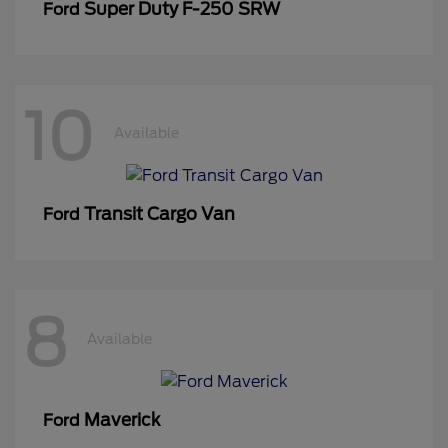
Super Duty F-250 SRW
Ford
10
Available
Transit Cargo Van
Ford
8
Available
Maverick
Ford