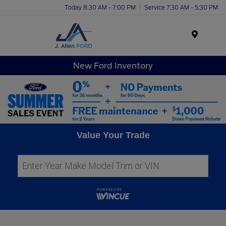
Today 8:30 AM - 7:00 PM
Service 7:30 AM - 5:30 PM
Menu
New Ford Inventory
Value Your Trade