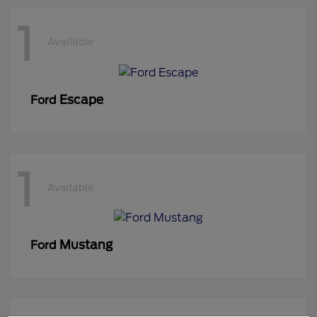
1
Available
Escape
Ford
1
Available
Mustang
Ford