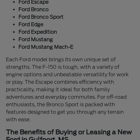
Ford Escape
Ford Bronco
Ford Bronco Sport
Ford Edge
Ford Expedition
Ford Mustang
Ford Mustang Mach-E
Each Ford model brings its own unique set of
strengths. The F-150 is tough, with a variety of
engine options and unbeatable versatility for work
or play. The Escape combines efficiency with
practicality, making it ideal for both family
adventures and everyday commutes. For off-road
enthusiasts, the Bronco Sport is packed with
features designed to get you through any terrain
with ease.
The Benefits of Buying or Leasing a New
Ford in Gulfport, MS