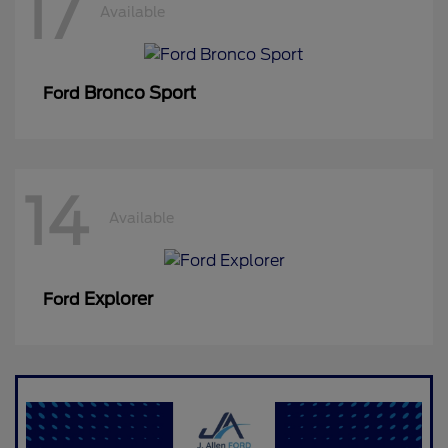
17
Available
Bronco Sport
Ford
14
Available
Explorer
Ford