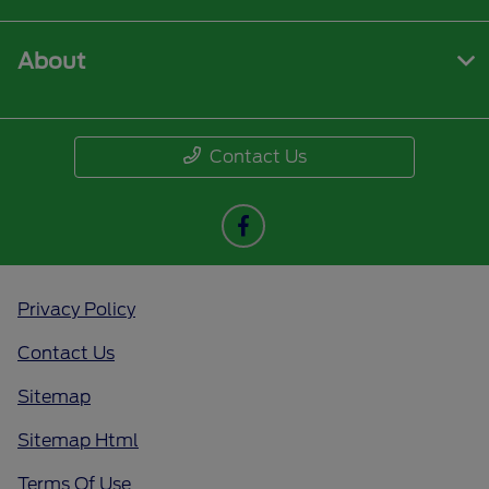
About
Contact Us
Privacy Policy
Contact Us
Sitemap
Sitemap Html
Terms Of Use