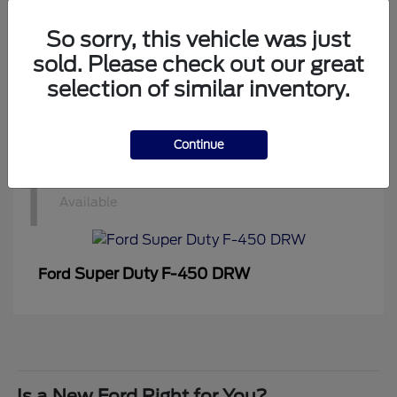
1
Available
So sorry, this vehicle was just
sold. Please check out our great
selection of similar inventory.
Super Duty F-350 DRW
Ford
Continue
1
Available
Super Duty F-450 DRW
Ford
Is a New Ford Right for You?