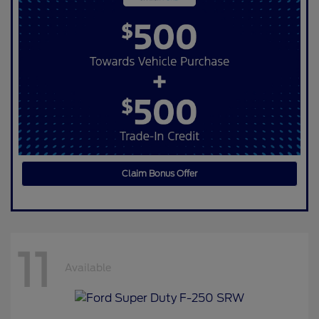
Claim Bonus Offer
11
Available