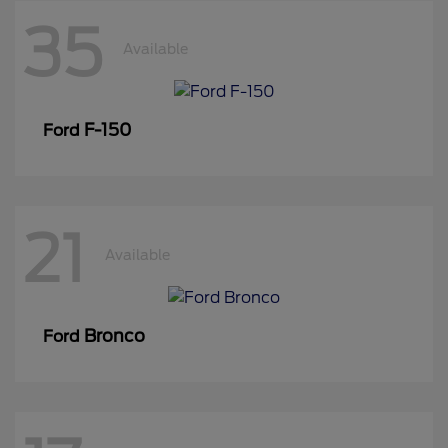
35
Available
F-150
Ford
21
Available
Bronco
Ford