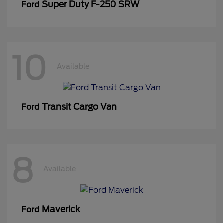
Super Duty F-250 SRW
Ford
10
Available
Transit Cargo Van
Ford
8
Available
Maverick
Ford