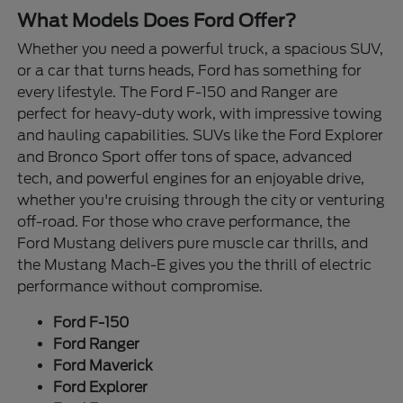
What Models Does Ford Offer?
Whether you need a powerful truck, a spacious SUV,
or a car that turns heads, Ford has something for
every lifestyle. The Ford F-150 and Ranger are
perfect for heavy-duty work, with impressive towing
and hauling capabilities. SUVs like the Ford Explorer
and Bronco Sport offer tons of space, advanced
tech, and powerful engines for an enjoyable drive,
whether you're cruising through the city or venturing
off-road. For those who crave performance, the
Ford Mustang delivers pure muscle car thrills, and
the Mustang Mach-E gives you the thrill of electric
performance without compromise.
Ford F-150
Ford Ranger
Ford Maverick
Ford Explorer