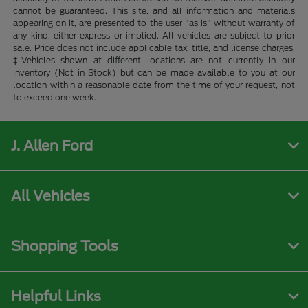
cannot be guaranteed. This site, and all information and materials
appearing on it, are presented to the user "as is" without warranty of
any kind, either express or implied. All vehicles are subject to prior
sale. Price does not include applicable tax, title, and license charges.
‡Vehicles shown at different locations are not currently in our
inventory (Not in Stock) but can be made available to you at our
location within a reasonable date from the time of your request, not
to exceed one week.
J. Allen Ford
All Vehicles
Shopping Tools
Helpful Links