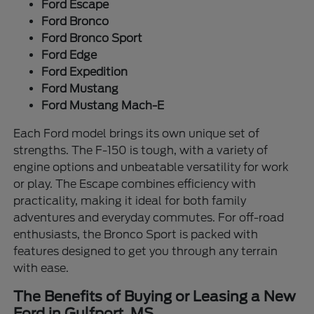
Ford Escape
Ford Bronco
Ford Bronco Sport
Ford Edge
Ford Expedition
Ford Mustang
Ford Mustang Mach-E
Each Ford model brings its own unique set of
strengths. The F-150 is tough, with a variety of
engine options and unbeatable versatility for work
or play. The Escape combines efficiency with
practicality, making it ideal for both family
adventures and everyday commutes. For off-road
enthusiasts, the Bronco Sport is packed with
features designed to get you through any terrain
with ease.
The Benefits of Buying or Leasing a New
Ford in Gulfport, MS