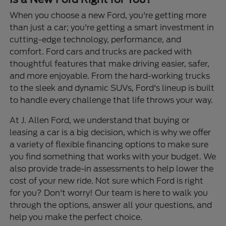
When you choose a new Ford, you're getting more
than just a car; you're getting a smart investment in
cutting-edge technology, performance, and
comfort. Ford cars and trucks are packed with
thoughtful features that make driving easier, safer,
and more enjoyable. From the hard-working trucks
to the sleek and dynamic SUVs, Ford's lineup is built
to handle every challenge that life throws your way.
At J. Allen Ford, we understand that buying or
leasing a car is a big decision, which is why we offer
a variety of flexible financing options to make sure
you find something that works with your budget. We
also provide trade-in assessments to help lower the
cost of your new ride. Not sure which Ford is right
for you? Don't worry! Our team is here to walk you
through the options, answer all your questions, and
help you make the perfect choice.