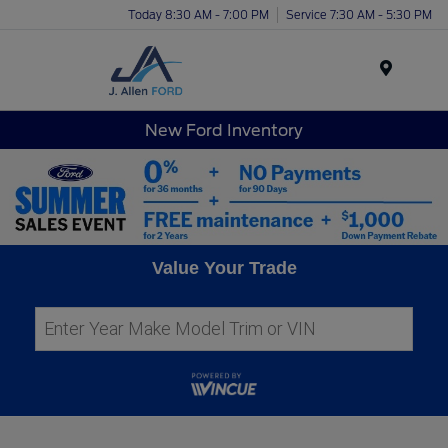
Today 8:30 AM - 7:00 PM
Service 7:30 AM - 5:30 PM
Menu
New Ford Inventory
Value Your Trade