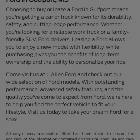
Choosing to buy or lease a Ford in Gulfport means
you're getting a car or truck known for its durability,
safety, and cutting-edge performance. Whether
you're looking for a reliable work truck or a family-
friendly SUV, Ford delivers. Leasing a Ford allows
you to enjoy a new model with flexibility, while
purchasing gives you the benefits of long-term
ownership and the ability to personalize your ride.
Come visit us at J. Allen Ford and check out our
wide selection of Ford models. With outstanding
performance, advanced safety features, and the
quality you've come to expect from Ford, we're here
to help you find the perfect vehicle to fit your
lifestyle. Visit us today to take your dream Ford for a
spin!
Although every reasonable effort has been made to ensure the
accuracy of the information contained on this site, absolute accuracy