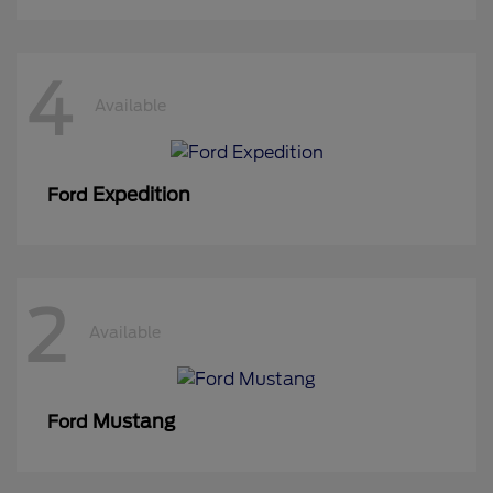
4
Available
Expedition
Ford
2
Available
Mustang
Ford