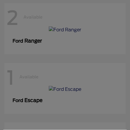
2
Available
Ranger
Ford
1
Available
Escape
Ford