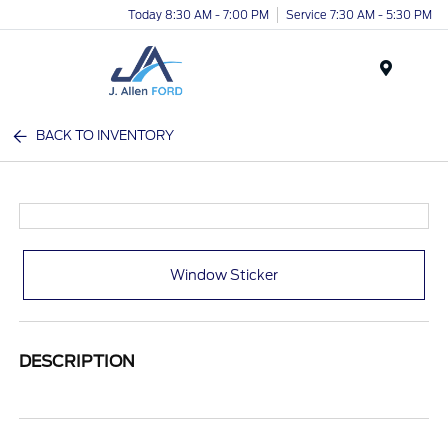
Today 8:30 AM - 7:00 PM
Service 7:30 AM - 5:30 PM
Menu
BACK TO INVENTORY
Window Sticker
DESCRIPTION