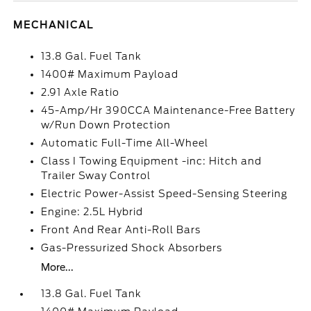
MECHANICAL
13.8 Gal. Fuel Tank
1400# Maximum Payload
2.91 Axle Ratio
45-Amp/Hr 390CCA Maintenance-Free Battery
w/Run Down Protection
Automatic Full-Time All-Wheel
Class I Towing Equipment -inc: Hitch and
Trailer Sway Control
Electric Power-Assist Speed-Sensing Steering
Engine: 2.5L Hybrid
Front And Rear Anti-Roll Bars
Gas-Pressurized Shock Absorbers
More...
13.8 Gal. Fuel Tank