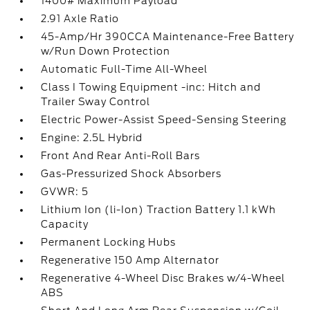
1400# Maximum Payload
2.91 Axle Ratio
45-Amp/Hr 390CCA Maintenance-Free Battery
w/Run Down Protection
Automatic Full-Time All-Wheel
Class I Towing Equipment -inc: Hitch and
Trailer Sway Control
Electric Power-Assist Speed-Sensing Steering
Engine: 2.5L Hybrid
Front And Rear Anti-Roll Bars
Gas-Pressurized Shock Absorbers
GVWR: 5
Lithium Ion (li-Ion) Traction Battery 1.1 kWh
Capacity
Permanent Locking Hubs
Regenerative 150 Amp Alternator
Regenerative 4-Wheel Disc Brakes w/4-Wheel
ABS