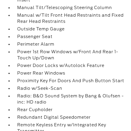
Insert
Manual Tilt/Telescoping Steering Column
Manual w/Tilt Front Head Restraints and Fixed
Rear Head Restraints
Outside Temp Gauge
Passenger Seat
Perimeter Alarm
Power 1st Row Windows w/Front And Rear 1-
Touch Up/Down
Power Door Locks w/Autolock Feature
Power Rear Windows
Proximity Key For Doors And Push Button Start
Radio w/Seek-Scan
Radio: B&O Sound System by Bang & Olufsen -
inc: HD radio
Rear Cupholder
Redundant Digital Speedometer
Remote Keyless Entry w/Integrated Key