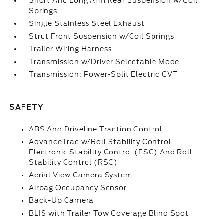
Short And Long Arm Rear Suspension w/Coil
Springs
Single Stainless Steel Exhaust
Strut Front Suspension w/Coil Springs
Trailer Wiring Harness
Transmission w/Driver Selectable Mode
Transmission: Power-Split Electric CVT
SAFETY
ABS And Driveline Traction Control
AdvanceTrac w/Roll Stability Control
Electronic Stability Control (ESC) And Roll
Stability Control (RSC)
Aerial View Camera System
Airbag Occupancy Sensor
Back-Up Camera
BLIS with Trailer Tow Coverage Blind Spot