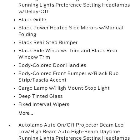
Running Lights Preference Setting Headlamps
w/Delay-Off
Black Grille
Black Power Heated Side Mirrors w/Manual
Folding
Black Rear Step Bumper
Black Side Windows Trim and Black Rear
Window Trim
Body-Colored Door Handles
Body-Colored Front Bumper w/Black Rub
Strip/Fascia Accent
Cargo Lamp w/High Mount Stop Light
Deep Tinted Glass
Fixed Interval Wipers
More...
Autolamp Auto On/Off Projector Beam Led
Low/High Beam Auto High-Beam Daytime
Running Lights Preference Setting Headlamps