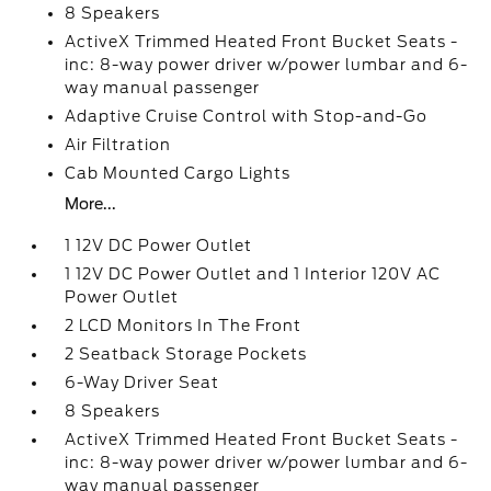
8 Speakers
ActiveX Trimmed Heated Front Bucket Seats -
inc: 8-way power driver w/power lumbar and 6-
way manual passenger
Adaptive Cruise Control with Stop-and-Go
Air Filtration
Cab Mounted Cargo Lights
More...
1 12V DC Power Outlet
1 12V DC Power Outlet and 1 Interior 120V AC
Power Outlet
2 LCD Monitors In The Front
2 Seatback Storage Pockets
6-Way Driver Seat
8 Speakers
ActiveX Trimmed Heated Front Bucket Seats -
inc: 8-way power driver w/power lumbar and 6-
way manual passenger