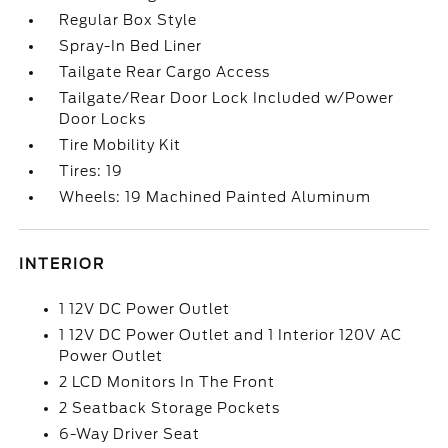
Regular Box Style
Spray-In Bed Liner
Tailgate Rear Cargo Access
Tailgate/Rear Door Lock Included w/Power
Door Locks
Tire Mobility Kit
Tires: 19
Wheels: 19 Machined Painted Aluminum
INTERIOR
1 12V DC Power Outlet
1 12V DC Power Outlet and 1 Interior 120V AC
Power Outlet
2 LCD Monitors In The Front
2 Seatback Storage Pockets
6-Way Driver Seat