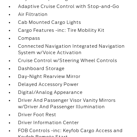
Adaptive Cruise Control with Stop-and-Go
Air Filtration
Cab Mounted Cargo Lights
Cargo Features -inc: Tire Mobility Kit
Compass
Connected Navigation Integrated Navigation
System w/Voice Activation
Cruise Control w/Steering Wheel Controls
Dashboard Storage
Day-Night Rearview Mirror
Delayed Accessory Power
Digital/Analog Appearance
Driver And Passenger Visor Vanity Mirrors
w/Driver And Passenger Illumination
Driver Foot Rest
Driver Information Center
FOB Controls -inc: Keyfob Cargo Access and