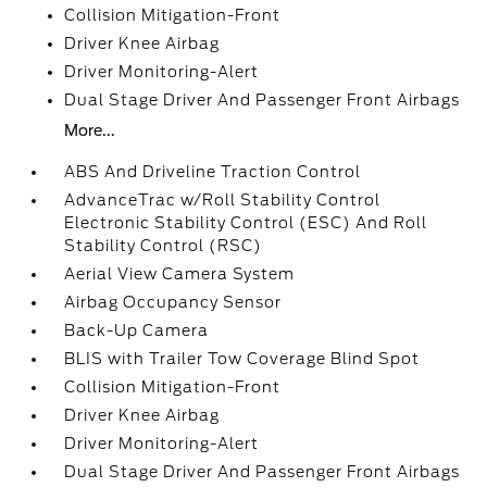
Collision Mitigation-Front
Driver Knee Airbag
Driver Monitoring-Alert
Dual Stage Driver And Passenger Front Airbags
More...
ABS And Driveline Traction Control
AdvanceTrac w/Roll Stability Control
Electronic Stability Control (ESC) And Roll
Stability Control (RSC)
Aerial View Camera System
Airbag Occupancy Sensor
Back-Up Camera
BLIS with Trailer Tow Coverage Blind Spot
Collision Mitigation-Front
Driver Knee Airbag
Driver Monitoring-Alert
Dual Stage Driver And Passenger Front Airbags