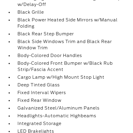
w/Delay-Off
Black Grille
Black Power Heated Side Mirrors w/Manual
Folding
Black Rear Step Bumper
Black Side Windows Trim and Black Rear
Window Trim
Body-Colored Door Handles
Body-Colored Front Bumper w/Black Rub
Strip/Fascia Accent
Cargo Lamp w/High Mount Stop Light
Deep Tinted Glass
Fixed Interval Wipers
Fixed Rear Window
Galvanized Steel/Aluminum Panels
Headlights-Automatic Highbeams
Integrated Storage
LED Brakelights