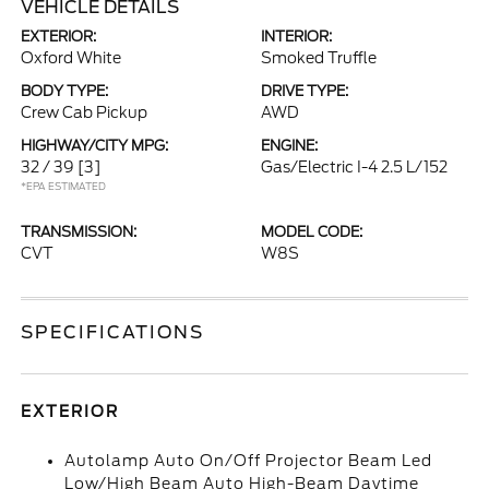
VEHICLE DETAILS
EXTERIOR:
INTERIOR:
Oxford White
Smoked Truffle
BODY TYPE:
DRIVE TYPE:
Crew Cab Pickup
AWD
HIGHWAY/CITY MPG:
ENGINE:
32 / 39
[3]
Gas/Electric I-4 2.5 L/152
*EPA ESTIMATED
TRANSMISSION:
MODEL CODE:
CVT
W8S
SPECIFICATIONS
EXTERIOR
Autolamp Auto On/Off Projector Beam Led
Low/High Beam Auto High-Beam Daytime