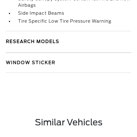
Airbags
Side Impact Beams
Tire Specific Low Tire Pressure Warning
RESEARCH MODELS
WINDOW STICKER
Similar Vehicles