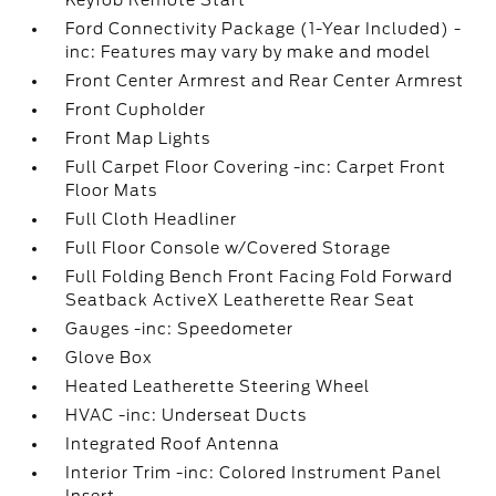
Keyfob Remote Start
Ford Connectivity Package (1-Year Included) -
inc: Features may vary by make and model
Front Center Armrest and Rear Center Armrest
Front Cupholder
Front Map Lights
Full Carpet Floor Covering -inc: Carpet Front
Floor Mats
Full Cloth Headliner
Full Floor Console w/Covered Storage
Full Folding Bench Front Facing Fold Forward
Seatback ActiveX Leatherette Rear Seat
Gauges -inc: Speedometer
Glove Box
Heated Leatherette Steering Wheel
HVAC -inc: Underseat Ducts
Integrated Roof Antenna
Interior Trim -inc: Colored Instrument Panel