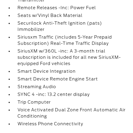
Transmitter
Remote Releases -Inc: Power Fuel
Seats w/Vinyl Back Material
Securilock Anti-Theft Ignition (pats)
Immobilizer
Siriusxm Traffic (includes 5-Year Prepaid
Subscription) Real-Time Traffic Display
SiriusXM w/360L -inc: A 3-month trial
subscription is included for all new SiriusXM-
equipped Ford vehicles
Smart Device Integration
Smart Device Remote Engine Start
Streaming Audio
SYNC 4 -inc: 13.2 center display
Trip Computer
Voice Activated Dual Zone Front Automatic Air
Conditioning
Wireless Phone Connectivity