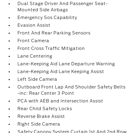
Dual Stage Driver And Passenger Seat-
Mounted Side Airbags
Emergency Sos Capability
Evasion Assist
Front And Rear Parking Sensors
Front Camera
Front Cross Traffic Mitigation
Lane Centering
Lane-Keeping Aid Lane Departure Warning
Lane-Keeping Aid Lane Keeping Assist
Left Side Camera
Outboard Front Lap And Shoulder Safety Belts
-inc: Rear Center 3 Point
PCA with AEB and Intersection Assist
Rear Child Safety Locks
Reverse Brake Assist
Right Side Camera
Safety Canopy System Curtain 1st And 2nd Row