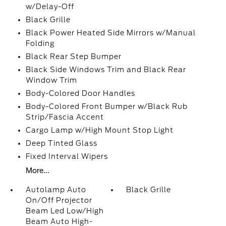
w/Delay-Off
Black Grille
Black Power Heated Side Mirrors w/Manual
Folding
Black Rear Step Bumper
Black Side Windows Trim and Black Rear
Window Trim
Body-Colored Door Handles
Body-Colored Front Bumper w/Black Rub
Strip/Fascia Accent
Cargo Lamp w/High Mount Stop Light
Deep Tinted Glass
Fixed Interval Wipers
More...
Autolamp Auto
Black Grille
On/Off Projector
Beam Led Low/High
Beam Auto High-