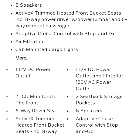
8 Speakers
ActiveX Trimmed Heated Front Bucket Seats -
inc: 8-way power driver w/power lumbar and 6-
way manual passenger
Adaptive Cruise Control with Stop-and-Go
Air Filtration
Cab Mounted Cargo Lights
More...
1 12V DC Power
1 12V DC Power
Outlet
Outlet and 1 Interior
120V AC Power
Outlet
2 LCD Monitors In
2 Seatback Storage
The Front
Pockets
6-Way Driver Seat
8 Speakers
ActiveX Trimmed
Adaptive Cruise
Heated Front Bucket
Control with Stop-
Seats -inc: 8-way
and-Go