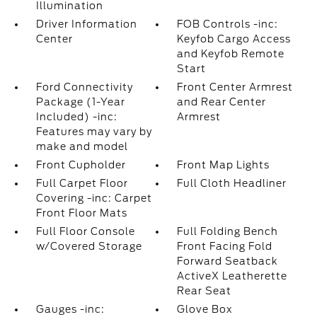
Illumination
Driver Information
FOB Controls -inc:
Center
Keyfob Cargo Access
and Keyfob Remote
Start
Ford Connectivity
Front Center Armrest
Package (1-Year
and Rear Center
Included) -inc:
Armrest
Features may vary by
make and model
Front Cupholder
Front Map Lights
Full Carpet Floor
Full Cloth Headliner
Covering -inc: Carpet
Front Floor Mats
Full Floor Console
Full Folding Bench
w/Covered Storage
Front Facing Fold
Forward Seatback
ActiveX Leatherette
Rear Seat
Gauges -inc:
Glove Box