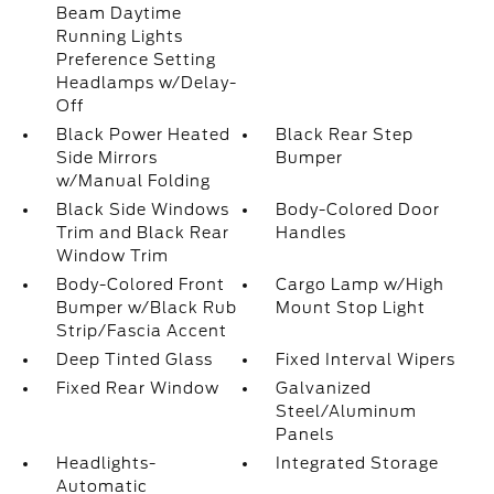
Beam Daytime
Running Lights
Preference Setting
Headlamps w/Delay-
Off
Black Power Heated
Black Rear Step
Side Mirrors
Bumper
w/Manual Folding
Black Side Windows
Body-Colored Door
Trim and Black Rear
Handles
Window Trim
Body-Colored Front
Cargo Lamp w/High
Bumper w/Black Rub
Mount Stop Light
Strip/Fascia Accent
Deep Tinted Glass
Fixed Interval Wipers
Fixed Rear Window
Galvanized
Steel/Aluminum
Panels
Headlights-
Integrated Storage
Automatic