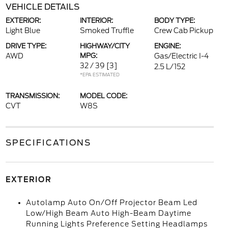
VEHICLE DETAILS
EXTERIOR:
INTERIOR:
BODY TYPE:
Light Blue
Smoked Truffle
Crew Cab Pickup
DRIVE TYPE:
HIGHWAY/CITY
ENGINE:
AWD
MPG:
Gas/Electric I-4
32 / 39
[3]
2.5 L/152
*EPA ESTIMATED
TRANSMISSION:
MODEL CODE:
CVT
W8S
SPECIFICATIONS
EXTERIOR
Autolamp Auto On/Off Projector Beam Led
Low/High Beam Auto High-Beam Daytime
Running Lights Preference Setting Headlamps