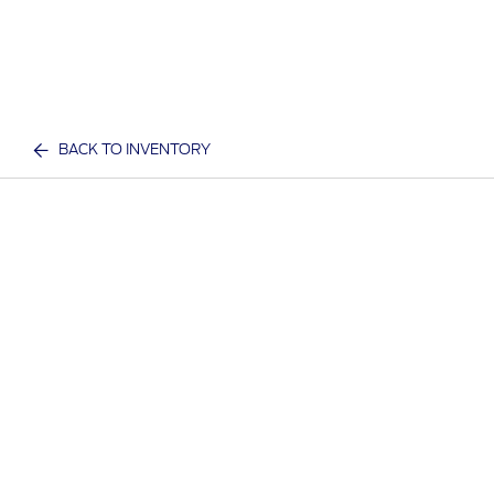
BACK TO INVENTORY