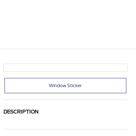
Window Sticker
DESCRIPTION