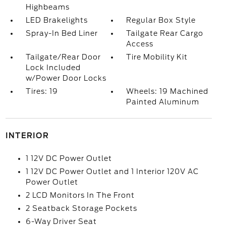
Highbeams
LED Brakelights
Regular Box Style
Spray-In Bed Liner
Tailgate Rear Cargo
Access
Tailgate/Rear Door
Tire Mobility Kit
Lock Included
w/Power Door Locks
Tires: 19
Wheels: 19 Machined
Painted Aluminum
INTERIOR
1 12V DC Power Outlet
1 12V DC Power Outlet and 1 Interior 120V AC
Power Outlet
2 LCD Monitors In The Front
2 Seatback Storage Pockets
6-Way Driver Seat