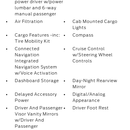
power driver w/power
lumbar and 6-way
manual passenger
Air Filtration
Cab Mounted Cargo
Lights
Cargo Features -inc:
Compass
Tire Mobility Kit
Connected
Cruise Control
Navigation
w/Steering Wheel
Integrated
Controls
Navigation System
w/Voice Activation
Dashboard Storage
Day-Night Rearview
Mirror
Delayed Accessory
Digital/Analog
Power
Appearance
Driver And Passenger
Driver Foot Rest
Visor Vanity Mirrors
w/Driver And
Passenger