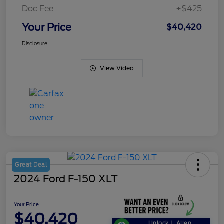
Doc Fee
+$425
Your Price
$40,420
Disclosure
View Video
Great Deal
2024 Ford F-150 XLT
Your Price
$40,420
Unlock J. Allen