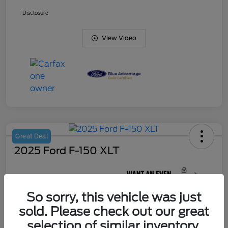
Disclosure
View Video
Great Deal
2025 Ford F-150 XLT
Your Price
$45,420
So sorry, this vehicle was just
Unlock J. Allen
Discount
sold. Please check out our great
Disclosure
selection of similar inventory.