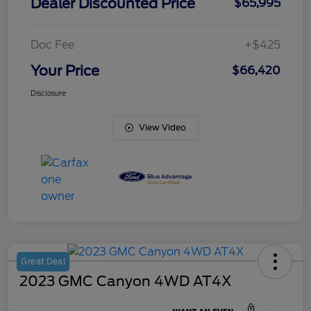
Dealer Discounted Price
$65,995
Doc Fee
+$425
Your Price
$66,420
Disclosure
View Video
Great Deal
2023 GMC Canyon 4WD AT4X