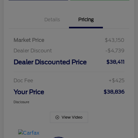
Details
Pricing
Market Price
$43,150
Dealer Discount
-$4,739
Dealer Discounted Price
$38,411
Doc Fee
+$425
Your Price
$38,836
Disclosure
View Video