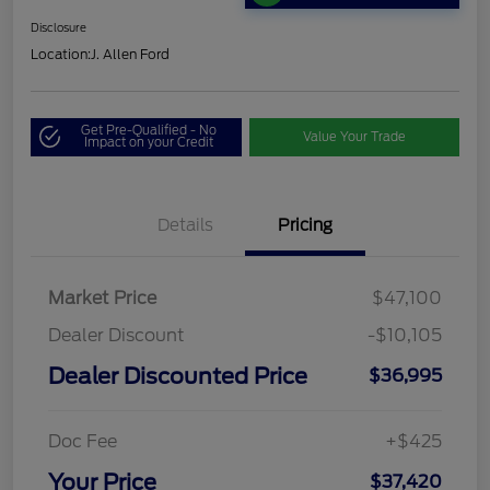
Disclosure
Location:
J. Allen Ford
Get Pre-Qualified - No
Value Your Trade
Impact on your Credit
Details
Pricing
Market Price
$47,100
Dealer Discount
-$10,105
Dealer Discounted Price
$36,995
Doc Fee
+$425
Your Price
$37,420