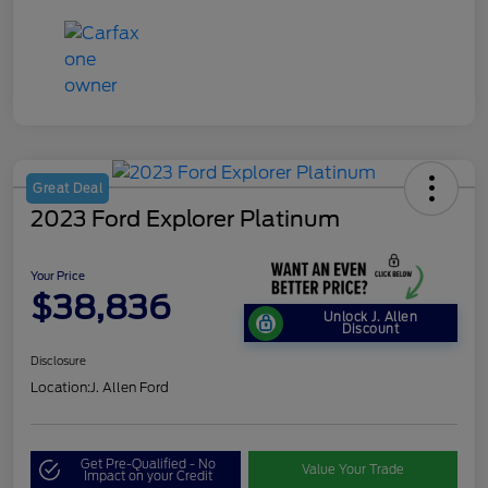
Great Deal
2023 Ford Explorer Platinum
Your Price
$38,836
Unlock J. Allen
Discount
Disclosure
Location:
J. Allen Ford
Get Pre-Qualified - No
Value Your Trade
Impact on your Credit