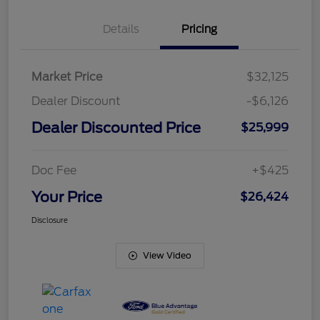
Details
Pricing
Market Price
$32,125
Dealer Discount
-$6,126
Dealer Discounted Price
$25,999
Doc Fee
+$425
Your Price
$26,424
Disclosure
View Video