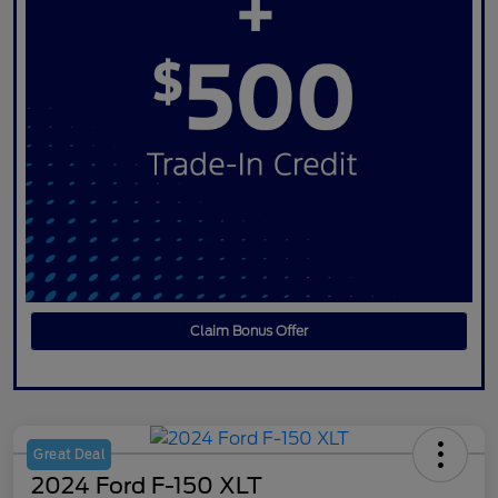
Claim Bonus Offer
Great Deal
2024 Ford F-150 XLT