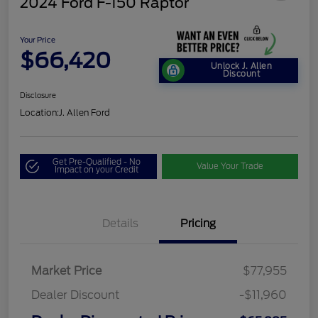
2024 Ford F-150 Raptor
Your Price
$66,420
Unlock J. Allen
Discount
Disclosure
Location:
J. Allen Ford
Get Pre-Qualified - No
Value Your Trade
Impact on your Credit
Details
Pricing
Market Price
$77,955
Dealer Discount
-$11,960