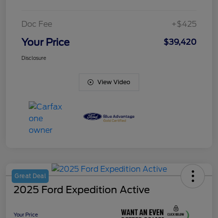
Doc Fee
+$425
Your Price
$39,420
Disclosure
View Video
Great Deal
2025 Ford Expedition Active
Your Price