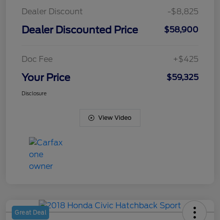
Dealer Discount
-$8,825
Dealer Discounted Price
$58,900
Doc Fee
+$425
Your Price
$59,325
Disclosure
View Video
Great Deal