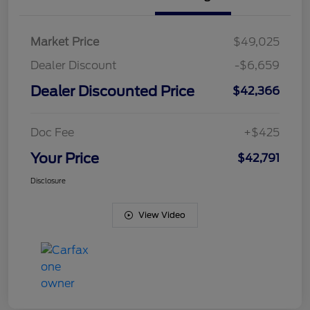
Market Price
$49,025
Dealer Discount
-$6,659
Dealer Discounted Price
$42,366
Doc Fee
+$425
Your Price
$42,791
Disclosure
View Video