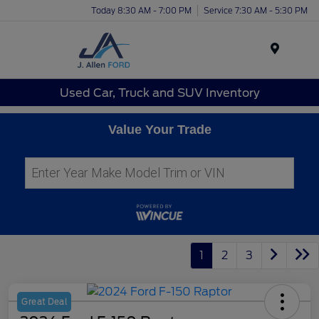
Today 8:30 AM - 7:00 PM
Service 7:30 AM - 5:30 PM
Menu
Used Car, Truck and SUV Inventory
Value Your Trade
1
2
3
Great Deal