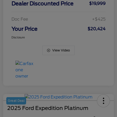
Dealer Discounted Price
$19,999
Doc Fee
+$425
Your Price
$20,424
Disclosure
View Video
Great Deal
2025 Ford Expedition Platinum