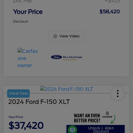
Doc Fee
+$425
Your Price
$58,420
Disclosure
View Video
Great Deal
2024 Ford F-150 XLT
Your Price
$37,420
Unlock J. Allen
Discount