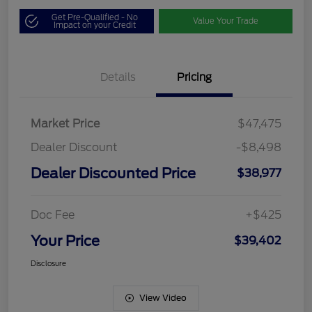
Get Pre-Qualified - No
Value Your Trade
Impact on your Credit
Details
Pricing
Market Price
$47,475
Dealer Discount
-$8,498
Dealer Discounted Price
$38,977
Doc Fee
+$425
Your Price
$39,402
Disclosure
View Video