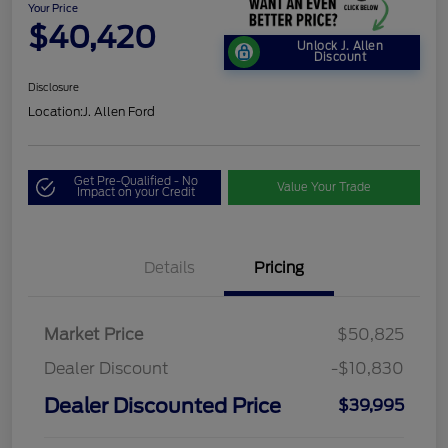
Your Price
$40,420
Unlock J. Allen
Discount
Disclosure
Location:
J. Allen Ford
Get Pre-Qualified - No
Value Your Trade
Impact on your Credit
Details
Pricing
Market Price
$50,825
Dealer Discount
-$10,830
Dealer Discounted Price
$39,995