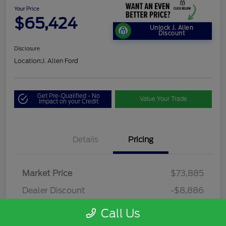
Your Price
$65,424
Unlock J. Allen
Discount
Disclosure
Location:
J. Allen Ford
Get Pre-Qualified - No
Value Your Trade
Impact on your Credit
Details
Pricing
Market Price
$73,885
Dealer Discount
-$8,886
Dealer Discounted Price
$64,999
Call Us