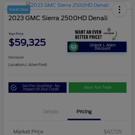
Great Deal
2023 GMC Sierra 2500HD Denali
Your Price
$59,325
Unlock J. Allen
Discount
Disclosure
Location:
J. Allen Ford
Get Pre-Qualified - No
Value Your Trade
Impact on your Credit
Details
Pricing
Market Price
$67,725