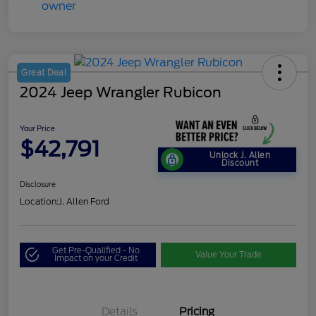
Great Deal
2024 Jeep Wrangler Rubicon
Your Price
$42,791
Unlock J. Allen
Discount
Disclosure
Location:
J. Allen Ford
Get Pre-Qualified - No
Value Your Trade
Impact on your Credit
Details
Pricing