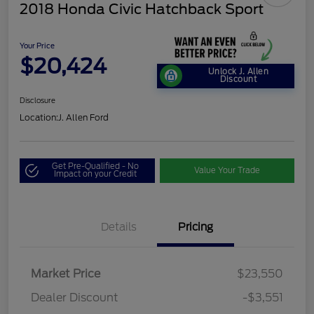
2018 Honda Civic Hatchback Sport
Your Price
$20,424
Unlock J. Allen
Discount
Disclosure
Location:
J. Allen Ford
Get Pre-Qualified - No
Value Your Trade
Impact on your Credit
Details
Pricing
Market Price
$23,550
Dealer Discount
-$3,551