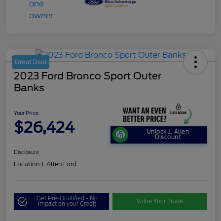
Great Deal
2023 Ford Bronco Sport Outer
Banks
Your Price
$26,424
Unlock J. Allen
Discount
Disclosure
Location:
J. Allen Ford
Get Pre-Qualified - No
Value Your Trade
Impact on your Credit