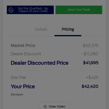
Get Pre-Qualified - No
Value Your Trade
Impact on your Credit
Details
Pricing
Market Price
$53,375
Dealer Discount
-$11,380
Dealer Discounted Price
$41,995
Doc Fee
+$425
Your Price
$42,420
Disclosure
View Video