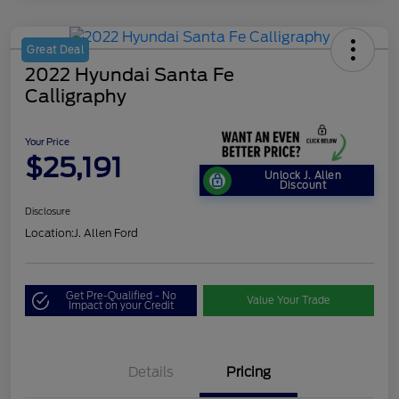
Great Deal
2022 Hyundai Santa Fe
Calligraphy
Your Price
$25,191
Unlock J. Allen
Discount
Disclosure
Location:
J. Allen Ford
Get Pre-Qualified - No
Value Your Trade
Impact on your Credit
Details
Pricing