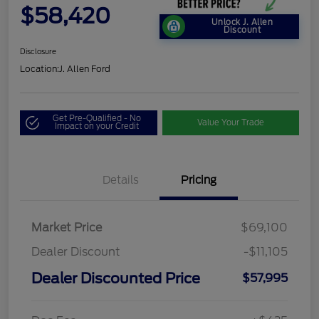
$58,420
Unlock J. Allen
Discount
Disclosure
Location:
J. Allen Ford
Get Pre-Qualified - No
Value Your Trade
Impact on your Credit
Details
Pricing
Market Price
$69,100
Dealer Discount
-$11,105
Dealer Discounted Price
$57,995