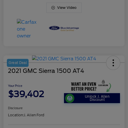
View Video
Great Deal
2021 GMC Sierra 1500 AT4
Your Price
$39,402
Unlock J. Allen
Discount
Disclosure
Location:
J. Allen Ford