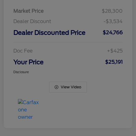
Market Price
$28,300
Dealer Discount
-$3,534
Dealer Discounted Price
$24,766
Doc Fee
+$425
Your Price
$25,191
Disclosure
View Video