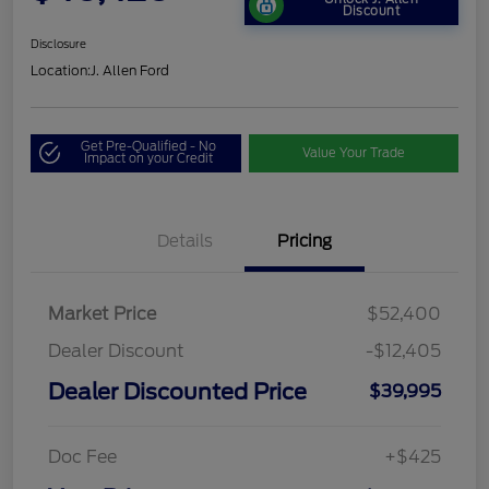
Discount
Disclosure
Location:
J. Allen Ford
Get Pre-Qualified - No
Value Your Trade
Impact on your Credit
Details
Pricing
Market Price
$52,400
Dealer Discount
-$12,405
Dealer Discounted Price
$39,995
Doc Fee
+$425