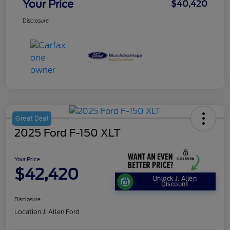
Your Price
$40,420
Disclosure
Great Deal
2025 Ford F-150 XLT
Your Price
$42,420
Unlock J. Allen
Discount
Disclosure
Location:
J. Allen Ford