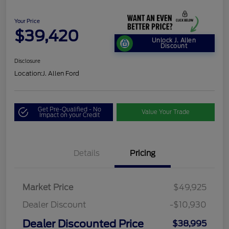
Your Price
$39,420
Unlock J. Allen
Discount
Disclosure
Location:
J. Allen Ford
Get Pre-Qualified - No
Value Your Trade
Impact on your Credit
Details
Pricing
Market Price
$49,925
Dealer Discount
-$10,930
Dealer Discounted Price
$38,995