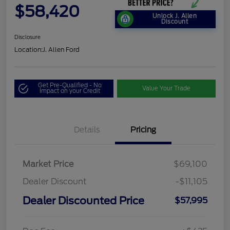
$58,420
Unlock J. Allen
Discount
Disclosure
Location:
J. Allen Ford
Get Pre-Qualified - No
Value Your Trade
Impact on your Credit
Details
Pricing
Market Price
$69,100
Dealer Discount
-$11,105
Dealer Discounted Price
$57,995