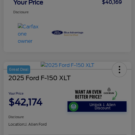
Your Price
$40,169
Disclosure
Great Deal
2025 Ford F-150 XLT
Your Price
$42,174
Unlock J. Allen
Discount
Disclosure
Location:
J. Allen Ford