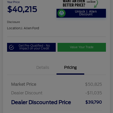
Your Price
$40,215
Unlock J. Allen
Discount
Disclosure
Location:
J. Allen Ford
Get Pre-Qualified - No
Value Your Trade
Impact on your Credit
Details
Pricing
Market Price
$50,825
Dealer Discount
-$11,035
Dealer Discounted Price
$39,790