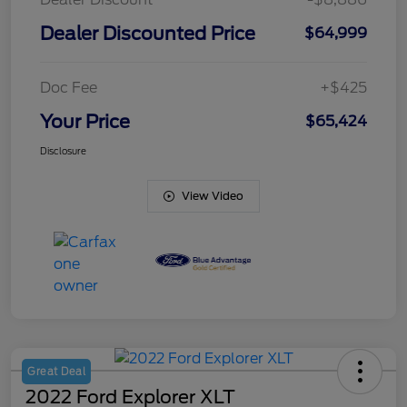
Dealer Discounted Price
$64,999
Doc Fee
+$425
Your Price
$65,424
Disclosure
View Video
Great Deal
2022 Ford Explorer XLT