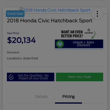
Great Deal
2018 Honda Civic Hatchback Sport
Your Price
$20,134
Unlock J. Allen
Discount
Disclosure
Location:
J. Allen Ford
Get Pre-Qualified - No
Value Your Trade
Impact on your Credit
Details
Pricing