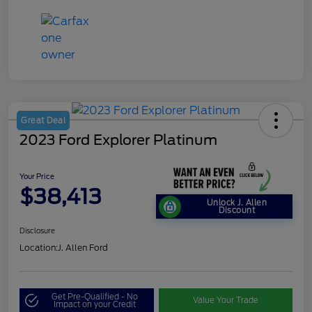
Great Deal
2023 Ford Explorer Platinum
Your Price
$38,413
Unlock J. Allen
Discount
Disclosure
Location:
J. Allen Ford
Get Pre-Qualified - No
Value Your Trade
Impact on your Credit