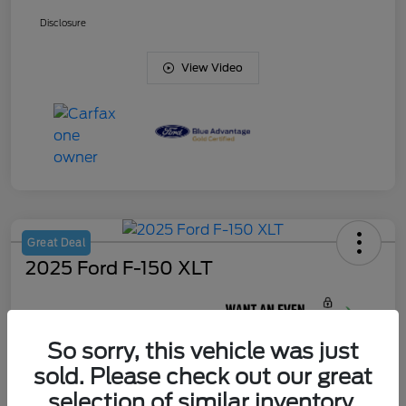
Disclosure
View Video
Great Deal
2025 Ford F-150 XLT
Your Price
$44,622
So sorry, this vehicle was just
Unlock J. Allen
Discount
sold. Please check out our great
Disclosure
selection of similar inventory.