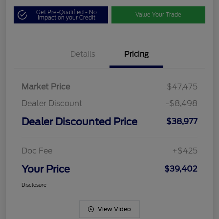
Get Pre-Qualified - No
Value Your Trade
Impact on your Credit
Details
Pricing
Market Price
$47,475
Dealer Discount
-$8,498
Dealer Discounted Price
$38,977
Doc Fee
+$425
Your Price
$39,402
Disclosure
View Video