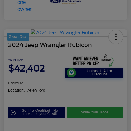
Great Deal
2024 Jeep Wrangler Rubicon
Your Price
$42,402
Unlock J. Allen
Discount
Disclosure
Location:
J. Allen Ford
Get Pre-Qualified - No
Value Your Trade
Impact on your Credit