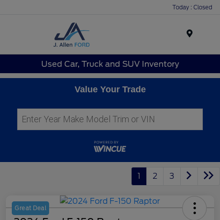
Today : Closed
Menu
Used Car, Truck and SUV Inventory
Value Your Trade
1
2
3
Great Deal