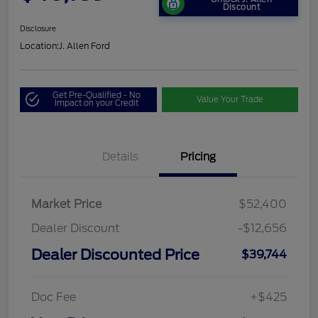
Discount
Disclosure
Location:
J. Allen Ford
Get Pre-Qualified - No
Value Your Trade
Impact on your Credit
Details
Pricing
Market Price
$52,400
Dealer Discount
-$12,656
Dealer Discounted Price
$39,744
Doc Fee
+$425