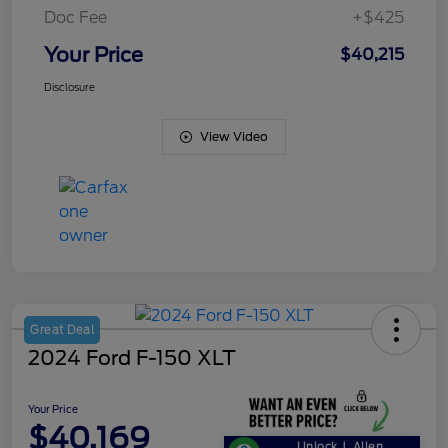
Doc Fee
+$425
Your Price
$40,215
Disclosure
View Video
Great Deal
2024 Ford F-150 XLT
Your Price
$40,169
Unlock J. Allen