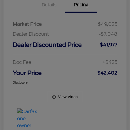
Details
Pricing
Market Price
$49,025
Dealer Discount
-$7,048
Dealer Discounted Price
$41,977
Doc Fee
+$425
Your Price
$42,402
Disclosure
View Video