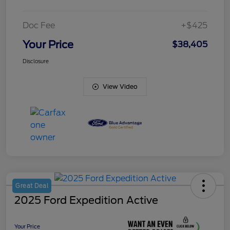
Doc Fee
+$425
Your Price
$38,405
Disclosure
View Video
Great Deal
2025 Ford Expedition Active
Your Price