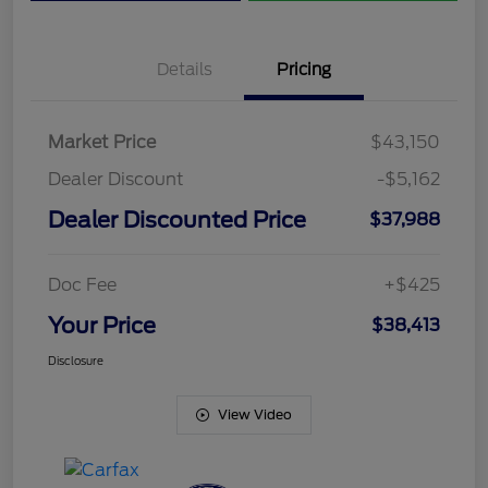
Details
Pricing
Market Price
$43,150
Dealer Discount
-$5,162
Dealer Discounted Price
$37,988
Doc Fee
+$425
Your Price
$38,413
Disclosure
View Video