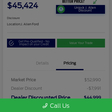
$45,424
Unlock J. Allen
Discount
Disclosure
Location:
J. Allen Ford
Get Pre-Qualified - No
Value Your Trade
Impact on your Credit
Details
Pricing
Market Price
$52,990
Dealer Discount
-$7,991
Dealer Discounted Price
$44,999
Call Us