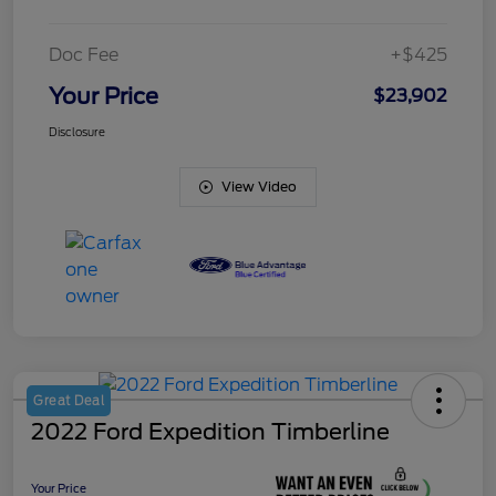
Doc Fee
+$425
Your Price
$23,902
Disclosure
View Video
Great Deal
2022 Ford Expedition Timberline
Your Price