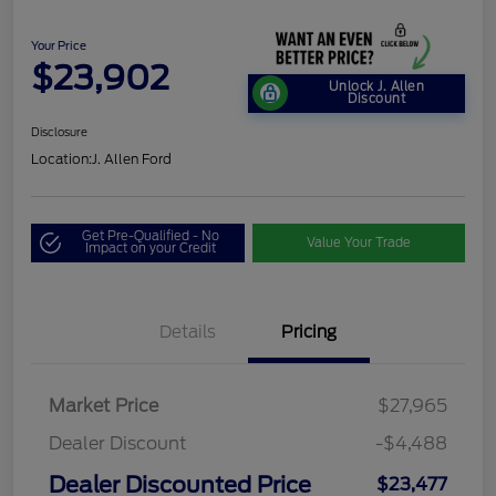
Your Price
$23,902
Unlock J. Allen
Discount
Disclosure
Location:
J. Allen Ford
Get Pre-Qualified - No
Value Your Trade
Impact on your Credit
Details
Pricing
Market Price
$27,965
Dealer Discount
-$4,488
Dealer Discounted Price
$23,477