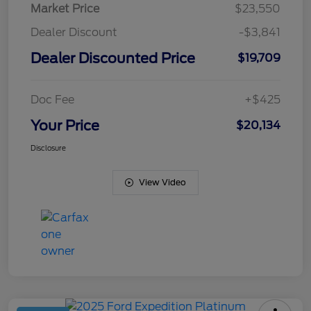
Market Price
$23,550
Dealer Discount
-$3,841
Dealer Discounted Price
$19,709
Doc Fee
+$425
Your Price
$20,134
Disclosure
View Video