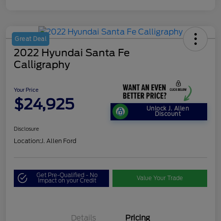
Great Deal
2022 Hyundai Santa Fe
Calligraphy
Your Price
$24,925
Unlock J. Allen
Discount
Disclosure
Location:
J. Allen Ford
Get Pre-Qualified - No
Value Your Trade
Impact on your Credit
Details
Pricing