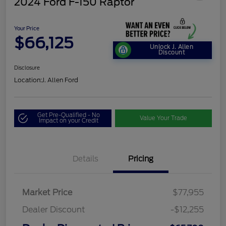
2024 Ford F-150 Raptor
Your Price
$66,125
Unlock J. Allen
Discount
Disclosure
Location:
J. Allen Ford
Get Pre-Qualified - No
Value Your Trade
Impact on your Credit
Details
Pricing
Market Price
$77,955
Dealer Discount
-$12,255