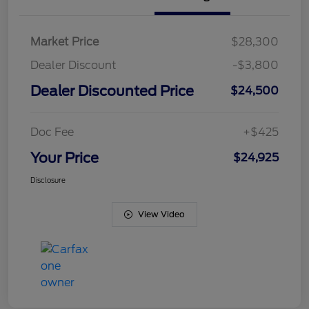
Market Price
$28,300
Dealer Discount
-$3,800
Dealer Discounted Price
$24,500
Doc Fee
+$425
Your Price
$24,925
Disclosure
View Video