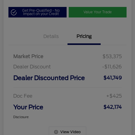
Get Pre-Qualified - No
Value Your Trade
Impact on your Credit
Details
Pricing
Market Price
$53,375
Dealer Discount
-$11,626
Dealer Discounted Price
$41,749
Doc Fee
+$425
Your Price
$42,174
Disclosure
View Video