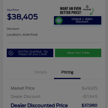
Your Price
$38,405
Unlock J. Allen
Discount
Disclosure
Location:
J. Allen Ford
Get Pre-Qualified - No
Value Your Trade
Impact on your Credit
Details
Pricing
Market Price
$49,925
Dealer Discount
-$11,945
Dealer Discounted Price
$37,980