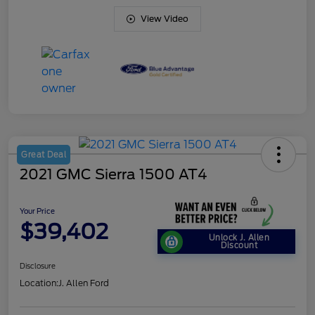
View Video
Great Deal
2021 GMC Sierra 1500 AT4
Your Price
$39,402
Unlock J. Allen
Discount
Disclosure
Location:
J. Allen Ford