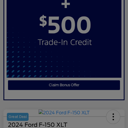
Claim Bonus Offer
Great Deal
2024 Ford F-150 XLT