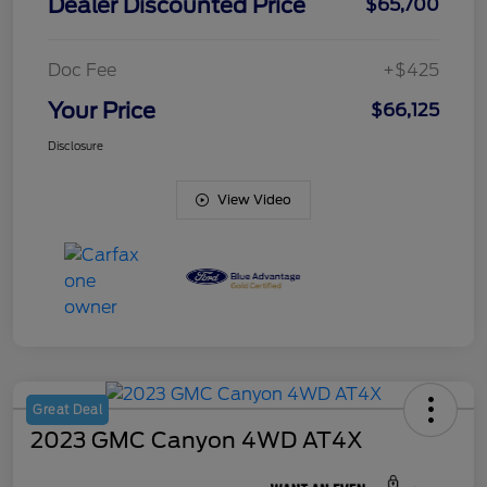
Dealer Discounted Price
$65,700
Doc Fee
+$425
Your Price
$66,125
Disclosure
View Video
Great Deal
2023 GMC Canyon 4WD AT4X