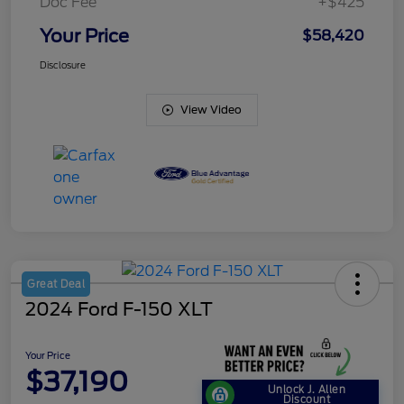
Doc Fee
+$425
Your Price
$58,420
Disclosure
View Video
Great Deal
2024 Ford F-150 XLT
Your Price
$37,190
Unlock J. Allen
Discount