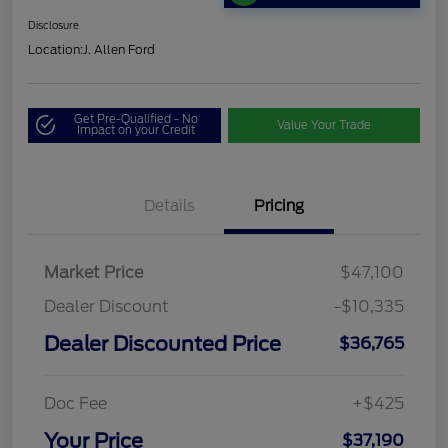
Disclosure
Location:
J. Allen Ford
Get Pre-Qualified - No
Value Your Trade
Impact on your Credit
Details
Pricing
Market Price
$47,100
Dealer Discount
-$10,335
Dealer Discounted Price
$36,765
Doc Fee
+$425
Your Price
$37,190