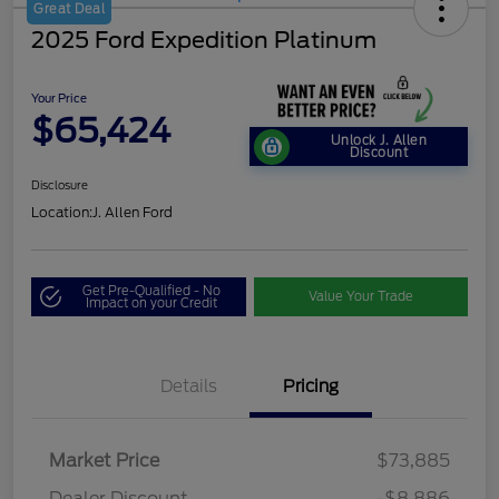
Great Deal
2025 Ford Expedition Platinum
Your Price
$65,424
Unlock J. Allen
Discount
Disclosure
Location:
J. Allen Ford
Get Pre-Qualified - No
Value Your Trade
Impact on your Credit
Details
Pricing
Market Price
$73,885
Dealer Discount
-$8,886