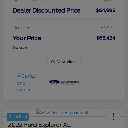
Dealer Discounted Price
$64,999
Doc Fee
+$425
Your Price
$65,424
Disclosure
View Video
Great Deal
2022 Ford Explorer XLT