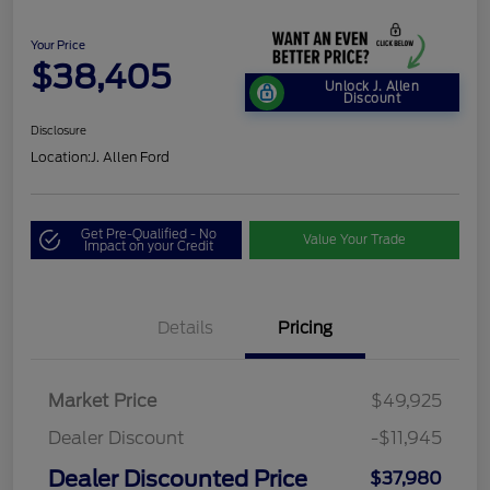
Your Price
$38,405
Unlock J. Allen
Discount
Disclosure
Location:
J. Allen Ford
Get Pre-Qualified - No
Value Your Trade
Impact on your Credit
Details
Pricing
Market Price
$49,925
Dealer Discount
-$11,945
Dealer Discounted Price
$37,980