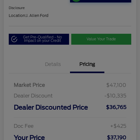
Disclosure
Location:
J. Allen Ford
Get Pre-Qualified - No
Value Your Trade
Impact on your Credit
Details
Pricing
Market Price
$47,100
Dealer Discount
-$10,335
Dealer Discounted Price
$36,765
Doc Fee
+$425
Your Price
$37,190