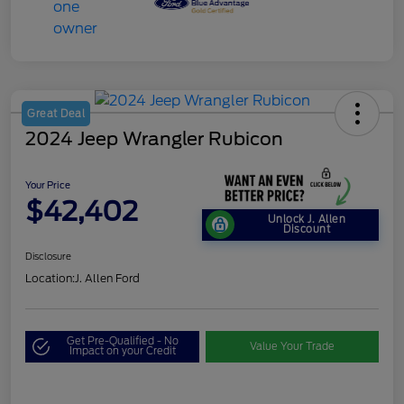
Great Deal
2024 Jeep Wrangler Rubicon
Your Price
$42,402
Unlock J. Allen
Discount
Disclosure
Location:
J. Allen Ford
Get Pre-Qualified - No
Value Your Trade
Impact on your Credit