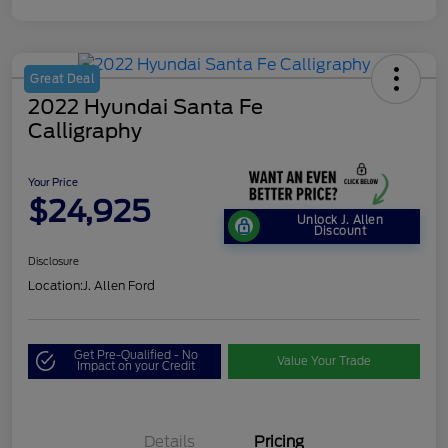
Great Deal
2022 Hyundai Santa Fe
Calligraphy
Your Price
$24,925
Unlock J. Allen
Discount
Disclosure
Location:
J. Allen Ford
Get Pre-Qualified - No
Value Your Trade
Impact on your Credit
Details
Pricing