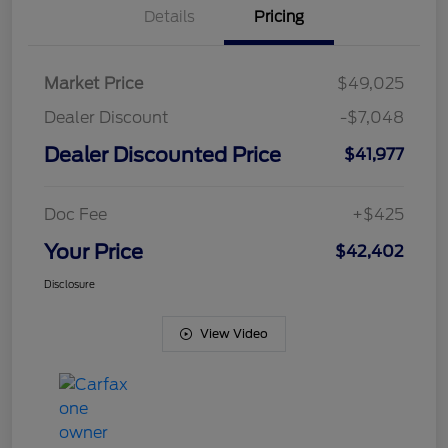
Details
Pricing
Market Price
$49,025
Dealer Discount
-$7,048
Dealer Discounted Price
$41,977
Doc Fee
+$425
Your Price
$42,402
Disclosure
View Video