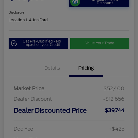
Discount
Disclosure
Location:
J. Allen Ford
Get Pre-Qualified - No
Value Your Trade
Impact on your Credit
Details
Pricing
Market Price
$52,400
Dealer Discount
-$12,656
Dealer Discounted Price
$39,744
Doc Fee
+$425