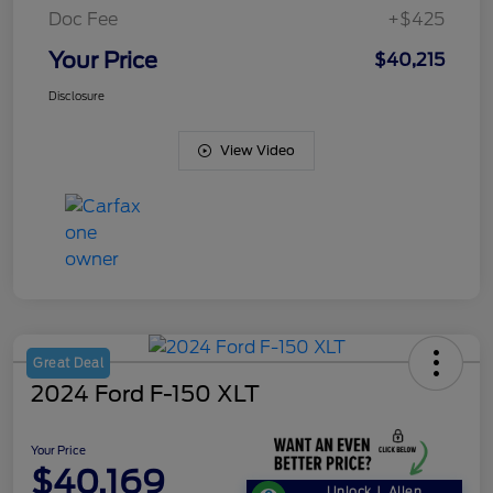
Doc Fee
+$425
Your Price
$40,215
Disclosure
View Video
Great Deal
2024 Ford F-150 XLT
Your Price
$40,169
Unlock J. Allen