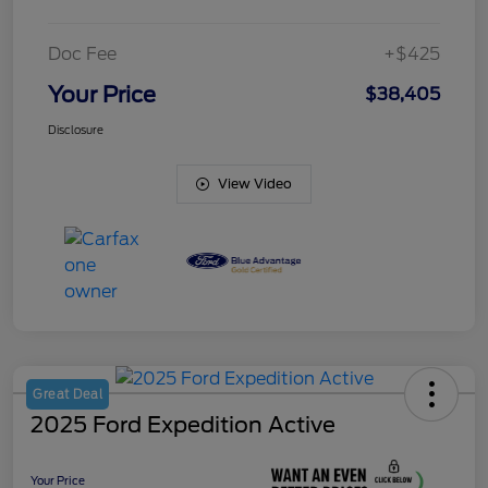
Doc Fee
+$425
Your Price
$38,405
Disclosure
View Video
Great Deal
2025 Ford Expedition Active
Your Price