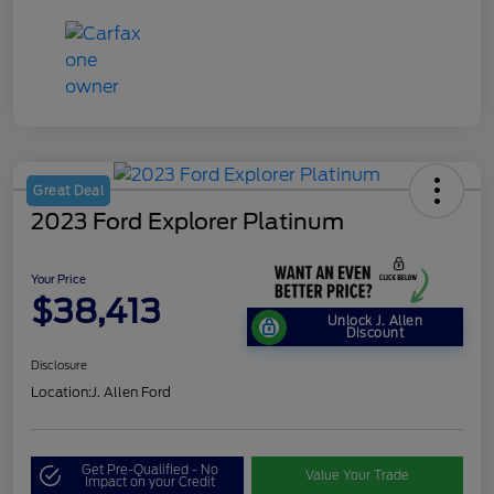
Great Deal
2023 Ford Explorer Platinum
Your Price
$38,413
Unlock J. Allen
Discount
Disclosure
Location:
J. Allen Ford
Get Pre-Qualified - No
Value Your Trade
Impact on your Credit