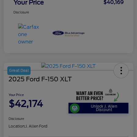
Your Price
$40,169
Disclosure
Great Deal
2025 Ford F-150 XLT
Your Price
$42,174
Unlock J. Allen
Discount
Disclosure
Location:
J. Allen Ford