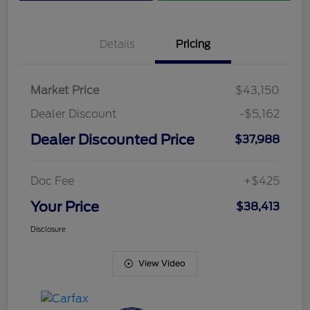
Details
Pricing
Market Price
$43,150
Dealer Discount
-$5,162
Dealer Discounted Price
$37,988
Doc Fee
+$425
Your Price
$38,413
Disclosure
View Video