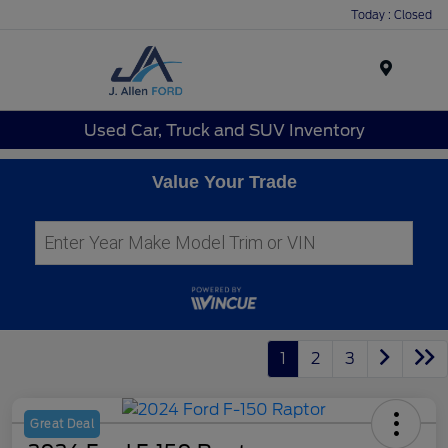
Today : Closed
Menu
Used Car, Truck and SUV Inventory
Value Your Trade
1
2
3
Great Deal