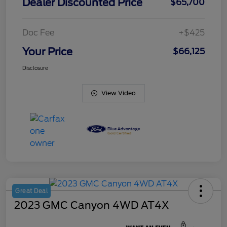
Dealer Discounted Price
$65,700
Doc Fee
+$425
Your Price
$66,125
Disclosure
View Video
Great Deal
2023 GMC Canyon 4WD AT4X