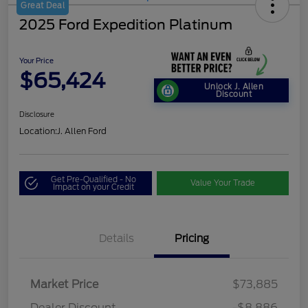
Great Deal
2025 Ford Expedition Platinum
Your Price
$65,424
Unlock J. Allen
Discount
Disclosure
Location:
J. Allen Ford
Get Pre-Qualified - No
Value Your Trade
Impact on your Credit
Details
Pricing
Market Price
$73,885
Dealer Discount
-$8,886