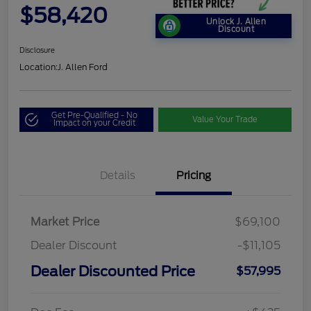
$58,420
Unlock J. Allen
Discount
Disclosure
Location:
J. Allen Ford
Get Pre-Qualified - No
Value Your Trade
Impact on your Credit
Details
Pricing
Market Price
$69,100
Dealer Discount
-$11,105
Dealer Discounted Price
$57,995