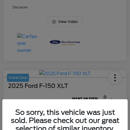
Disclosure
View Video
Great Deal
2025 Ford F-150 XLT
Your Price
$44,622
So sorry, this vehicle was just
Unlock J. Allen
Discount
sold. Please check out our great
Disclosure
selection of similar inventory.