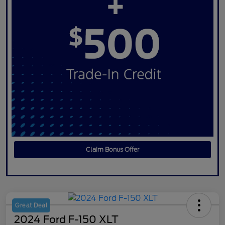
Claim Bonus Offer
Great Deal
2024 Ford F-150 XLT