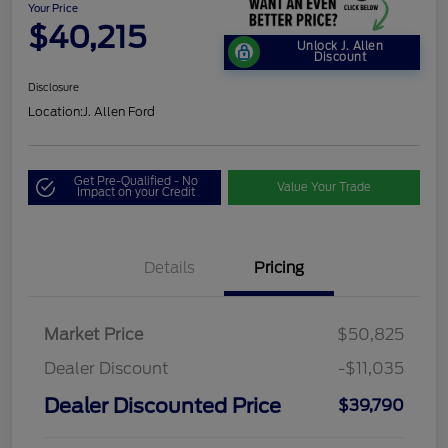
Your Price
$40,215
Unlock J. Allen
Discount
Disclosure
Location:
J. Allen Ford
Get Pre-Qualified - No
Value Your Trade
Impact on your Credit
Details
Pricing
Market Price
$50,825
Dealer Discount
-$11,035
Dealer Discounted Price
$39,790