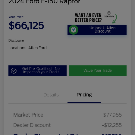
2024 Ford F-150 Raptor
Your Price
$66,125
Unlock J. Allen
Discount
Disclosure
Location:
J. Allen Ford
Get Pre-Qualified - No
Value Your Trade
Impact on your Credit
Details
Pricing
Market Price
$77,955
Dealer Discount
-$12,255