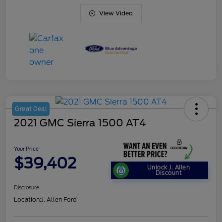
View Video
Great Deal
2021 GMC Sierra 1500 AT4
Your Price
$39,402
Unlock J. Allen
Discount
Disclosure
Location:
J. Allen Ford