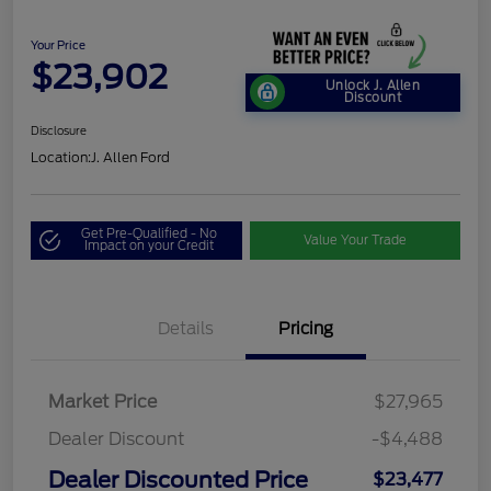
Your Price
$23,902
Unlock J. Allen
Discount
Disclosure
Location:
J. Allen Ford
Get Pre-Qualified - No
Value Your Trade
Impact on your Credit
Details
Pricing
Market Price
$27,965
Dealer Discount
-$4,488
Dealer Discounted Price
$23,477