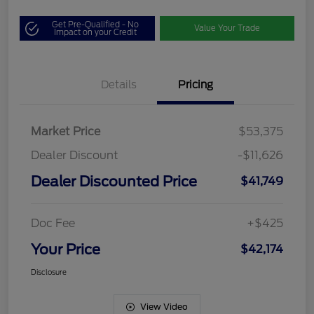
Get Pre-Qualified - No
Value Your Trade
Impact on your Credit
Details
Pricing
Market Price
$53,375
Dealer Discount
-$11,626
Dealer Discounted Price
$41,749
Doc Fee
+$425
Your Price
$42,174
Disclosure
View Video