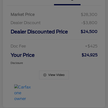
Market Price
$28,300
Dealer Discount
-$3,800
Dealer Discounted Price
$24,500
Doc Fee
+$425
Your Price
$24,925
Disclosure
View Video