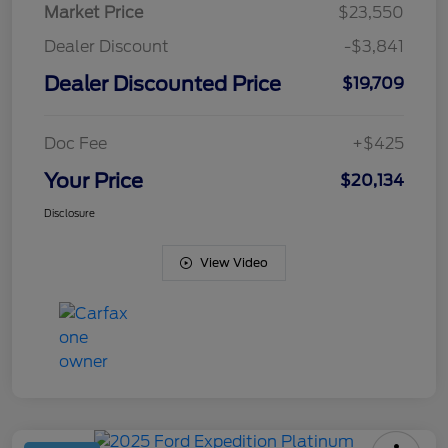
Market Price
$23,550
Dealer Discount
-$3,841
Dealer Discounted Price
$19,709
Doc Fee
+$425
Your Price
$20,134
Disclosure
View Video