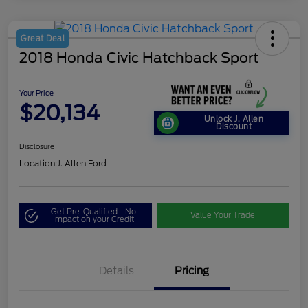
Great Deal
2018 Honda Civic Hatchback Sport
Your Price
$20,134
Unlock J. Allen
Discount
Disclosure
Location:
J. Allen Ford
Get Pre-Qualified - No
Value Your Trade
Impact on your Credit
Details
Pricing