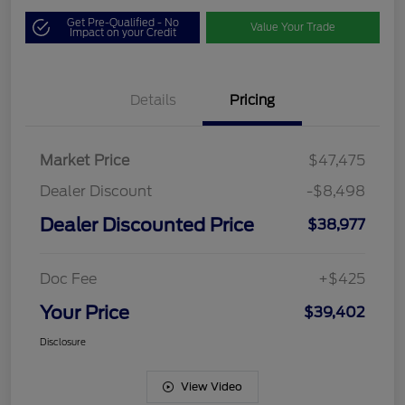
Get Pre-Qualified - No
Value Your Trade
Impact on your Credit
Details
Pricing
Market Price
$47,475
Dealer Discount
-$8,498
Dealer Discounted Price
$38,977
Doc Fee
+$425
Your Price
$39,402
Disclosure
View Video