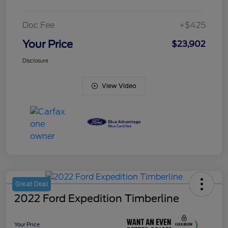
Doc Fee
+$425
Your Price
$23,902
Disclosure
View Video
Great Deal
2022 Ford Expedition Timberline
Your Price