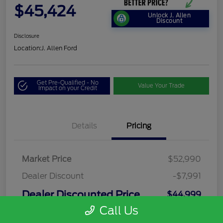
$45,424
Unlock J. Allen
Discount
Disclosure
Location:
J. Allen Ford
Get Pre-Qualified - No
Value Your Trade
Impact on your Credit
Details
Pricing
Market Price
$52,990
Dealer Discount
-$7,991
Dealer Discounted Price
$44,999
Call Us