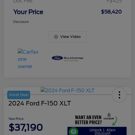
Doc Fee
+$425
Your Price
$58,420
Disclosure
View Video
Great Deal
2024 Ford F-150 XLT
Your Price
$37,190
Unlock J. Allen
Discount