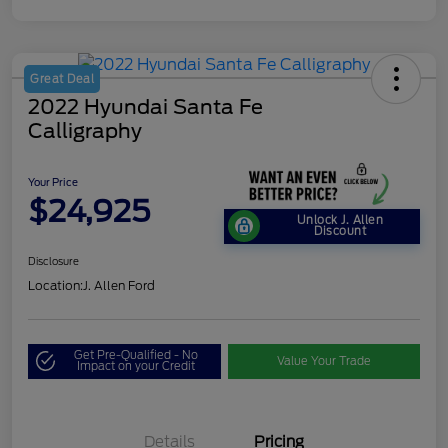
Great Deal
2022 Hyundai Santa Fe
Calligraphy
Your Price
$24,925
Unlock J. Allen
Discount
Disclosure
Location:
J. Allen Ford
Get Pre-Qualified - No
Value Your Trade
Impact on your Credit
Details
Pricing