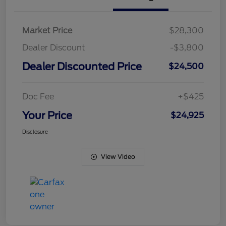
Market Price
$28,300
Dealer Discount
-$3,800
Dealer Discounted Price
$24,500
Doc Fee
+$425
Your Price
$24,925
Disclosure
View Video