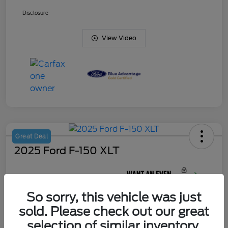
Disclosure
View Video
Great Deal
2025 Ford F-150 XLT
Your Price
$44,622
So sorry, this vehicle was just
Unlock J. Allen
Discount
sold. Please check out our great
Disclosure
selection of similar inventory.