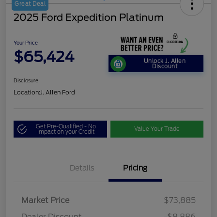
Great Deal
2025 Ford Expedition Platinum
Your Price
$65,424
Unlock J. Allen
Discount
Disclosure
Location:
J. Allen Ford
Get Pre-Qualified - No
Value Your Trade
Impact on your Credit
Details
Pricing
Market Price
$73,885
Dealer Discount
-$8,886