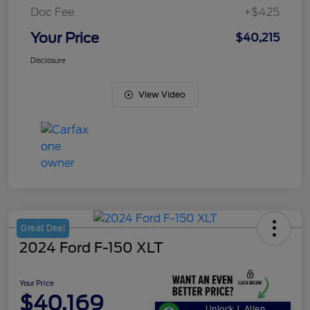
Doc Fee
+$425
Your Price
$40,215
Disclosure
View Video
Great Deal
2024 Ford F-150 XLT
Your Price
$40,169
Unlock J. Allen