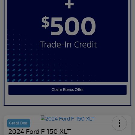
Claim Bonus Offer
Great Deal
2024 Ford F-150 XLT