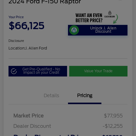
2024 Ford F-150 Raptor
Your Price
$66,125
Unlock J. Allen
Discount
Disclosure
Location:
J. Allen Ford
Get Pre-Qualified - No
Value Your Trade
Impact on your Credit
Details
Pricing
Market Price
$77,955
Dealer Discount
-$12,255