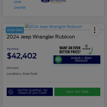
Great Deal
2024 Jeep Wrangler Rubicon
Your Price
$42,402
Unlock J. Allen
Discount
Disclosure
Location:
J. Allen Ford
Get Pre-Qualified - No
Value Your Trade
Impact on your Credit