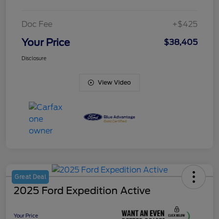
Doc Fee
+$425
Your Price
$38,405
Disclosure
View Video
Great Deal
2025 Ford Expedition Active
Your Price