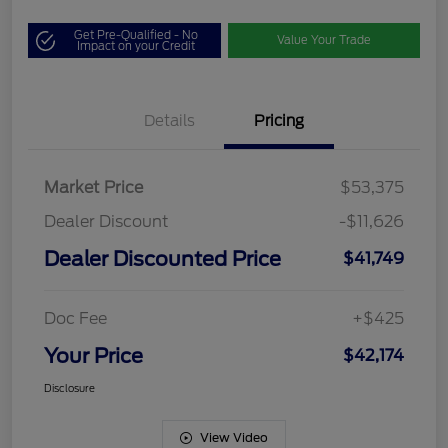
Get Pre-Qualified - No
Value Your Trade
Impact on your Credit
Details
Pricing
Market Price
$53,375
Dealer Discount
-$11,626
Dealer Discounted Price
$41,749
Doc Fee
+$425
Your Price
$42,174
Disclosure
View Video