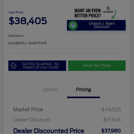
Your Price
$38,405
Unlock J. Allen
Discount
Disclosure
Location:
J. Allen Ford
Get Pre-Qualified - No
Value Your Trade
Impact on your Credit
Details
Pricing
Market Price
$49,925
Dealer Discount
-$11,945
Dealer Discounted Price
$37,980