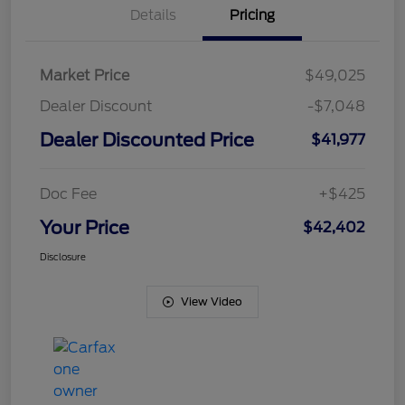
Details
Pricing
Market Price
$49,025
Dealer Discount
-$7,048
Dealer Discounted Price
$41,977
Doc Fee
+$425
Your Price
$42,402
Disclosure
View Video