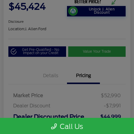
$45,424
Unlock J. Allen
Discount
Disclosure
Location:
J. Allen Ford
Get Pre-Qualified - No
Value Your Trade
Impact on your Credit
Details
Pricing
Market Price
$52,990
Dealer Discount
-$7,991
Dealer Discounted Price
$44,999
Call Us