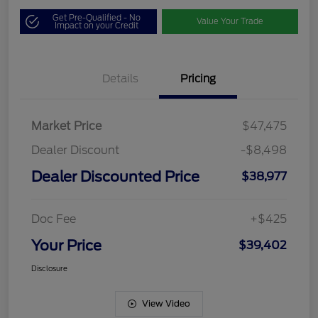
Get Pre-Qualified - No
Value Your Trade
Impact on your Credit
Details
Pricing
Market Price
$47,475
Dealer Discount
-$8,498
Dealer Discounted Price
$38,977
Doc Fee
+$425
Your Price
$39,402
Disclosure
View Video