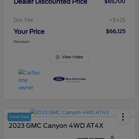
Dealer Discounted Price
$65,700
Doc Fee
+$425
Your Price
$66,125
Disclosure
View Video
Great Deal
2023 GMC Canyon 4WD AT4X