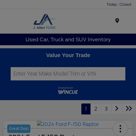
Today : Closed
Menu
Used Car, Truck and SUV Inventory
Value Your Trade
1
2
3
Great Deal