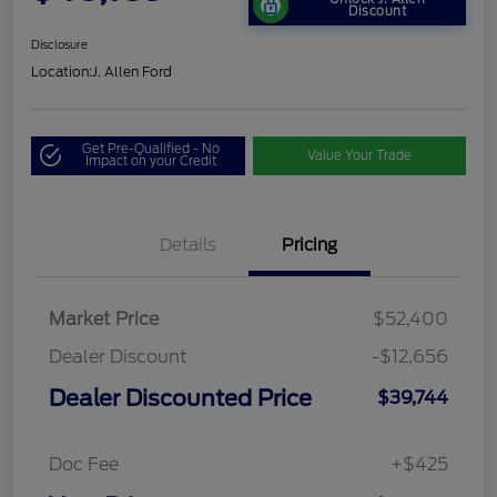
Discount
Disclosure
Location:
J. Allen Ford
Get Pre-Qualified - No
Value Your Trade
Impact on your Credit
Details
Pricing
Market Price
$52,400
Dealer Discount
-$12,656
Dealer Discounted Price
$39,744
Doc Fee
+$425