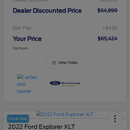
Dealer Discounted Price
$64,999
Doc Fee
+$425
Your Price
$65,424
Disclosure
View Video
Great Deal
2022 Ford Explorer XLT