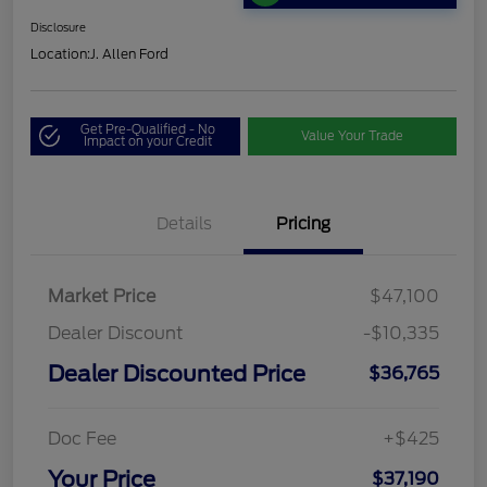
Disclosure
Location:
J. Allen Ford
Get Pre-Qualified - No
Value Your Trade
Impact on your Credit
Details
Pricing
Market Price
$47,100
Dealer Discount
-$10,335
Dealer Discounted Price
$36,765
Doc Fee
+$425
Your Price
$37,190