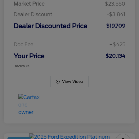
Market Price
$23,550
Dealer Discount
-$3,841
Dealer Discounted Price
$19,709
Doc Fee
+$425
Your Price
$20,134
Disclosure
View Video