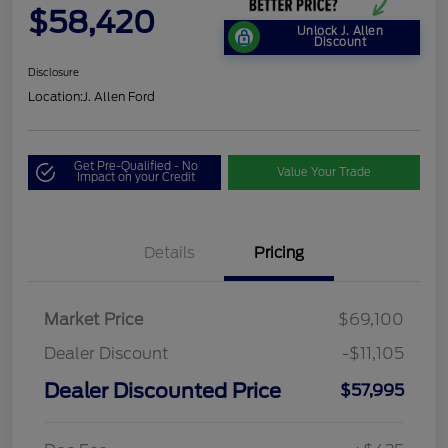
$58,420
Unlock J. Allen
Discount
Disclosure
Location:
J. Allen Ford
Get Pre-Qualified - No
Value Your Trade
Impact on your Credit
Details
Pricing
Market Price
$69,100
Dealer Discount
-$11,105
Dealer Discounted Price
$57,995