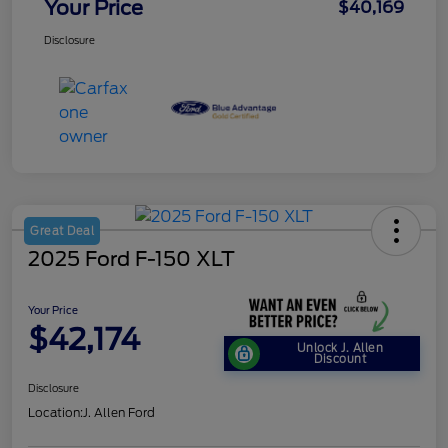
Your Price
$40,169
Disclosure
Great Deal
2025 Ford F-150 XLT
Your Price
$42,174
Unlock J. Allen
Discount
Disclosure
Location:
J. Allen Ford