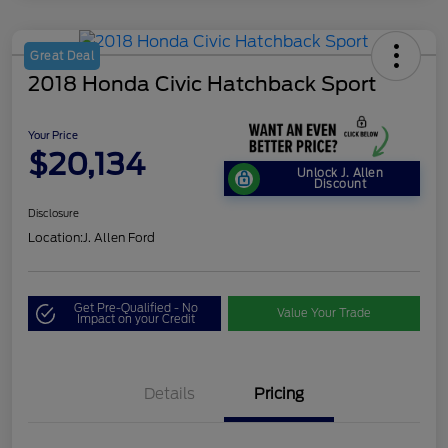
Great Deal
2018 Honda Civic Hatchback Sport
Your Price
$20,134
Unlock J. Allen
Discount
Disclosure
Location:
J. Allen Ford
Get Pre-Qualified - No
Value Your Trade
Impact on your Credit
Details
Pricing