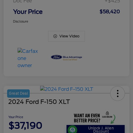
Doc Fee
+$425
Your Price
$58,420
Disclosure
View Video
Great Deal
2024 Ford F-150 XLT
Your Price
$37,190
Unlock J. Allen
Discount