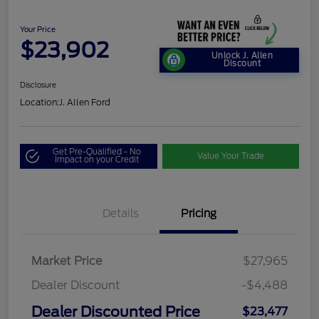
Your Price
$23,902
Unlock J. Allen
Discount
Disclosure
Location:
J. Allen Ford
Get Pre-Qualified - No
Value Your Trade
Impact on your Credit
Details
Pricing
Market Price
$27,965
Dealer Discount
-$4,488
Dealer Discounted Price
$23,477