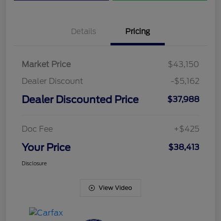
Details
Pricing
Market Price
$43,150
Dealer Discount
-$5,162
Dealer Discounted Price
$37,988
Doc Fee
+$425
Your Price
$38,413
Disclosure
View Video