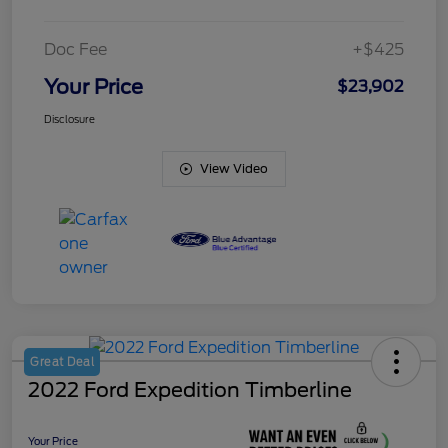
Doc Fee
+$425
Your Price
$23,902
Disclosure
View Video
Great Deal
2022 Ford Expedition Timberline
Your Price