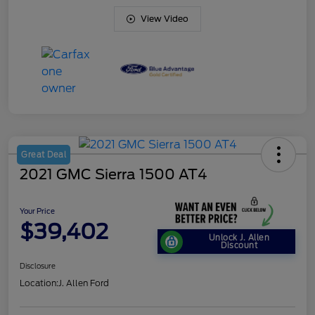
View Video
Great Deal
2021 GMC Sierra 1500 AT4
Your Price
$39,402
Unlock J. Allen
Discount
Disclosure
Location:
J. Allen Ford