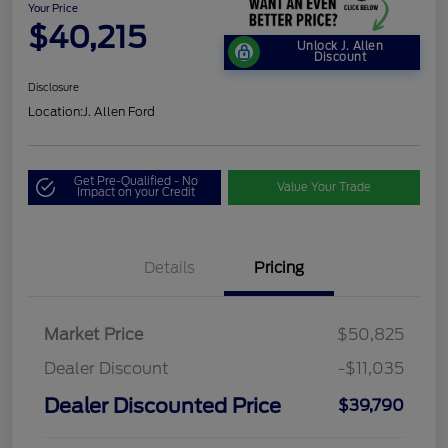
Your Price
$40,215
Unlock J. Allen
Discount
Disclosure
Location:
J. Allen Ford
Get Pre-Qualified - No
Value Your Trade
Impact on your Credit
Details
Pricing
Market Price
$50,825
Dealer Discount
-$11,035
Dealer Discounted Price
$39,790