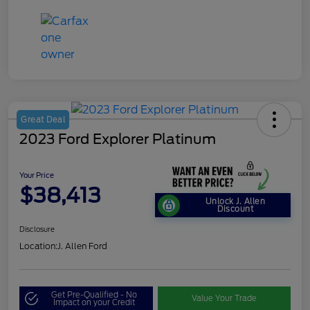
Great Deal
2023 Ford Explorer Platinum
Your Price
$38,413
Unlock J. Allen
Discount
Disclosure
Location:
J. Allen Ford
Get Pre-Qualified - No
Value Your Trade
Impact on your Credit