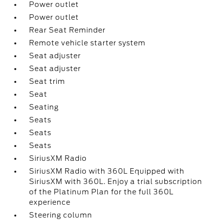
Power outlet
Power outlet
Rear Seat Reminder
Remote vehicle starter system
Seat adjuster
Seat adjuster
Seat trim
Seat
Seating
Seats
Seats
Seats
SiriusXM Radio
SiriusXM Radio with 360L Equipped with
SiriusXM with 360L. Enjoy a trial subscription
of the Platinum Plan for the full 360L
experience
Steering column