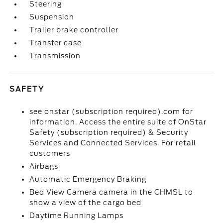
Steering
Suspension
Trailer brake controller
Transfer case
Transmission
SAFETY
see onstar (subscription required).com for
information. Access the entire suite of OnStar
Safety (subscription required) & Security
Services and Connected Services. For retail
customers
Airbags
Automatic Emergency Braking
Bed View Camera camera in the CHMSL to
show a view of the cargo bed
Daytime Running Lamps