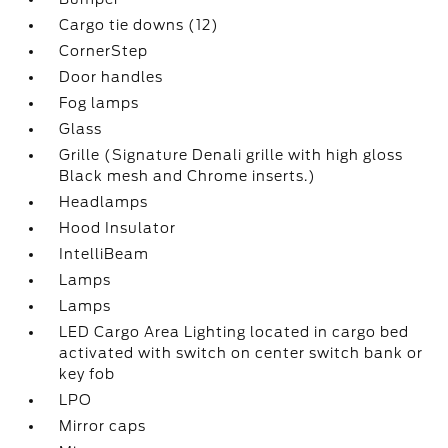
Cargo tie downs (12)
CornerStep
Door handles
Fog lamps
Glass
Grille (Signature Denali grille with high gloss
Black mesh and Chrome inserts.)
Headlamps
Hood Insulator
IntelliBeam
Lamps
Lamps
LED Cargo Area Lighting located in cargo bed
activated with switch on center switch bank or
key fob
LPO
Mirror caps