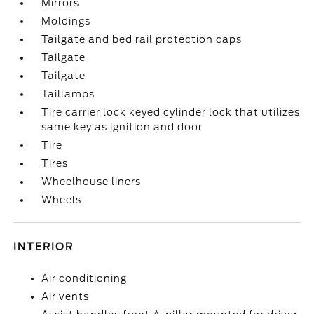
Mirrors
Moldings
Tailgate and bed rail protection caps
Tailgate
Tailgate
Taillamps
Tire carrier lock keyed cylinder lock that utilizes
same key as ignition and door
Tire
Tires
Wheelhouse liners
Wheels
INTERIOR
Air conditioning
Air vents