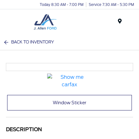
Today 8:30 AM - 7:00 PM
Service 7:30 AM - 5:30 PM
Menu
BACK TO INVENTORY
Window Sticker
DESCRIPTION