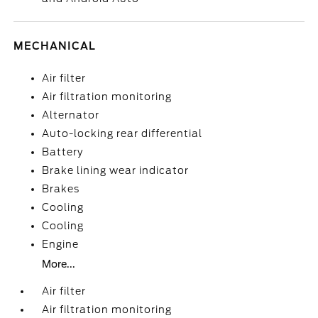
MECHANICAL
Air filter
Air filtration monitoring
Alternator
Auto-locking rear differential
Battery
Brake lining wear indicator
Brakes
Cooling
Cooling
Engine
More...
Air filter
Air filtration monitoring