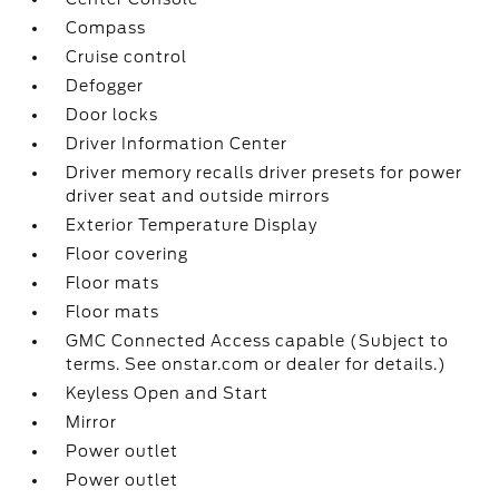
Compass
Cruise control
Defogger
Door locks
Driver Information Center
Driver memory recalls driver presets for power
driver seat and outside mirrors
Exterior Temperature Display
Floor covering
Floor mats
Floor mats
GMC Connected Access capable (Subject to
terms. See onstar.com or dealer for details.)
Keyless Open and Start
Mirror
Power outlet
Power outlet