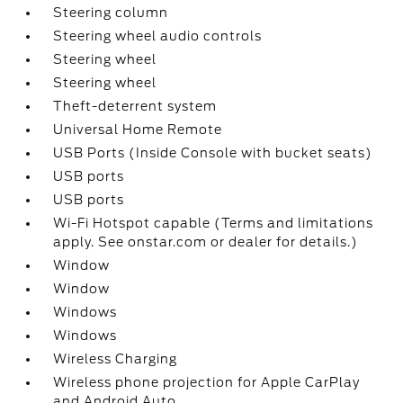
Steering column
Steering wheel audio controls
Steering wheel
Steering wheel
Theft-deterrent system
Universal Home Remote
USB Ports (Inside Console with bucket seats)
USB ports
USB ports
Wi-Fi Hotspot capable (Terms and limitations
apply. See onstar.com or dealer for details.)
Window
Window
Windows
Windows
Wireless Charging
Wireless phone projection for Apple CarPlay
and Android Auto