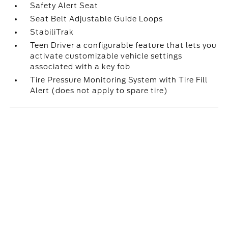
Safety Alert Seat
Seat Belt Adjustable Guide Loops
StabiliTrak
Teen Driver a configurable feature that lets you
activate customizable vehicle settings
associated with a key fob
Tire Pressure Monitoring System with Tire Fill
Alert (does not apply to spare tire)