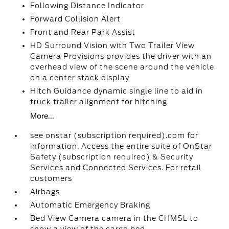
Following Distance Indicator
Forward Collision Alert
Front and Rear Park Assist
HD Surround Vision with Two Trailer View
Camera Provisions provides the driver with an
overhead view of the scene around the vehicle
on a center stack display
Hitch Guidance dynamic single line to aid in
truck trailer alignment for hitching
More...
see onstar (subscription required).com for
information. Access the entire suite of OnStar
Safety (subscription required) & Security
Services and Connected Services. For retail
customers
Airbags
Automatic Emergency Braking
Bed View Camera camera in the CHMSL to