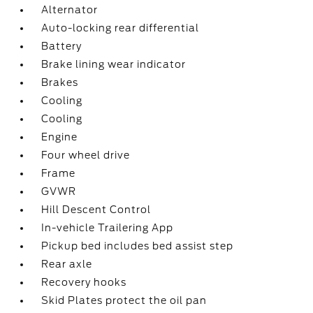
Alternator
Auto-locking rear differential
Battery
Brake lining wear indicator
Brakes
Cooling
Cooling
Engine
Four wheel drive
Frame
GVWR
Hill Descent Control
In-vehicle Trailering App
Pickup bed includes bed assist step
Rear axle
Recovery hooks
Skid Plates protect the oil pan