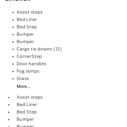
Assist steps
Bed Liner
Bed Step
Bumper
Bumper
Cargo tie downs (12)
CornerStep
Door handles
Fog lamps
Glass
More...
Assist steps
Bed Liner
Bed Step
Bumper
Bumper