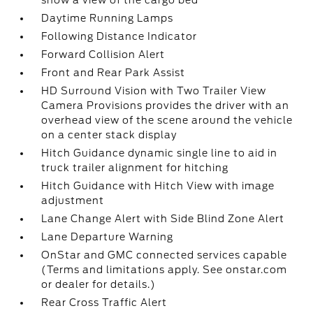
show a view of the cargo bed
Daytime Running Lamps
Following Distance Indicator
Forward Collision Alert
Front and Rear Park Assist
HD Surround Vision with Two Trailer View
Camera Provisions provides the driver with an
overhead view of the scene around the vehicle
on a center stack display
Hitch Guidance dynamic single line to aid in
truck trailer alignment for hitching
Hitch Guidance with Hitch View with image
adjustment
Lane Change Alert with Side Blind Zone Alert
Lane Departure Warning
OnStar and GMC connected services capable
(Terms and limitations apply. See onstar.com
or dealer for details.)
Rear Cross Traffic Alert