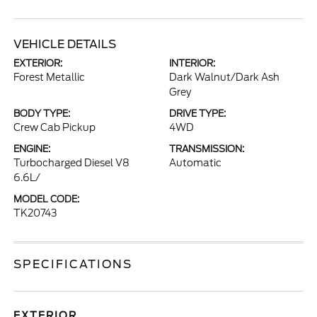
VEHICLE DETAILS
EXTERIOR:
INTERIOR:
Forest Metallic
Dark Walnut/Dark Ash
Grey
BODY TYPE:
DRIVE TYPE:
Crew Cab Pickup
4WD
ENGINE:
TRANSMISSION:
Turbocharged Diesel V8
Automatic
6.6L/
MODEL CODE:
TK20743
SPECIFICATIONS
EXTERIOR