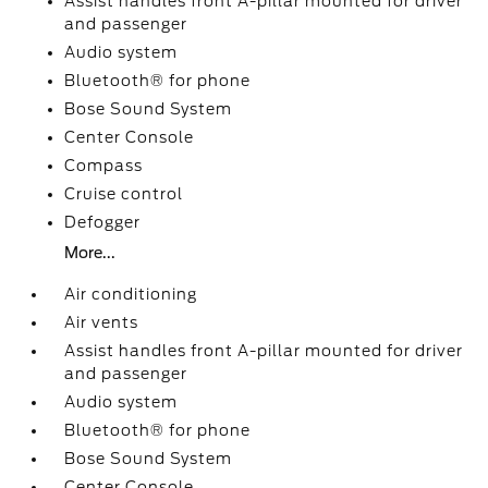
Assist handles front A-pillar mounted for driver
and passenger
Audio system
Bluetooth® for phone
Bose Sound System
Center Console
Compass
Cruise control
Defogger
More...
Air conditioning
Air vents
Assist handles front A-pillar mounted for driver
and passenger
Audio system
Bluetooth® for phone
Bose Sound System
Center Console