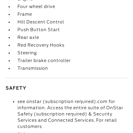
Four wheel drive
Frame
Hill Descent Control
Push Button Start
Rear axle
Red Recovery Hooks
Steering
Trailer brake controller
Transmission
SAFETY
see onstar (subscription required).com for
information. Access the entire suite of OnStar
Safety (subscription required) & Security
Services and Connected Services. For retail
customers