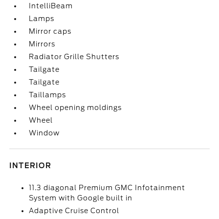
IntelliBeam
Lamps
Mirror caps
Mirrors
Radiator Grille Shutters
Tailgate
Tailgate
Taillamps
Wheel opening moldings
Wheel
Window
INTERIOR
11.3 diagonal Premium GMC Infotainment
System with Google built in
Adaptive Cruise Control