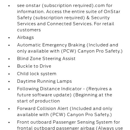
see onstar (subscription required).com for
information. Access the entire suite of OnStar
Safety (subscription required) & Security
Services and Connected Services. For retail
customers
Airbags
Automatic Emergency Braking (Included and
only available with (PCW) Canyon Pro Safety.)
Blind Zone Steering Assist
Buckle to Drive
Child lock system
Daytime Running Lamps
Following Distance Indicator - (Requires a
future software update) (Beginning at the
start of production
Forward Collision Alert (Included and only
available with (PCW) Canyon Pro Safety.)
Front outboard Passenger Sensing System for
frontal outboard passenger airbag (Always use