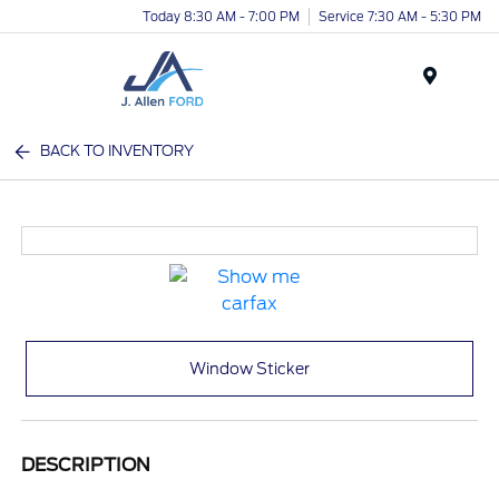
Today 8:30 AM - 7:00 PM
Service 7:30 AM - 5:30 PM
Menu
BACK TO INVENTORY
Window Sticker
DESCRIPTION