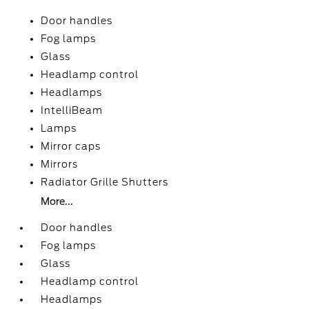
Door handles
Fog lamps
Glass
Headlamp control
Headlamps
IntelliBeam
Lamps
Mirror caps
Mirrors
Radiator Grille Shutters
More...
Door handles
Fog lamps
Glass
Headlamp control
Headlamps