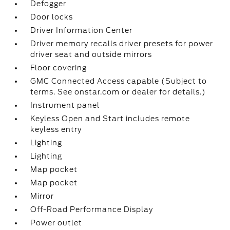
Defogger
Door locks
Driver Information Center
Driver memory recalls driver presets for power
driver seat and outside mirrors
Floor covering
GMC Connected Access capable (Subject to
terms. See onstar.com or dealer for details.)
Instrument panel
Keyless Open and Start includes remote
keyless entry
Lighting
Lighting
Map pocket
Map pocket
Mirror
Off-Road Performance Display
Power outlet