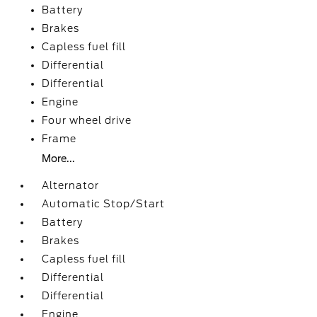
Battery
Brakes
Capless fuel fill
Differential
Differential
Engine
Four wheel drive
Frame
More...
Alternator
Automatic Stop/Start
Battery
Brakes
Capless fuel fill
Differential
Differential
Engine