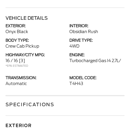
VEHICLE DETAILS
EXTERIOR:
INTERIOR:
Onyx Black
Obsidian Rush
BODY TYPE:
DRIVE TYPE:
Crew Cab Pickup
4WD
HIGHWAY/CITY MPG:
ENGINE:
16 / 16
[3]
Turbocharged Gas I4 2.7L/
*EPA ESTIMATED
TRANSMISSION:
MODEL CODE:
Automatic
T4H43
SPECIFICATIONS
EXTERIOR