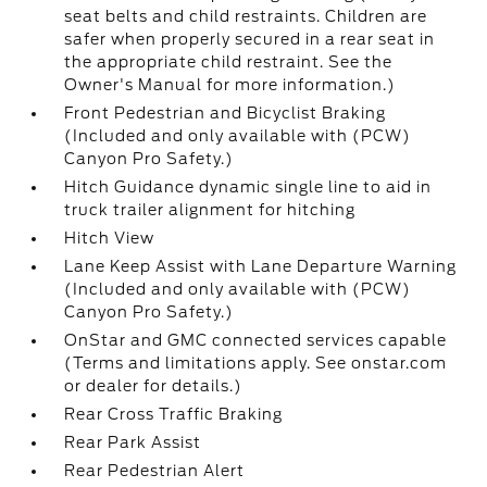
seat belts and child restraints. Children are
safer when properly secured in a rear seat in
the appropriate child restraint. See the
Owner's Manual for more information.)
Front Pedestrian and Bicyclist Braking
(Included and only available with (PCW)
Canyon Pro Safety.)
Hitch Guidance dynamic single line to aid in
truck trailer alignment for hitching
Hitch View
Lane Keep Assist with Lane Departure Warning
(Included and only available with (PCW)
Canyon Pro Safety.)
OnStar and GMC connected services capable
(Terms and limitations apply. See onstar.com
or dealer for details.)
Rear Cross Traffic Braking
Rear Park Assist
Rear Pedestrian Alert