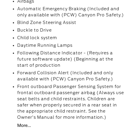
Airbags
Automatic Emergency Braking (Included and
only available with (PCW) Canyon Pro Safety.)
Blind Zone Steering Assist
Buckle to Drive
Child lock system
Daytime Running Lamps
Following Distance Indicator - (Requires a
future software update) (Beginning at the
start of production
Forward Collision Alert (Included and only
available with (PCW) Canyon Pro Safety.)
Front outboard Passenger Sensing System for
frontal outboard passenger airbag (Always use
seat belts and child restraints. Children are
safer when properly secured in a rear seat in
the appropriate child restraint. See the
Owner's Manual for more information.)
More...