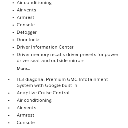
Air conditioning
Air vents
Armrest
Console
Defogger
Door locks
Driver Information Center
Driver memory recalls driver presets for power
driver seat and outside mirrors
More...
11.3 diagonal Premium GMC Infotainment
System with Google built in
Adaptive Cruise Control
Air conditioning
Air vents
Armrest
Console