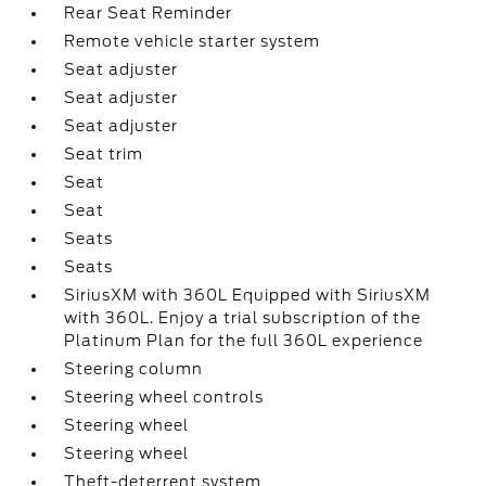
Rear Seat Reminder
Remote vehicle starter system
Seat adjuster
Seat adjuster
Seat adjuster
Seat trim
Seat
Seat
Seats
Seats
SiriusXM with 360L Equipped with SiriusXM
with 360L. Enjoy a trial subscription of the
Platinum Plan for the full 360L experience
Steering column
Steering wheel controls
Steering wheel
Steering wheel
Theft-deterrent system