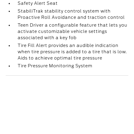
Safety Alert Seat
StabiliTrak stability control system with
Proactive Roll Avoidance and traction control
Teen Driver a configurable feature that lets you
activate customizable vehicle settings
associated with a key fob
Tire Fill Alert provides an audible indication
when tire pressure is added to a tire that is low.
Aids to achieve optimal tire pressure
Tire Pressure Monitoring System