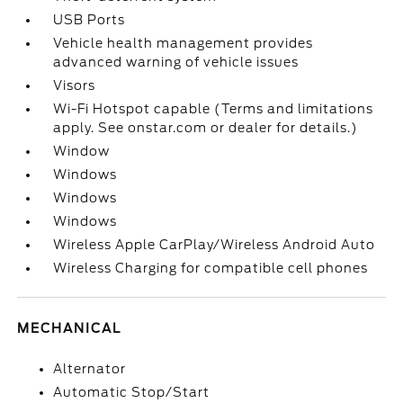
USB Ports
Vehicle health management provides
advanced warning of vehicle issues
Visors
Wi-Fi Hotspot capable (Terms and limitations
apply. See onstar.com or dealer for details.)
Window
Windows
Windows
Windows
Wireless Apple CarPlay/Wireless Android Auto
Wireless Charging for compatible cell phones
MECHANICAL
Alternator
Automatic Stop/Start