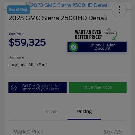
Great Deal
2023 GMC Sierra 2500HD Denali
Your Price
$59,325
Unlock J. Allen
Discount
Disclosure
Location:
J. Allen Ford
Get Pre-Qualified - No
Value Your Trade
Impact on your Credit
Details
Pricing
Market Price
$67,725