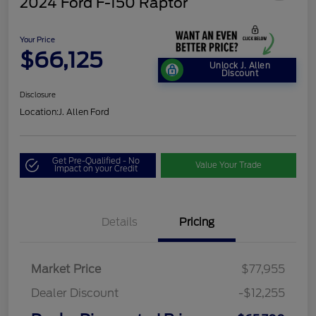
2024 Ford F-150 Raptor
Your Price
$66,125
Unlock J. Allen
Discount
Disclosure
Location:
J. Allen Ford
Get Pre-Qualified - No
Value Your Trade
Impact on your Credit
Details
Pricing
Market Price
$77,955
Dealer Discount
-$12,255