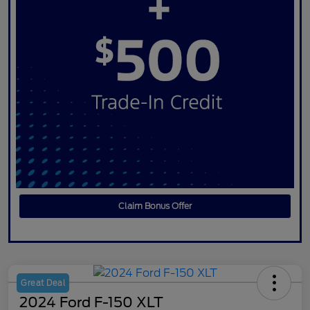
Claim Bonus Offer
Great Deal
2024 Ford F-150 XLT