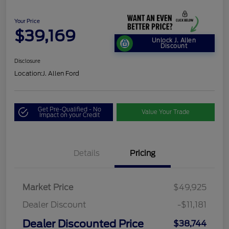
Your Price
$39,169
Unlock J. Allen
Discount
Disclosure
Location:
J. Allen Ford
Get Pre-Qualified - No
Value Your Trade
Impact on your Credit
Details
Pricing
Market Price
$49,925
Dealer Discount
-$11,181
Dealer Discounted Price
$38,744