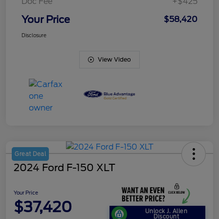
Doc Fee
+$425
Your Price
$58,420
Disclosure
View Video
Great Deal
2024 Ford F-150 XLT
Your Price
$37,420
Unlock J. Allen
Discount