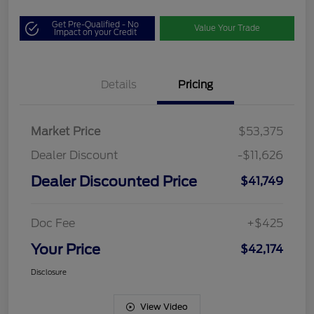
Get Pre-Qualified - No
Value Your Trade
Impact on your Credit
Details
Pricing
Market Price
$53,375
Dealer Discount
-$11,626
Dealer Discounted Price
$41,749
Doc Fee
+$425
Your Price
$42,174
Disclosure
View Video