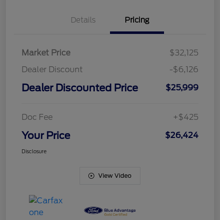
Details
Pricing
Market Price
$32,125
Dealer Discount
-$6,126
Dealer Discounted Price
$25,999
Doc Fee
+$425
Your Price
$26,424
Disclosure
View Video