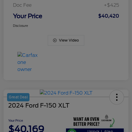
Doc Fee
+$425
Your Price
$40,420
Disclosure
View Video
Great Deal
2024 Ford F-150 XLT
Your Price
$40,169
Unlock J. Allen