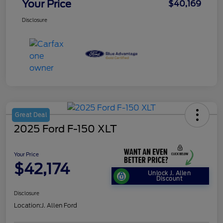
Your Price
$40,169
Disclosure
Great Deal
2025 Ford F-150 XLT
Your Price
$42,174
Unlock J. Allen
Discount
Disclosure
Location:
J. Allen Ford