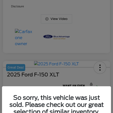
Disclosure
View Video
Great Deal
2025 Ford F-150 XLT
Your Price
$45,420
So sorry, this vehicle was just
Unlock J. Allen
Discount
sold. Please check out our great
Disclosure
selection of similar inventory.