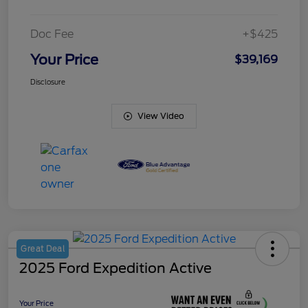
Doc Fee
+$425
Your Price
$39,169
Disclosure
View Video
Great Deal
2025 Ford Expedition Active
Your Price