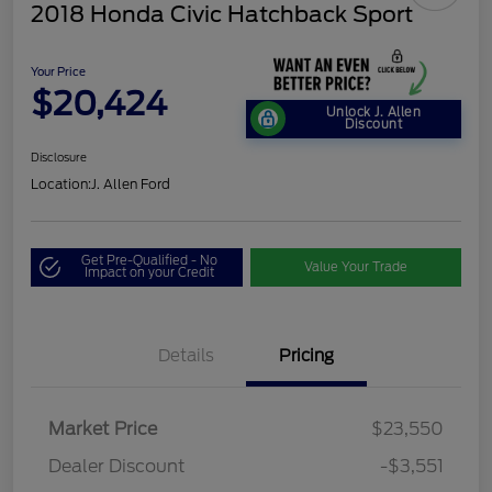
2018 Honda Civic Hatchback Sport
Your Price
$20,424
Unlock J. Allen
Discount
Disclosure
Location:
J. Allen Ford
Get Pre-Qualified - No
Value Your Trade
Impact on your Credit
Details
Pricing
Market Price
$23,550
Dealer Discount
-$3,551