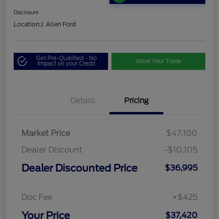
Disclosure
Location:
J. Allen Ford
Get Pre-Qualified - No
Value Your Trade
Impact on your Credit
Details
Pricing
Market Price
$47,100
Dealer Discount
-$10,105
Dealer Discounted Price
$36,995
Doc Fee
+$425
Your Price
$37,420