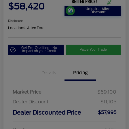
$58,420
Unlock J. Allen
Discount
Disclosure
Location:
J. Allen Ford
Get Pre-Qualified - No
Value Your Trade
Impact on your Credit
Details
Pricing
Market Price
$69,100
Dealer Discount
-$11,105
Dealer Discounted Price
$57,995