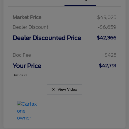
Market Price
$49,025
Dealer Discount
-$6,659
Dealer Discounted Price
$42,366
Doc Fee
+$425
Your Price
$42,791
Disclosure
View Video