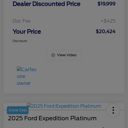
Dealer Discounted Price
$19,999
Doc Fee
+$425
Your Price
$20,424
Disclosure
View Video
Great Deal
2025 Ford Expedition Platinum