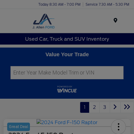
Today 8:30 AM - 7:00 PM
Service 7:30 AM - 5:30 PM
Menu
Used Car, Truck and SUV Inventory
Value Your Trade
1
2
3
Great Deal