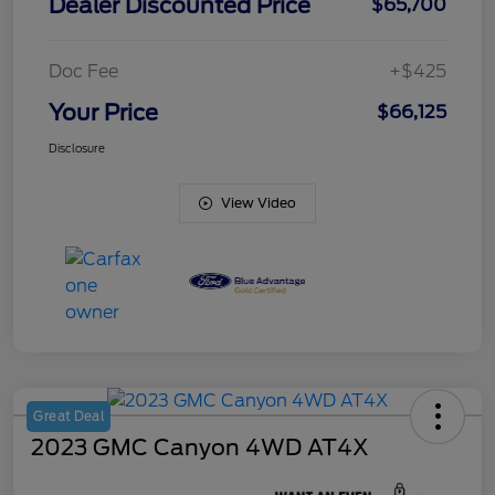
Dealer Discounted Price
$65,700
Doc Fee
+$425
Your Price
$66,125
Disclosure
View Video
Great Deal
2023 GMC Canyon 4WD AT4X