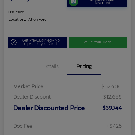
Discount
Disclosure
Location:
J. Allen Ford
Get Pre-Qualified - No
Value Your Trade
Impact on your Credit
Details
Pricing
Market Price
$52,400
Dealer Discount
-$12,656
Dealer Discounted Price
$39,744
Doc Fee
+$425