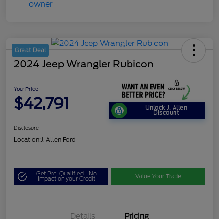
Great Deal
2024 Jeep Wrangler Rubicon
Your Price
$42,791
Unlock J. Allen
Discount
Disclosure
Location:
J. Allen Ford
Get Pre-Qualified - No
Value Your Trade
Impact on your Credit
Details
Pricing