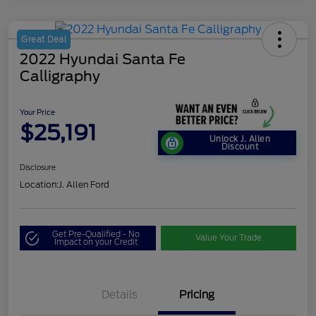
Great Deal
2022 Hyundai Santa Fe
Calligraphy
Your Price
$25,191
Unlock J. Allen
Discount
Disclosure
Location:
J. Allen Ford
Get Pre-Qualified - No
Value Your Trade
Impact on your Credit
Details
Pricing