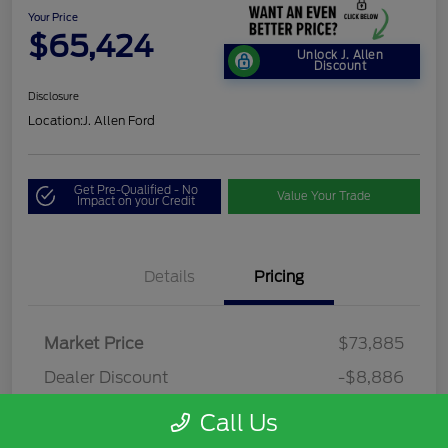
Your Price
$65,424
Unlock J. Allen
Discount
Disclosure
Location:
J. Allen Ford
Get Pre-Qualified - No
Value Your Trade
Impact on your Credit
Details
Pricing
Market Price
$73,885
Dealer Discount
-$8,886
Dealer Discounted Price
$64,999
Call Us