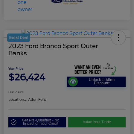
Great Deal
2023 Ford Bronco Sport Outer
Banks
Your Price
$26,424
Unlock J. Allen
Discount
Disclosure
Location:
J. Allen Ford
Get Pre-Qualified - No
Value Your Trade
Impact on your Credit