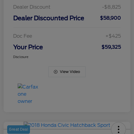
Dealer Discount
-$8,825
Dealer Discounted Price
$58,900
Doc Fee
+$425
Your Price
$59,325
Disclosure
View Video
Great Deal