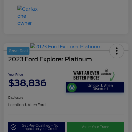
Great Deal
2023 Ford Explorer Platinum
Your Price
$38,836
Unlock J. Allen
Discount
Disclosure
Location:
J. Allen Ford
Get Pre-Qualified - No
Value Your Trade
Impact on your Credit