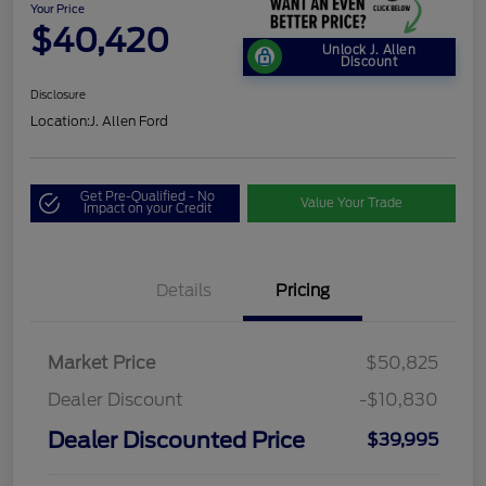
Your Price
$40,420
Unlock J. Allen
Discount
Disclosure
Location:
J. Allen Ford
Get Pre-Qualified - No
Value Your Trade
Impact on your Credit
Details
Pricing
Market Price
$50,825
Dealer Discount
-$10,830
Dealer Discounted Price
$39,995