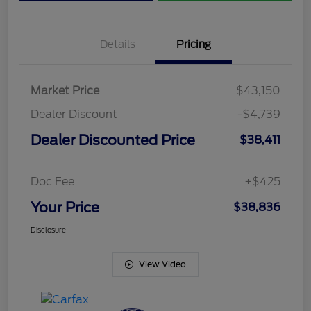
Details
Pricing
Market Price
$43,150
Dealer Discount
-$4,739
Dealer Discounted Price
$38,411
Doc Fee
+$425
Your Price
$38,836
Disclosure
View Video