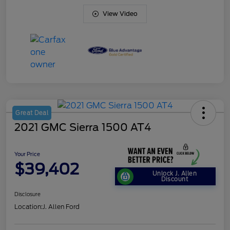
View Video
Great Deal
2021 GMC Sierra 1500 AT4
Your Price
$39,402
Unlock J. Allen
Discount
Disclosure
Location:
J. Allen Ford