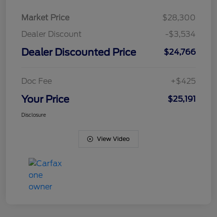
Market Price
$28,300
Dealer Discount
-$3,534
Dealer Discounted Price
$24,766
Doc Fee
+$425
Your Price
$25,191
Disclosure
View Video