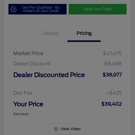
Get Pre-Qualified - No
Value Your Trade
Impact on your Credit
Details
Pricing
Market Price
$47,475
Dealer Discount
-$8,498
Dealer Discounted Price
$38,977
Doc Fee
+$425
Your Price
$39,402
Disclosure
View Video