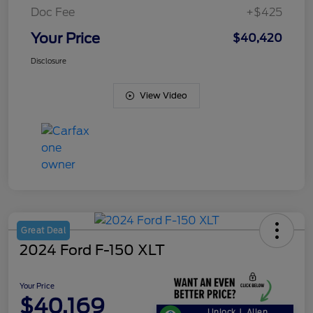
Doc Fee
+$425
Your Price
$40,420
Disclosure
View Video
Great Deal
2024 Ford F-150 XLT
Your Price
$40,169
Unlock J. Allen