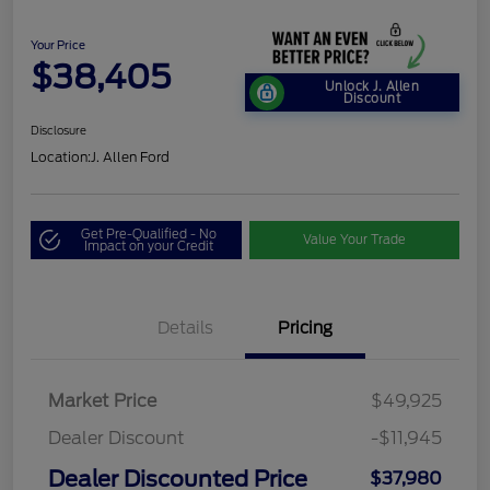
Your Price
$38,405
Unlock J. Allen
Discount
Disclosure
Location:
J. Allen Ford
Get Pre-Qualified - No
Value Your Trade
Impact on your Credit
Details
Pricing
Market Price
$49,925
Dealer Discount
-$11,945
Dealer Discounted Price
$37,980