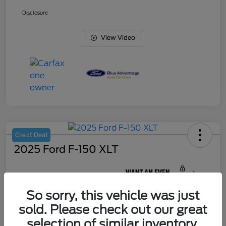
Disclosure
View Video
Great Deal
2025 Ford F-150 XLT
Your Price
$45,420
So sorry, this vehicle was just
Unlock J. Allen
Discount
sold. Please check out our great
Disclosure
selection of similar inventory.