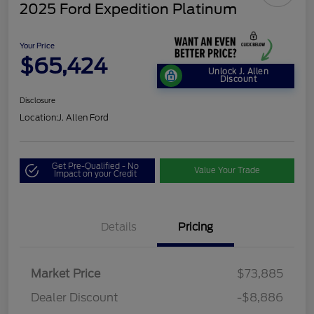
2025 Ford Expedition Platinum
Your Price
$65,424
Unlock J. Allen
Discount
Disclosure
Location:
J. Allen Ford
Get Pre-Qualified - No
Value Your Trade
Impact on your Credit
Details
Pricing
Market Price
$73,885
Dealer Discount
-$8,886