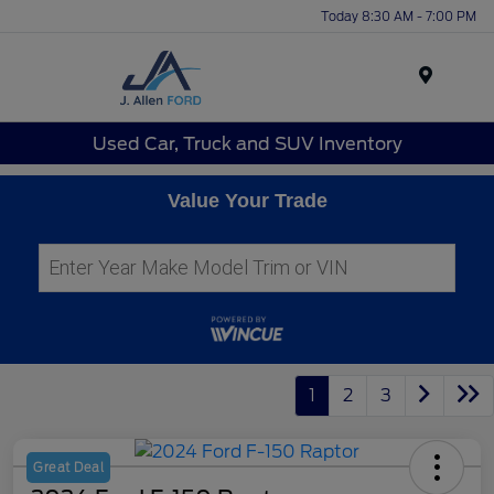
Today 8:30 AM - 7:00 PM
Menu
Used Car, Truck and SUV Inventory
Value Your Trade
1
2
3
Great Deal