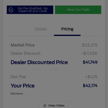
Get Pre-Qualified - No
Value Your Trade
Impact on your Credit
Details
Pricing
Market Price
$53,375
Dealer Discount
-$11,626
Dealer Discounted Price
$41,749
Doc Fee
+$425
Your Price
$42,174
Disclosure
View Video