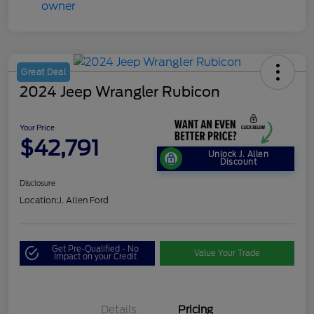
Great Deal
2024 Jeep Wrangler Rubicon
Your Price
$42,791
Unlock J. Allen
Discount
Disclosure
Location:
J. Allen Ford
Get Pre-Qualified - No
Value Your Trade
Impact on your Credit
Details
Pricing