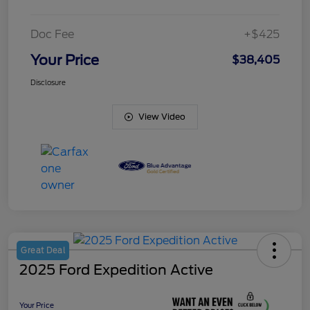
Doc Fee
+$425
Your Price
$38,405
Disclosure
View Video
Great Deal
2025 Ford Expedition Active
Your Price