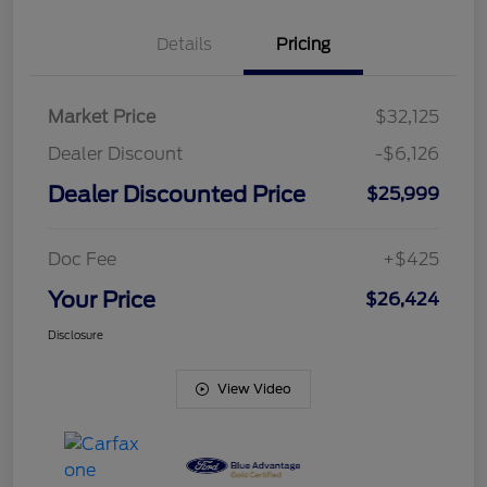
Details
Pricing
Market Price
$32,125
Dealer Discount
-$6,126
Dealer Discounted Price
$25,999
Doc Fee
+$425
Your Price
$26,424
Disclosure
View Video