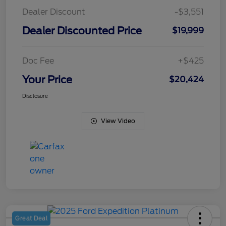
Dealer Discount
-$3,551
Dealer Discounted Price
$19,999
Doc Fee
+$425
Your Price
$20,424
Disclosure
View Video
Great Deal