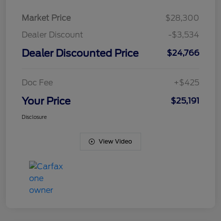
Market Price
$28,300
Dealer Discount
-$3,534
Dealer Discounted Price
$24,766
Doc Fee
+$425
Your Price
$25,191
Disclosure
View Video