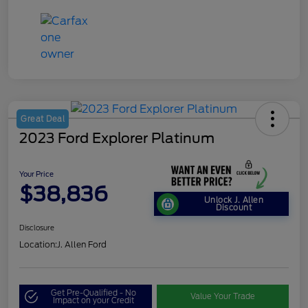
Great Deal
2023 Ford Explorer Platinum
Your Price
$38,836
Unlock J. Allen
Discount
Disclosure
Location:
J. Allen Ford
Get Pre-Qualified - No
Value Your Trade
Impact on your Credit