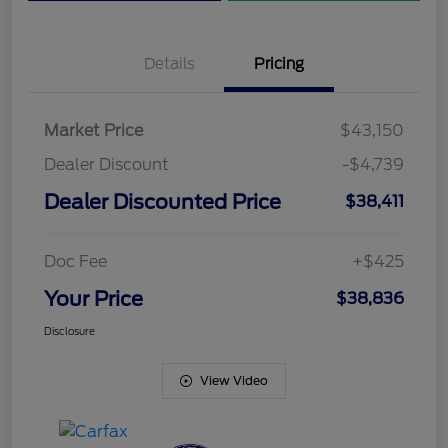
Details
Pricing
Market Price
$43,150
Dealer Discount
-$4,739
Dealer Discounted Price
$38,411
Doc Fee
+$425
Your Price
$38,836
Disclosure
View Video