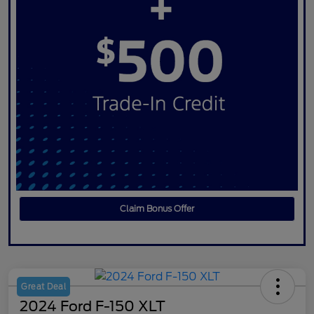
Claim Bonus Offer
Great Deal
2024 Ford F-150 XLT