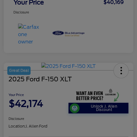
Your Price
$40,169
Disclosure
Great Deal
2025 Ford F-150 XLT
Your Price
$42,174
Unlock J. Allen
Discount
Disclosure
Location:
J. Allen Ford