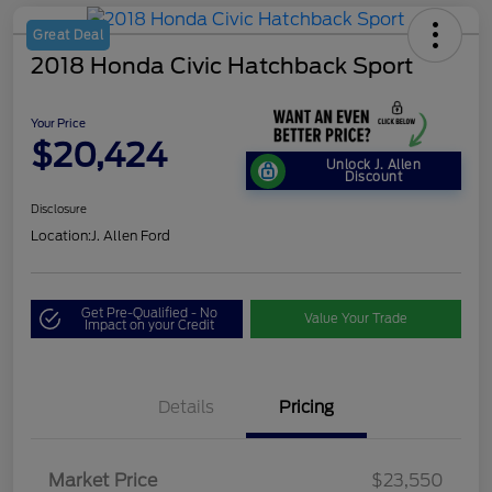
Great Deal
2018 Honda Civic Hatchback Sport
Your Price
$20,424
Unlock J. Allen
Discount
Disclosure
Location:
J. Allen Ford
Get Pre-Qualified - No
Value Your Trade
Impact on your Credit
Details
Pricing
Market Price
$23,550