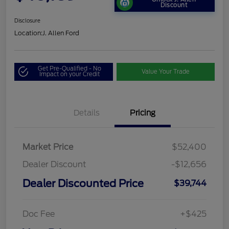
Discount
Disclosure
Location:
J. Allen Ford
Get Pre-Qualified - No
Value Your Trade
Impact on your Credit
Details
Pricing
Market Price
$52,400
Dealer Discount
-$12,656
Dealer Discounted Price
$39,744
Doc Fee
+$425