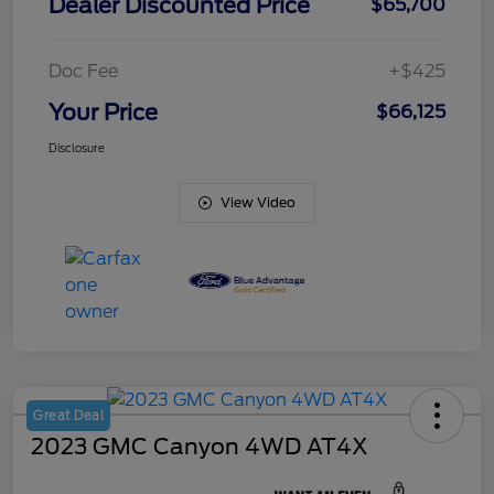
Dealer Discounted Price
$65,700
Doc Fee
+$425
Your Price
$66,125
Disclosure
View Video
Great Deal
2023 GMC Canyon 4WD AT4X