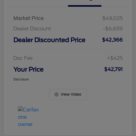
Market Price
$49,025
Dealer Discount
-$6,659
Dealer Discounted Price
$42,366
Doc Fee
+$425
Your Price
$42,791
Disclosure
View Video