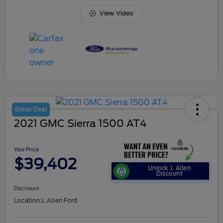
View Video
Great Deal
2021 GMC Sierra 1500 AT4
Your Price
$39,402
Unlock J. Allen
Discount
Disclosure
Location:
J. Allen Ford