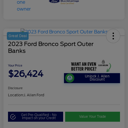
Great Deal
2023 Ford Bronco Sport Outer
Banks
Your Price
$26,424
Unlock J. Allen
Discount
Disclosure
Location:
J. Allen Ford
Get Pre-Qualified - No
Value Your Trade
Impact on your Credit