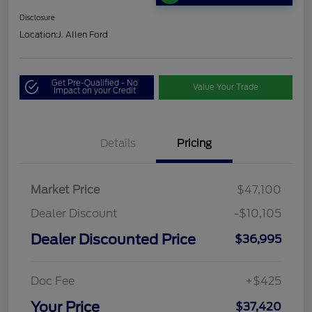
Disclosure
Location:
J. Allen Ford
Get Pre-Qualified - No
Value Your Trade
Impact on your Credit
Details
Pricing
Market Price
$47,100
Dealer Discount
-$10,105
Dealer Discounted Price
$36,995
Doc Fee
+$425
Your Price
$37,420