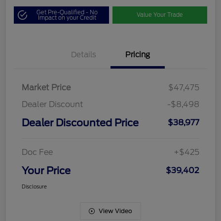
Get Pre-Qualified - No
Value Your Trade
Impact on your Credit
Details
Pricing
Market Price
$47,475
Dealer Discount
-$8,498
Dealer Discounted Price
$38,977
Doc Fee
+$425
Your Price
$39,402
Disclosure
View Video