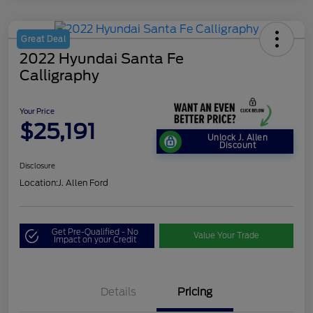
Great Deal
2022 Hyundai Santa Fe
Calligraphy
Your Price
$25,191
Unlock J. Allen
Discount
Disclosure
Location:
J. Allen Ford
Get Pre-Qualified - No
Value Your Trade
Impact on your Credit
Details
Pricing