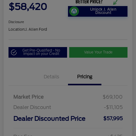
$58,420
Unlock J. Allen
Discount
Disclosure
Location:
J. Allen Ford
Get Pre-Qualified - No
Value Your Trade
Impact on your Credit
Details
Pricing
Market Price
$69,100
Dealer Discount
-$11,105
Dealer Discounted Price
$57,995