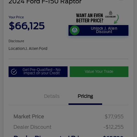
2024 Ford F-150 Raptor
Your Price
$66,125
Unlock J. Allen
Discount
Disclosure
Location:
J. Allen Ford
Get Pre-Qualified - No
Value Your Trade
Impact on your Credit
Details
Pricing
Market Price
$77,955
Dealer Discount
-$12,255