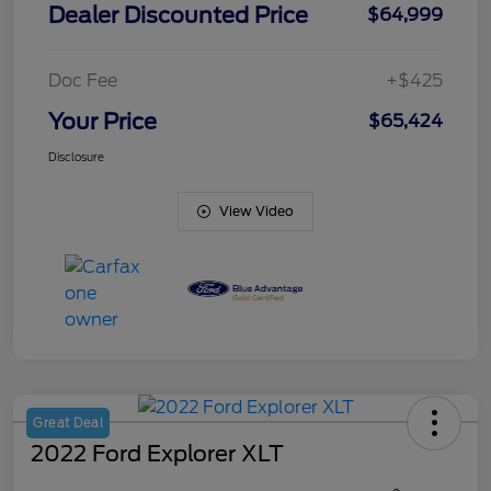
Dealer Discounted Price
$64,999
Doc Fee
+$425
Your Price
$65,424
Disclosure
View Video
Great Deal
2022 Ford Explorer XLT