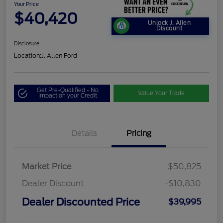
Your Price
$40,420
Unlock J. Allen
Discount
Disclosure
Location:
J. Allen Ford
Get Pre-Qualified - No
Value Your Trade
Impact on your Credit
Details
Pricing
Market Price
$50,825
Dealer Discount
-$10,830
Dealer Discounted Price
$39,995