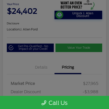
Your Price
$24,402
Unlock J. Allen
Discount
Disclosure
Location:
J. Allen Ford
Get Pre-Qualified - No
Value Your Trade
Impact on your Credit
Details
Pricing
Market Price
$27,965
Dealer Discount
-$3,988
Dealer Discounted Price
$23,977
Call Us