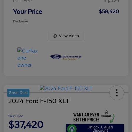
Doc Fee
+$425
Your Price
$58,420
Disclosure
View Video
Great Deal
2024 Ford F-150 XLT
Your Price
$37,420
Unlock J. Allen
Discount