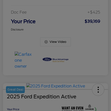
Doc Fee
+$425
Your Price
$39,169
Disclosure
View Video
Great Deal
2025 Ford Expedition Active
Your Price