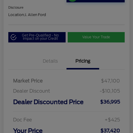
Disclosure
Location:
J. Allen Ford
Get Pre-Qualified - No
Value Your Trade
Impact on your Credit
Details
Pricing
Market Price
$47,100
Dealer Discount
-$10,105
Dealer Discounted Price
$36,995
Doc Fee
+$425
Your Price
$37,420