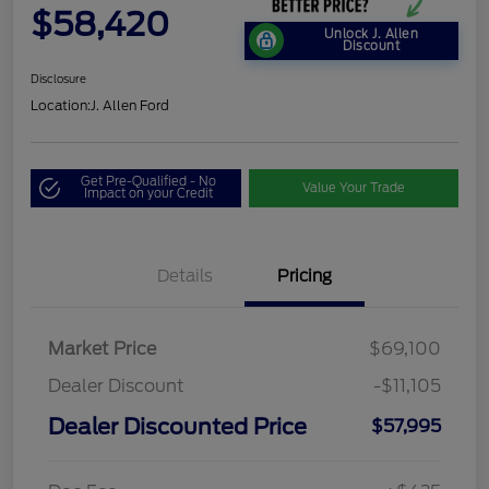
$58,420
Unlock J. Allen
Discount
Disclosure
Location:
J. Allen Ford
Get Pre-Qualified - No
Value Your Trade
Impact on your Credit
Details
Pricing
Market Price
$69,100
Dealer Discount
-$11,105
Dealer Discounted Price
$57,995