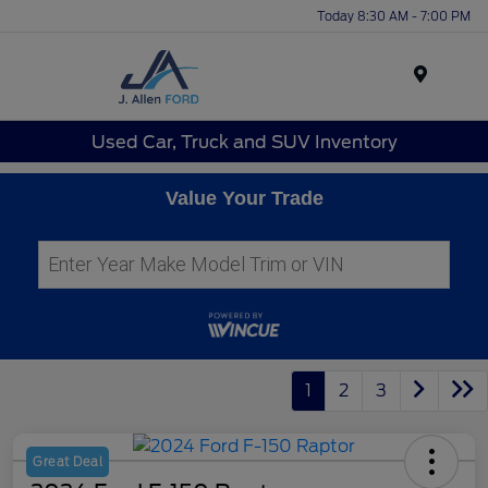
Today 8:30 AM - 7:00 PM
Menu
Used Car, Truck and SUV Inventory
Value Your Trade
1
2
3
Great Deal