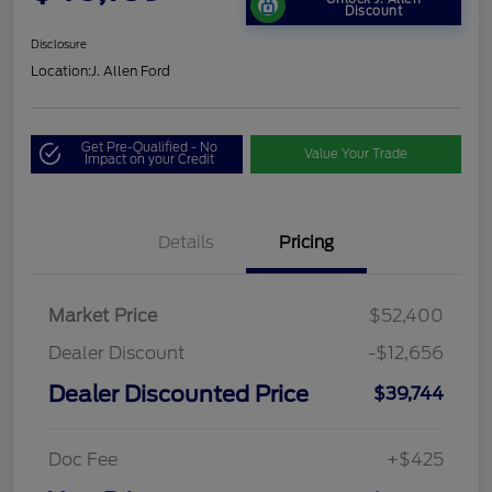
Discount
Disclosure
Location:
J. Allen Ford
Get Pre-Qualified - No
Value Your Trade
Impact on your Credit
Details
Pricing
Market Price
$52,400
Dealer Discount
-$12,656
Dealer Discounted Price
$39,744
Doc Fee
+$425