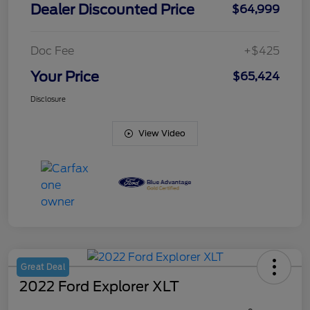
Dealer Discounted Price
$64,999
Doc Fee
+$425
Your Price
$65,424
Disclosure
View Video
Great Deal
2022 Ford Explorer XLT