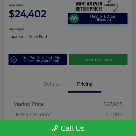
Your Price
$24,402
Unlock J. Allen
Discount
Disclosure
Location:
J. Allen Ford
Get Pre-Qualified - No
Value Your Trade
Impact on your Credit
Details
Pricing
Market Price
$27,965
Dealer Discount
-$3,988
Dealer Discounted Price
$23,977
Call Us