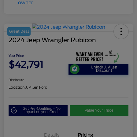
Great Deal
2024 Jeep Wrangler Rubicon
Your Price
$42,791
Unlock J. Allen
Discount
Disclosure
Location:
J. Allen Ford
Get Pre-Qualified - No
Value Your Trade
Impact on your Credit
Details
Pricing