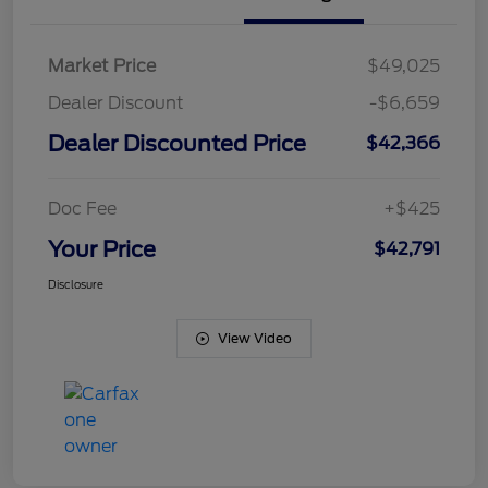
Market Price
$49,025
Dealer Discount
-$6,659
Dealer Discounted Price
$42,366
Doc Fee
+$425
Your Price
$42,791
Disclosure
View Video