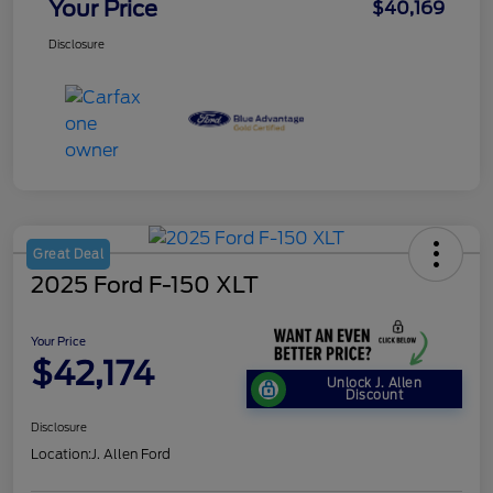
Your Price
$40,169
Disclosure
Great Deal
2025 Ford F-150 XLT
Your Price
$42,174
Unlock J. Allen
Discount
Disclosure
Location:
J. Allen Ford