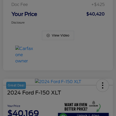
Doc Fee
+$425
Your Price
$40,420
Disclosure
View Video
Great Deal
2024 Ford F-150 XLT
Your Price
$40,169
Unlock J. Allen