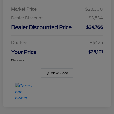
Market Price
$28,300
Dealer Discount
-$3,534
Dealer Discounted Price
$24,766
Doc Fee
+$425
Your Price
$25,191
Disclosure
View Video