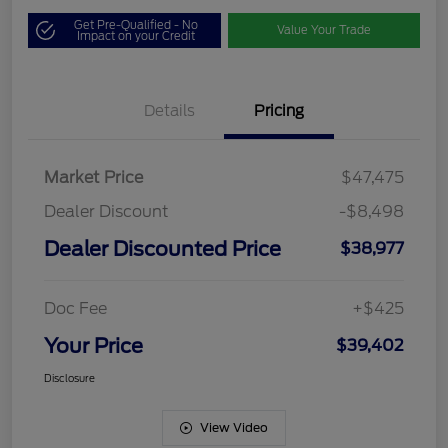
Get Pre-Qualified - No
Value Your Trade
Impact on your Credit
Details
Pricing
Market Price
$47,475
Dealer Discount
-$8,498
Dealer Discounted Price
$38,977
Doc Fee
+$425
Your Price
$39,402
Disclosure
View Video