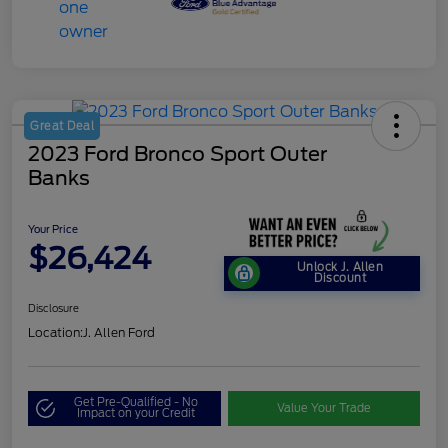
Great Deal
2023 Ford Bronco Sport Outer
Banks
Your Price
$26,424
Unlock J. Allen
Discount
Disclosure
Location:
J. Allen Ford
Get Pre-Qualified - No
Value Your Trade
Impact on your Credit