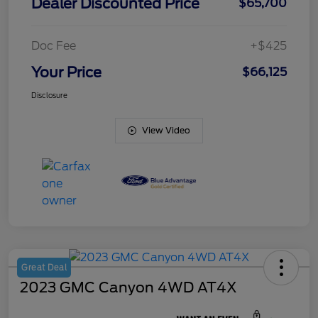
Dealer Discounted Price
$65,700
Doc Fee
+$425
Your Price
$66,125
Disclosure
View Video
Great Deal
2023 GMC Canyon 4WD AT4X