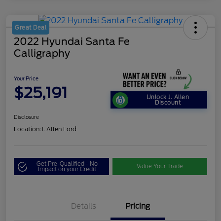
Great Deal
2022 Hyundai Santa Fe
Calligraphy
Your Price
$25,191
Unlock J. Allen
Discount
Disclosure
Location:
J. Allen Ford
Get Pre-Qualified - No
Value Your Trade
Impact on your Credit
Details
Pricing