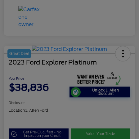
Great Deal
2023 Ford Explorer Platinum
Your Price
$38,836
Unlock J. Allen
Discount
Disclosure
Location:
J. Allen Ford
Get Pre-Qualified - No
Value Your Trade
Impact on your Credit