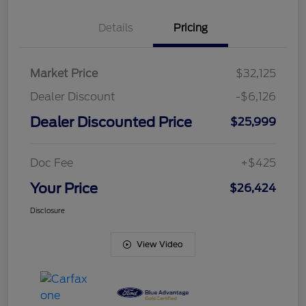
Details
Pricing
Market Price
$32,125
Dealer Discount
-$6,126
Dealer Discounted Price
$25,999
Doc Fee
+$425
Your Price
$26,424
Disclosure
View Video