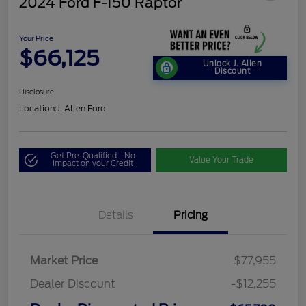
2024 Ford F-150 Raptor
Your Price
$66,125
Unlock J. Allen
Discount
Disclosure
Location:
J. Allen Ford
Get Pre-Qualified - No
Value Your Trade
Impact on your Credit
Details
Pricing
Market Price
$77,955
Dealer Discount
-$12,255