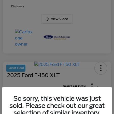
Disclosure
View Video
Great Deal
2025 Ford F-150 XLT
Your Price
$45,420
So sorry, this vehicle was just
Unlock J. Allen
Discount
sold. Please check out our great
Disclosure
selection of similar inventory.