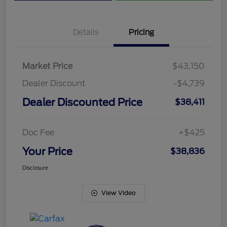
Details
Pricing
Market Price
$43,150
Dealer Discount
-$4,739
Dealer Discounted Price
$38,411
Doc Fee
+$425
Your Price
$38,836
Disclosure
View Video