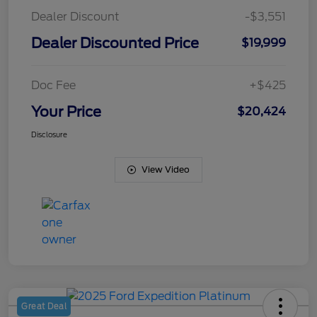
Dealer Discount
-$3,551
Dealer Discounted Price
$19,999
Doc Fee
+$425
Your Price
$20,424
Disclosure
View Video
Great Deal