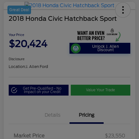
Great Deal
2018 Honda Civic Hatchback Sport
Your Price
$20,424
Unlock J. Allen
Discount
Disclosure
Location:
J. Allen Ford
Get Pre-Qualified - No
Value Your Trade
Impact on your Credit
Details
Pricing
Market Price
$23,550