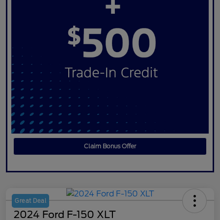
Claim Bonus Offer
Great Deal
2024 Ford F-150 XLT