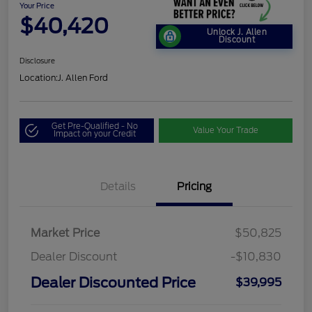
Your Price
$40,420
Unlock J. Allen
Discount
Disclosure
Location:
J. Allen Ford
Get Pre-Qualified - No
Value Your Trade
Impact on your Credit
Details
Pricing
Market Price
$50,825
Dealer Discount
-$10,830
Dealer Discounted Price
$39,995