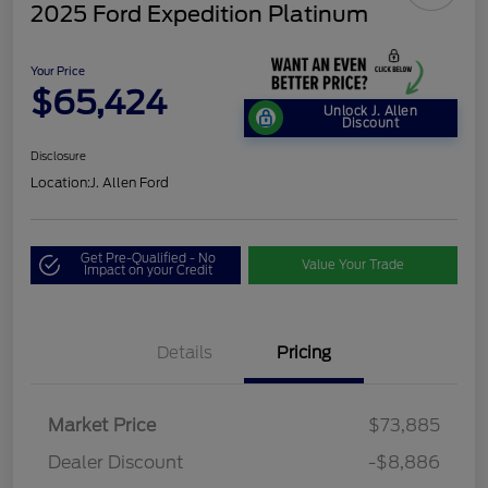
2025 Ford Expedition Platinum
Your Price
$65,424
Unlock J. Allen
Discount
Disclosure
Location:
J. Allen Ford
Get Pre-Qualified - No
Value Your Trade
Impact on your Credit
Details
Pricing
Market Price
$73,885
Dealer Discount
-$8,886