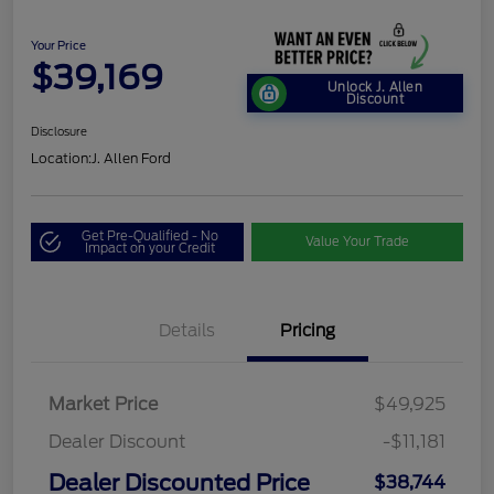
Your Price
$39,169
Unlock J. Allen
Discount
Disclosure
Location:
J. Allen Ford
Get Pre-Qualified - No
Value Your Trade
Impact on your Credit
Details
Pricing
Market Price
$49,925
Dealer Discount
-$11,181
Dealer Discounted Price
$38,744