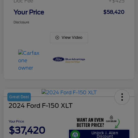
Doc Fee
+$425
Your Price
$58,420
Disclosure
View Video
Great Deal
2024 Ford F-150 XLT
Your Price
$37,420
Unlock J. Allen
Discount