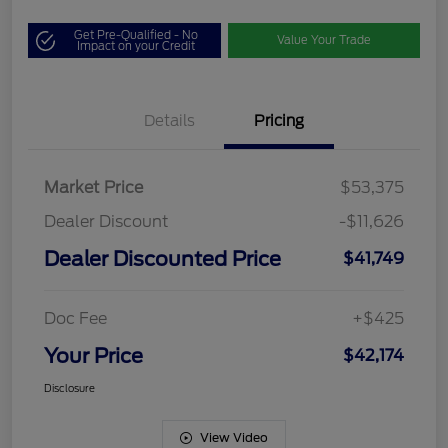
Get Pre-Qualified - No
Value Your Trade
Impact on your Credit
Details
Pricing
Market Price
$53,375
Dealer Discount
-$11,626
Dealer Discounted Price
$41,749
Doc Fee
+$425
Your Price
$42,174
Disclosure
View Video