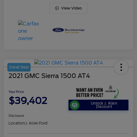
View Video
Great Deal
2021 GMC Sierra 1500 AT4
Your Price
$39,402
Unlock J. Allen
Discount
Disclosure
Location:
J. Allen Ford